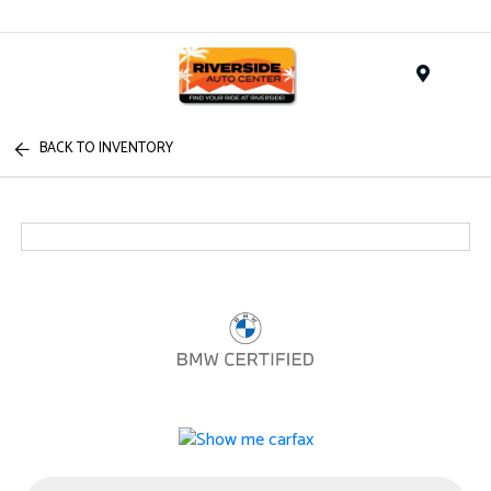
Menu
BACK TO INVENTORY