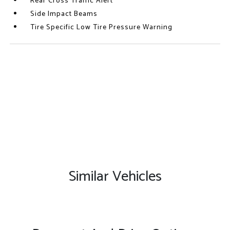
Rear Cross Traffic Alert
Side Impact Beams
Tire Specific Low Tire Pressure Warning
Similar Vehicles