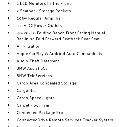
2 LCD Monitors In The Front
2 Seatback Storage Pockets
205w Regular Amplifier
3 12V DC Power Outlets
40-20-40 Folding Bench Front Facing Manual
Reclining Fold Forward Seatback Rear Seat
Air Filtration
Apple CarPlay & Android Auto Compatibility
Audio Theft Deterrent
BMW Assist eCall
BMW TeleServices
Cargo Area Concealed Storage
Cargo Net
Cargo Space Lights
Carpet Floor Trim
Connected Package Pro
ConnectedDrive Remote Services Tracker System