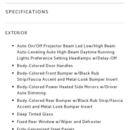
SPECIFICATIONS
EXTERIOR
Auto On/Off Projector Beam Led Low/High Beam
Auto-Leveling Auto High-Beam Daytime Running
Lights Preference Setting Headlamps w/Delay-Off
Body-Colored Door Handles
Body-Colored Front Bumper w/Black Rub
Strip/Fascia Accent and Metal-Look Bumper Insert
Body-Colored Power Heated Side Mirrors w/Driver
Auto Dimming
Body-Colored Rear Bumper w/Black Rub Strip/Fascia
Accent and Metal-Look Bumper Insert
Deep Tinted Glass
Fixed Rear Window w/Wiper and Defroster
Fully Galvanized Steel Panels