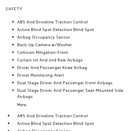
SAFETY
ABS And Driveline Traction Control
Active Blind Spot Detection Blind Spot
Airbag Occupancy Sensor
Back-Up Camera w/Washer
Collision Mitigation-Front
Curtain 1st And 2nd Row Airbags
Driver And Passenger Knee Airbag
Driver Monitoring-Alert
Dual Stage Driver And Passenger Front Airbags
Dual Stage Driver And Passenger Seat-Mounted Side
Airbags
More...
ABS And Driveline Traction Control
Active Blind Spot Detection Blind Spot