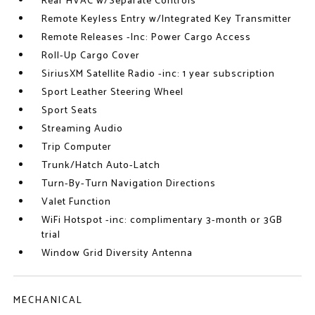
Rear HVAC w/Separate Controls
Remote Keyless Entry w/Integrated Key Transmitter
Remote Releases -Inc: Power Cargo Access
Roll-Up Cargo Cover
SiriusXM Satellite Radio -inc: 1 year subscription
Sport Leather Steering Wheel
Sport Seats
Streaming Audio
Trip Computer
Trunk/Hatch Auto-Latch
Turn-By-Turn Navigation Directions
Valet Function
WiFi Hotspot -inc: complimentary 3-month or 3GB
trial
Window Grid Diversity Antenna
MECHANICAL