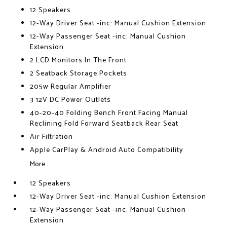
12 Speakers
12-Way Driver Seat -inc: Manual Cushion Extension
12-Way Passenger Seat -inc: Manual Cushion
Extension
2 LCD Monitors In The Front
2 Seatback Storage Pockets
205w Regular Amplifier
3 12V DC Power Outlets
40-20-40 Folding Bench Front Facing Manual
Reclining Fold Forward Seatback Rear Seat
Air Filtration
Apple CarPlay & Android Auto Compatibility
More...
12 Speakers
12-Way Driver Seat -inc: Manual Cushion Extension
12-Way Passenger Seat -inc: Manual Cushion
Extension