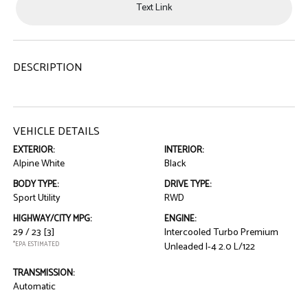
Text Link
DESCRIPTION
VEHICLE DETAILS
EXTERIOR:
INTERIOR:
Alpine White
Black
BODY TYPE:
DRIVE TYPE:
Sport Utility
RWD
HIGHWAY/CITY MPG:
ENGINE:
29 / 23
[3]
Intercooled Turbo Premium
*EPA ESTIMATED
Unleaded I-4 2.0 L/122
TRANSMISSION:
Automatic