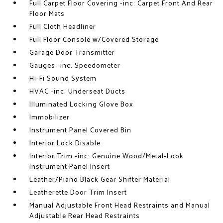
Full Carpet Floor Covering -inc: Carpet Front And Rear
Floor Mats
Full Cloth Headliner
Full Floor Console w/Covered Storage
Garage Door Transmitter
Gauges -inc: Speedometer
Hi-Fi Sound System
HVAC -inc: Underseat Ducts
Illuminated Locking Glove Box
Immobilizer
Instrument Panel Covered Bin
Interior Lock Disable
Interior Trim -inc: Genuine Wood/Metal-Look
Instrument Panel Insert
Leather/Piano Black Gear Shifter Material
Leatherette Door Trim Insert
Manual Adjustable Front Head Restraints and Manual
Adjustable Rear Head Restraints