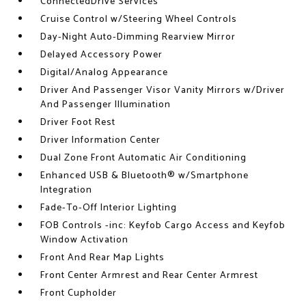
ConnectedDrive Services
Cruise Control w/Steering Wheel Controls
Day-Night Auto-Dimming Rearview Mirror
Delayed Accessory Power
Digital/Analog Appearance
Driver And Passenger Visor Vanity Mirrors w/Driver
And Passenger Illumination
Driver Foot Rest
Driver Information Center
Dual Zone Front Automatic Air Conditioning
Enhanced USB & Bluetooth® w/Smartphone
Integration
Fade-To-Off Interior Lighting
FOB Controls -inc: Keyfob Cargo Access and Keyfob
Window Activation
Front And Rear Map Lights
Front Center Armrest and Rear Center Armrest
Front Cupholder