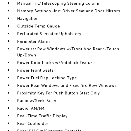
Manual Tilt/Telescoping Steering Column
Memory Settings -inc: Driver Seat and Door Mirrors
Navigation
Outside Temp Gauge
Perforated Sensatec Upholstery
Perimeter Alarm
Power 1st Row Windows w/Front And Rear 1-Touch
Up/Down
Power Door Locks w/Autolock Feature
Power Front Seats
Power Fuel Flap Locking Type
Power Rear Windows and Fixed 3rd Row Windows
Proximity Key For Push Button Start Only
Radio w/Seek-Scan
Radio: AM/FM
Real-Time Traffic Display
Rear Cupholder