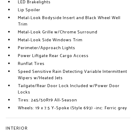
LED Brakelights
Lip Spoiler
Metal-Look Bodyside Insert and Black Wheel Well
Trim
Metal-Look Grille w/Chrome Surround
Metal-Look Side Windows Trim
Perimeter/Approach Lights
Power Liftgate Rear Cargo Access
Runflat Tires
Speed Sensitive Rain Detecting Variable Intermittent
Wipers w/Heated Jets
Tailgate/Rear Door Lock Included w/Power Door
Locks
Tires: 245/50R19 All-Season
Wheels: 19 x 7.5 Y-Spoke (Style 693) -inc: Ferric grey
INTERIOR