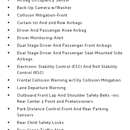
Airbag Occupancy Sensor
Back-Up Camera w/Washer
Collision Mitigation-Front
Curtain 1st And 2nd Row Airbags
Driver And Passenger Knee Airbag
Driver Monitoring-Alert
Dual Stage Driver And Passenger Front Airbags
Dual Stage Driver And Passenger Seat-Mounted Side
Airbags
Electronic Stability Control (ESC) And Roll Stability
Control (RSC)
Frontal Collision Warning w/City Collision Mitigation
Lane Departure Warning
Outboard Front Lap And Shoulder Safety Belts -inc:
Rear Center 3 Point and Pretensioners
Park Distance Control Front And Rear Parking
Sensors
Rear Child Safety Locks