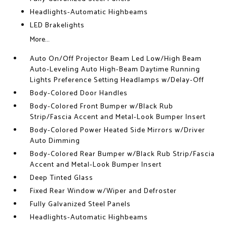
Headlights-Automatic Highbeams
LED Brakelights
More...
Auto On/Off Projector Beam Led Low/High Beam
Auto-Leveling Auto High-Beam Daytime Running
Lights Preference Setting Headlamps w/Delay-Off
Body-Colored Door Handles
Body-Colored Front Bumper w/Black Rub
Strip/Fascia Accent and Metal-Look Bumper Insert
Body-Colored Power Heated Side Mirrors w/Driver
Auto Dimming
Body-Colored Rear Bumper w/Black Rub Strip/Fascia
Accent and Metal-Look Bumper Insert
Deep Tinted Glass
Fixed Rear Window w/Wiper and Defroster
Fully Galvanized Steel Panels
Headlights-Automatic Highbeams