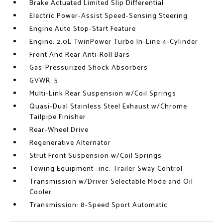
Brake Actuated Limited Slip Differential
Electric Power-Assist Speed-Sensing Steering
Engine Auto Stop-Start Feature
Engine: 2.0L TwinPower Turbo In-Line 4-Cylinder
Front And Rear Anti-Roll Bars
Gas-Pressurized Shock Absorbers
GVWR: 5
Multi-Link Rear Suspension w/Coil Springs
Quasi-Dual Stainless Steel Exhaust w/Chrome
Tailpipe Finisher
Rear-Wheel Drive
Regenerative Alternator
Strut Front Suspension w/Coil Springs
Towing Equipment -inc: Trailer Sway Control
Transmission w/Driver Selectable Mode and Oil
Cooler
Transmission: 8-Speed Sport Automatic