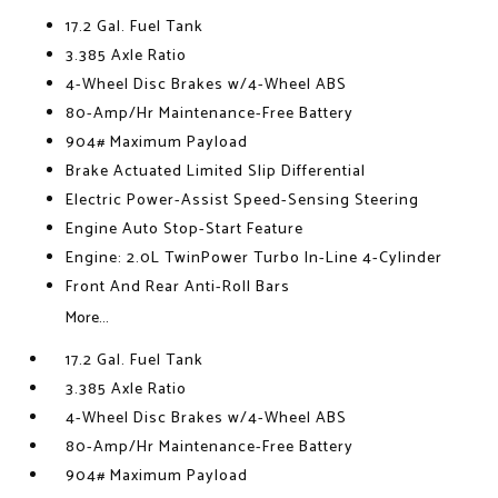
17.2 Gal. Fuel Tank
3.385 Axle Ratio
4-Wheel Disc Brakes w/4-Wheel ABS
80-Amp/Hr Maintenance-Free Battery
904# Maximum Payload
Brake Actuated Limited Slip Differential
Electric Power-Assist Speed-Sensing Steering
Engine Auto Stop-Start Feature
Engine: 2.0L TwinPower Turbo In-Line 4-Cylinder
Front And Rear Anti-Roll Bars
More...
17.2 Gal. Fuel Tank
3.385 Axle Ratio
4-Wheel Disc Brakes w/4-Wheel ABS
80-Amp/Hr Maintenance-Free Battery
904# Maximum Payload