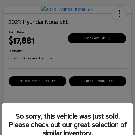
2023 Hyundai Kona SEL
Retail Price
$17,881
Check Availability
Disclosure
Location:
Riverside Hyundai
Explore Payment Options
Claim Your Bonus Offer
Details
Pricing
So sorry, this vehicle was just sold.
Please check out our great selection of
VIN
KM8K62AB6PU967018
similar inventory.