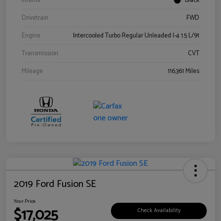
Interior
Black
Drivetrain
FWD
Engine
Intercooled Turbo Regular Unleaded I-4 1.5 L/91
Transmission
CVT
Mileage
116,361 Miles
2019 Ford Fusion SE
Your Price
$17,025
Check Availability