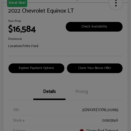
Great Deal
2022 Chevrolet Equinox LT
Your Price
$16,584
Check Availability
Disclosure
Location:
Fritts Ford
Explore Payment Options
Claim Your Bonus Offer
Details
Pricing
VIN
3GNAXKEVXNL210963
Stock #
0060314A