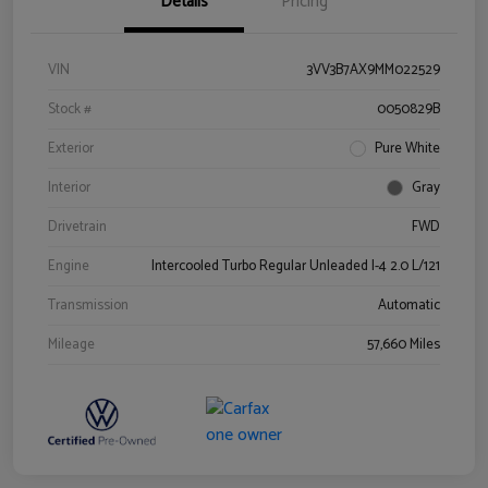
Details
Pricing
VIN
3VV3B7AX9MM022529
Stock #
0050829B
Exterior
Pure White
Interior
Gray
Drivetrain
FWD
Engine
Intercooled Turbo Regular Unleaded I-4 2.0 L/121
Transmission
Automatic
Mileage
57,660 Miles