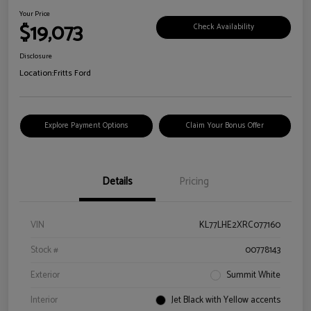
Your Price
$19,073
Check Availability
Disclosure
Location:
Fritts Ford
Explore Payment Options
Claim Your Bonus Offer
Details
Pricing
VIN
KL77LHE2XRC077160
Stock #
00778143
Exterior
Summit White
Interior
Jet Black with Yellow accents