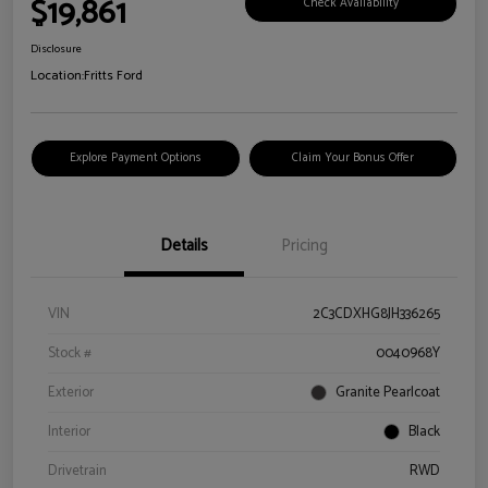
$19,861
Check Availability
Disclosure
Location:
Fritts Ford
Explore Payment Options
Claim Your Bonus Offer
Details
Pricing
VIN
2C3CDXHG8JH336265
Stock #
0040968Y
Exterior
Granite Pearlcoat
Interior
Black
Drivetrain
RWD