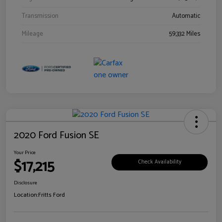
Transmission
Automatic
Mileage
59,332 Miles
2020 Ford Fusion SE
Your Price
$17,215
Check Availability
Disclosure
Location:
Fritts Ford