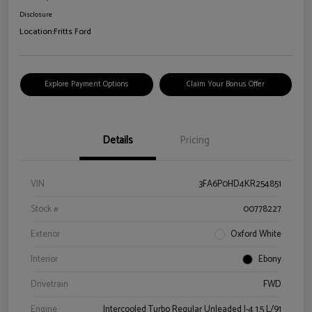
Disclosure
Location:
Fritts Ford
Explore Payment Options
Claim Your Bonus Offer
Details
Pricing
VIN
3FA6P0HD4KR254851
Stock #
00778227
Exterior
Oxford White
Interior
Ebony
Drivetrain
FWD
Engine
Intercooled Turbo Regular Unleaded I-4 1.5 L/91