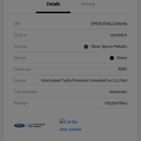
Details
Pricing
VIN
1FMSK7FH8LGA93785
Stock #
0078167A
Exterior
Silver Spruce Metallic
Interior
Ebony
Drivetrain
RWD
Engine
Intercooled Turbo Premium Unleaded I-4 2.3 L/140
Transmission
Automatic
Mileage
105,656 Miles