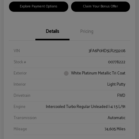
Explore Payment Options
Claim Your Bonus Offer
Details
Pricing
VIN
3FA6P0HD5LR253208
Stock #
00778222
Exterior
White Platinum Metallic Tri Coat
Interior
Light Putty
Drivetrain
FWD
Engine
Intercooled Turbo Regular Unleaded I-4 1.5 L/91
Transmission
Automatic
Mileage
74,605 Miles