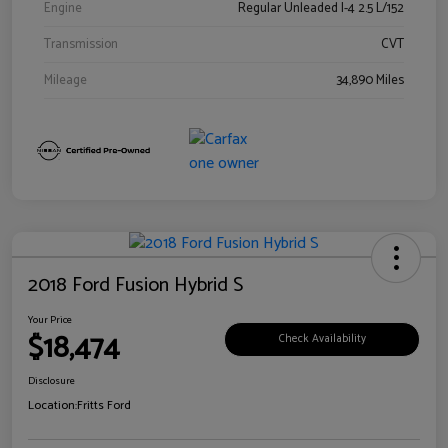
Engine
Regular Unleaded I-4 2.5 L/152
Transmission
CVT
Mileage
34,890 Miles
2018 Ford Fusion Hybrid S
Your Price
$18,474
Check Availability
Disclosure
Location:
Fritts Ford