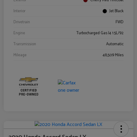
Exterior
Cherry Red Tintcoat
Interior
Jet Black
Drivetrain
FWD
Engine
Turbocharged Gas I4 1.5L/92
Transmission
Automatic
Mileage
48,509 Miles