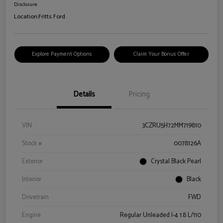
Disclosure
Location:
Fritts Ford
Explore Payment Options
Claim Your Bonus Offer
Details
Pricing
VIN
3CZRU5H72MM719810
Stock #
0078126A
Exterior
Crystal Black Pearl
Interior
Black
Drivetrain
FWD
Engine
Regular Unleaded I-4 1.8 L/110