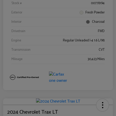
Stock #
00778194
Exterior
Fresh Powder
Interior
Charcoal
Drivetrain
FWD
Engine
Regular Unleaded I-4 1.6 L/98
Transmission
CVT
Mileage
30,423 Miles
2024 Chevrolet Trax LT