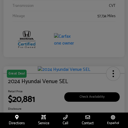
Transmission
CVT
Mileage
57,734 Miles
Great Deal
2024 Hyundai Venue SEL
Retail Price
$20,881
Check Availability
Disclosure
Location:
Riverside Hyundai
Directions
Service
Call
Contact
Español