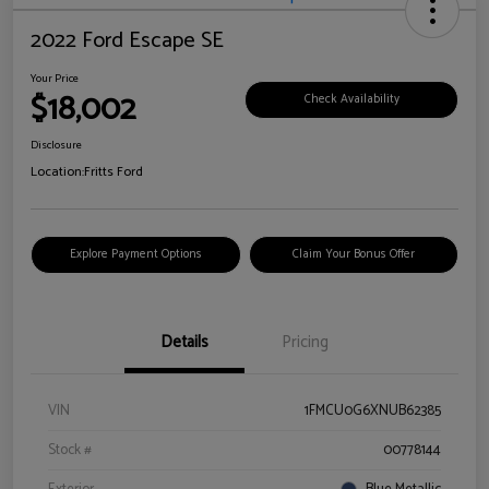
2022 Ford Escape SE
Your Price
$18,002
Check Availability
Disclosure
Location:
Fritts Ford
Explore Payment Options
Claim Your Bonus Offer
Details
Pricing
VIN
1FMCU0G6XNUB62385
Stock #
00778144