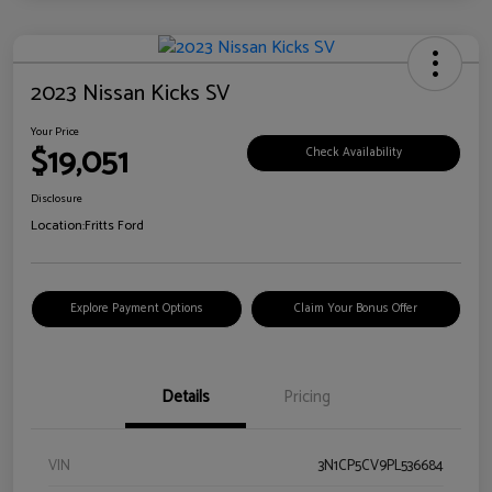
2023 Nissan Kicks SV
Your Price
$19,051
Check Availability
Disclosure
Location:
Fritts Ford
Explore Payment Options
Claim Your Bonus Offer
Details
Pricing
VIN
3N1CP5CV9PL536684