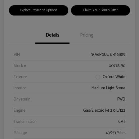
Explore Payment Options
Claim Your Bonus Offer
Details
Pricing
VIN
3FA6P0UU8JR161819
Stock #
00778190
Exterior
Oxford White
Interior
Medium Light Stone
Drivetrain
FWD
Engine
Gas/Electric I-4 2.0 L/122
Transmission
CVT
Mileage
43,953 Miles