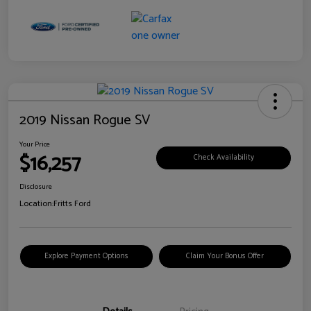
2019 Nissan Rogue SV
Your Price
$16,257
Check Availability
Disclosure
Location:
Fritts Ford
Explore Payment Options
Claim Your Bonus Offer