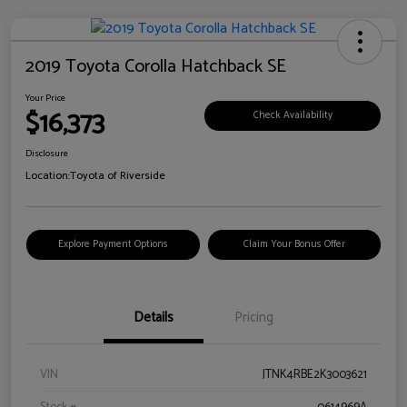
2019 Toyota Corolla Hatchback SE
Your Price
$16,373
Check Availability
Disclosure
Location:
Toyota of Riverside
Explore Payment Options
Claim Your Bonus Offer
Details
Pricing
VIN
JTNK4RBE2K3003621