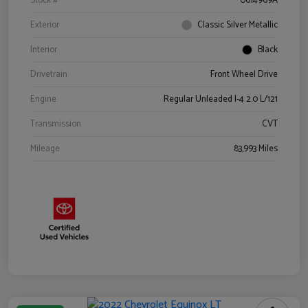
Stock #
0614969A
Exterior
Classic Silver Metallic
Interior
Black
Drivetrain
Front Wheel Drive
Engine
Regular Unleaded I-4 2.0 L/121
Transmission
CVT
Mileage
83,993 Miles