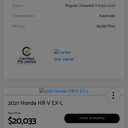
Engine
Regular Unleaded V-6 3.6 L/220
Transmission
Automatic
Mileage
63,058 Miles
2021 Honda HR-V EX-L
Your Price
$20,033
Check Availability