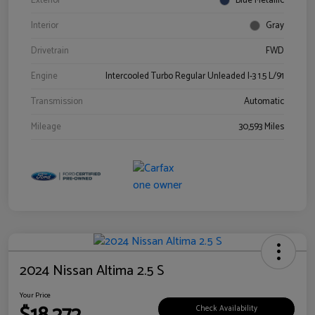
Exterior
Blue Metallic
Interior
Gray
Drivetrain
FWD
Engine
Intercooled Turbo Regular Unleaded I-3 1.5 L/91
Transmission
Automatic
Mileage
30,593 Miles
2024 Nissan Altima 2.5 S
Your Price
Check Availability