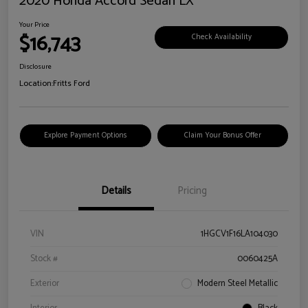
2020 Honda Accord Sedan LX
Your Price
$16,743
Check Availability
Disclosure
Location:
Fritts Ford
Explore Payment Options
Claim Your Bonus Offer
Details
Pricing
VIN
1HGCV1F16LA104030
Stock #
0060425A
Exterior
Modern Steel Metallic