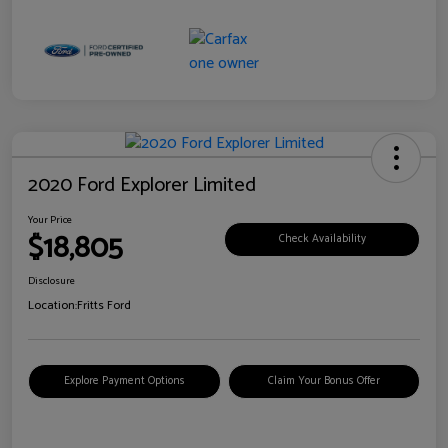
2020 Ford Explorer Limited
Your Price
$18,805
Check Availability
Disclosure
Location:
Fritts Ford
Explore Payment Options
Claim Your Bonus Offer