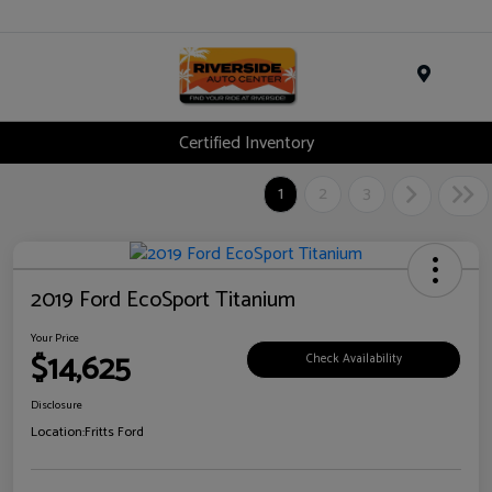
Menu
Certified Inventory
1
2
3
2019 Ford EcoSport Titanium
Your Price
$14,625
Check Availability
Disclosure
Location:
Fritts Ford