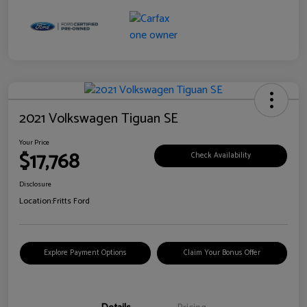
2021 Volkswagen Tiguan SE
Your Price
$17,768
Check Availability
Disclosure
Location:
Fritts Ford
Explore Payment Options
Claim Your Bonus Offer