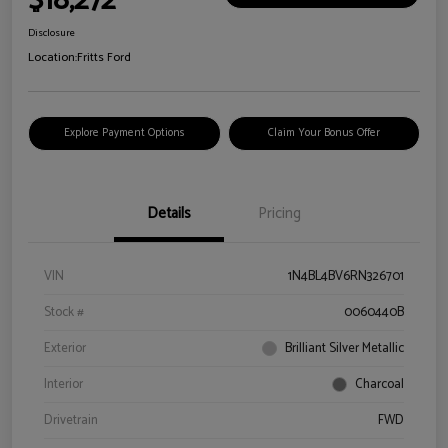
$18,272
Disclosure
Location:
Fritts Ford
Explore Payment Options
Claim Your Bonus Offer
Details
Pricing
VIN
1N4BL4BV6RN326701
Stock #
0060440B
Exterior
Brilliant Silver Metallic
Interior
Charcoal
Drivetrain
FWD