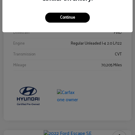
Stock #
Y2015A
Exterior
Ultra Black
Continue
Interior
Black
Drivetrain
FWD
Engine
Regular Unleaded I-4 2.0 L/122
Transmission
CVT
Mileage
70,205 Miles