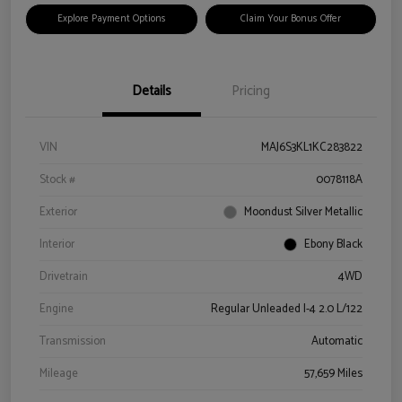
Explore Payment Options
Claim Your Bonus Offer
Details
Pricing
VIN
MAJ6S3KL1KC283822
Stock #
0078118A
Exterior
Moondust Silver Metallic
Interior
Ebony Black
Drivetrain
4WD
Engine
Regular Unleaded I-4 2.0 L/122
Transmission
Automatic
Mileage
57,659 Miles