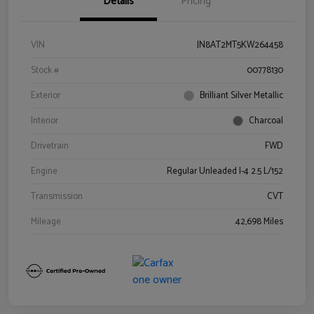
Details
Pricing
VIN
JN8AT2MT5KW264458
Stock #
00778130
Exterior
Brilliant Silver Metallic
Interior
Charcoal
Drivetrain
FWD
Engine
Regular Unleaded I-4 2.5 L/152
Transmission
CVT
Mileage
42,698 Miles