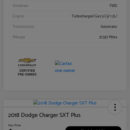
Drivetrain
FWD
Engine
Turbocharged Gas 3-Cyl 1.2L/
Transmission
Automatic
Mileage
37,557 Miles
2018 Dodge Charger SXT Plus
Your Price