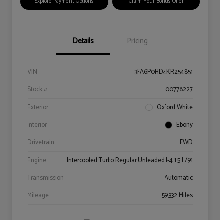
Explore Payment Options
Claim Your Bonus Offer
Details
Pricing
VIN
3FA6P0HD4KR254851
Stock #
00778227
Exterior
Oxford White
Interior
Ebony
Drivetrain
FWD
Engine
Intercooled Turbo Regular Unleaded I-4 1.5 L/91
Transmission
Automatic
Mileage
59,332 Miles