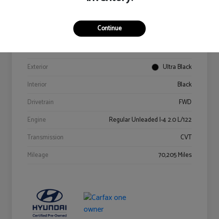
Details
Pricing
Continue
VIN
KM8K62AB6PU967018
Stock #
Y2015A
Exterior
Ultra Black
Interior
Black
Drivetrain
FWD
Engine
Regular Unleaded I-4 2.0 L/122
Transmission
CVT
Mileage
70,205 Miles