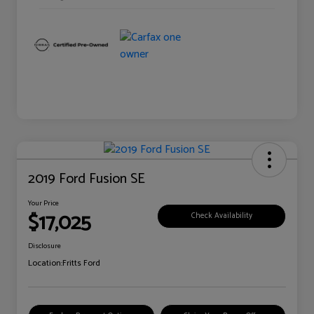
2019 Ford Fusion SE
Your Price
$17,025
Check Availability
Disclosure
Location:
Fritts Ford