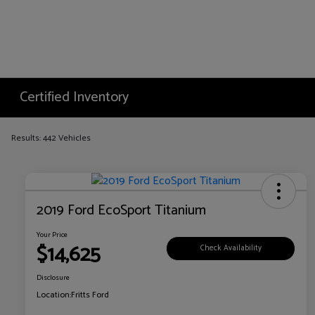
Certified Inventory
Results: 442 Vehicles
2019 Ford EcoSport Titanium
Your Price
$14,625
Check Availability
Disclosure
Location:
Fritts Ford