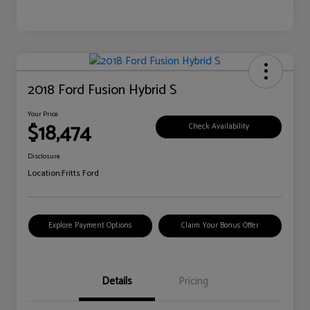
2018 Ford Fusion Hybrid S
Your Price
$18,474
Check Availability
Disclosure
Location:
Fritts Ford
Explore Payment Options
Claim Your Bonus Offer
Details
Pricing