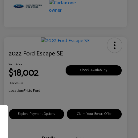
2022 Ford Escape SE
Your Price
$18,002
Check Availability
Disclosure
Location:
Fritts Ford
Explore Payment Options
Claim Your Bonus Offer