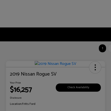
1
2019 Nissan Rogue SV
Your Price
$16,257
Check Availability
Disclosure
Location:
Fritts Ford