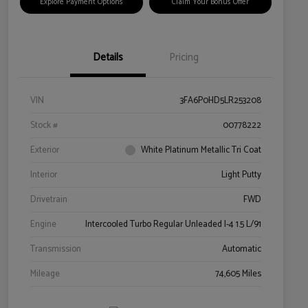
Explore Payment Options
Claim Your Bonus Offer
Details
Pricing
VIN
3FA6P0HD5LR253208
Stock #
00778222
Exterior
White Platinum Metallic Tri Coat
Interior
Light Putty
Drivetrain
FWD
Engine
Intercooled Turbo Regular Unleaded I-4 1.5 L/91
Transmission
Automatic
Mileage
74,605 Miles