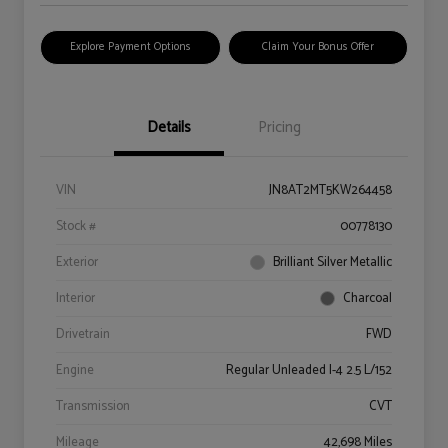
Explore Payment Options
Claim Your Bonus Offer
Details
Pricing
VIN
JN8AT2MT5KW264458
Stock #
00778130
Exterior
Brilliant Silver Metallic
Interior
Charcoal
Drivetrain
FWD
Engine
Regular Unleaded I-4 2.5 L/152
Transmission
CVT
Mileage
42,698 Miles