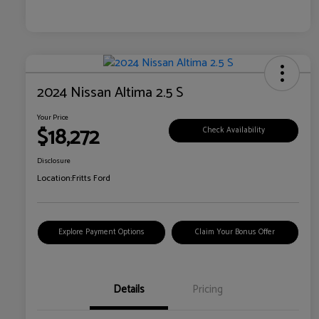
2024 Nissan Altima 2.5 S
Your Price
$18,272
Check Availability
Disclosure
Location:
Fritts Ford
Explore Payment Options
Claim Your Bonus Offer
Details
Pricing