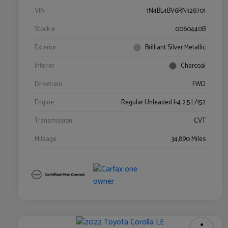
VIN
1N4BL4BV6RN326701
Stock #
0060440B
Exterior
Brilliant Silver Metallic
Interior
Charcoal
Drivetrain
FWD
Engine
Regular Unleaded I-4 2.5 L/152
Transmission
CVT
Mileage
34,890 Miles