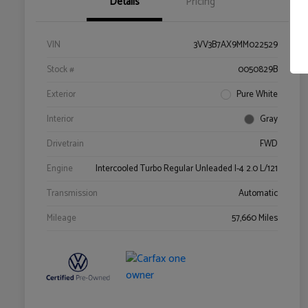
Details
Pricing
VIN
3VV3B7AX9MM022529
Stock #
0050829B
Exterior
Pure White
Interior
Gray
Drivetrain
FWD
Engine
Intercooled Turbo Regular Unleaded I-4 2.0 L/121
Transmission
Automatic
Mileage
57,660 Miles