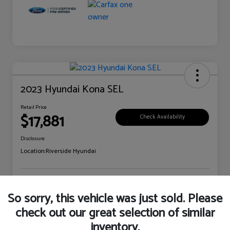
2023 Hyundai Kona SEL
Retail Price
$17,881
Check Availability
Disclosure
Location:
Riverside Hyundai
Explore Payment Options
Claim Your Bonus Offer
So sorry, this vehicle was just sold. Please
check out our great selection of similar
inventory.