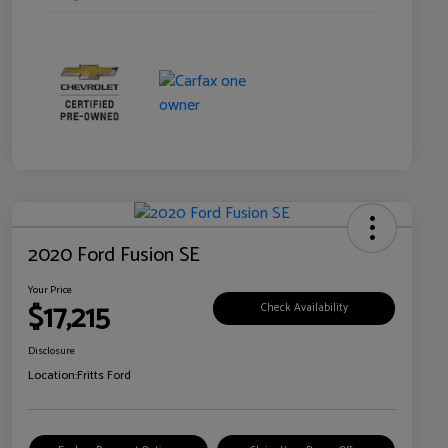
2020 Ford Fusion SE
Your Price
$17,215
Check Availability
Disclosure
Location:
Fritts Ford