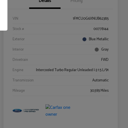
Details
Pricing
VIN
1FMCU0G6XNUB62385
Stock #
00778144
Exterior
Blue Metallic
Interior
Gray
Drivetrain
FWD
Engine
Intercooled Turbo Regular Unleaded I-3 1.5 L/91
Transmission
Automatic
Mileage
30,593 Miles