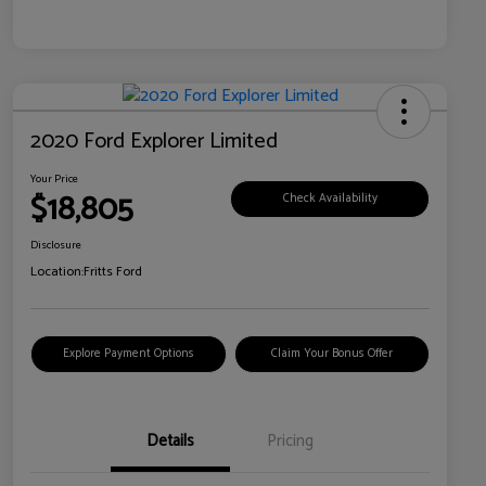
2020 Ford Explorer Limited
Your Price
$18,805
Check Availability
Disclosure
Location:
Fritts Ford
Explore Payment Options
Claim Your Bonus Offer
Details
Pricing