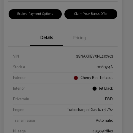
Explore Payment Options
Claim Your Bonus Offer
Details
Pricing
VIN
3GNAXKEVXNL210963
Stock #
0060314A
Exterior
Cherry Red Tintcoat
Interior
Jet Black
Drivetrain
FWD
Engine
Turbocharged Gas I4 1.5L/92
Transmission
Automatic
Mileage
48,509 Miles