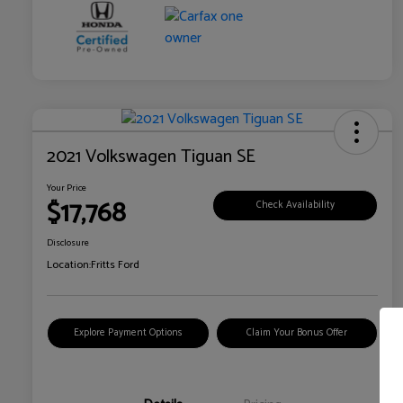
2021 Volkswagen Tiguan SE
Your Price
$17,768
Check Availability
Disclosure
Location:
Fritts Ford
Explore Payment Options
Claim Your Bonus Offer