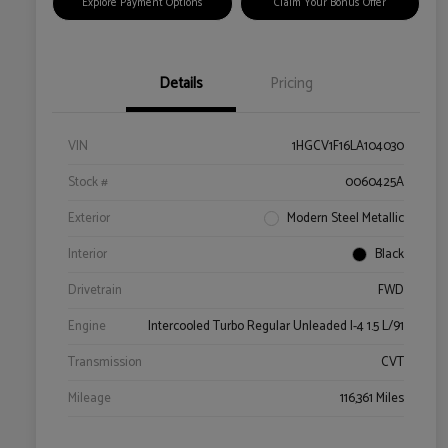
Explore Payment Options
Claim Your Bonus Offer
Details
Pricing
VIN
1HGCV1F16LA104030
Stock #
0060425A
Exterior
Modern Steel Metallic
Interior
Black
Drivetrain
FWD
Engine
Intercooled Turbo Regular Unleaded I-4 1.5 L/91
Transmission
CVT
Mileage
116,361 Miles