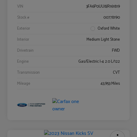
VIN
3FA6P0UU8JR161819
Stock #
00778190
Exterior
Oxford White
Interior
Medium Light Stone
Drivetrain
FWD
Engine
Gas/Electric I-4 2.0 L/122
Transmission
CVT
Mileage
43,953 Miles