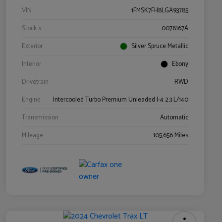
VIN
1FMSK7FH8LGA93785
Stock #
0078167A
Exterior
Silver Spruce Metallic
Interior
Ebony
Drivetrain
RWD
Engine
Intercooled Turbo Premium Unleaded I-4 2.3 L/140
Transmission
Automatic
Mileage
105,656 Miles