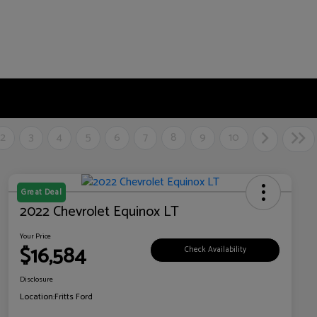
2
3
4
5
6
7
8
9
10
Great Deal
2022 Chevrolet Equinox LT
Your Price
$16,584
Check Availability
Disclosure
Location:
Fritts Ford