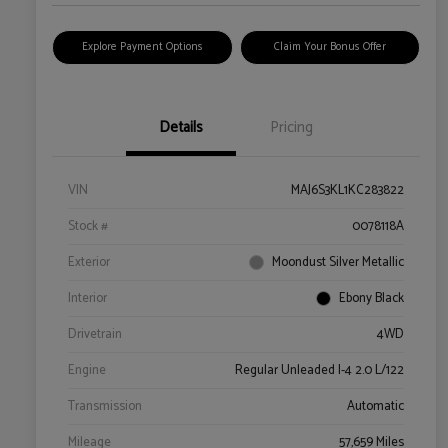
Explore Payment Options
Claim Your Bonus Offer
Details
Pricing
VIN
MAJ6S3KL1KC283822
Stock #
0078118A
Exterior
Moondust Silver Metallic
Interior
Ebony Black
Drivetrain
4WD
Engine
Regular Unleaded I-4 2.0 L/122
Transmission
Automatic
Mileage
57,659 Miles