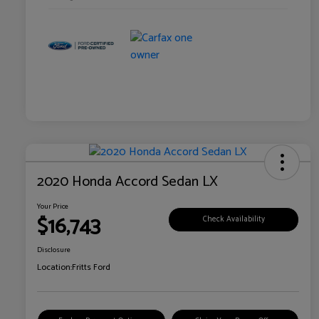
2020 Honda Accord Sedan LX
Your Price
$16,743
Check Availability
Disclosure
Location:
Fritts Ford