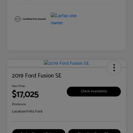
2019 Ford Fusion SE
Your Price
$17,025
Check Availability
Disclosure
Location:
Fritts Ford