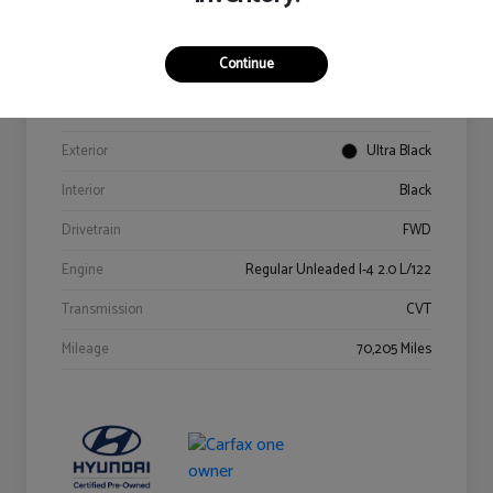
Details
Pricing
Continue
VIN
KM8K62AB6PU967018
Stock #
Y2015A
Exterior
Ultra Black
Interior
Black
Drivetrain
FWD
Engine
Regular Unleaded I-4 2.0 L/122
Transmission
CVT
Mileage
70,205 Miles