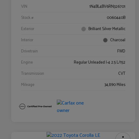
VIN
1N4BL4BV6RN326701
Stock #
0060440B
Exterior
Brilliant Silver Metallic
Interior
Charcoal
Drivetrain
FWD
Engine
Regular Unleaded I-4 2.5 L/152
Transmission
CVT
Mileage
34,890 Miles