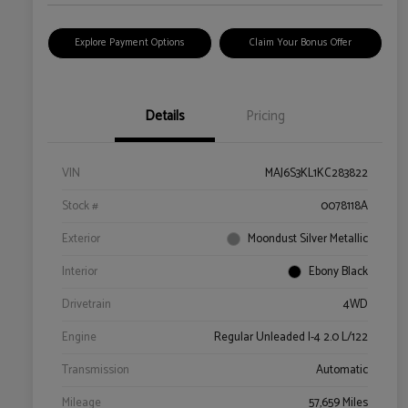
Explore Payment Options
Claim Your Bonus Offer
Details
Pricing
VIN
MAJ6S3KL1KC283822
Stock #
0078118A
Exterior
Moondust Silver Metallic
Interior
Ebony Black
Drivetrain
4WD
Engine
Regular Unleaded I-4 2.0 L/122
Transmission
Automatic
Mileage
57,659 Miles