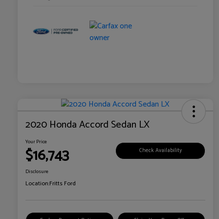
2020 Honda Accord Sedan LX
Your Price
$16,743
Check Availability
Disclosure
Location:
Fritts Ford