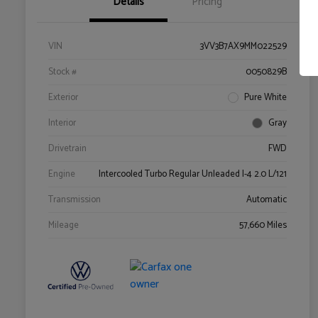
Details
Pricing
VIN
3VV3B7AX9MM022529
Stock #
0050829B
Exterior
Pure White
Interior
Gray
Drivetrain
FWD
Engine
Intercooled Turbo Regular Unleaded I-4 2.0 L/121
Transmission
Automatic
Mileage
57,660 Miles