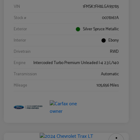
VIN
1FMSK7FH8LGA93785
Stock #
0078167A
Exterior
Silver Spruce Metallic
Interior
Ebony
Drivetrain
RWD
Engine
Intercooled Turbo Premium Unleaded I-4 2.3 L/140
Transmission
Automatic
Mileage
105,656 Miles