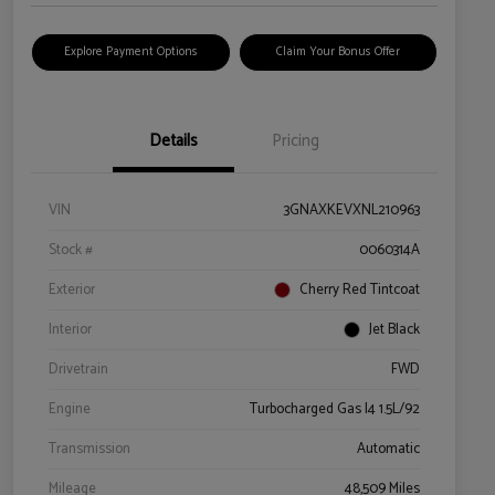
Explore Payment Options
Claim Your Bonus Offer
Details
Pricing
VIN
3GNAXKEVXNL210963
Stock #
0060314A
Exterior
Cherry Red Tintcoat
Interior
Jet Black
Drivetrain
FWD
Engine
Turbocharged Gas I4 1.5L/92
Transmission
Automatic
Mileage
48,509 Miles