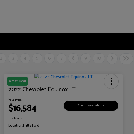
2
3
4
5
6
7
8
9
10
Great Deal
2022 Chevrolet Equinox LT
Your Price
$16,584
Check Availability
Disclosure
Location:
Fritts Ford