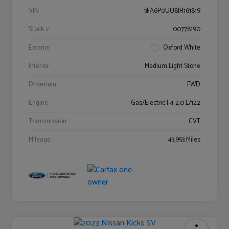
VIN
3FA6P0UU8JR161819
Stock #
00778190
Exterior
Oxford White
Interior
Medium Light Stone
Drivetrain
FWD
Engine
Gas/Electric I-4 2.0 L/122
Transmission
CVT
Mileage
43,953 Miles