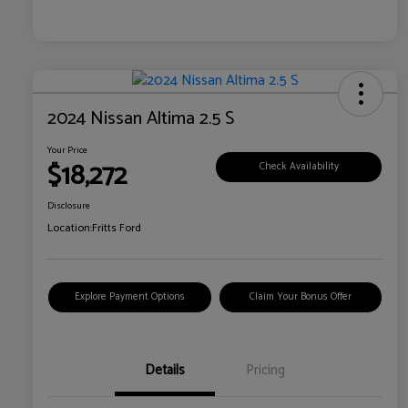
2024 Nissan Altima 2.5 S
Your Price
$18,272
Check Availability
Disclosure
Location:
Fritts Ford
Explore Payment Options
Claim Your Bonus Offer
Details
Pricing