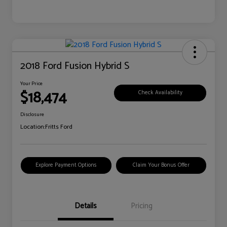
2018 Ford Fusion Hybrid S
Your Price
$18,474
Check Availability
Disclosure
Location:
Fritts Ford
Explore Payment Options
Claim Your Bonus Offer
Details
Pricing