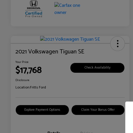
2021 Volkswagen Tiguan SE
Your Price
$17,768
Check Availability
Disclosure
Location:
Fritts Ford
Explore Payment Options
Claim Your Bonus Offer