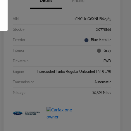
Details
Pricing
VIN
1FMCU0G6XNUB62385
Stock #
00778144
Exterior
Blue Metallic
Interior
Gray
Drivetrain
FWD
Engine
Intercooled Turbo Regular Unleaded I-3 1.5 L/91
Transmission
Automatic
Mileage
30,593 Miles