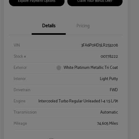
Explore Payment Options
Claim Your Bonus Offer
Details
Pricing
VIN
3FA6P0HD5LR253208
Stock #
00778222
Exterior
White Platinum Metallic Tri Coat
Interior
Light Putty
Drivetrain
FWD
Engine
Intercooled Turbo Regular Unleaded I-4 1.5 L/91
Transmission
Automatic
Mileage
74,605 Miles