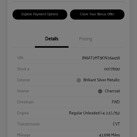
Explore Payment Options
Claim Your Bonus Offer
Details
Pricing
VIN
JN8AT2MT5KW264458
Stock #
00778130
Exterior
Brilliant Silver Metallic
Interior
Charcoal
Drivetrain
FWD
Engine
Regular Unleaded I-4 2.5 L/152
Transmission
CVT
Mileage
42,698 Miles