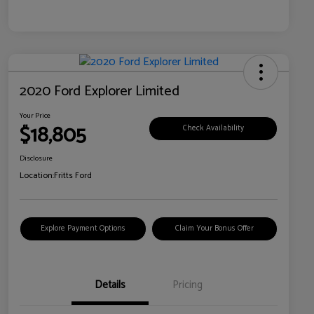
2020 Ford Explorer Limited
Your Price
$18,805
Check Availability
Disclosure
Location:
Fritts Ford
Explore Payment Options
Claim Your Bonus Offer
Details
Pricing