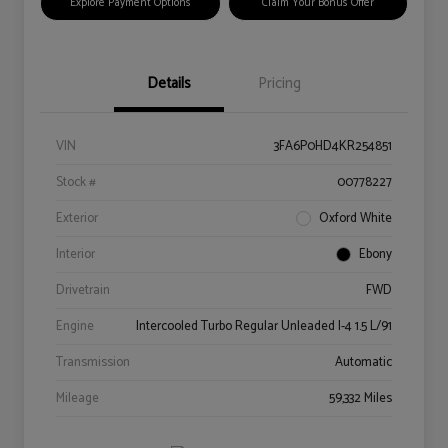
Explore Payment Options
Claim Your Bonus Offer
Details
Pricing
VIN
3FA6P0HD4KR254851
Stock #
00778227
Exterior
Oxford White
Interior
Ebony
Drivetrain
FWD
Engine
Intercooled Turbo Regular Unleaded I-4 1.5 L/91
Transmission
Automatic
Mileage
59,332 Miles