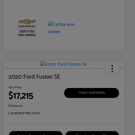
2020 Ford Fusion SE
Your Price
$17,215
Check Availability
Disclosure
Location:
Fritts Ford