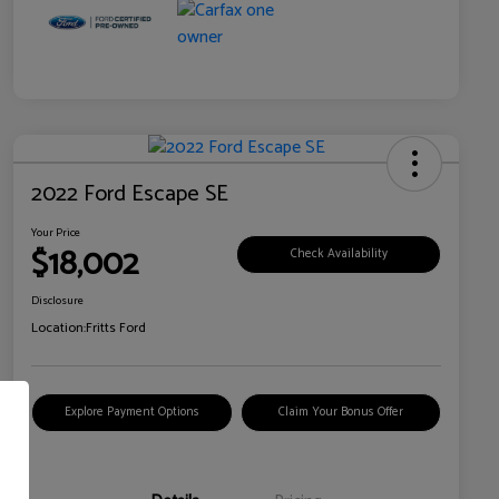
2022 Ford Escape SE
Your Price
$18,002
Check Availability
Disclosure
Location:
Fritts Ford
Explore Payment Options
Claim Your Bonus Offer