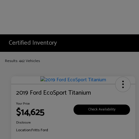
Certified Inventory
Results: 442 Vehicles
2019 Ford EcoSport Titanium
Your Price
$14,625
Check Availability
Disclosure
Location:
Fritts Ford