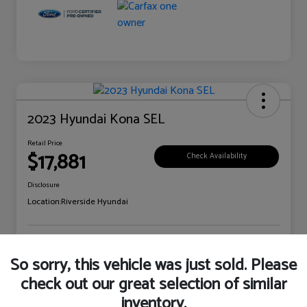
2023 Hyundai Kona SEL
Retail Price
$17,881
Check Availability
Disclosure
Location:
Riverside Hyundai
Explore Payment Options
Claim Your Bonus Offer
So sorry, this vehicle was just sold. Please
check out our great selection of similar
inventory.