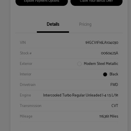
Explore Payment Options
Claim Your Bonus Offer
Details
Pricing
VIN
1HGCV1F16LA104030
Stock #
0060425A
Exterior
Modern Steel Metallic
Interior
Black
Drivetrain
FWD
Engine
Intercooled Turbo Regular Unleaded I-4 1.5 L/91
Transmission
CVT
Mileage
116,361 Miles