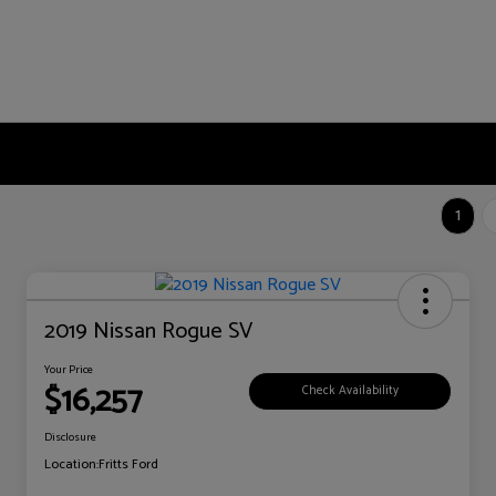
1
2019 Nissan Rogue SV
Your Price
$16,257
Check Availability
Disclosure
Location:
Fritts Ford