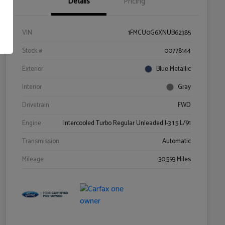
Details
Pricing
VIN
1FMCU0G6XNUB62385
Stock #
00778144
Exterior
Blue Metallic
Interior
Gray
Drivetrain
FWD
Engine
Intercooled Turbo Regular Unleaded I-3 1.5 L/91
Transmission
Automatic
Mileage
30,593 Miles