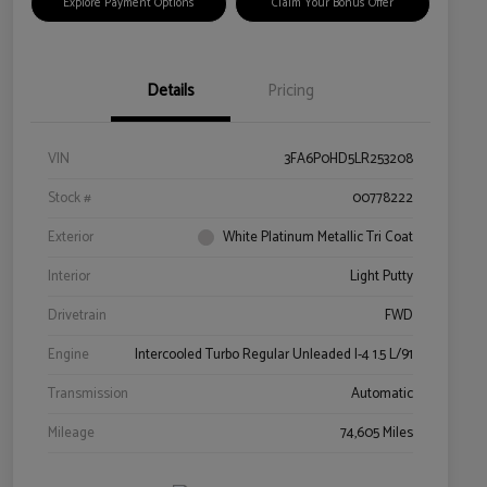
Explore Payment Options
Claim Your Bonus Offer
Details
Pricing
VIN
3FA6P0HD5LR253208
Stock #
00778222
Exterior
White Platinum Metallic Tri Coat
Interior
Light Putty
Drivetrain
FWD
Engine
Intercooled Turbo Regular Unleaded I-4 1.5 L/91
Transmission
Automatic
Mileage
74,605 Miles