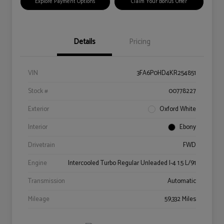
Explore Payment Options
Claim Your Bonus Offer
Details
Pricing
VIN
3FA6P0HD4KR254851
Stock #
00778227
Exterior
Oxford White
Interior
Ebony
Drivetrain
FWD
Engine
Intercooled Turbo Regular Unleaded I-4 1.5 L/91
Transmission
Automatic
Mileage
59,332 Miles