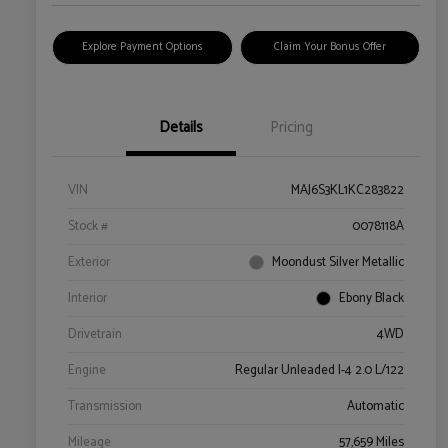
Explore Payment Options
Claim Your Bonus Offer
Details
Pricing
VIN
MAJ6S3KL1KC283822
Stock #
0078118A
Exterior
Moondust Silver Metallic
Interior
Ebony Black
Drivetrain
4WD
Engine
Regular Unleaded I-4 2.0 L/122
Transmission
Automatic
Mileage
57,659 Miles