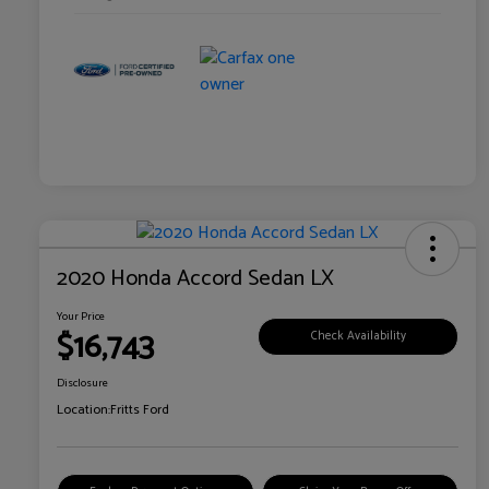
2020 Honda Accord Sedan LX
Your Price
$16,743
Check Availability
Disclosure
Location:
Fritts Ford