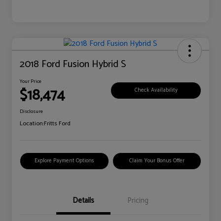
2018 Ford Fusion Hybrid S
Your Price
$18,474
Check Availability
Disclosure
Location:
Fritts Ford
Explore Payment Options
Claim Your Bonus Offer
Details
Pricing