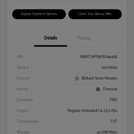
Explore Payment Options
Claim Your Bonus Offer
Details
Pricing
VIN
JN8AT2MT5KW264458
Stock #
00778130
Exterior
Brilliant Silver Metallic
Interior
Charcoal
Drivetrain
FWD
Engine
Regular Unleaded I-4 2.5 L/152
Transmission
CVT
Mileage
42,698 Miles