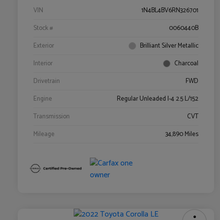
VIN
1N4BL4BV6RN326701
Stock #
0060440B
Exterior
Brilliant Silver Metallic
Interior
Charcoal
Drivetrain
FWD
Engine
Regular Unleaded I-4 2.5 L/152
Transmission
CVT
Mileage
34,890 Miles