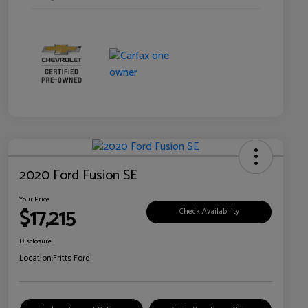
2020 Ford Fusion SE
Your Price
$17,215
Check Availability
Disclosure
Location:
Fritts Ford