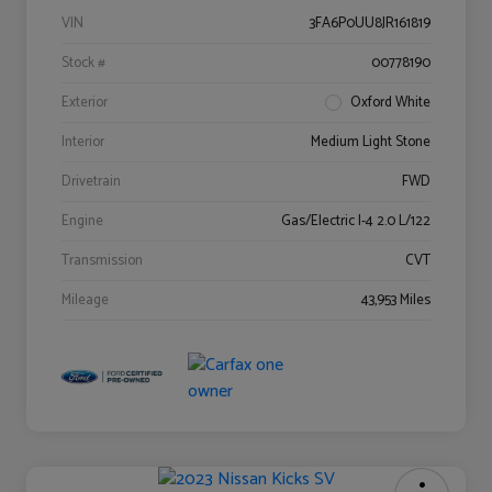
VIN
3FA6P0UU8JR161819
Stock #
00778190
Exterior
Oxford White
Interior
Medium Light Stone
Drivetrain
FWD
Engine
Gas/Electric I-4 2.0 L/122
Transmission
CVT
Mileage
43,953 Miles