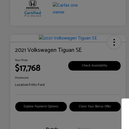
2021 Volkswagen Tiguan SE
Your Price
$17,768
Check Availability
Disclosure
Location:
Fritts Ford
Explore Payment Options
Claim Your Bonus Offer