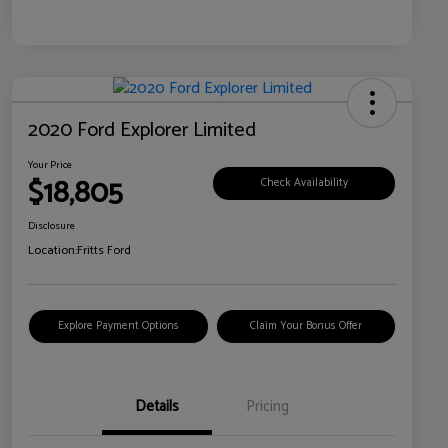
2020 Ford Explorer Limited
Your Price
$18,805
Check Availability
Disclosure
Location:
Fritts Ford
Explore Payment Options
Claim Your Bonus Offer
Details
Pricing