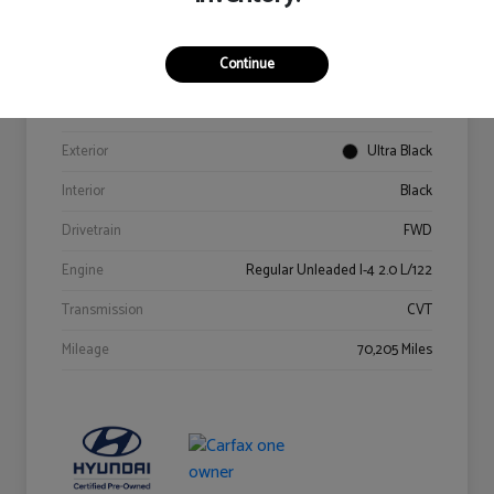
Details
Pricing
Continue
VIN
KM8K62AB6PU967018
Stock #
Y2015A
Exterior
Ultra Black
Interior
Black
Drivetrain
FWD
Engine
Regular Unleaded I-4 2.0 L/122
Transmission
CVT
Mileage
70,205 Miles