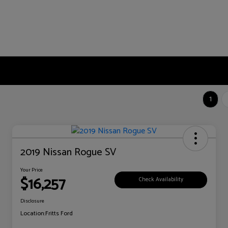
1
2019 Nissan Rogue SV
Your Price
$16,257
Check Availability
Disclosure
Location:
Fritts Ford