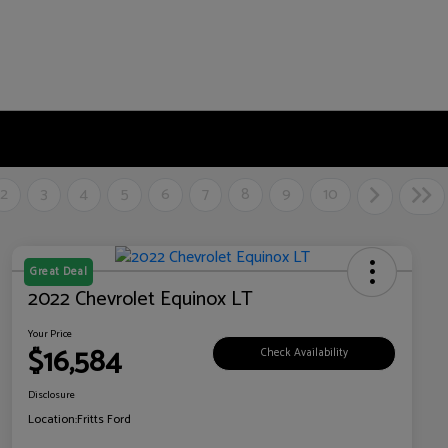
2
3
4
5
6
7
8
9
10
Great Deal
2022 Chevrolet Equinox LT
Your Price
$16,584
Check Availability
Disclosure
Location:
Fritts Ford