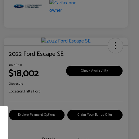
2022 Ford Escape SE
Your Price
$18,002
Check Availability
Disclosure
Location:
Fritts Ford
Explore Payment Options
Claim Your Bonus Offer