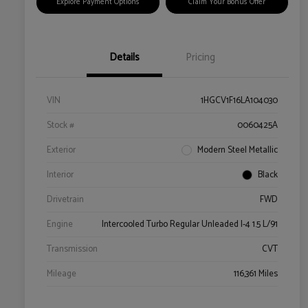
Explore Payment Options
Claim Your Bonus Offer
Details
Pricing
VIN
1HGCV1F16LA104030
Stock #
0060425A
Exterior
Modern Steel Metallic
Interior
Black
Drivetrain
FWD
Engine
Intercooled Turbo Regular Unleaded I-4 1.5 L/91
Transmission
CVT
Mileage
116,361 Miles