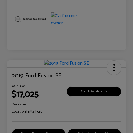
2019 Ford Fusion SE
Your Price
$17,025
Check Availability
Disclosure
Location:
Fritts Ford