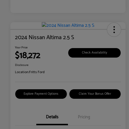
2024 Nissan Altima 2.5 S
Your Price
$18,272
Check Availability
Disclosure
Location:
Fritts Ford
Explore Payment Options
Claim Your Bonus Offer
Details
Pricing