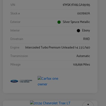
VIN
1FMSK7FH8LGA93785
Stock #
0078167A
Exterior
Silver Spruce Metallic
Interior
Ebony
Drivetrain
RWD
Engine
Intercooled Turbo Premium Unleaded I-4 2.3 L/140
Transmission
Automatic
Mileage
105,656 Miles