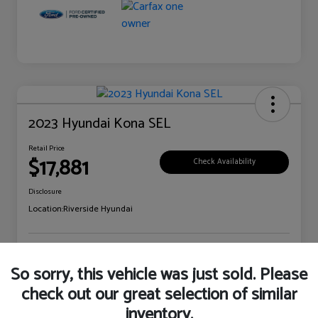
2023 Hyundai Kona SEL
Retail Price
$17,881
Check Availability
Disclosure
Location:
Riverside Hyundai
Explore Payment Options
Claim Your Bonus Offer
So sorry, this vehicle was just sold. Please
check out our great selection of similar
inventory.