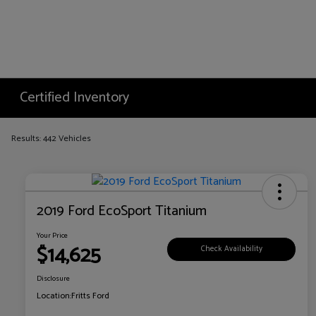
Certified Inventory
Results: 442 Vehicles
2019 Ford EcoSport Titanium
Your Price
$14,625
Check Availability
Disclosure
Location:
Fritts Ford