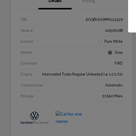
Details
Pricing
VIN
3VV3B7AX9MM022529
Stock #
0050829B
Exterior
Pure White
Interior
Gray
Drivetrain
FWD
Engine
Intercooled Turbo Regular Unleaded I-4 2.0 L/121
Transmission
Automatic
Mileage
57,660 Miles