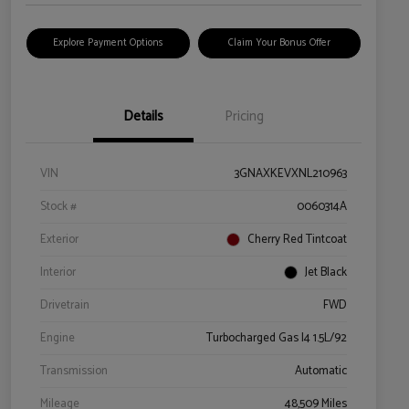
Explore Payment Options
Claim Your Bonus Offer
Details
Pricing
VIN
3GNAXKEVXNL210963
Stock #
0060314A
Exterior
Cherry Red Tintcoat
Interior
Jet Black
Drivetrain
FWD
Engine
Turbocharged Gas I4 1.5L/92
Transmission
Automatic
Mileage
48,509 Miles