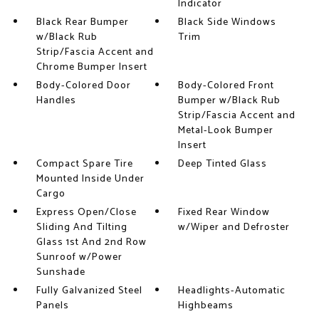
Indicator
Black Rear Bumper
Black Side Windows
w/Black Rub
Trim
Strip/Fascia Accent and
Chrome Bumper Insert
Body-Colored Door
Body-Colored Front
Handles
Bumper w/Black Rub
Strip/Fascia Accent and
Metal-Look Bumper
Insert
Compact Spare Tire
Deep Tinted Glass
Mounted Inside Under
Cargo
Express Open/Close
Fixed Rear Window
Sliding And Tilting
w/Wiper and Defroster
Glass 1st And 2nd Row
Sunroof w/Power
Sunshade
Fully Galvanized Steel
Headlights-Automatic
Panels
Highbeams