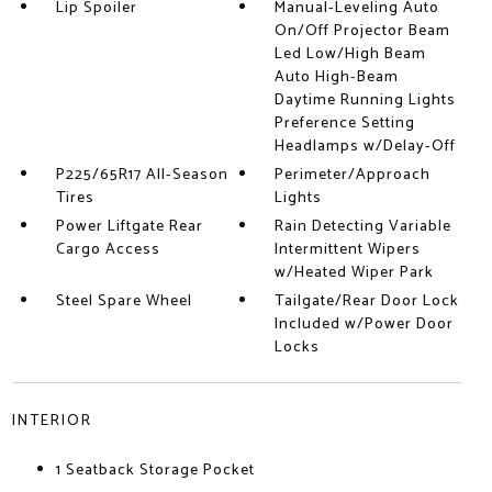
Lip Spoiler
Manual-Leveling Auto
On/Off Projector Beam
Led Low/High Beam
Auto High-Beam
Daytime Running Lights
Preference Setting
Headlamps w/Delay-Off
P225/65R17 All-Season
Perimeter/Approach
Tires
Lights
Power Liftgate Rear
Rain Detecting Variable
Cargo Access
Intermittent Wipers
w/Heated Wiper Park
Steel Spare Wheel
Tailgate/Rear Door Lock
Included w/Power Door
Locks
INTERIOR
1 Seatback Storage Pocket