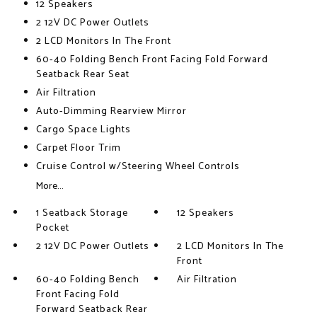
12 Speakers
2 12V DC Power Outlets
2 LCD Monitors In The Front
60-40 Folding Bench Front Facing Fold Forward
Seatback Rear Seat
Air Filtration
Auto-Dimming Rearview Mirror
Cargo Space Lights
Carpet Floor Trim
Cruise Control w/Steering Wheel Controls
More...
1 Seatback Storage
12 Speakers
Pocket
2 12V DC Power Outlets
2 LCD Monitors In The
Front
60-40 Folding Bench
Air Filtration
Front Facing Fold
Forward Seatback Rear