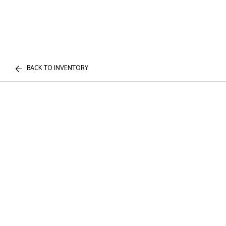
BACK TO INVENTORY