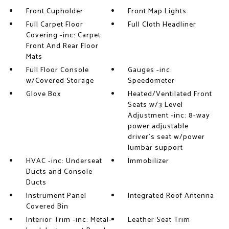
Front Cupholder
Front Map Lights
Full Carpet Floor
Full Cloth Headliner
Covering -inc: Carpet
Front And Rear Floor
Mats
Full Floor Console
Gauges -inc:
w/Covered Storage
Speedometer
Glove Box
Heated/Ventilated Front
Seats w/3 Level
Adjustment -inc: 8-way
power adjustable
driver's seat w/power
lumbar support
HVAC -inc: Underseat
Immobilizer
Ducts and Console
Ducts
Instrument Panel
Integrated Roof Antenna
Covered Bin
Interior Trim -inc: Metal-
Leather Seat Trim