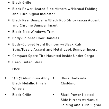
Black Grille
Black Power Heated Side Mirrors w/Manual Folding
and Turn Signal Indicator
Black Rear Bumper w/Black Rub Strip/Fascia Accent
and Chrome Bumper Insert
Black Side Windows Trim
Body-Colored Door Handles
Body-Colored Front Bumper w/Black Rub
Strip/Fascia Accent and Metal-Look Bumper Insert
Compact Spare Tire Mounted Inside Under Cargo
Deep Tinted Glass
More...
17 x 7J Aluminum Alloy
Black Bodyside
Black Metallic Finish
Cladding
Wheels
Black Grille
Black Power Heated
Side Mirrors w/Manual
Folding and Turn Signal