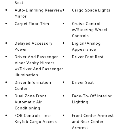
Seat
Auto-Dimming Rearview
Cargo Space Lights
Mirror
Carpet Floor Trim
Cruise Control
w/Steering Wheel
Controls
Delayed Accessory
Digital/Analog
Power
Appearance
Driver And Passenger
Driver Foot Rest
Visor Vanity Mirrors
w/Driver And Passenger
Illumination
Driver Information
Driver Seat
Center
Dual Zone Front
Fade-To-Off Interior
Automatic Air
Lighting
Conditioning
FOB Controls -inc:
Front Center Armrest
Keyfob Cargo Access
and Rear Center
Armrest