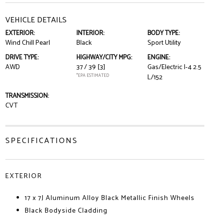
VEHICLE DETAILS
EXTERIOR:
INTERIOR:
BODY TYPE:
Wind Chill Pearl
Black
Sport Utility
DRIVE TYPE:
HIGHWAY/CITY MPG:
ENGINE:
AWD
37 / 39
[3]
Gas/Electric I-4 2.5
*EPA ESTIMATED
L/152
TRANSMISSION:
CVT
SPECIFICATIONS
EXTERIOR
17 x 7J Aluminum Alloy Black Metallic Finish Wheels
Black Bodyside Cladding