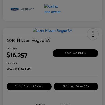
2019 Nissan Rogue SV
Your Price
$16,257
Check Availability
Disclosure
Location:
Fritts Ford
Explore Payment Options
Claim Your Bonus Offer