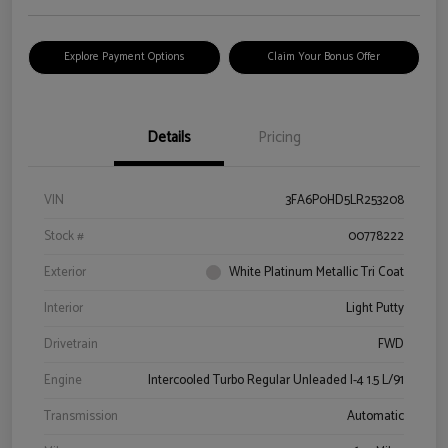
Explore Payment Options
Claim Your Bonus Offer
Details
Pricing
VIN
3FA6P0HD5LR253208
Stock #
00778222
Exterior
White Platinum Metallic Tri Coat
Interior
Light Putty
Drivetrain
FWD
Engine
Intercooled Turbo Regular Unleaded I-4 1.5 L/91
Transmission
Automatic