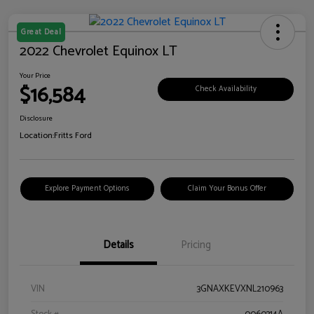
Great Deal
2022 Chevrolet Equinox LT
Your Price
$16,584
Check Availability
Disclosure
Location:
Fritts Ford
Explore Payment Options
Claim Your Bonus Offer
Details
Pricing
VIN
3GNAXKEVXNL210963