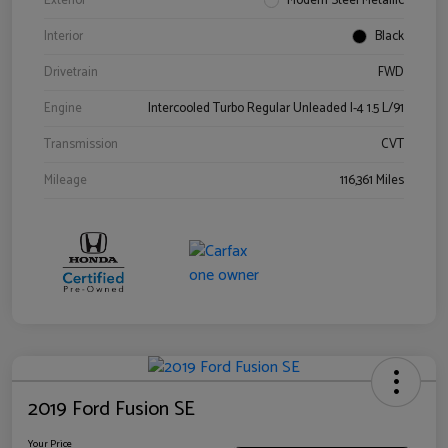
Exterior
Modern Steel Metallic
Interior
Black
Drivetrain
FWD
Engine
Intercooled Turbo Regular Unleaded I-4 1.5 L/91
Transmission
CVT
Mileage
116,361 Miles
2019 Ford Fusion SE
Your Price