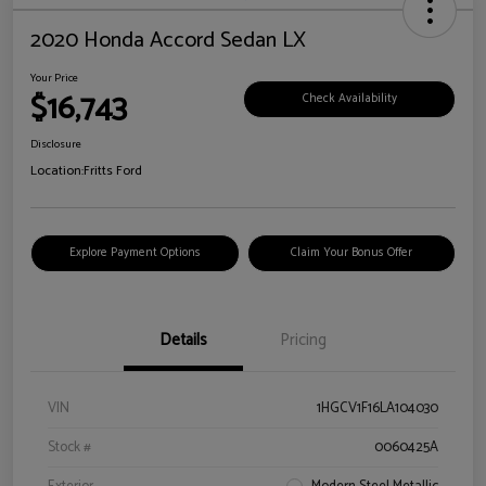
2020 Honda Accord Sedan LX
Your Price
$16,743
Check Availability
Disclosure
Location:
Fritts Ford
Explore Payment Options
Claim Your Bonus Offer
Details
Pricing
VIN
1HGCV1F16LA104030
Stock #
0060425A