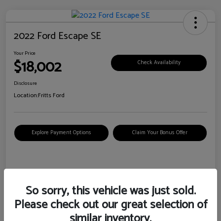
2022 Ford Escape SE
Your Price
$18,002
Check Availability
Disclosure
Location:
Fritts Ford
Explore Payment Options
Claim Your Bonus Offer
Details
Pricing
So sorry, this vehicle was just sold.
Please check out our great selection of
VIN
1FMCU0G6XNUB62385
similar inventory.