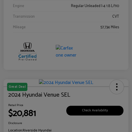
Engine
Regular Unleaded I-4 1.8 L/110
Transmission
CVT
Mileage
57,734 Miles
Great Deal
2024 Hyundai Venue SEL
Retail Price
$20,881
Check Availability
Disclosure
Location:
Riverside Hyundai