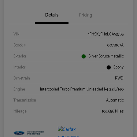
Details
Pricing
VIN
1FMSK7FH8LGA93785
Stock #
0078167A
Exterior
Silver Spruce Metallic
Interior
Ebony
Drivetrain
RWD
Engine
Intercooled Turbo Premium Unleaded I-4 2.3 L/140
Transmission
Automatic
Mileage
105,656 Miles