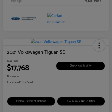
Mileage
74,605 Miles
2021 Volkswagen Tiguan SE
Your Price
$17,768
Check Availability
Disclosure
Location:
Fritts Ford
Explore Payment Options
Claim Your Bonus Offer