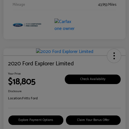
Mileage
43,953 Miles
2020 Ford Explorer Limited
Your Price
$18,805
Check Availability
Disclosure
Location:
Fritts Ford
Explore Payment Options
Claim Your Bonus Offer