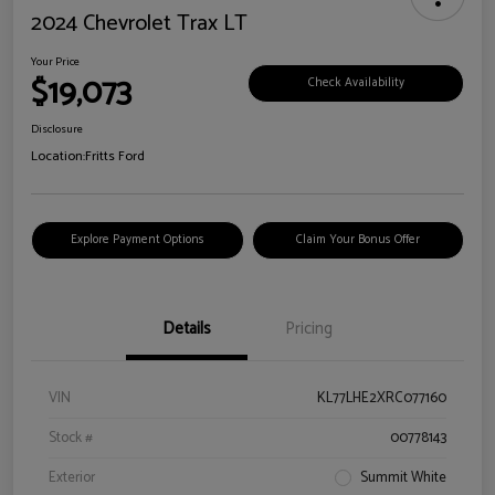
2024 Chevrolet Trax LT
Your Price
$19,073
Check Availability
Disclosure
Location:
Fritts Ford
Explore Payment Options
Claim Your Bonus Offer
Details
Pricing
VIN
KL77LHE2XRC077160
Stock #
00778143
Exterior
Summit White