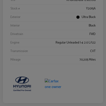
VIN
KM8K62AB6PU967018
Stock #
Y2015A
Exterior
Ultra Black
Interior
Black
Drivetrain
FWD
Engine
Regular Unleaded I-4 2.0 L/122
Transmission
CVT
Mileage
70,205 Miles