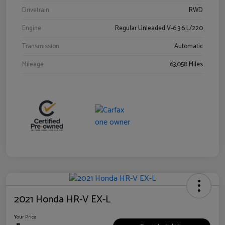
Drivetrain
RWD
Engine
Regular Unleaded V-6 3.6 L/220
Transmission
Automatic
Mileage
63,058 Miles
2021 Honda HR-V EX-L
Your Price