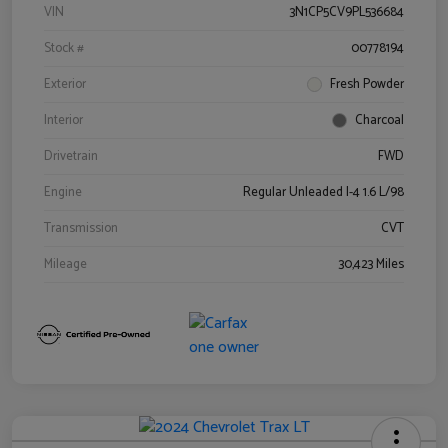
VIN
3N1CP5CV9PL536684
Stock #
00778194
Exterior
Fresh Powder
Interior
Charcoal
Drivetrain
FWD
Engine
Regular Unleaded I-4 1.6 L/98
Transmission
CVT
Mileage
30,423 Miles