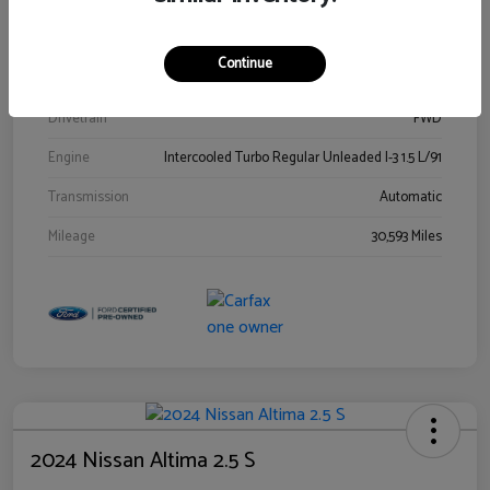
Stock #
00778144
Exterior
Blue Metallic
Continue
Interior
Gray
Drivetrain
FWD
Engine
Intercooled Turbo Regular Unleaded I-3 1.5 L/91
Transmission
Automatic
Mileage
30,593 Miles
2024 Nissan Altima 2.5 S