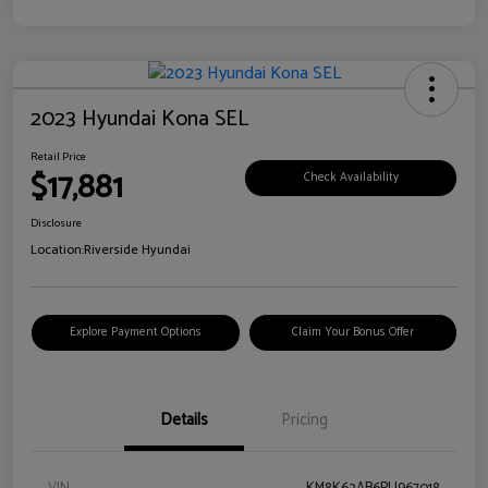
2023 Hyundai Kona SEL
Retail Price
$17,881
Check Availability
Disclosure
Location:
Riverside Hyundai
Explore Payment Options
Claim Your Bonus Offer
Details
Pricing