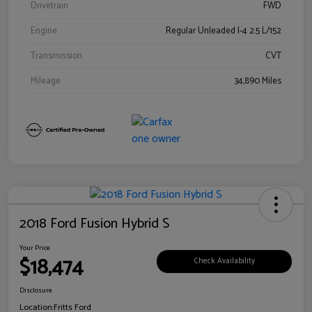
Drivetrain
FWD
Engine
Regular Unleaded I-4 2.5 L/152
Transmission
CVT
Mileage
34,890 Miles
2018 Ford Fusion Hybrid S
Your Price
$18,474
Check Availability
Disclosure
Location:
Fritts Ford