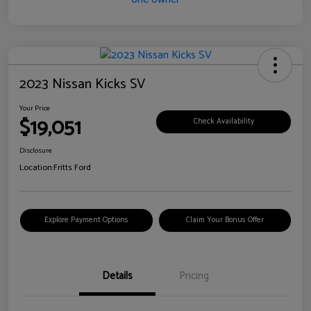
2023 Nissan Kicks SV
Your Price
$19,051
Check Availability
Disclosure
Location:
Fritts Ford
Explore Payment Options
Claim Your Bonus Offer
Details
Pricing