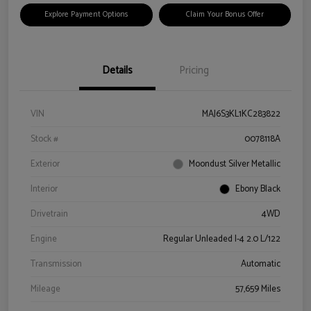
Explore Payment Options
Claim Your Bonus Offer
Details
Pricing
VIN
MAJ6S3KL1KC283822
Stock #
0078118A
Exterior
Moondust Silver Metallic
Interior
Ebony Black
Drivetrain
4WD
Engine
Regular Unleaded I-4 2.0 L/122
Transmission
Automatic
Mileage
57,659 Miles