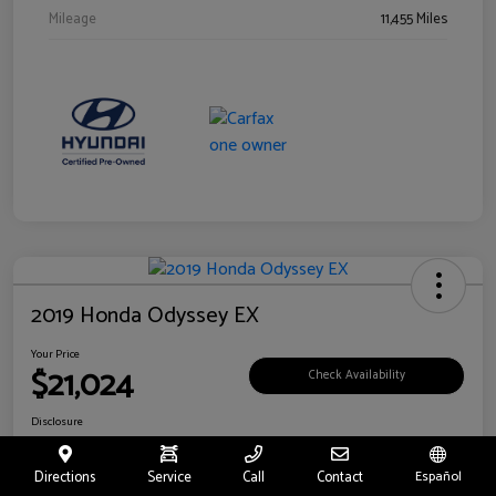
Mileage
11,455 Miles
2019 Honda Odyssey EX
Your Price
$21,024
Check Availability
Disclosure
Location:
Fritts Ford
Directions
Service
Call
Contact
Español