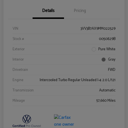
Details
Pricing
VIN
3VV3B7AX9MM022529
Stock #
0050829B
Exterior
Pure White
Interior
Gray
Drivetrain
FWD
Engine
Intercooled Turbo Regular Unleaded I-4 2.0 L/121
Transmission
Automatic
Mileage
57,660 Miles