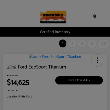
Menu
Certified Inventory
1
2
3
2019 Ford EcoSport Titanium
Your Price
$14,625
Check Availability
Disclosure
Location:
Fritts Ford