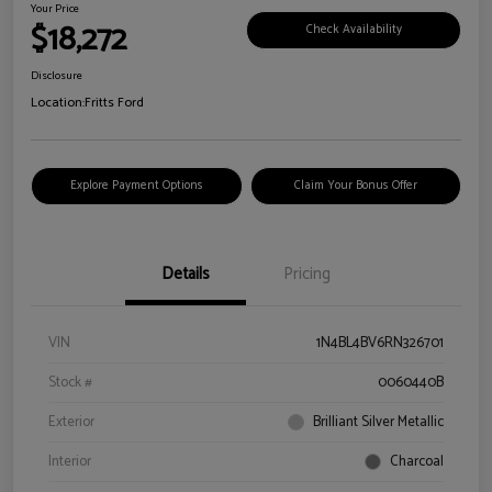
Your Price
$18,272
Check Availability
Disclosure
Location:
Fritts Ford
Explore Payment Options
Claim Your Bonus Offer
Details
Pricing
VIN
1N4BL4BV6RN326701
Stock #
0060440B
Exterior
Brilliant Silver Metallic
Interior
Charcoal