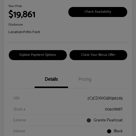
Your Price
$19,861
Check Availability
Disclosure
Location:
Fritts Ford
Explore Payment Options
Claim Your Bonus Offer
Details
Pricing
VIN
2C3CDXHG8JH336265
Stock #
0040968Y
Exterior
Granite Pearlcoat
Interior
Black