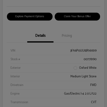
Explore Payment Options
Claim Your Bonus Offer
Details
Pricing
VIN
3FA6P0UU8JR161819
Stock #
00778190
Exterior
Oxford White
Interior
Medium Light Stone
Drivetrain
FWD
Engine
Gas/Electric I-4 2.0 L/122
Transmission
CVT