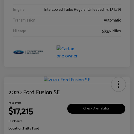
Engine
Intercooled Turbo Regular Unleaded I-4 1.5 L/91
Transmission
Automatic
Mileage
59,332 Miles
2020 Ford Fusion SE
Your Price
$17,215
Check Availability
Disclosure
Location:
Fritts Ford