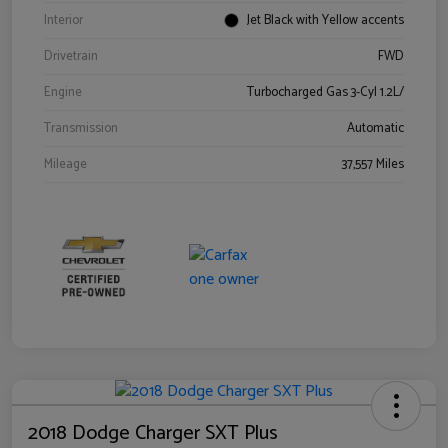
Interior
Jet Black with Yellow accents
Drivetrain
FWD
Engine
Turbocharged Gas 3-Cyl 1.2L/
Transmission
Automatic
Mileage
37,557 Miles
2018 Dodge Charger SXT Plus