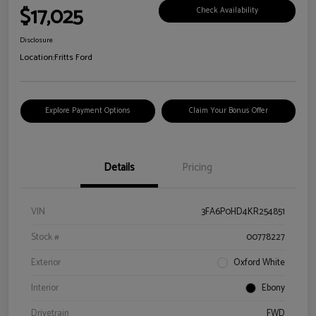
$17,025
Check Availability
Disclosure
Location:
Fritts Ford
Explore Payment Options
Claim Your Bonus Offer
Details
Pricing
VIN
3FA6P0HD4KR254851
Stock #
00778227
Exterior
Oxford White
Interior
Ebony
Drivetrain
FWD