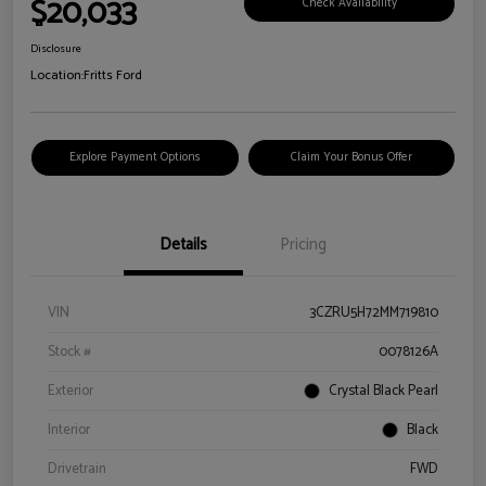
$20,033
Check Availability
Disclosure
Location:
Fritts Ford
Explore Payment Options
Claim Your Bonus Offer
Details
Pricing
VIN
3CZRU5H72MM719810
Stock #
0078126A
Exterior
Crystal Black Pearl
Interior
Black
Drivetrain
FWD