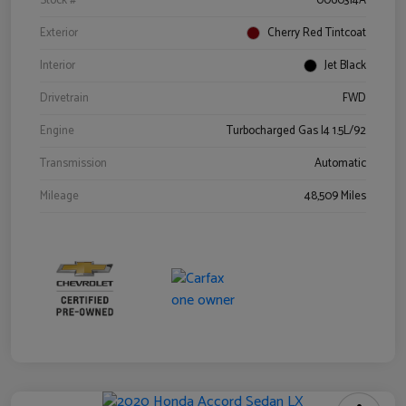
Stock #
0060314A
Exterior
Cherry Red Tintcoat
Interior
Jet Black
Drivetrain
FWD
Engine
Turbocharged Gas I4 1.5L/92
Transmission
Automatic
Mileage
48,509 Miles