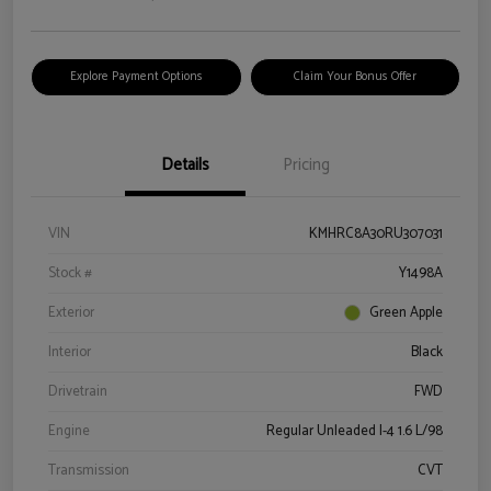
Explore Payment Options
Claim Your Bonus Offer
Details
Pricing
VIN
KMHRC8A30RU307031
Stock #
Y1498A
Exterior
Green Apple
Interior
Black
Drivetrain
FWD
Engine
Regular Unleaded I-4 1.6 L/98
Transmission
CVT