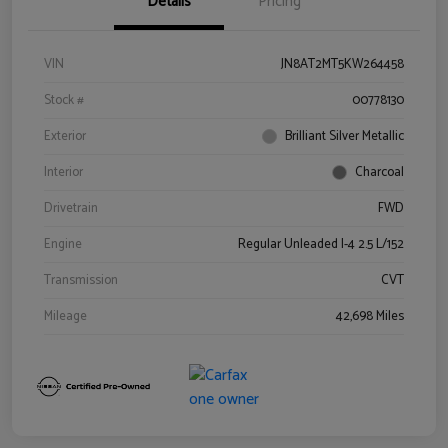
Details
Pricing
VIN
JN8AT2MT5KW264458
Stock #
00778130
Exterior
Brilliant Silver Metallic
Interior
Charcoal
Drivetrain
FWD
Engine
Regular Unleaded I-4 2.5 L/152
Transmission
CVT
Mileage
42,698 Miles