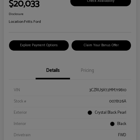
$20,033
Check Availability
Disclosure
Location:
Fritts Ford
Explore Payment Options
Claim Your Bonus Offer
Details
Pricing
VIN
3CZRU5H72MM719810
Stock #
0078126A
Exterior
Crystal Black Pearl
Interior
Black
Drivetrain
FWD