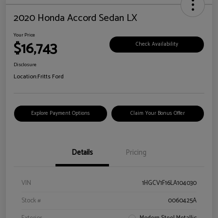
2020 Honda Accord Sedan LX
Your Price
$16,743
Check Availability
Disclosure
Location:
Fritts Ford
Explore Payment Options
Claim Your Bonus Offer
Details
Pricing
VIN
1HGCV1F16LA104030
Stock #
0060425A