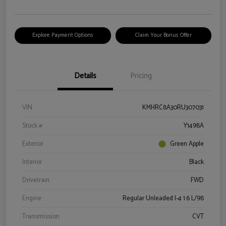
Explore Payment Options
Claim Your Bonus Offer
Details
Pricing
VIN
KMHRC8A30RU307031
Stock #
Y1498A
Exterior
Green Apple
Interior
Black
Drivetrain
FWD
Engine
Regular Unleaded I-4 1.6 L/98
Transmission
CVT