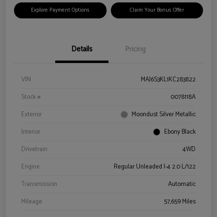
Explore Payment Options
Claim Your Bonus Offer
Details
Pricing
VIN
MAJ6S3KL1KC283822
Stock #
0078118A
Exterior
Moondust Silver Metallic
Interior
Ebony Black
Drivetrain
4WD
Engine
Regular Unleaded I-4 2.0 L/122
Transmission
Automatic
Mileage
57,659 Miles