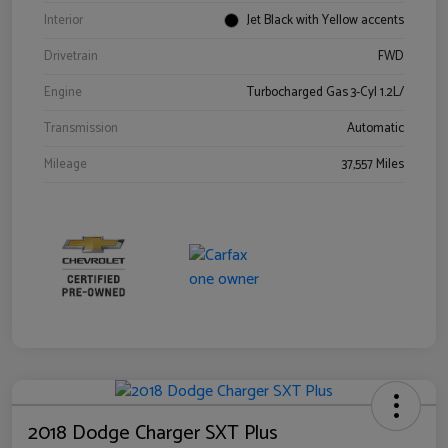
Interior
Jet Black with Yellow accents
Drivetrain
FWD
Engine
Turbocharged Gas 3-Cyl 1.2L/
Transmission
Automatic
Mileage
37,557 Miles
2018 Dodge Charger SXT Plus