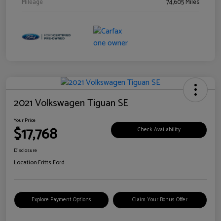
Mileage
74,605 Miles
2021 Volkswagen Tiguan SE
Your Price
$17,768
Check Availability
Disclosure
Location:
Fritts Ford
Explore Payment Options
Claim Your Bonus Offer