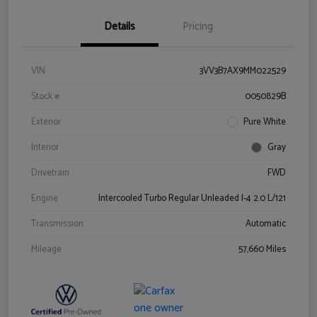
Details
Pricing
VIN
3VV3B7AX9MM022529
Stock #
0050829B
Exterior
Pure White
Interior
Gray
Drivetrain
FWD
Engine
Intercooled Turbo Regular Unleaded I-4 2.0 L/121
Transmission
Automatic
Mileage
57,660 Miles