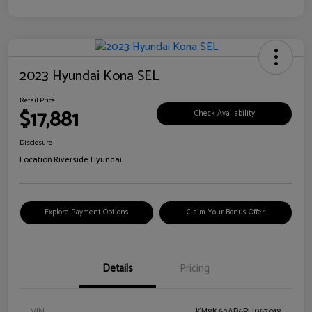
2023 Hyundai Kona SEL
Retail Price
$17,881
Check Availability
Disclosure
Location:
Riverside Hyundai
Explore Payment Options
Claim Your Bonus Offer
Details
Pricing