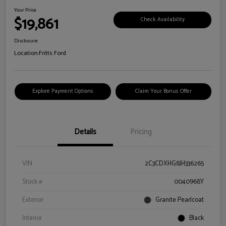
Your Price
$19,861
Check Availability
Disclosure
Location:
Fritts Ford
Explore Payment Options
Claim Your Bonus Offer
Details
Pricing
VIN
2C3CDXHG8JH336265
Stock #
0040968Y
Exterior
Granite Pearlcoat
Interior
Black