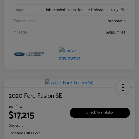
Engine
Intercooled Turbo Regular Unleaded I-4 1.5 L/91
Transmission
Automatic
Mileage
59,332 Miles
2020 Ford Fusion SE
Your Price
$17,215
Check Availability
Disclosure
Location:
Fritts Ford