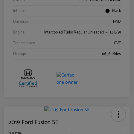
Exterior
Modern Steel Metallic
Interior
Black
Drivetrain
FWD
Engine
Intercooled Turbo Regular Unleaded I-4 1.5 L/91
Transmission
CVT
Mileage
116,361 Miles
2019 Ford Fusion SE
Your Price