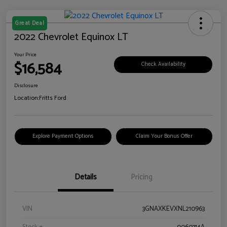
Great Deal
2022 Chevrolet Equinox LT
Your Price
$16,584
Check Availability
Disclosure
Location:
Fritts Ford
Explore Payment Options
Claim Your Bonus Offer
Details
Pricing
VIN
3GNAXKEVXNL210963