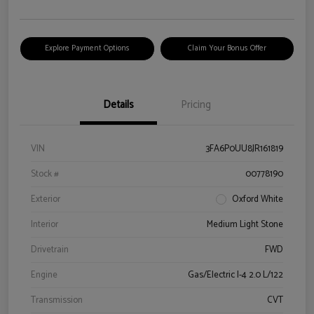
Explore Payment Options
Claim Your Bonus Offer
Details
Pricing
VIN
3FA6P0UU8JR161819
Stock #
00778190
Exterior
Oxford White
Interior
Medium Light Stone
Drivetrain
FWD
Engine
Gas/Electric I-4 2.0 L/122
Transmission
CVT