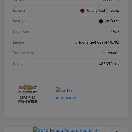
Stock #
0060314A
Exterior
Cherry Red Tintcoat
Interior
Jet Black
Drivetrain
FWD
Engine
Turbocharged Gas I4 1.5L/92
Transmission
Automatic
Mileage
48,509 Miles