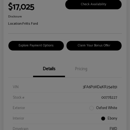
$17,025
Check Availability
Disclosure
Location:
Fritts Ford
Explore Payment Options
Claim Your Bonus Offer
Details
Pricing
VIN
3FA6P0HD4KR254851
Stock #
00778227
Exterior
Oxford White
Interior
Ebony
Drivetrain
FWD