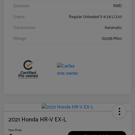
Drivetrain
RWD
Engine
Regular Unleaded V-6 3.6 L/220
Transmission
Automatic
Mileage
63,058 Miles
2021 Honda HR-V EX-L
Your Price