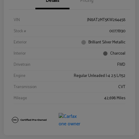
Details
Pricing
VIN
JN8AT2MT5KW264458
Stock #
00778130
Exterior
Brilliant Silver Metallic
Interior
Charcoal
Drivetrain
FWD
Engine
Regular Unleaded I-4 2.5 L/152
Transmission
CVT
Mileage
42,698 Miles