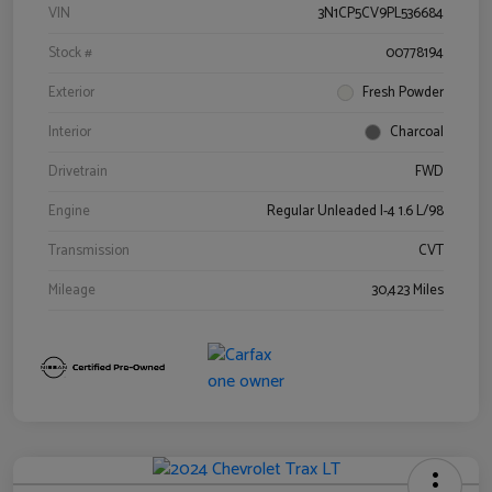
VIN
3N1CP5CV9PL536684
Stock #
00778194
Exterior
Fresh Powder
Interior
Charcoal
Drivetrain
FWD
Engine
Regular Unleaded I-4 1.6 L/98
Transmission
CVT
Mileage
30,423 Miles