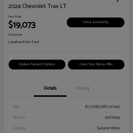
2024 Chevrolet Trax LT
Your Price
$19,073
Check Availability
Disclosure
Location:
Fritts Ford
Explore Payment Options
Claim Your Bonus Offer
Details
Pricing
VIN
KL77LHE2XRC077160
Stock #
00778143
Exterior
Summit White