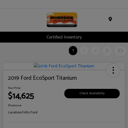
Menu
Certified Inventory
1
2
3
2019 Ford EcoSport Titanium
Your Price
$14,625
Check Availability
Disclosure
Location:
Fritts Ford