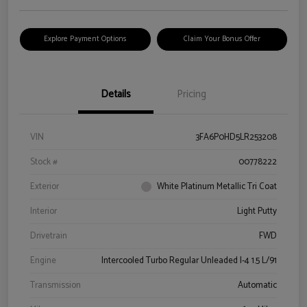
Explore Payment Options
Claim Your Bonus Offer
Details
Pricing
VIN
3FA6P0HD5LR253208
Stock #
00778222
Exterior
White Platinum Metallic Tri Coat
Interior
Light Putty
Drivetrain
FWD
Engine
Intercooled Turbo Regular Unleaded I-4 1.5 L/91
Transmission
Automatic