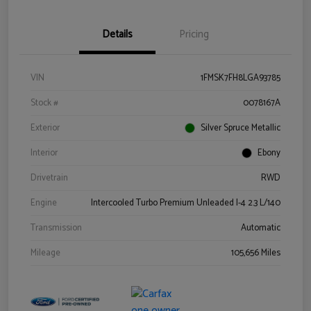
Details
Pricing
VIN
1FMSK7FH8LGA93785
Stock #
0078167A
Exterior
Silver Spruce Metallic
Interior
Ebony
Drivetrain
RWD
Engine
Intercooled Turbo Premium Unleaded I-4 2.3 L/140
Transmission
Automatic
Mileage
105,656 Miles