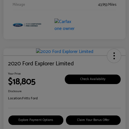
Mileage
43,953 Miles
2020 Ford Explorer Limited
Your Price
$18,805
Check Availability
Disclosure
Location:
Fritts Ford
Explore Payment Options
Claim Your Bonus Offer