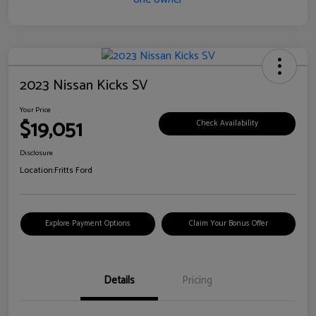
2023 Nissan Kicks SV
Your Price
$19,051
Check Availability
Disclosure
Location:
Fritts Ford
Explore Payment Options
Claim Your Bonus Offer
Details
Pricing