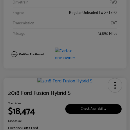
Drivetrain
FWD
Engine
Regular Unleaded I-4 2.5 L/152
Transmission
CVT
Mileage
34,890 Miles
2018 Ford Fusion Hybrid S
Your Price
$18,474
Check Availability
Disclosure
Location:
Fritts Ford