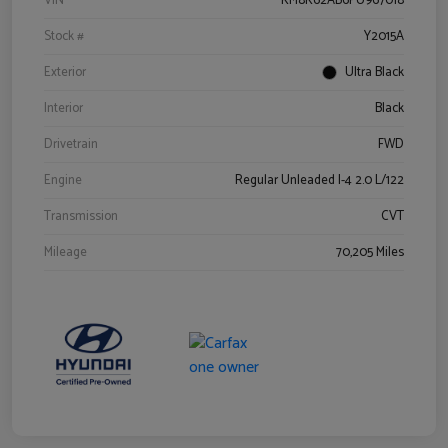
VIN
KM8K62AB6PU967018
Stock #
Y2015A
Exterior
Ultra Black
Interior
Black
Drivetrain
FWD
Engine
Regular Unleaded I-4 2.0 L/122
Transmission
CVT
Mileage
70,205 Miles