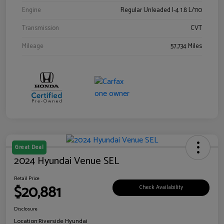
Engine
Regular Unleaded I-4 1.8 L/110
Transmission
CVT
Mileage
57,734 Miles
Great Deal
2024 Hyundai Venue SEL
Retail Price
$20,881
Check Availability
Disclosure
Location:
Riverside Hyundai