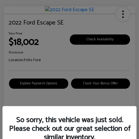
2022 Ford Escape SE
Your Price
$18,002
Check Availability
Disclosure
Location:
Fritts Ford
Explore Payment Options
Claim Your Bonus Offer
Details
Pricing
So sorry, this vehicle was just sold.
Please check out our great selection of
VIN
1FMCU0G6XNUB62385
similar inventory.