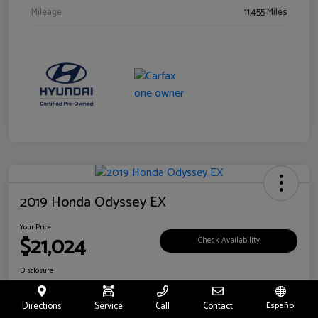
Mileage
11,455 Miles
2019 Honda Odyssey EX
Your Price
$21,024
Check Availability
Disclosure
Location:
Fritts Ford
Directions
Service
Call
Contact
Español