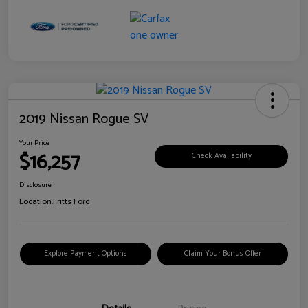
2019 Nissan Rogue SV
Your Price
$16,257
Check Availability
Disclosure
Location:
Fritts Ford
Explore Payment Options
Claim Your Bonus Offer