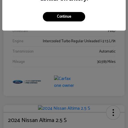
Stock #
00778144
Exterior
Blue Metallic
Continue
Interior
Gray
Drivetrain
FWD
Engine
Intercooled Turbo Regular Unleaded I-3 1.5 L/91
Transmission
Automatic
Mileage
30,593 Miles
2024 Nissan Altima 2.5 S