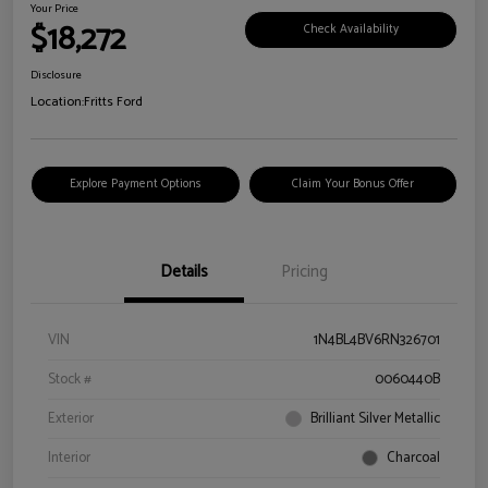
Your Price
$18,272
Check Availability
Disclosure
Location:
Fritts Ford
Explore Payment Options
Claim Your Bonus Offer
Details
Pricing
VIN
1N4BL4BV6RN326701
Stock #
0060440B
Exterior
Brilliant Silver Metallic
Interior
Charcoal