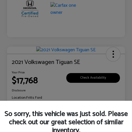
2021 Volkswagen Tiguan SE
Your Price
$17,768
Check Availability
Disclosure
Location:
Fritts Ford
So sorry, this vehicle was just sold. Please
check out our great selection of similar
Explore Payment Options
Claim Your Bonus Offer
inventory.