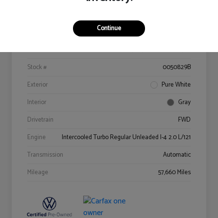
Details
Pricing
Continue
VIN
3VV3B7AX9MM022529
Stock #
0050829B
Exterior
Pure White
Interior
Gray
Drivetrain
FWD
Engine
Intercooled Turbo Regular Unleaded I-4 2.0 L/121
Transmission
Automatic
Mileage
57,660 Miles