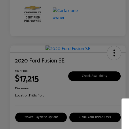
2020 Ford Fusion SE
Your Price
$17,215
Check Availability
Disclosure
Location:
Fritts Ford
Explore Payment Options
Claim Your Bonus Offer