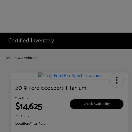
Certified Inventory
Results: 453 Vehicles
2019 Ford EcoSport Titanium
Your Price
$14,625
Check Availability
Disclosure
Location:
Fritts Ford