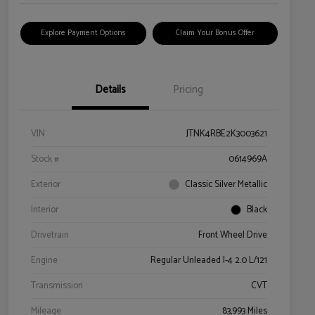
Explore Payment Options
Claim Your Bonus Offer
Details
Pricing
VIN
JTNK4RBE2K3003621
Stock #
0614969A
Exterior
Classic Silver Metallic
Interior
Black
Drivetrain
Front Wheel Drive
Engine
Regular Unleaded I-4 2.0 L/121
Transmission
CVT
Mileage
83,993 Miles