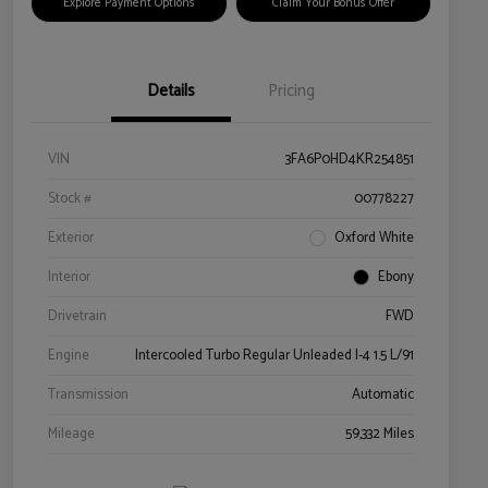
Explore Payment Options
Claim Your Bonus Offer
Details
Pricing
VIN
3FA6P0HD4KR254851
Stock #
00778227
Exterior
Oxford White
Interior
Ebony
Drivetrain
FWD
Engine
Intercooled Turbo Regular Unleaded I-4 1.5 L/91
Transmission
Automatic
Mileage
59,332 Miles