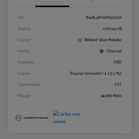
VIN
1N4BL4BV6RN326701
Stock #
0060440B
Exterior
Brilliant Silver Metallic
Interior
Charcoal
Drivetrain
FWD
Engine
Regular Unleaded I-4 2.5 L/152
Transmission
CVT
Mileage
34,890 Miles