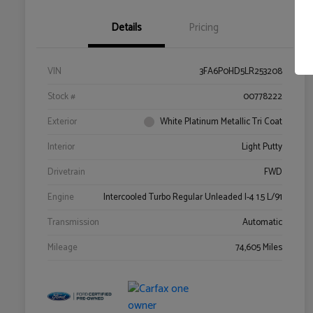
Details
Pricing
VIN
3FA6P0HD5LR253208
Stock #
00778222
Exterior
White Platinum Metallic Tri Coat
Interior
Light Putty
Drivetrain
FWD
Engine
Intercooled Turbo Regular Unleaded I-4 1.5 L/91
Transmission
Automatic
Mileage
74,605 Miles