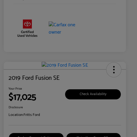
2019 Ford Fusion SE
Your Price
$17,025
Check Availability
Disclosure
Location:
Fritts Ford