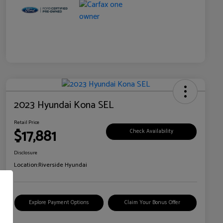
2023 Hyundai Kona SEL
Retail Price
$17,881
Check Availability
Disclosure
Location:
Riverside Hyundai
Explore Payment Options
Claim Your Bonus Offer