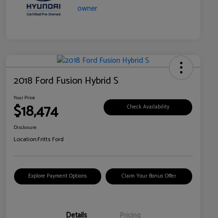
2018 Ford Fusion Hybrid S
Your Price
$18,474
Check Availability
Disclosure
Location:
Fritts Ford
Explore Payment Options
Claim Your Bonus Offer
Details
Pricing