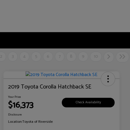
2
3
4
5
6
7
8
9
10
2019 Toyota Corolla Hatchback SE
Your Price
$16,373
Check Availability
Disclosure
Location:
Toyota of Riverside