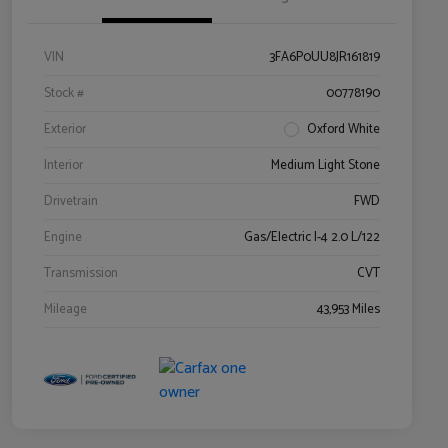
VIN
3FA6P0UU8JR161819
Stock #
00778190
Exterior
Oxford White
Interior
Medium Light Stone
Drivetrain
FWD
Engine
Gas/Electric I-4 2.0 L/122
Transmission
CVT
Mileage
43,953 Miles