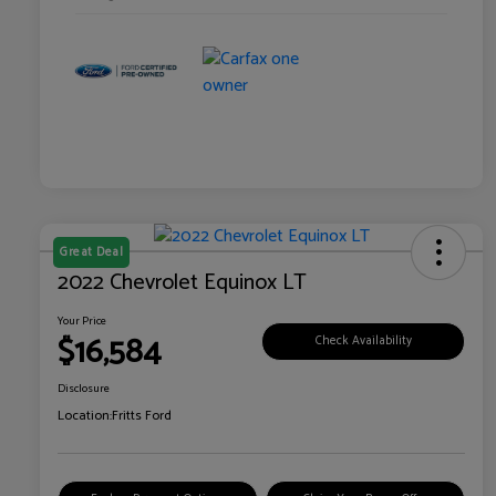
Great Deal
2022 Chevrolet Equinox LT
Your Price
$16,584
Check Availability
Disclosure
Location:
Fritts Ford