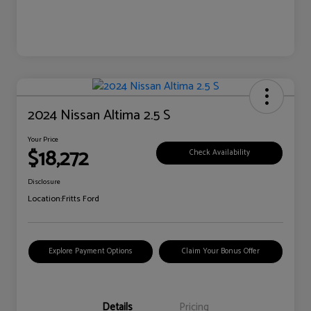
2024 Nissan Altima 2.5 S
Your Price
$18,272
Check Availability
Disclosure
Location:
Fritts Ford
Explore Payment Options
Claim Your Bonus Offer
Details
Pricing