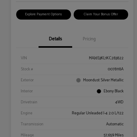
Explore Payment Options
Claim Your Bonus Offer
Details
Pricing
VIN
MAJ6S3KL1KC283822
Stock #
0078118A
Exterior
Moondust Silver Metallic
Interior
Ebony Black
Drivetrain
4WD
Engine
Regular Unleaded I-4 2.0 L/122
Transmission
Automatic
Mileage
57,659 Miles