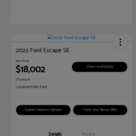
2022 Ford Escape SE
Your Price
$18,002
Check Availability
Disclosure
Location:
Fritts Ford
Explore Payment Options
Claim Your Bonus Offer
Details
Pricing