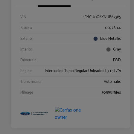
VIN
1FMCU0G6XNUB62385
Stock #
00778144
Exterior
Blue Metallic
Interior
Gray
Drivetrain
FWD
Engine
Intercooled Turbo Regular Unleaded I-3 1.5 L/91
Transmission
Automatic
Mileage
30,593 Miles