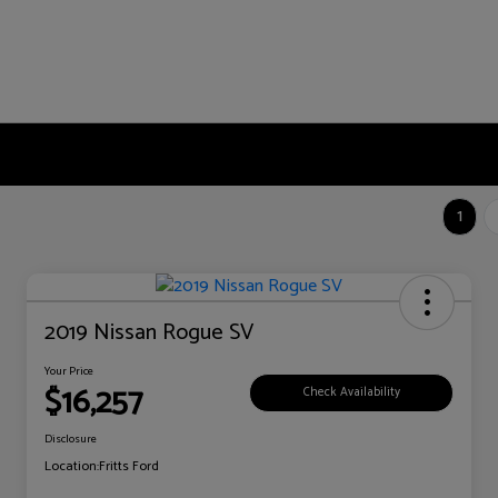
1
2019 Nissan Rogue SV
Your Price
$16,257
Check Availability
Disclosure
Location:
Fritts Ford