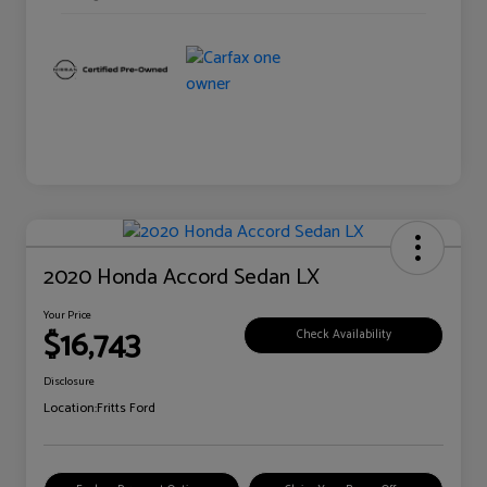
2020 Honda Accord Sedan LX
Your Price
$16,743
Check Availability
Disclosure
Location:
Fritts Ford