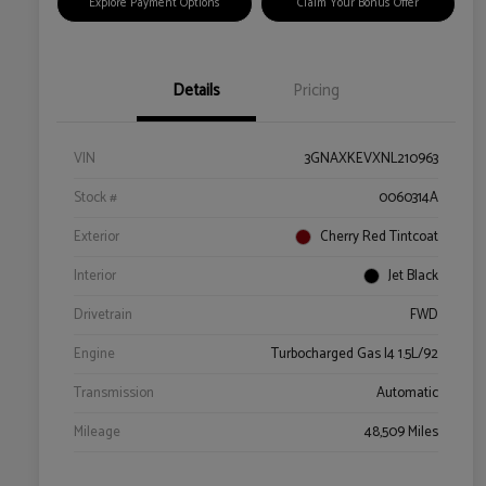
Explore Payment Options
Claim Your Bonus Offer
Details
Pricing
VIN
3GNAXKEVXNL210963
Stock #
0060314A
Exterior
Cherry Red Tintcoat
Interior
Jet Black
Drivetrain
FWD
Engine
Turbocharged Gas I4 1.5L/92
Transmission
Automatic
Mileage
48,509 Miles