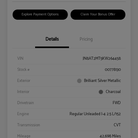
Explore Payment Options
Claim Your Bonus Offer
Details
Pricing
VIN
JN8AT2MT5KW264458
Stock #
00778130
Exterior
Brilliant Silver Metallic
Interior
Charcoal
Drivetrain
FWD
Engine
Regular Unleaded I-4 2.5 L/152
Transmission
CVT
Mileage
42,698 Miles