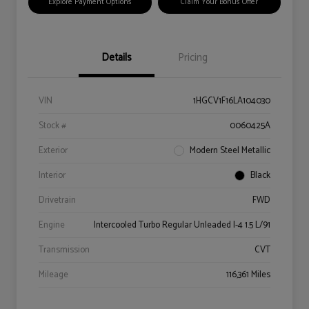
Explore Payment Options
Claim Your Bonus Offer
Details
Pricing
VIN
1HGCV1F16LA104030
Stock #
0060425A
Exterior
Modern Steel Metallic
Interior
Black
Drivetrain
FWD
Engine
Intercooled Turbo Regular Unleaded I-4 1.5 L/91
Transmission
CVT
Mileage
116,361 Miles