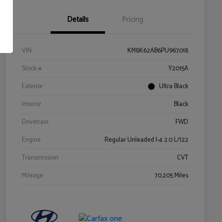
Details
Pricing
VIN
KM8K62AB6PU967018
Stock #
Y2015A
Exterior
Ultra Black
Interior
Black
Drivetrain
FWD
Engine
Regular Unleaded I-4 2.0 L/122
Transmission
CVT
Mileage
70,205 Miles