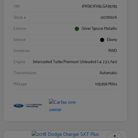
VIN
1FMSK7FH8LGA93785
Stock #
0078167A
Exterior
Silver Spruce Metallic
Interior
Ebony
Drivetrain
RWD
Engine
Intercooled Turbo Premium Unleaded I-4 2.3 L/140
Transmission
Automatic
Mileage
105,656 Miles