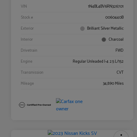
VIN
1N4BL4BV6RN326701
Stock #
0060440B
Exterior
Brilliant Silver Metallic
Interior
Charcoal
Drivetrain
FWD
Engine
Regular Unleaded I-4 2.5 L/152
Transmission
CVT
Mileage
34,890 Miles