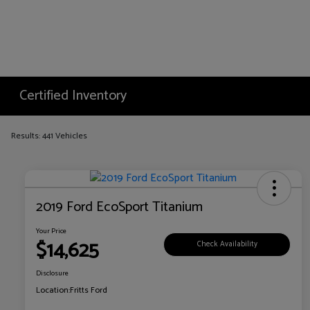
Certified Inventory
Results: 441 Vehicles
2019 Ford EcoSport Titanium
Your Price
$14,625
Check Availability
Disclosure
Location:
Fritts Ford