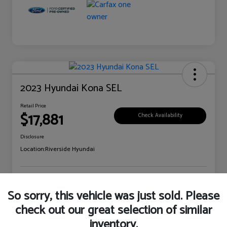
2023 Hyundai Kona SEL
Retail Price
$17,881
Check Availability
Disclosure
Location:
Riverside Hyundai
Explore Payment Options
Claim Your Bonus Offer
So sorry, this vehicle was just sold. Please
check out our great selection of similar
inventory.