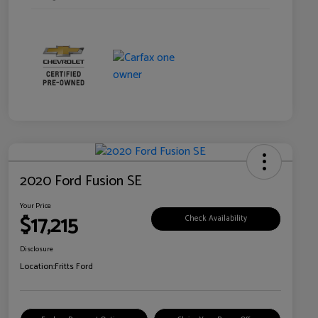
2020 Ford Fusion SE
Your Price
$17,215
Check Availability
Disclosure
Location:
Fritts Ford