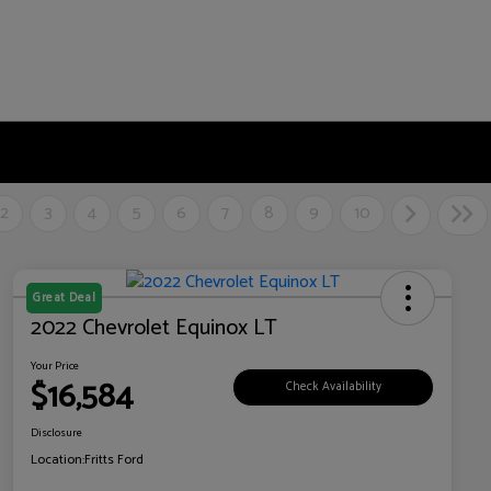
2
3
4
5
6
7
8
9
10
Great Deal
2022 Chevrolet Equinox LT
Your Price
$16,584
Check Availability
Disclosure
Location:
Fritts Ford