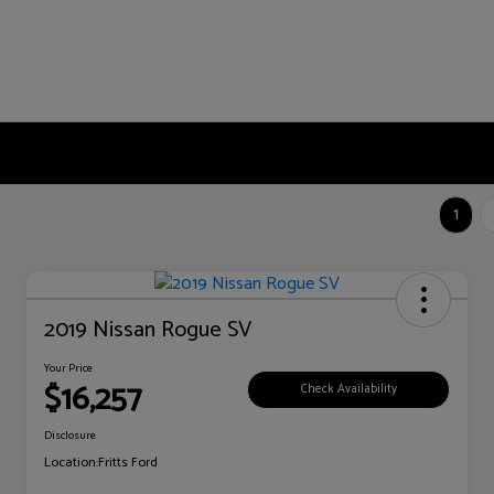
1
2019 Nissan Rogue SV
Your Price
$16,257
Check Availability
Disclosure
Location:
Fritts Ford