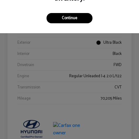
Details
Pricing
Continue
VIN
KM8K62AB6PU967018
Stock #
Y2015A
Exterior
Ultra Black
Interior
Black
Drivetrain
FWD
Engine
Regular Unleaded I-4 2.0 L/122
Transmission
CVT
Mileage
70,205 Miles