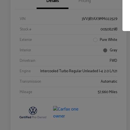
Details
Pricing
VIN
3VV3B7AX9MM022529
Stock #
0050829B
Exterior
Pure White
Interior
Gray
Drivetrain
FWD
Engine
Intercooled Turbo Regular Unleaded I-4 2.0 L/121
Transmission
Automatic
Mileage
57,660 Miles