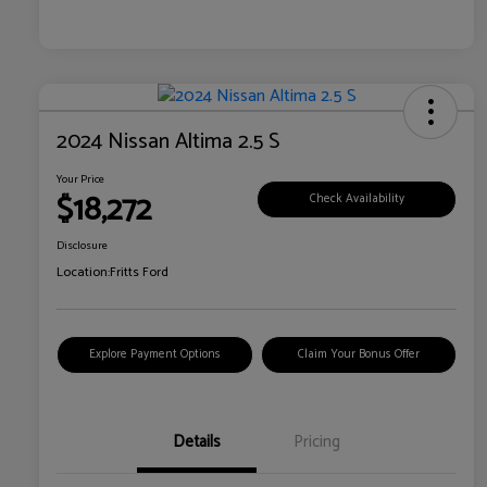
2024 Nissan Altima 2.5 S
Your Price
$18,272
Check Availability
Disclosure
Location:
Fritts Ford
Explore Payment Options
Claim Your Bonus Offer
Details
Pricing