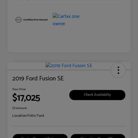
2019 Ford Fusion SE
Your Price
$17,025
Check Availability
Disclosure
Location:
Fritts Ford