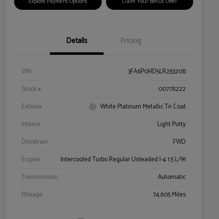
Explore Payment Options
Claim Your Bonus Offer
Details
Pricing
VIN
3FA6P0HD5LR253208
Stock #
00778222
Exterior
White Platinum Metallic Tri Coat
Interior
Light Putty
Drivetrain
FWD
Engine
Intercooled Turbo Regular Unleaded I-4 1.5 L/91
Transmission
Automatic
Mileage
74,605 Miles