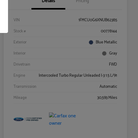
Details
Pricing
VIN
1FMCU0G6XNUB62385
Stock #
00778144
Exterior
Blue Metallic
Interior
Gray
Drivetrain
FWD
Engine
Intercooled Turbo Regular Unleaded I-3 1.5 L/91
Transmission
Automatic
Mileage
30,593 Miles