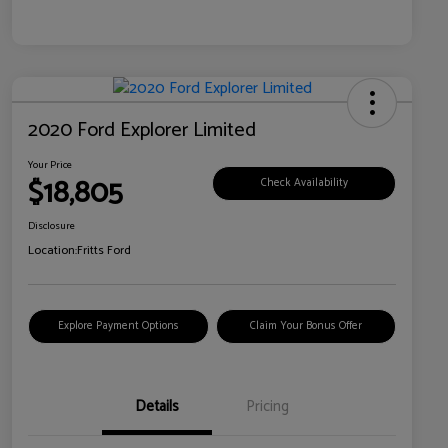
2020 Ford Explorer Limited
Your Price
$18,805
Check Availability
Disclosure
Location:
Fritts Ford
Explore Payment Options
Claim Your Bonus Offer
Details
Pricing