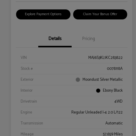
Explore Payment Options
Claim Your Bonus Offer
Details
Pricing
VIN
MAJ6S3KL1KC283822
Stock #
0078118A
Exterior
Moondust Silver Metallic
Interior
Ebony Black
Drivetrain
4WD
Engine
Regular Unleaded I-4 2.0 L/122
Transmission
Automatic
Mileage
57,659 Miles