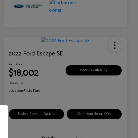
2022 Ford Escape SE
Your Price
$18,002
Check Availability
Disclosure
Location:
Fritts Ford
Explore Payment Options
Claim Your Bonus Offer