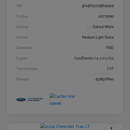
VIN
3FA6P0UU8JR161819
Stock #
00778190
Exterior
Oxford White
Interior
Medium Light Stone
Drivetrain
FWD
Engine
Gas/Electric I-4 2.0 L/122
Transmission
CVT
Mileage
43,953 Miles