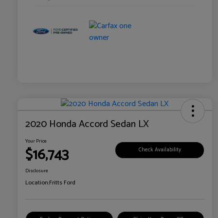
2020 Honda Accord Sedan LX
Your Price
$16,743
Check Availability
Disclosure
Location:
Fritts Ford