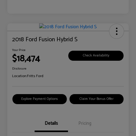
2018 Ford Fusion Hybrid S
Your Price
$18,474
Check Availability
Disclosure
Location:
Fritts Ford
Explore Payment Options
Claim Your Bonus Offer
Details
Pricing