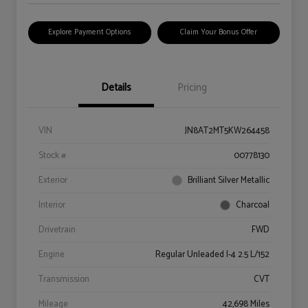
Explore Payment Options
Claim Your Bonus Offer
Details
Pricing
VIN
JN8AT2MT5KW264458
Stock #
00778130
Exterior
Brilliant Silver Metallic
Interior
Charcoal
Drivetrain
FWD
Engine
Regular Unleaded I-4 2.5 L/152
Transmission
CVT
Mileage
42,698 Miles