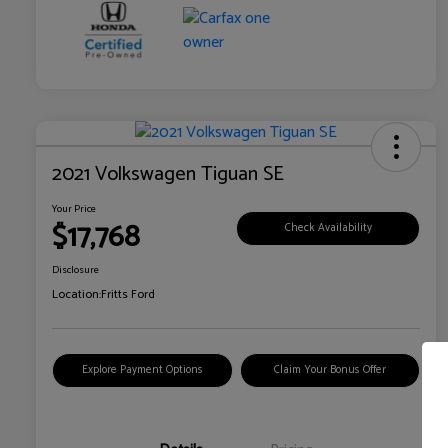
2021 Volkswagen Tiguan SE
Your Price
$17,768
Check Availability
Disclosure
Location:
Fritts Ford
Explore Payment Options
Claim Your Bonus Offer