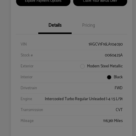
Explore Payment Options
Claim Your Bonus Offer
Details
Pricing
VIN
1HGCV1F16LA104030
Stock #
0060425A
Exterior
Modern Steel Metallic
Interior
Black
Drivetrain
FWD
Engine
Intercooled Turbo Regular Unleaded I-4 1.5 L/91
Transmission
CVT
Mileage
116,361 Miles