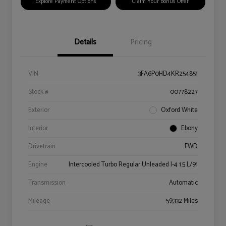
Explore Payment Options
Claim Your Bonus Offer
Details
Pricing
VIN
3FA6P0HD4KR254851
Stock #
00778227
Exterior
Oxford White
Interior
Ebony
Drivetrain
FWD
Engine
Intercooled Turbo Regular Unleaded I-4 1.5 L/91
Transmission
Automatic
Mileage
59,332 Miles