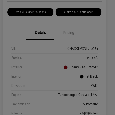
Explore Payment Options
Claim Your Bonus Offer
Details
Pricing
VIN
3GNAXKEVXNL210963
Stock #
0060314A
Exterior
Cherry Red Tintcoat
Interior
Jet Black
Drivetrain
FWD
Engine
Turbocharged Gas I4 1.5L/92
Transmission
Automatic
Mileage
48,509 Miles