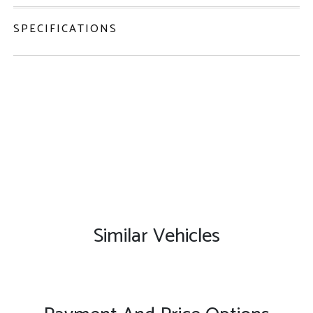
SPECIFICATIONS
Similar Vehicles