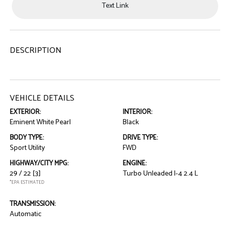
Text Link
DESCRIPTION
VEHICLE DETAILS
EXTERIOR:
INTERIOR:
Eminent White Pearl
Black
BODY TYPE:
DRIVE TYPE:
Sport Utility
FWD
HIGHWAY/CITY MPG:
ENGINE:
29 / 22
[3]
Turbo Unleaded I-4 2.4 L
*EPA ESTIMATED
TRANSMISSION:
Automatic