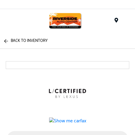
Menu
BACK TO INVENTORY