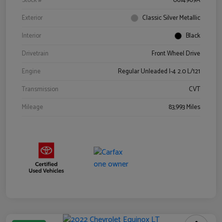
Stock #
0614969A
Exterior
Classic Silver Metallic
Interior
Black
Drivetrain
Front Wheel Drive
Engine
Regular Unleaded I-4 2.0 L/121
Transmission
CVT
Mileage
83,993 Miles