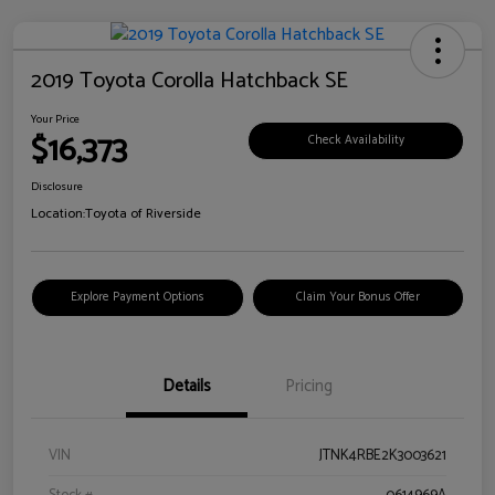
2019 Toyota Corolla Hatchback SE
Your Price
$16,373
Check Availability
Disclosure
Location:
Toyota of Riverside
Explore Payment Options
Claim Your Bonus Offer
Details
Pricing
VIN
JTNK4RBE2K3003621