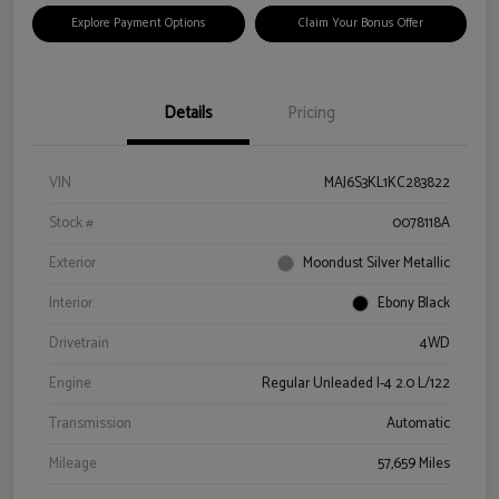
Explore Payment Options
Claim Your Bonus Offer
Details
Pricing
VIN
MAJ6S3KL1KC283822
Stock #
0078118A
Exterior
Moondust Silver Metallic
Interior
Ebony Black
Drivetrain
4WD
Engine
Regular Unleaded I-4 2.0 L/122
Transmission
Automatic
Mileage
57,659 Miles