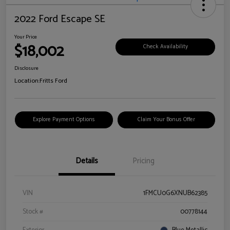
2022 Ford Escape SE
Your Price
$18,002
Check Availability
Disclosure
Location:
Fritts Ford
Explore Payment Options
Claim Your Bonus Offer
Details
Pricing
VIN
1FMCU0G6XNUB62385
Stock #
00778144