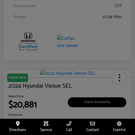
Transmission
CVT
Mileage
57,734 Miles
Great Deal
2024 Hyundai Venue SEL
Retail Price
$20,881
Check Availability
Disclosure
Location:
Riverside Hyundai
Directions
Service
Call
Contact
Español