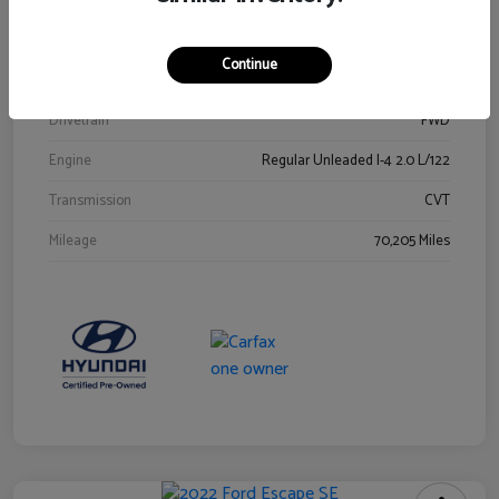
Stock #
Y2015A
Exterior
Ultra Black
Continue
Interior
Black
Drivetrain
FWD
Engine
Regular Unleaded I-4 2.0 L/122
Transmission
CVT
Mileage
70,205 Miles