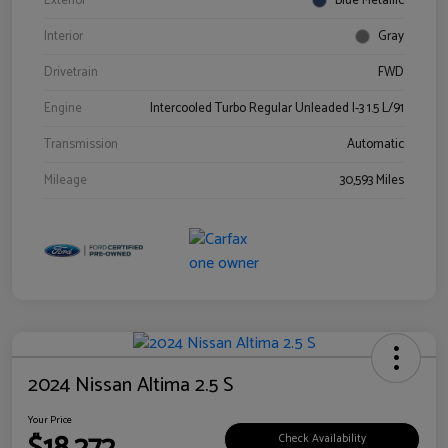
Exterior
Blue Metallic
Interior
Gray
Drivetrain
FWD
Engine
Intercooled Turbo Regular Unleaded I-3 1.5 L/91
Transmission
Automatic
Mileage
30,593 Miles
2024 Nissan Altima 2.5 S
Your Price
Check Availability