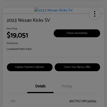
2023 Nissan Kicks SV
Your Price
$19,051
Check Availability
Disclosure
Location:
Fritts Ford
Explore Payment Options
Claim Your Bonus Offer
Details
Pricing
VIN
3N1CP5CV9PL536684