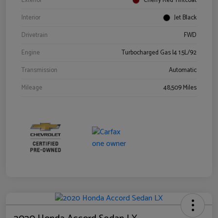
Exterior
Cherry Red Tintcoat
Interior
Jet Black
Drivetrain
FWD
Engine
Turbocharged Gas I4 1.5L/92
Transmission
Automatic
Mileage
48,509 Miles