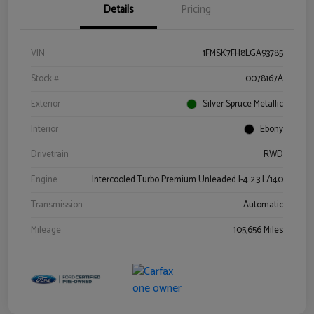
Details
Pricing
VIN
1FMSK7FH8LGA93785
Stock #
0078167A
Exterior
Silver Spruce Metallic
Interior
Ebony
Drivetrain
RWD
Engine
Intercooled Turbo Premium Unleaded I-4 2.3 L/140
Transmission
Automatic
Mileage
105,656 Miles