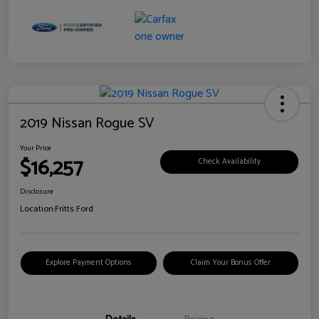
2019 Nissan Rogue SV
Your Price
$16,257
Check Availability
Disclosure
Location:
Fritts Ford
Explore Payment Options
Claim Your Bonus Offer