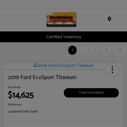
Menu
Certified Inventory
1
2
3
2019 Ford EcoSport Titanium
Your Price
$14,625
Check Availability
Disclosure
Location:
Fritts Ford