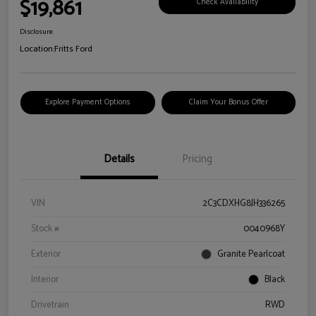
$19,861
Check Availability
Disclosure
Location:
Fritts Ford
Explore Payment Options
Claim Your Bonus Offer
Details
Pricing
VIN
2C3CDXHG8JH336265
Stock #
0040968Y
Exterior
Granite Pearlcoat
Interior
Black
Drivetrain
RWD