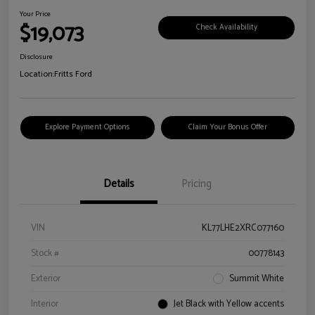
Your Price
$19,073
Check Availability
Disclosure
Location:
Fritts Ford
Explore Payment Options
Claim Your Bonus Offer
Details
Pricing
VIN
KL77LHE2XRC077160
Stock #
00778143
Exterior
Summit White
Interior
Jet Black with Yellow accents