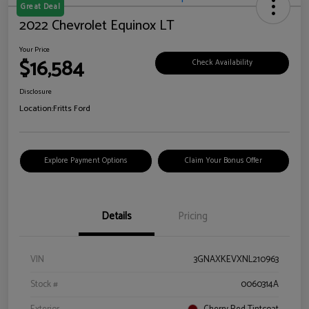
Great Deal
2022 Chevrolet Equinox LT
Your Price
$16,584
Check Availability
Disclosure
Location:
Fritts Ford
Explore Payment Options
Claim Your Bonus Offer
Details
Pricing
VIN
3GNAXKEVXNL210963
Stock #
0060314A