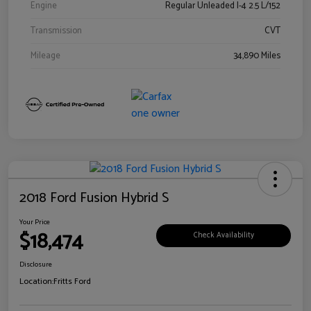
Engine
Regular Unleaded I-4 2.5 L/152
Transmission
CVT
Mileage
34,890 Miles
2018 Ford Fusion Hybrid S
Your Price
$18,474
Check Availability
Disclosure
Location:
Fritts Ford