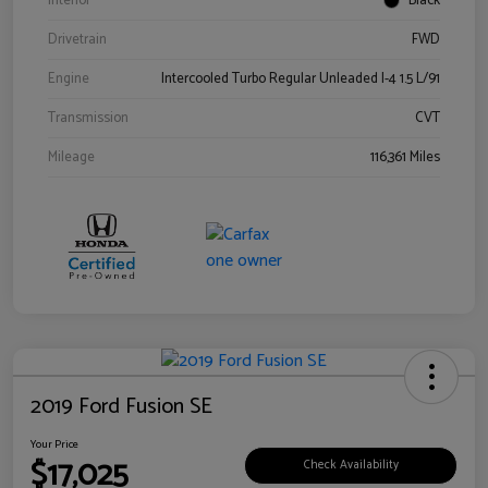
Interior
Black
Drivetrain
FWD
Engine
Intercooled Turbo Regular Unleaded I-4 1.5 L/91
Transmission
CVT
Mileage
116,361 Miles
2019 Ford Fusion SE
Your Price
$17,025
Check Availability