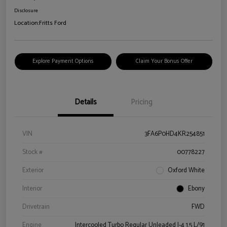
Disclosure
Location:
Fritts Ford
Explore Payment Options
Claim Your Bonus Offer
Details
Pricing
VIN
3FA6P0HD4KR254851
Stock #
00778227
Exterior
Oxford White
Interior
Ebony
Drivetrain
FWD
Engine
Intercooled Turbo Regular Unleaded I-4 1.5 L/91