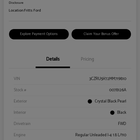
Disclosure
Location:
Fritts Ford
Explore Payment Options
Claim Your Bonus Offer
Details
Pricing
VIN
3CZRU5H72MM719810
Stock #
0078126A
Exterior
Crystal Black Pearl
Interior
Black
Drivetrain
FWD
Engine
Regular Unleaded I-4 1.8 L/110