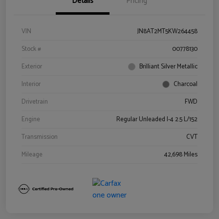
Details
Pricing
VIN
JN8AT2MT5KW264458
Stock #
00778130
Exterior
Brilliant Silver Metallic
Interior
Charcoal
Drivetrain
FWD
Engine
Regular Unleaded I-4 2.5 L/152
Transmission
CVT
Mileage
42,698 Miles