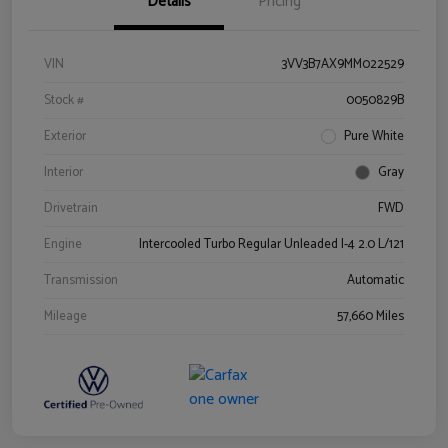
Details
Pricing
VIN
3VV3B7AX9MM022529
Stock #
0050829B
Exterior
Pure White
Interior
Gray
Drivetrain
FWD
Engine
Intercooled Turbo Regular Unleaded I-4 2.0 L/121
Transmission
Automatic
Mileage
57,660 Miles