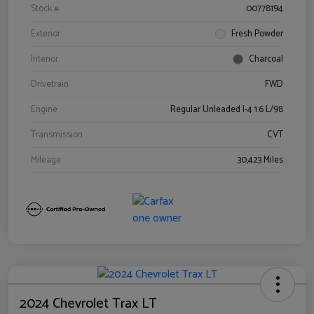
Stock #
00778194
Exterior
Fresh Powder
Interior
Charcoal
Drivetrain
FWD
Engine
Regular Unleaded I-4 1.6 L/98
Transmission
CVT
Mileage
30,423 Miles
2024 Chevrolet Trax LT