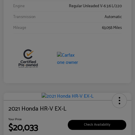
Engine
Regular Unleaded V-6 3.6 L/220
Transmission
Automatic
Mileage
63,058 Miles
2021 Honda HR-V EX-L
Your Price
$20,033
Check Availability