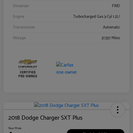
Drivetrain
FWD
Engine
Turbocharged Gas 3-Cyl 1.2L/
Transmission
Automatic
Mileage
37,557 Miles
2018 Dodge Charger SXT Plus
Your Price