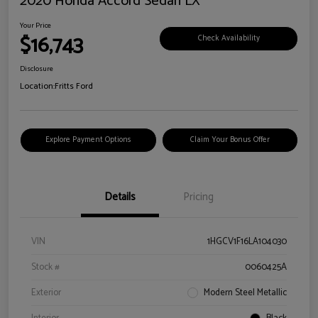
2020 Honda Accord Sedan LX
Your Price
$16,743
Check Availability
Disclosure
Location:
Fritts Ford
Explore Payment Options
Claim Your Bonus Offer
Details
Pricing
VIN
1HGCV1F16LA104030
Stock #
0060425A
Exterior
Modern Steel Metallic