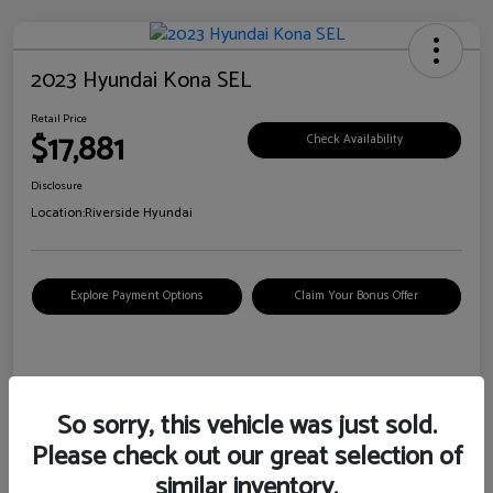
2023 Hyundai Kona SEL
Retail Price
$17,881
Check Availability
Disclosure
Location:
Riverside Hyundai
Explore Payment Options
Claim Your Bonus Offer
Details
Pricing
So sorry, this vehicle was just sold.
Please check out our great selection of
VIN
KM8K62AB6PU967018
similar inventory.