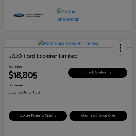
2020 Ford Explorer Limited
Your Price
$18,805
Check Availability
Disclosure
Location:
Fritts Ford
Explore Payment Options
Claim Your Bonus Offer