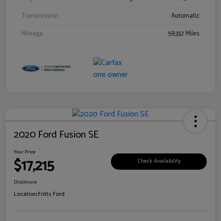
Transmission
Automatic
Mileage
59,332 Miles
2020 Ford Fusion SE
Your Price
$17,215
Check Availability
Disclosure
Location:
Fritts Ford