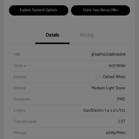
Explore Payment Options
Claim Your Bonus Offer
Details
Pricing
VIN
3FA6P0UU8JR161819
Stock #
00778190
Exterior
Oxford White
Interior
Medium Light Stone
Drivetrain
FWD
Engine
Gas/Electric I-4 2.0 L/122
Transmission
CVT
Mileage
43,953 Miles