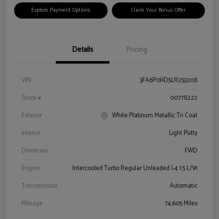
Explore Payment Options
Claim Your Bonus Offer
Details
Pricing
VIN
3FA6P0HD5LR253208
Stock #
00778222
Exterior
White Platinum Metallic Tri Coat
Interior
Light Putty
Drivetrain
FWD
Engine
Intercooled Turbo Regular Unleaded I-4 1.5 L/91
Transmission
Automatic
Mileage
74,605 Miles