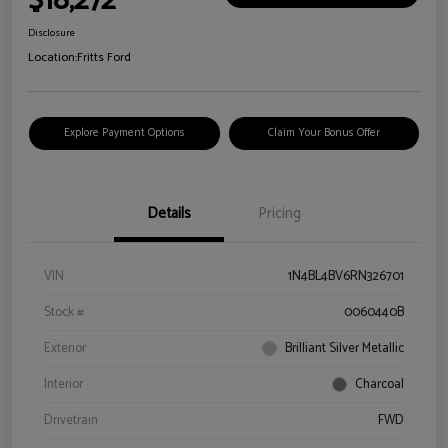
$18,272
Disclosure
Location:
Fritts Ford
Explore Payment Options
Claim Your Bonus Offer
Details
Pricing
VIN
1N4BL4BV6RN326701
Stock #
0060440B
Exterior
Brilliant Silver Metallic
Interior
Charcoal
Drivetrain
FWD