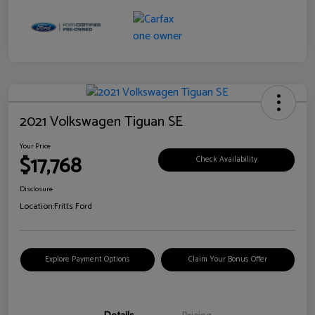
2021 Volkswagen Tiguan SE
Your Price
$17,768
Check Availability
Disclosure
Location:
Fritts Ford
Explore Payment Options
Claim Your Bonus Offer