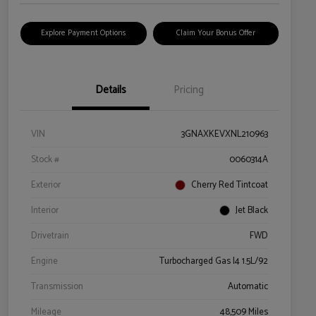
Explore Payment Options
Claim Your Bonus Offer
Details
Pricing
VIN
3GNAXKEVXNL210963
Stock #
0060314A
Exterior
Cherry Red Tintcoat
Interior
Jet Black
Drivetrain
FWD
Engine
Turbocharged Gas I4 1.5L/92
Transmission
Automatic
Mileage
48,509 Miles