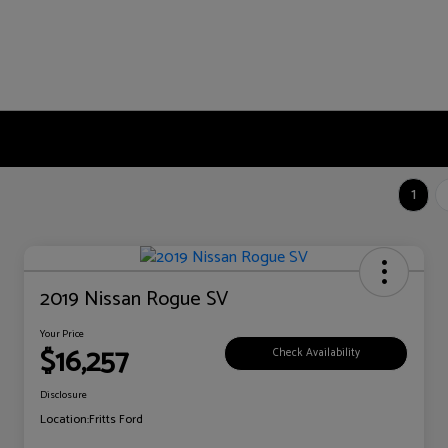
1
2019 Nissan Rogue SV
Your Price
$16,257
Check Availability
Disclosure
Location:
Fritts Ford