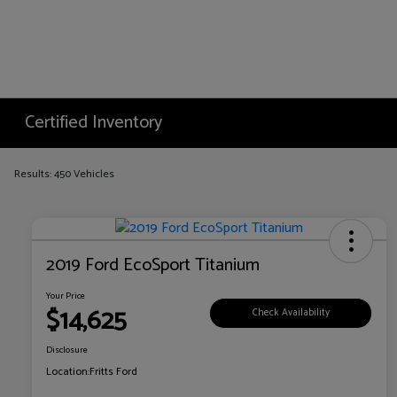
Certified Inventory
Results: 450 Vehicles
2019 Ford EcoSport Titanium
Your Price
$14,625
Check Availability
Disclosure
Location:
Fritts Ford