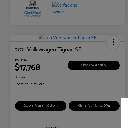
2021 Volkswagen Tiguan SE
Your Price
$17,768
Check Availability
Disclosure
Location:
Fritts Ford
Explore Payment Options
Claim Your Bonus Offer