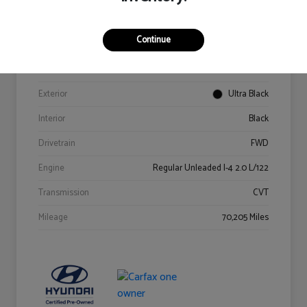
Details
Pricing
Continue
VIN
KM8K62AB6PU967018
Stock #
Y2015A
Exterior
Ultra Black
Interior
Black
Drivetrain
FWD
Engine
Regular Unleaded I-4 2.0 L/122
Transmission
CVT
Mileage
70,205 Miles