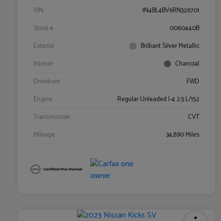
VIN
1N4BL4BV6RN326701
Stock #
0060440B
Exterior
Brilliant Silver Metallic
Interior
Charcoal
Drivetrain
FWD
Engine
Regular Unleaded I-4 2.5 L/152
Transmission
CVT
Mileage
34,890 Miles