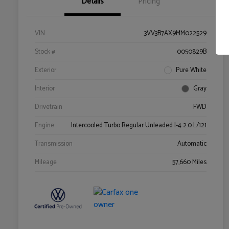
Details
Pricing
VIN
3VV3B7AX9MM022529
Stock #
0050829B
Exterior
Pure White
Interior
Gray
Drivetrain
FWD
Engine
Intercooled Turbo Regular Unleaded I-4 2.0 L/121
Transmission
Automatic
Mileage
57,660 Miles