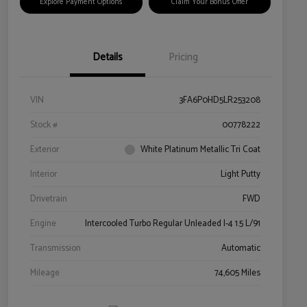
Explore Payment Options
Claim Your Bonus Offer
Details
Pricing
VIN
3FA6P0HD5LR253208
Stock #
00778222
Exterior
White Platinum Metallic Tri Coat
Interior
Light Putty
Drivetrain
FWD
Engine
Intercooled Turbo Regular Unleaded I-4 1.5 L/91
Transmission
Automatic
Mileage
74,605 Miles