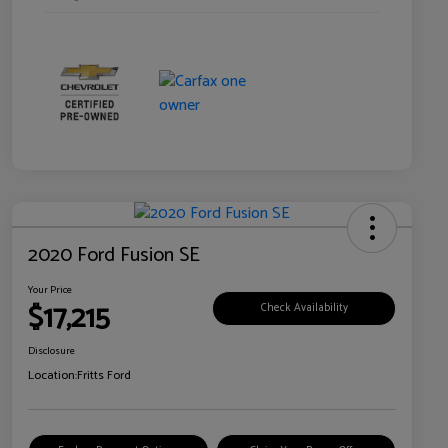
2020 Ford Fusion SE
Your Price
$17,215
Check Availability
Disclosure
Location:
Fritts Ford