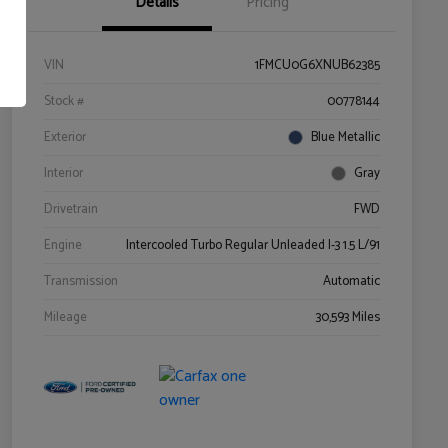
Details
Pricing
VIN
1FMCU0G6XNUB62385
Stock #
00778144
Exterior
Blue Metallic
Interior
Gray
Drivetrain
FWD
Engine
Intercooled Turbo Regular Unleaded I-3 1.5 L/91
Transmission
Automatic
Mileage
30,593 Miles