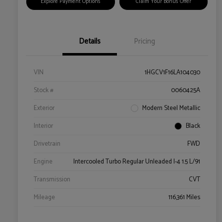
Explore Payment Options
Claim Your Bonus Offer
Details
Pricing
VIN
1HGCV1F16LA104030
Stock #
0060425A
Exterior
Modern Steel Metallic
Interior
Black
Drivetrain
FWD
Engine
Intercooled Turbo Regular Unleaded I-4 1.5 L/91
Transmission
CVT
Mileage
116,361 Miles