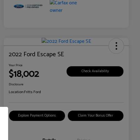
2022 Ford Escape SE
Your Price
$18,002
Check Availability
Disclosure
Location:
Fritts Ford
Explore Payment Options
Claim Your Bonus Offer