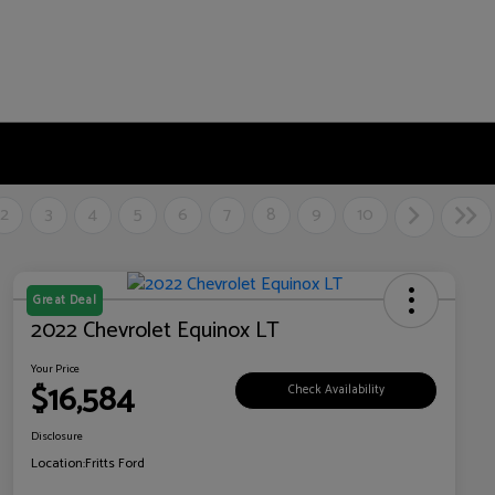
2
3
4
5
6
7
8
9
10
Great Deal
2022 Chevrolet Equinox LT
Your Price
$16,584
Check Availability
Disclosure
Location:
Fritts Ford