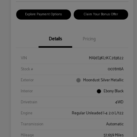
Explore Payment Options
Claim Your Bonus Offer
Details
Pricing
VIN
MAJ6S3KL1KC283822
Stock #
0078118A
Exterior
Moondust Silver Metallic
Interior
Ebony Black
Drivetrain
4WD
Engine
Regular Unleaded I-4 2.0 L/122
Transmission
Automatic
Mileage
57,659 Miles