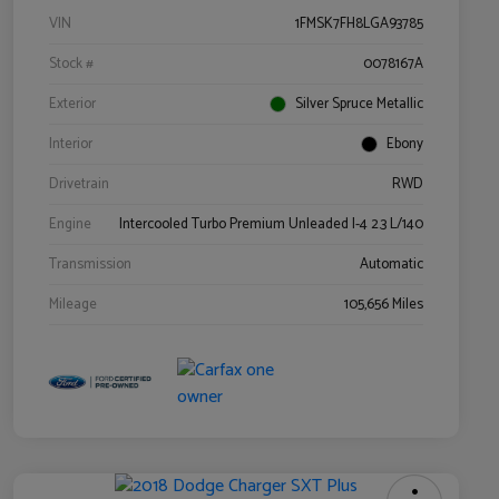
VIN
1FMSK7FH8LGA93785
Stock #
0078167A
Exterior
Silver Spruce Metallic
Interior
Ebony
Drivetrain
RWD
Engine
Intercooled Turbo Premium Unleaded I-4 2.3 L/140
Transmission
Automatic
Mileage
105,656 Miles