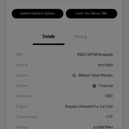
Explore Payment Options
Claim Your Bonus Offer
Details
Pricing
VIN
JN8AT2MT5KW264458
Stock #
00778130
Exterior
Brilliant Silver Metallic
Interior
Charcoal
Drivetrain
FWD
Engine
Regular Unleaded I-4 2.5 L/152
Transmission
CVT
Mileage
42,698 Miles