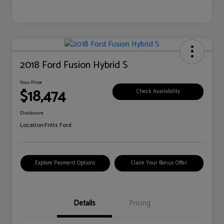
2018 Ford Fusion Hybrid S
Your Price
$18,474
Check Availability
Disclosure
Location:
Fritts Ford
Explore Payment Options
Claim Your Bonus Offer
Details
Pricing