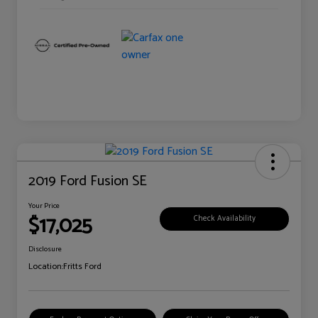
2019 Ford Fusion SE
Your Price
$17,025
Check Availability
Disclosure
Location:
Fritts Ford