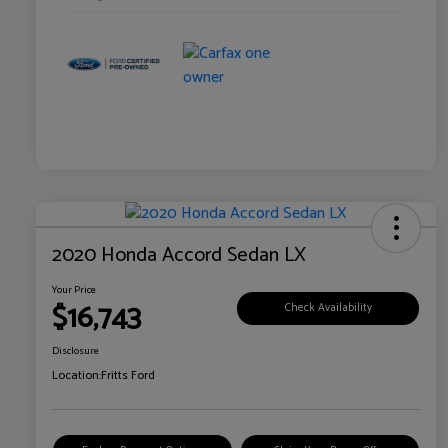
2020 Honda Accord Sedan LX
Your Price
$16,743
Check Availability
Disclosure
Location:
Fritts Ford