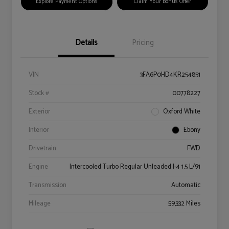
Explore Payment Options
Claim Your Bonus Offer
Details
Pricing
VIN
3FA6P0HD4KR254851
Stock #
00778227
Exterior
Oxford White
Interior
Ebony
Drivetrain
FWD
Engine
Intercooled Turbo Regular Unleaded I-4 1.5 L/91
Transmission
Automatic
Mileage
59,332 Miles