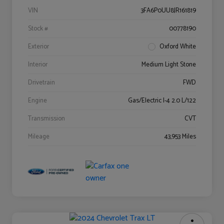
VIN
3FA6P0UU8JR161819
Stock #
00778190
Exterior
Oxford White
Interior
Medium Light Stone
Drivetrain
FWD
Engine
Gas/Electric I-4 2.0 L/122
Transmission
CVT
Mileage
43,953 Miles