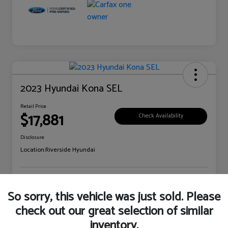
2023 Hyundai Kona SEL
Retail Price
$17,881
Check Availability
Disclosure
Location:
Riverside Hyundai
Explore Payment Options
Claim Your Bonus Offer
So sorry, this vehicle was just sold. Please
check out our great selection of similar
inventory.