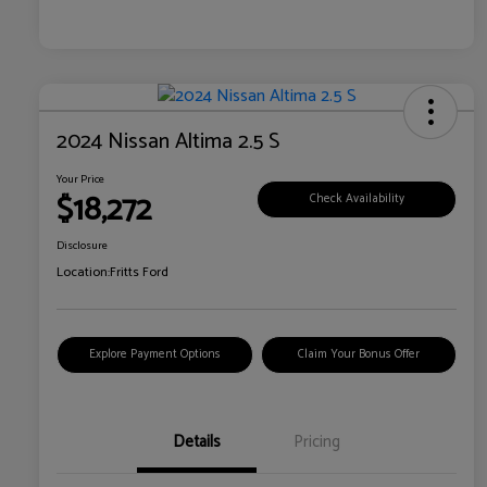
2024 Nissan Altima 2.5 S
Your Price
$18,272
Check Availability
Disclosure
Location:
Fritts Ford
Explore Payment Options
Claim Your Bonus Offer
Details
Pricing