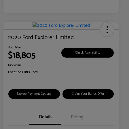
2020 Ford Explorer Limited
Your Price
$18,805
Check Availability
Disclosure
Location:
Fritts Ford
Explore Payment Options
Claim Your Bonus Offer
Details
Pricing