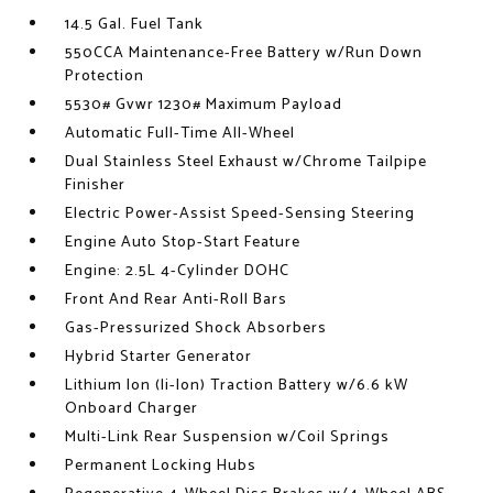
14.5 Gal. Fuel Tank
550CCA Maintenance-Free Battery w/Run Down
Protection
5530# Gvwr 1230# Maximum Payload
Automatic Full-Time All-Wheel
Dual Stainless Steel Exhaust w/Chrome Tailpipe
Finisher
Electric Power-Assist Speed-Sensing Steering
Engine Auto Stop-Start Feature
Engine: 2.5L 4-Cylinder DOHC
Front And Rear Anti-Roll Bars
Gas-Pressurized Shock Absorbers
Hybrid Starter Generator
Lithium Ion (li-Ion) Traction Battery w/6.6 kW
Onboard Charger
Multi-Link Rear Suspension w/Coil Springs
Permanent Locking Hubs