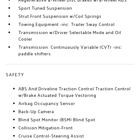
Regenerative 4-Wheel Disc Brakes w/4-Wheel ABS
Sport Tuned Suspension
Strut Front Suspension w/Coil Springs
Towing Equipment -inc: Trailer Sway Control
Transmission w/Driver Selectable Mode and Oil
Cooler
Transmission: Continuously Variable (CVT) -inc:
paddle shifters
SAFETY
ABS And Driveline Traction Control Traction Control
w/Brake Actuated Torque Vectoring
Airbag Occupancy Sensor
Back-Up Camera
Blind Spot Monitor (BSM) Blind Spot
Collision Mitigation-Front
Cruise Control-Steering Assist