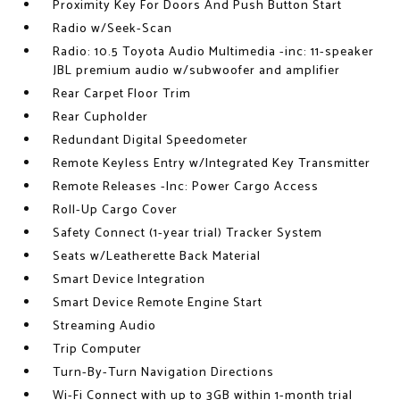
Proximity Key For Doors And Push Button Start
Radio w/Seek-Scan
Radio: 10.5 Toyota Audio Multimedia -inc: 11-speaker
JBL premium audio w/subwoofer and amplifier
Rear Carpet Floor Trim
Rear Cupholder
Redundant Digital Speedometer
Remote Keyless Entry w/Integrated Key Transmitter
Remote Releases -Inc: Power Cargo Access
Roll-Up Cargo Cover
Safety Connect (1-year trial) Tracker System
Seats w/Leatherette Back Material
Smart Device Integration
Smart Device Remote Engine Start
Streaming Audio
Trip Computer
Turn-By-Turn Navigation Directions
Wi-Fi Connect with up to 3GB within 1-month trial