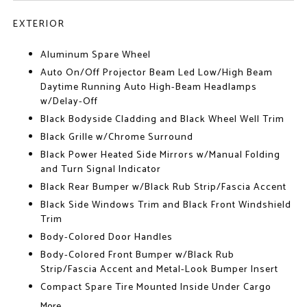
EXTERIOR
Aluminum Spare Wheel
Auto On/Off Projector Beam Led Low/High Beam
Daytime Running Auto High-Beam Headlamps
w/Delay-Off
Black Bodyside Cladding and Black Wheel Well Trim
Black Grille w/Chrome Surround
Black Power Heated Side Mirrors w/Manual Folding
and Turn Signal Indicator
Black Rear Bumper w/Black Rub Strip/Fascia Accent
Black Side Windows Trim and Black Front Windshield
Trim
Body-Colored Door Handles
Body-Colored Front Bumper w/Black Rub
Strip/Fascia Accent and Metal-Look Bumper Insert
Compact Spare Tire Mounted Inside Under Cargo
More...