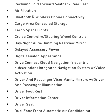
Reclining Fold Forward Seatback Rear Seat
Air Filtration
Bluetooth® Wireless Phone Connectivity
Cargo Area Concealed Storage
Cargo Space Lights
Cruise Control w/Steering Wheel Controls
Day-Night Auto-Dimming Rearview Mirror
Delayed Accessory Power
Digital/Analog Appearance
Drive Connect Cloud Navigation (1-year trial
subscription) Integrated Navigation System w/Voice
Activation
Driver And Passenger Visor Vanity Mirrors w/Driver
And Passenger Illumination
Driver Foot Rest
Driver Information Center
Driver Seat
Dual Zone Front Automatic Air Conditioning