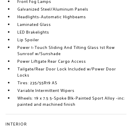
Front Fog Lamps
Galvanized Steel/Aluminum Panels
Headlights-Automatic Highbeams
Laminated Glass
LED Brakelights
Lip Spoiler
Power 1-Touch Sliding And Tilting Glass 1st Row
Sunroof w/Sunshade
Power Liftgate Rear Cargo Access
Tailgate/Rear Door Lock Included w/Power Door
Locks
Tires: 235/55R19 AS
Variable Intermittent Wipers
Wheels: 19 x 7.5 5-Spoke Blk-Painted Sport Alloy -inc:
painted and machined finish
INTERIOR