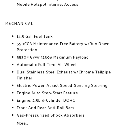
Mobile Hotspot Internet Access
MECHANICAL
14.5 Gal. Fuel Tank
550CCA Maintenance-Free Battery w/Run Down
Protection
5530# Gvwr 1230# Maximum Payload
Automatic Full-Time All-Wheel
Dual Stainless Steel Exhaust w/Chrome Tailpipe
Finisher
Electric Power-Assist Speed-Sensing Steering
Engine Auto Stop-Start Feature
Engine: 2.5L 4-Cylinder DOHC
Front And Rear Anti-Roll Bars
Gas-Pressurized Shock Absorbers
More...