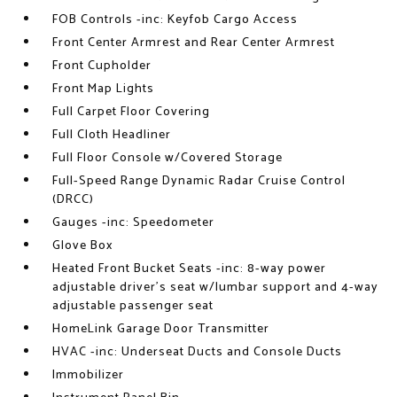
FOB Controls -inc: Keyfob Cargo Access
Front Center Armrest and Rear Center Armrest
Front Cupholder
Front Map Lights
Full Carpet Floor Covering
Full Cloth Headliner
Full Floor Console w/Covered Storage
Full-Speed Range Dynamic Radar Cruise Control
(DRCC)
Gauges -inc: Speedometer
Glove Box
Heated Front Bucket Seats -inc: 8-way power
adjustable driver's seat w/lumbar support and 4-way
adjustable passenger seat
HomeLink Garage Door Transmitter
HVAC -inc: Underseat Ducts and Console Ducts
Immobilizer