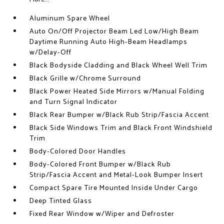
Aluminum Spare Wheel
Auto On/Off Projector Beam Led Low/High Beam
Daytime Running Auto High-Beam Headlamps
w/Delay-Off
Black Bodyside Cladding and Black Wheel Well Trim
Black Grille w/Chrome Surround
Black Power Heated Side Mirrors w/Manual Folding
and Turn Signal Indicator
Black Rear Bumper w/Black Rub Strip/Fascia Accent
Black Side Windows Trim and Black Front Windshield
Trim
Body-Colored Door Handles
Body-Colored Front Bumper w/Black Rub
Strip/Fascia Accent and Metal-Look Bumper Insert
Compact Spare Tire Mounted Inside Under Cargo
Deep Tinted Glass
Fixed Rear Window w/Wiper and Defroster