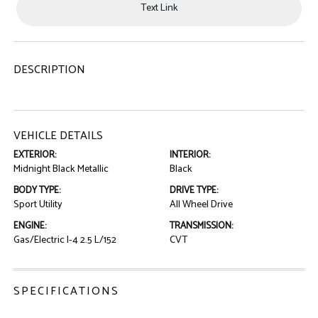
Text Link
DESCRIPTION
VEHICLE DETAILS
EXTERIOR:
INTERIOR:
Midnight Black Metallic
Black
BODY TYPE:
DRIVE TYPE:
Sport Utility
All Wheel Drive
ENGINE:
TRANSMISSION:
Gas/Electric I-4 2.5 L/152
CVT
SPECIFICATIONS