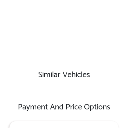
Similar Vehicles
Payment And Price Options