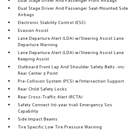
Dual Stage Driver And Passenger Front Airbags
Dual Stage Driver And Passenger Seat-Mounted Side
Airbags
Electronic Stability Control (ESC)
Evasion Assist
Lane Departure Alert (LDA) w/Steering Assist Lane
Departure Warning
Lane Departure Alert (LDA) w/Steering Assist Lane
Keeping Assist
Outboard Front Lap And Shoulder Safety Belts -inc:
Rear Center 3 Point
Pre-Collision System (PCS) w/Intersection Support
Rear Child Safety Locks
Rear Cross-Traffic Alert (RCTA)
Safety Connect (10-year trial) Emergency Sos
Capability
Side Impact Beams
Tire Specific Low Tire Pressure Warning