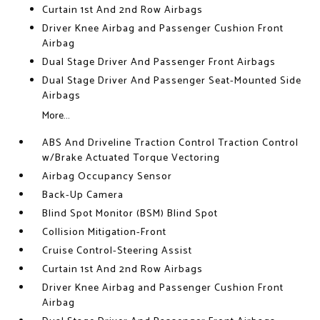
Curtain 1st And 2nd Row Airbags
Driver Knee Airbag and Passenger Cushion Front
Airbag
Dual Stage Driver And Passenger Front Airbags
Dual Stage Driver And Passenger Seat-Mounted Side
Airbags
More...
ABS And Driveline Traction Control Traction Control
w/Brake Actuated Torque Vectoring
Airbag Occupancy Sensor
Back-Up Camera
Blind Spot Monitor (BSM) Blind Spot
Collision Mitigation-Front
Cruise Control-Steering Assist
Curtain 1st And 2nd Row Airbags
Driver Knee Airbag and Passenger Cushion Front
Airbag