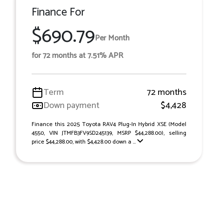
Finance For
$690.79
Per Month
for 72 months at 7.51% APR
Term
72 months
Down payment
$4,428
Finance this 2025 Toyota RAV4 Plug-In Hybrid XSE (Model
4550, VIN JTMFB3FV9SD245139, MSRP $44,288.00), selling
price $44,288.00, with $4,428.00 down a ...