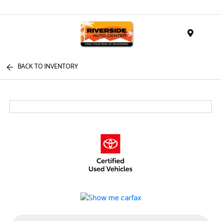
Menu
BACK TO INVENTORY