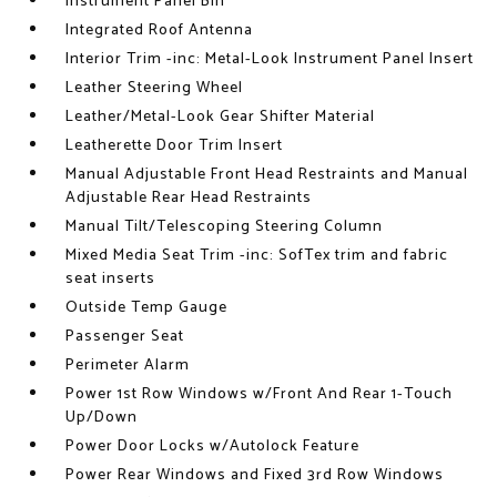
Instrument Panel Bin
Integrated Roof Antenna
Interior Trim -inc: Metal-Look Instrument Panel Insert
Leather Steering Wheel
Leather/Metal-Look Gear Shifter Material
Leatherette Door Trim Insert
Manual Adjustable Front Head Restraints and Manual
Adjustable Rear Head Restraints
Manual Tilt/Telescoping Steering Column
Mixed Media Seat Trim -inc: SofTex trim and fabric
seat inserts
Outside Temp Gauge
Passenger Seat
Perimeter Alarm
Power 1st Row Windows w/Front And Rear 1-Touch
Up/Down
Power Door Locks w/Autolock Feature
Power Rear Windows and Fixed 3rd Row Windows