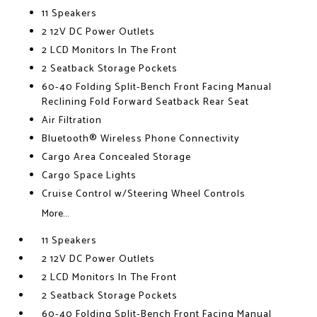
11 Speakers
2 12V DC Power Outlets
2 LCD Monitors In The Front
2 Seatback Storage Pockets
60-40 Folding Split-Bench Front Facing Manual
Reclining Fold Forward Seatback Rear Seat
Air Filtration
Bluetooth® Wireless Phone Connectivity
Cargo Area Concealed Storage
Cargo Space Lights
Cruise Control w/Steering Wheel Controls
More...
11 Speakers
2 12V DC Power Outlets
2 LCD Monitors In The Front
2 Seatback Storage Pockets
60-40 Folding Split-Bench Front Facing Manual