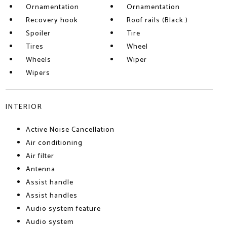
Ornamentation
Ornamentation
Recovery hook
Roof rails (Black.)
Spoiler
Tire
Tires
Wheel
Wheels
Wiper
Wipers
INTERIOR
Active Noise Cancellation
Air conditioning
Air filter
Antenna
Assist handle
Assist handles
Audio system feature
Audio system