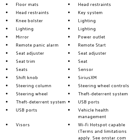
Floor mats
Head restraints
Head restraints
Key system
Knee bolster
Lighting
Lighting
Lighting
Mirror
Power outlet
Remote panic alarm
Remote Start
Seat adjuster
Seat adjuster
Seat trim
Seat
Seats
Sensor
Shift knob
SiriusXM
Steering column
Steering wheel controls
Steering wheel
Theft-deterrent system
Theft-deterrent system
USB ports
USB ports
Vehicle health
management
Visors
Wi-Fi Hotspot capable
(Terms and limitations
apply. See onstar.com