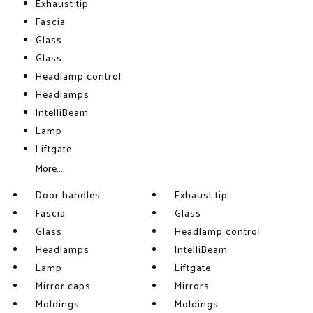
Exhaust tip
Fascia
Glass
Glass
Headlamp control
Headlamps
IntelliBeam
Lamp
Liftgate
More...
Door handles
Exhaust tip
Fascia
Glass
Glass
Headlamp control
Headlamps
IntelliBeam
Lamp
Liftgate
Mirror caps
Mirrors
Moldings
Moldings