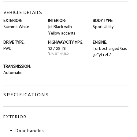
VEHICLE DETAILS
EXTERIOR:
INTERIOR:
BODY TYPE:
Summit White
Jet Black with
Sport Utility
Yellow accents
DRIVE TYPE:
HIGHWAY/CITY MPG:
ENGINE:
FWD
32 / 28
[3]
Turbocharged Gas
*EPA ESTIMATED
3-Cyl 1.2L/
TRANSMISSION:
Automatic
SPECIFICATIONS
EXTERIOR
Door handles