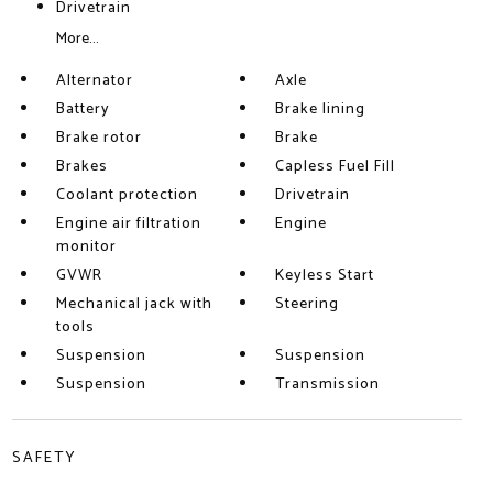
Drivetrain
More...
Alternator
Axle
Battery
Brake lining
Brake rotor
Brake
Brakes
Capless Fuel Fill
Coolant protection
Drivetrain
Engine air filtration
Engine
monitor
GVWR
Keyless Start
Mechanical jack with
Steering
tools
Suspension
Suspension
Suspension
Transmission
SAFETY