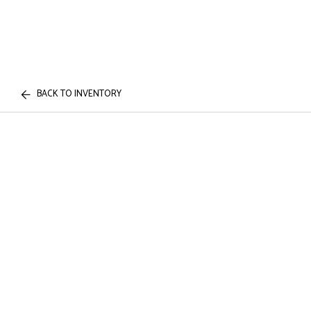
BACK TO INVENTORY