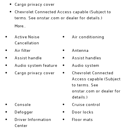
Cargo privacy cover
Chevrolet Connected Access capable (Subject to
terms. See onstar.com or dealer for details.)
More...
Active Noise
Air conditioning
Cancellation
Air filter
Antenna
Assist handle
Assist handles
Audio system feature
Audio system
Cargo privacy cover
Chevrolet Connected
Access capable (Subject
to terms. See
onstar.com or dealer for
details.)
Console
Cruise control
Defogger
Door locks
Driver Information
Floor mats
Center