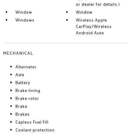
or dealer for details.)
Window
Window
Windows
Wireless Apple
CarPlay/Wireless
Android Auto
MECHANICAL
Alternator
Axle
Battery
Brake lining
Brake rotor
Brake
Brakes
Capless Fuel Fill
Coolant protection