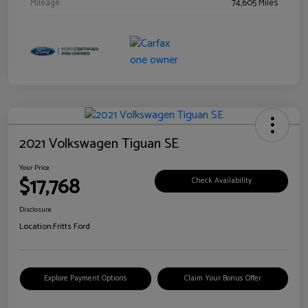
Mileage
74,605 Miles
2021 Volkswagen Tiguan SE
Your Price
$17,768
Check Availability
Disclosure
Location:
Fritts Ford
Explore Payment Options
Claim Your Bonus Offer