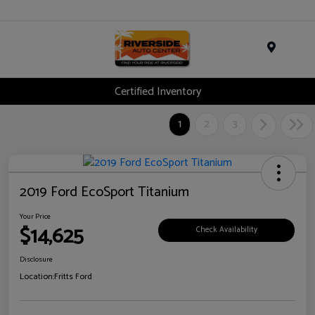
Menu
Certified Inventory
1
2
3
2019 Ford EcoSport Titanium
Your Price
$14,625
Check Availability
Disclosure
Location:
Fritts Ford