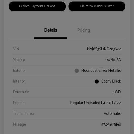
Explore Payment Options
Claim Your Bonus Offer
Details
Pricing
VIN
MAJ6S3KL1KC283822
Stock #
0078118A
Exterior
Moondust Silver Metallic
Interior
Ebony Black
Drivetrain
4WD
Engine
Regular Unleaded I-4 2.0 L/122
Transmission
Automatic
Mileage
57,659 Miles