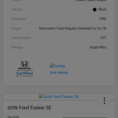
Exterior
Modern Steel Metallic
Interior
Black
Drivetrain
FWD
Engine
Intercooled Turbo Regular Unleaded I-4 1.5 L/91
Transmission
CVT
Mileage
116,361 Miles
2019 Ford Fusion SE
Your Price