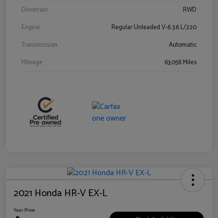
Drivetrain
RWD
Engine
Regular Unleaded V-6 3.6 L/220
Transmission
Automatic
Mileage
63,058 Miles
2021 Honda HR-V EX-L
Your Price