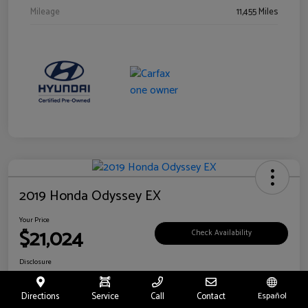
Mileage
11,455 Miles
2019 Honda Odyssey EX
Your Price
$21,024
Check Availability
Disclosure
Location:
Fritts Ford
Directions
Service
Call
Contact
Español