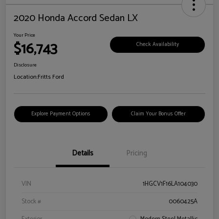
2020 Honda Accord Sedan LX
Your Price
$16,743
Check Availability
Disclosure
Location:
Fritts Ford
Explore Payment Options
Claim Your Bonus Offer
Details
Pricing
VIN
1HGCV1F16LA104030
Stock #
0060425A