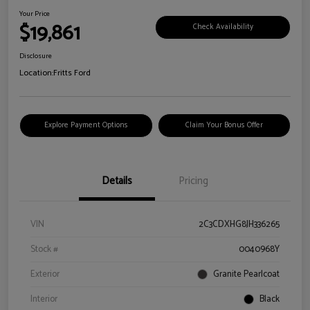
Your Price
$19,861
Check Availability
Disclosure
Location:
Fritts Ford
Explore Payment Options
Claim Your Bonus Offer
Details
Pricing
VIN
2C3CDXHG8JH336265
Stock #
0040968Y
Exterior
Granite Pearlcoat
Interior
Black