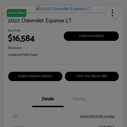
Great Deal
2022 Chevrolet Equinox LT
Your Price
$16,584
Check Availability
Disclosure
Location:
Fritts Ford
Explore Payment Options
Claim Your Bonus Offer
Details
Pricing
VIN
3GNAXKEVXNL210963