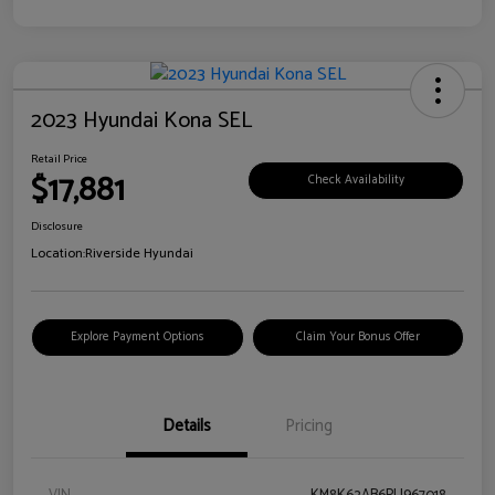
2023 Hyundai Kona SEL
Retail Price
$17,881
Check Availability
Disclosure
Location:
Riverside Hyundai
Explore Payment Options
Claim Your Bonus Offer
Details
Pricing