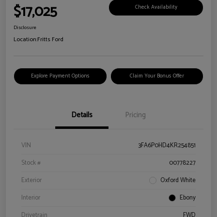
$17,025
Check Availability
Disclosure
Location:
Fritts Ford
Explore Payment Options
Claim Your Bonus Offer
Details
Pricing
VIN
3FA6P0HD4KR254851
Stock #
00778227
Exterior
Oxford White
Interior
Ebony
Drivetrain
FWD