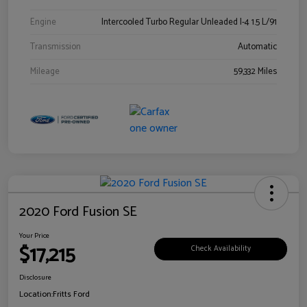
Engine
Intercooled Turbo Regular Unleaded I-4 1.5 L/91
Transmission
Automatic
Mileage
59,332 Miles
2020 Ford Fusion SE
Your Price
$17,215
Check Availability
Disclosure
Location:
Fritts Ford