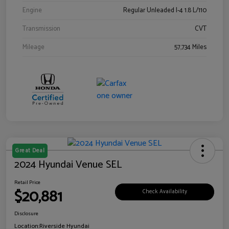
Engine
Regular Unleaded I-4 1.8 L/110
Transmission
CVT
Mileage
57,734 Miles
Great Deal
2024 Hyundai Venue SEL
Retail Price
$20,881
Check Availability
Disclosure
Location:
Riverside Hyundai