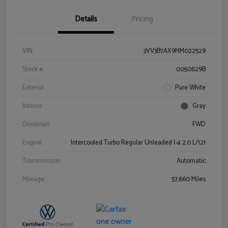
Details
Pricing
VIN
3VV3B7AX9MM022529
Stock #
0050829B
Exterior
Pure White
Interior
Gray
Drivetrain
FWD
Engine
Intercooled Turbo Regular Unleaded I-4 2.0 L/121
Transmission
Automatic
Mileage
57,660 Miles