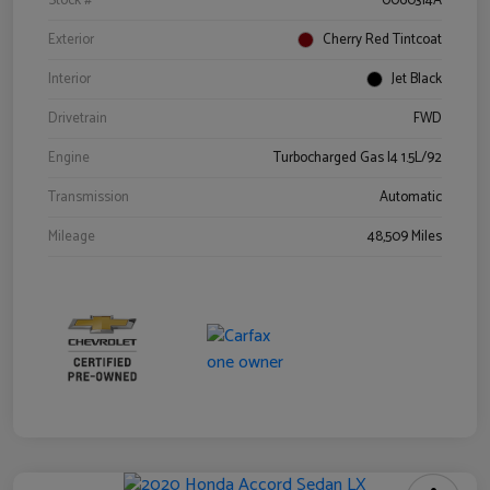
Stock #
0060314A
Exterior
Cherry Red Tintcoat
Interior
Jet Black
Drivetrain
FWD
Engine
Turbocharged Gas I4 1.5L/92
Transmission
Automatic
Mileage
48,509 Miles