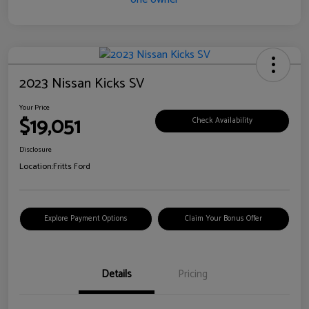
2023 Nissan Kicks SV
Your Price
$19,051
Check Availability
Disclosure
Location:
Fritts Ford
Explore Payment Options
Claim Your Bonus Offer
Details
Pricing