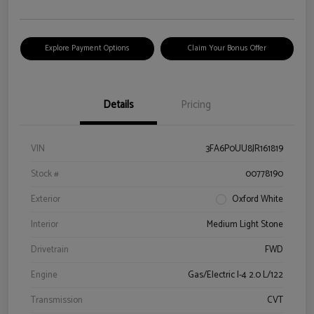
Explore Payment Options
Claim Your Bonus Offer
Details
Pricing
VIN
3FA6P0UU8JR161819
Stock #
00778190
Exterior
Oxford White
Interior
Medium Light Stone
Drivetrain
FWD
Engine
Gas/Electric I-4 2.0 L/122
Transmission
CVT