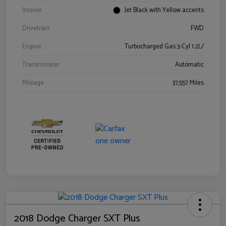
Interior
Jet Black with Yellow accents
Drivetrain
FWD
Engine
Turbocharged Gas 3-Cyl 1.2L/
Transmission
Automatic
Mileage
37,557 Miles
2018 Dodge Charger SXT Plus