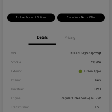
Explore Payment Options
Claim Your Bonus Offer
Details
Pricing
VIN
KMHRC8A30RU307031
Stock #
Y1498A
Exterior
Green Apple
Interior
Black
Drivetrain
FWD
Engine
Regular Unleaded I-4 1.6 L/98
Transmission
CVT