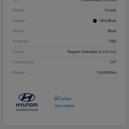
VIN
KM8K62AB6PU967018
Stock #
Y2015A
Exterior
Ultra Black
Interior
Black
Drivetrain
FWD
Engine
Regular Unleaded I-4 2.0 L/122
Transmission
CVT
Mileage
70,205 Miles