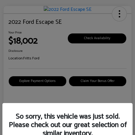
2022 Ford Escape SE
Your Price
$18,002
Check Availability
Disclosure
Location:
Fritts Ford
Explore Payment Options
Claim Your Bonus Offer
Details
Pricing
So sorry, this vehicle was just sold.
Please check out our great selection of
VIN
1FMCU0G6XNUB62385
similar inventory.