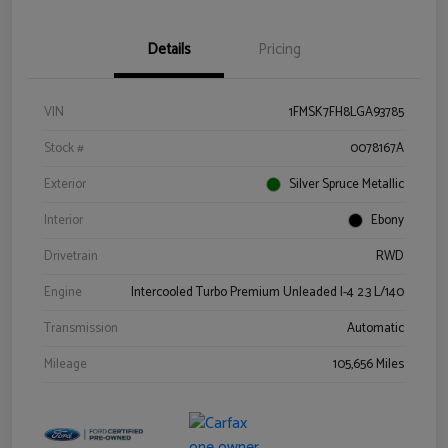
Details
Pricing
VIN
1FMSK7FH8LGA93785
Stock #
0078167A
Exterior
Silver Spruce Metallic
Interior
Ebony
Drivetrain
RWD
Engine
Intercooled Turbo Premium Unleaded I-4 2.3 L/140
Transmission
Automatic
Mileage
105,656 Miles