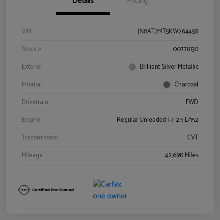
Details
Pricing
VIN
JN8AT2MT5KW264458
Stock #
00778130
Exterior
Brilliant Silver Metallic
Interior
Charcoal
Drivetrain
FWD
Engine
Regular Unleaded I-4 2.5 L/152
Transmission
CVT
Mileage
42,698 Miles