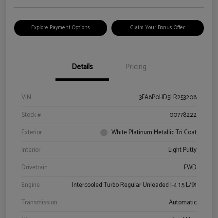
Explore Payment Options
Claim Your Bonus Offer
Details
Pricing
VIN
3FA6P0HD5LR253208
Stock #
00778222
Exterior
White Platinum Metallic Tri Coat
Interior
Light Putty
Drivetrain
FWD
Engine
Intercooled Turbo Regular Unleaded I-4 1.5 L/91
Transmission
Automatic