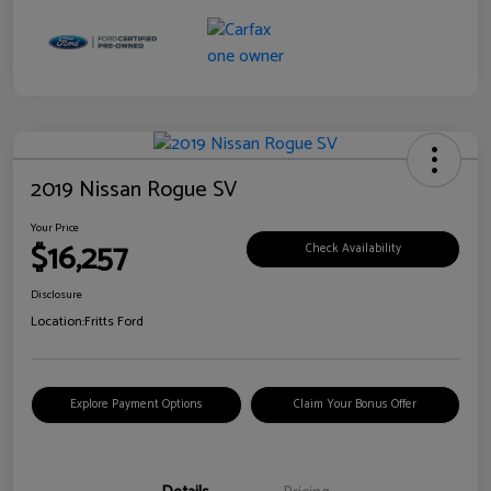
2019 Nissan Rogue SV
Your Price
$16,257
Check Availability
Disclosure
Location:
Fritts Ford
Explore Payment Options
Claim Your Bonus Offer