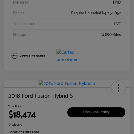
Drivetrain
FWD
Engine
Regular Unleaded I-4 2.5 L/152
Transmission
CVT
Mileage
34,890 Miles
2018 Ford Fusion Hybrid S
Your Price
$18,474
Check Availability
Disclosure
Location:
Fritts Ford