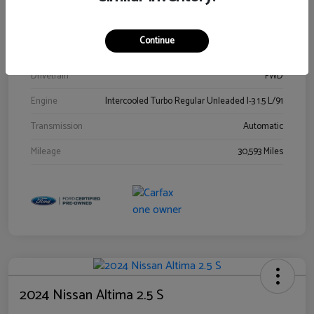
Stock #
00778144
Exterior
Blue Metallic
Continue
Interior
Gray
Drivetrain
FWD
Engine
Intercooled Turbo Regular Unleaded I-3 1.5 L/91
Transmission
Automatic
Mileage
30,593 Miles
2024 Nissan Altima 2.5 S