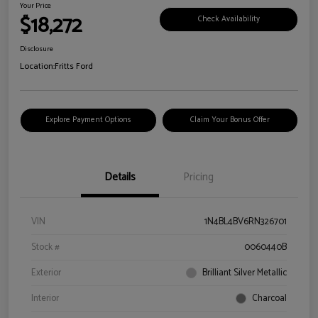
Your Price
$18,272
Check Availability
Disclosure
Location:
Fritts Ford
Explore Payment Options
Claim Your Bonus Offer
Details
Pricing
VIN
1N4BL4BV6RN326701
Stock #
0060440B
Exterior
Brilliant Silver Metallic
Interior
Charcoal