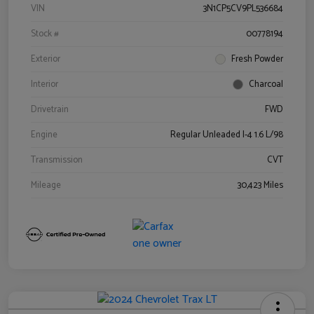
VIN
3N1CP5CV9PL536684
Stock #
00778194
Exterior
Fresh Powder
Interior
Charcoal
Drivetrain
FWD
Engine
Regular Unleaded I-4 1.6 L/98
Transmission
CVT
Mileage
30,423 Miles