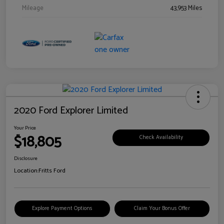
Mileage
43,953 Miles
2020 Ford Explorer Limited
Your Price
$18,805
Check Availability
Disclosure
Location:
Fritts Ford
Explore Payment Options
Claim Your Bonus Offer