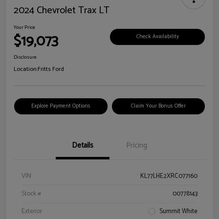
2024 Chevrolet Trax LT
Your Price
$19,073
Check Availability
Disclosure
Location:
Fritts Ford
Explore Payment Options
Claim Your Bonus Offer
Details
Pricing
VIN
KL77LHE2XRC077160
Stock #
00778143
Exterior
Summit White