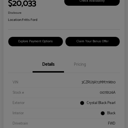
$20,033
Check Availability
Disclosure
Location:
Fritts Ford
Explore Payment Options
Claim Your Bonus Offer
Details
Pricing
VIN
3CZRU5H72MM719810
Stock #
0078126A
Exterior
Crystal Black Pearl
Interior
Black
Drivetrain
FWD