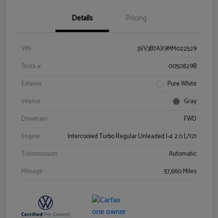
Details
Pricing
VIN
3VV3B7AX9MM022529
Stock #
0050829B
Exterior
Pure White
Interior
Gray
Drivetrain
FWD
Engine
Intercooled Turbo Regular Unleaded I-4 2.0 L/121
Transmission
Automatic
Mileage
57,660 Miles