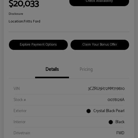
$20,033
Check Availability
Disclosure
Location:
Fritts Ford
Explore Payment Options
Claim Your Bonus Offer
Details
Pricing
VIN
3CZRU5H72MM719810
Stock #
0078126A
Exterior
Crystal Black Pearl
Interior
Black
Drivetrain
FWD