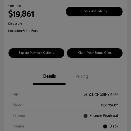
Your Price
$19,861
Check Availability
Disclosure
Location:
Fritts Ford
Explore Payment Options
Claim Your Bonus Offer
Details
Pricing
VIN
2C3CDXHG8JH336265
Stock #
0040968Y
Exterior
Granite Pearlcoat
Interior
Black