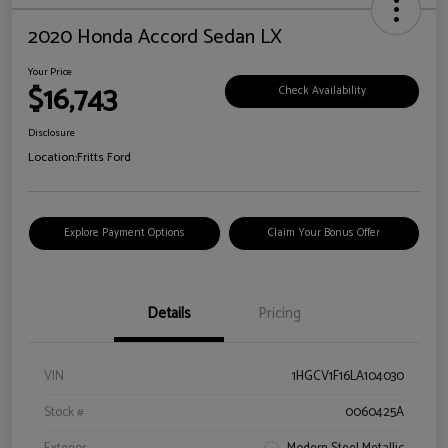
2020 Honda Accord Sedan LX
Your Price
$16,743
Check Availability
Disclosure
Location:
Fritts Ford
Explore Payment Options
Claim Your Bonus Offer
Details
Pricing
VIN
1HGCV1F16LA104030
Stock #
0060425A