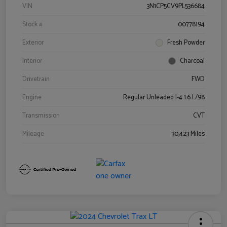
VIN
3N1CP5CV9PL536684
Stock #
00778194
Exterior
Fresh Powder
Interior
Charcoal
Drivetrain
FWD
Engine
Regular Unleaded I-4 1.6 L/98
Transmission
CVT
Mileage
30,423 Miles