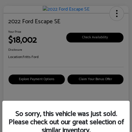
2022 Ford Escape SE
Your Price
$18,002
Check Availability
Disclosure
Location:
Fritts Ford
Explore Payment Options
Claim Your Bonus Offer
Details
Pricing
So sorry, this vehicle was just sold.
Please check out our great selection of
VIN
1FMCU0G6XNUB62385
similar inventory.