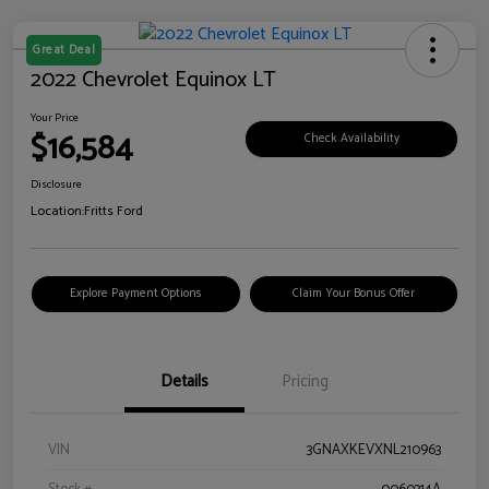
Great Deal
2022 Chevrolet Equinox LT
Your Price
$16,584
Check Availability
Disclosure
Location:
Fritts Ford
Explore Payment Options
Claim Your Bonus Offer
Details
Pricing
VIN
3GNAXKEVXNL210963