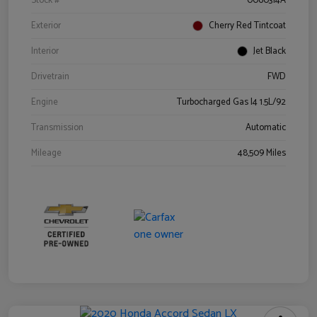
Stock #
0060314A
Exterior
Cherry Red Tintcoat
Interior
Jet Black
Drivetrain
FWD
Engine
Turbocharged Gas I4 1.5L/92
Transmission
Automatic
Mileage
48,509 Miles