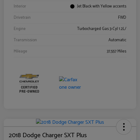
Interior
Jet Black with Yellow accents
Drivetrain
FWD
Engine
Turbocharged Gas 3-Cyl 1.2L/
Transmission
Automatic
Mileage
37,557 Miles
2018 Dodge Charger SXT Plus