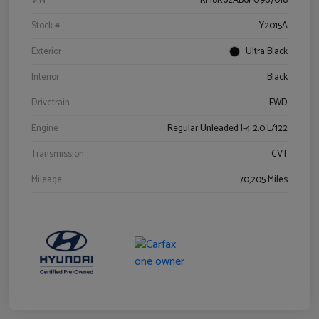
VIN
KM8K62AB6PU967018
Stock #
Y2015A
Exterior
Ultra Black
Interior
Black
Drivetrain
FWD
Engine
Regular Unleaded I-4 2.0 L/122
Transmission
CVT
Mileage
70,205 Miles