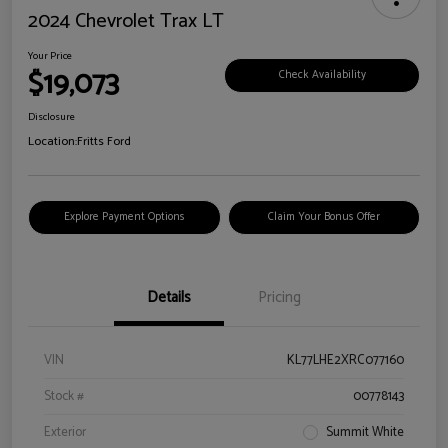
2024 Chevrolet Trax LT
Your Price
$19,073
Check Availability
Disclosure
Location:
Fritts Ford
Explore Payment Options
Claim Your Bonus Offer
Details
Pricing
VIN
KL77LHE2XRC077160
Stock #
00778143
Exterior
Summit White