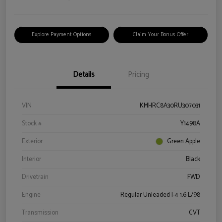
Explore Payment Options
Claim Your Bonus Offer
Details
Pricing
VIN
KMHRC8A30RU307031
Stock #
Y1498A
Exterior
Green Apple
Interior
Black
Drivetrain
FWD
Engine
Regular Unleaded I-4 1.6 L/98
Transmission
CVT