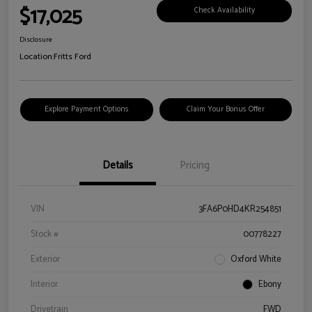
$17,025
Check Availability
Disclosure
Location:
Fritts Ford
Explore Payment Options
Claim Your Bonus Offer
Details
Pricing
VIN
3FA6P0HD4KR254851
Stock #
00778227
Exterior
Oxford White
Interior
Ebony
Drivetrain
FWD