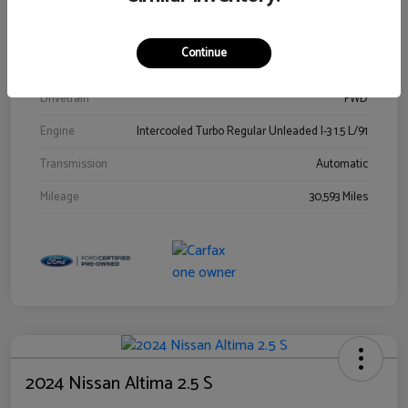
Stock #
00778144
Exterior
Blue Metallic
Continue
Interior
Gray
Drivetrain
FWD
Engine
Intercooled Turbo Regular Unleaded I-3 1.5 L/91
Transmission
Automatic
Mileage
30,593 Miles
2024 Nissan Altima 2.5 S