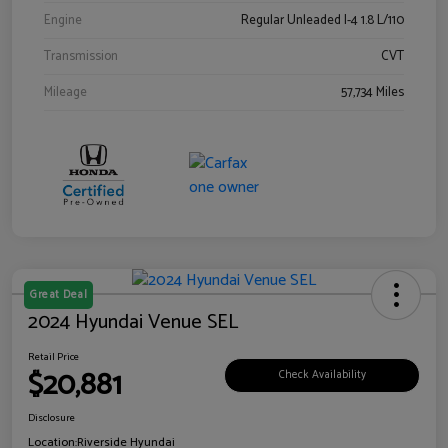
Engine
Regular Unleaded I-4 1.8 L/110
Transmission
CVT
Mileage
57,734 Miles
Great Deal
2024 Hyundai Venue SEL
Retail Price
$20,881
Check Availability
Disclosure
Location:
Riverside Hyundai