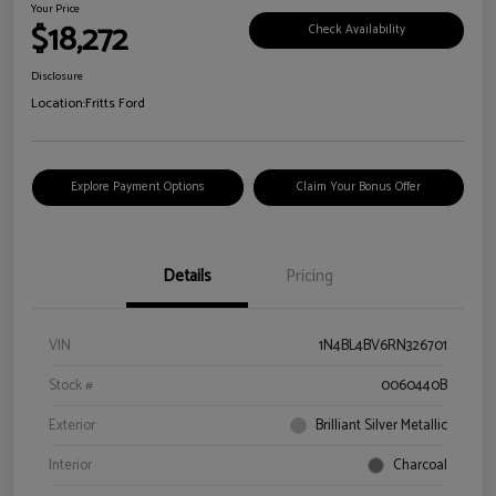
Your Price
$18,272
Check Availability
Disclosure
Location:
Fritts Ford
Explore Payment Options
Claim Your Bonus Offer
Details
Pricing
VIN
1N4BL4BV6RN326701
Stock #
0060440B
Exterior
Brilliant Silver Metallic
Interior
Charcoal