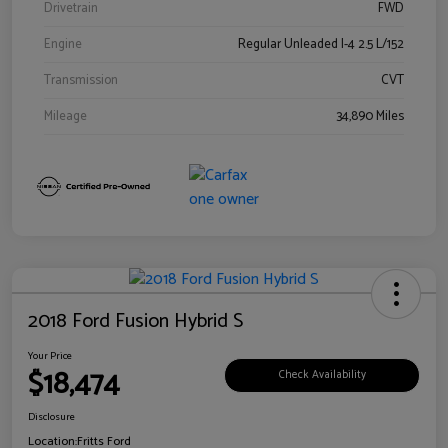
Drivetrain
FWD
Engine
Regular Unleaded I-4 2.5 L/152
Transmission
CVT
Mileage
34,890 Miles
2018 Ford Fusion Hybrid S
Your Price
$18,474
Check Availability
Disclosure
Location:
Fritts Ford