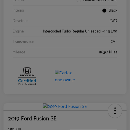
Exterior
Modern Steel Metallic
Interior
Black
Drivetrain
FWD
Engine
Intercooled Turbo Regular Unleaded I-4 1.5 L/91
Transmission
CVT
Mileage
116,361 Miles
2019 Ford Fusion SE
Your Price