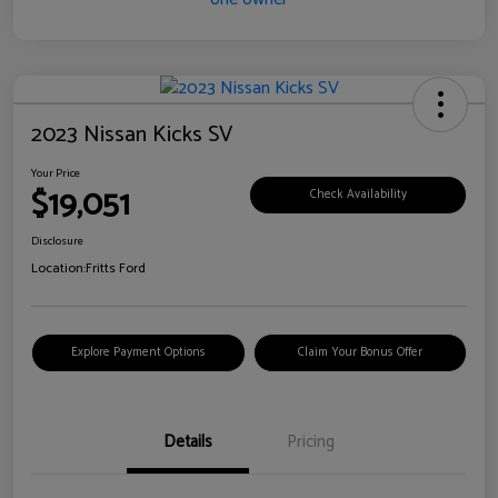
2023 Nissan Kicks SV
Your Price
$19,051
Check Availability
Disclosure
Location:
Fritts Ford
Explore Payment Options
Claim Your Bonus Offer
Details
Pricing