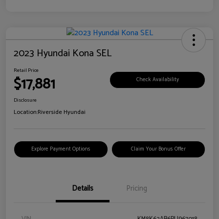
2023 Hyundai Kona SEL
Retail Price
$17,881
Check Availability
Disclosure
Location:
Riverside Hyundai
Explore Payment Options
Claim Your Bonus Offer
Details
Pricing