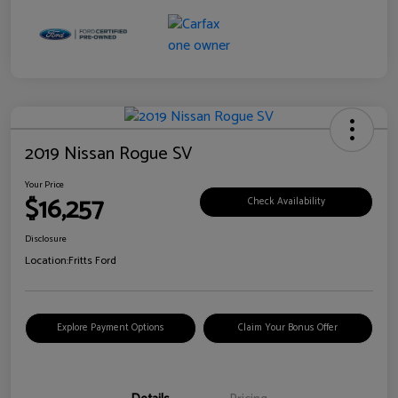
2019 Nissan Rogue SV
Your Price
$16,257
Check Availability
Disclosure
Location:
Fritts Ford
Explore Payment Options
Claim Your Bonus Offer