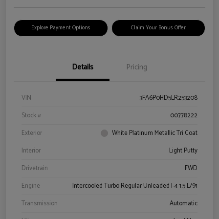
Explore Payment Options
Claim Your Bonus Offer
Details
Pricing
VIN
3FA6P0HD5LR253208
Stock #
00778222
Exterior
White Platinum Metallic Tri Coat
Interior
Light Putty
Drivetrain
FWD
Engine
Intercooled Turbo Regular Unleaded I-4 1.5 L/91
Transmission
Automatic