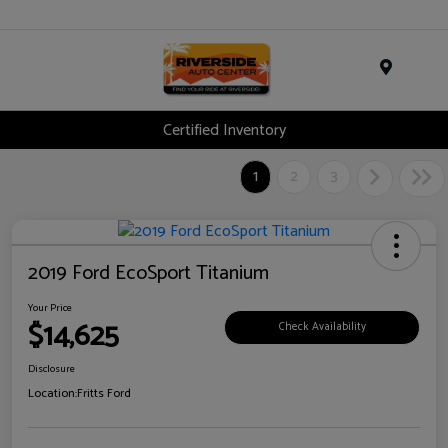
Menu
Certified Inventory
1
2
3
2019 Ford EcoSport Titanium
Your Price
$14,625
Check Availability
Disclosure
Location:
Fritts Ford