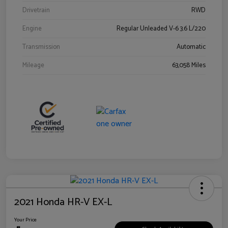
Drivetrain
RWD
Engine
Regular Unleaded V-6 3.6 L/220
Transmission
Automatic
Mileage
63,058 Miles
2021 Honda HR-V EX-L
Your Price