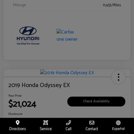
Mileage
11,455 Miles
2019 Honda Odyssey EX
Your Price
$21,024
Check Availability
Disclosure
Location:
Fritts Ford
Directions
Service
Call
Contact
Español