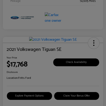
Mileage
74,605 Miles
2021 Volkswagen Tiguan SE
Your Price
$17,768
Check Availability
Disclosure
Location:
Fritts Ford
Explore Payment Options
Claim Your Bonus Offer