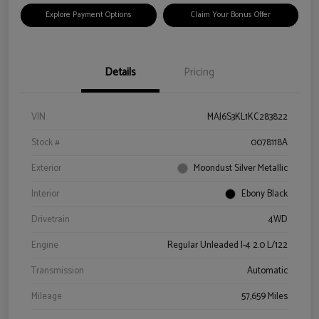
Explore Payment Options
Claim Your Bonus Offer
Details
Pricing
VIN
MAJ6S3KL1KC283822
Stock #
0078118A
Exterior
Moondust Silver Metallic
Interior
Ebony Black
Drivetrain
4WD
Engine
Regular Unleaded I-4 2.0 L/122
Transmission
Automatic
Mileage
57,659 Miles