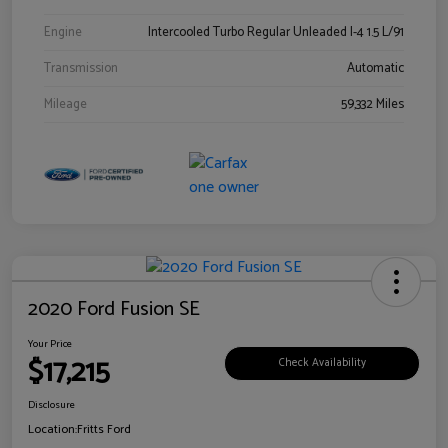
Engine
Intercooled Turbo Regular Unleaded I-4 1.5 L/91
Transmission
Automatic
Mileage
59,332 Miles
2020 Ford Fusion SE
Your Price
$17,215
Check Availability
Disclosure
Location:
Fritts Ford