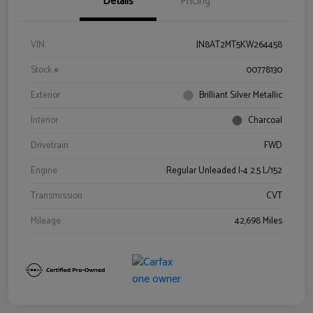
Details
Pricing
VIN
JN8AT2MT5KW264458
Stock #
00778130
Exterior
Brilliant Silver Metallic
Interior
Charcoal
Drivetrain
FWD
Engine
Regular Unleaded I-4 2.5 L/152
Transmission
CVT
Mileage
42,698 Miles