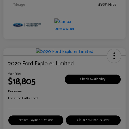
Mileage
43,953 Miles
2020 Ford Explorer Limited
Your Price
$18,805
Check Availability
Disclosure
Location:
Fritts Ford
Explore Payment Options
Claim Your Bonus Offer