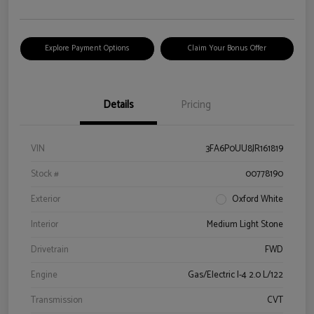
Explore Payment Options
Claim Your Bonus Offer
Details
Pricing
VIN
3FA6P0UU8JR161819
Stock #
00778190
Exterior
Oxford White
Interior
Medium Light Stone
Drivetrain
FWD
Engine
Gas/Electric I-4 2.0 L/122
Transmission
CVT