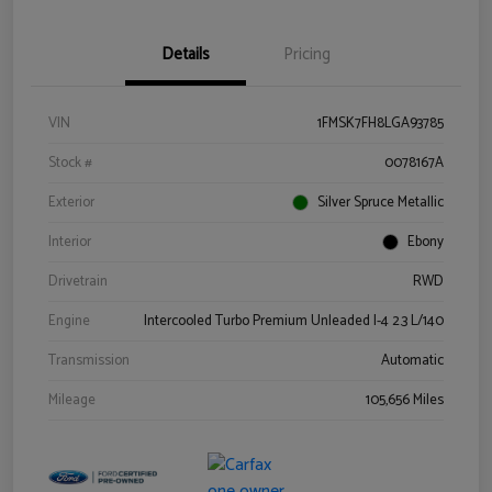
Details
Pricing
VIN
1FMSK7FH8LGA93785
Stock #
0078167A
Exterior
Silver Spruce Metallic
Interior
Ebony
Drivetrain
RWD
Engine
Intercooled Turbo Premium Unleaded I-4 2.3 L/140
Transmission
Automatic
Mileage
105,656 Miles