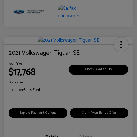
2021 Volkswagen Tiguan SE
Your Price
$17,768
Check Availability
Disclosure
Location:
Fritts Ford
Explore Payment Options
Claim Your Bonus Offer