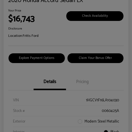
2020 Honda Accord Sedan LX
Your Price
$16,743
Check Availability
Disclosure
Location:
Fritts Ford
Explore Payment Options
Claim Your Bonus Offer
Details
Pricing
VIN
1HGCV1F16LA104030
Stock #
0060425A
Exterior
Modern Steel Metallic