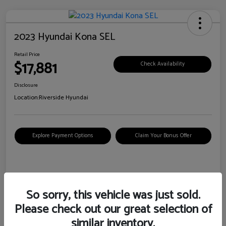
2023 Hyundai Kona SEL
Retail Price
$17,881
Check Availability
Disclosure
Location:
Riverside Hyundai
Explore Payment Options
Claim Your Bonus Offer
Details
Pricing
So sorry, this vehicle was just sold.
Please check out our great selection of
VIN
KM8K62AB6PU967018
similar inventory.