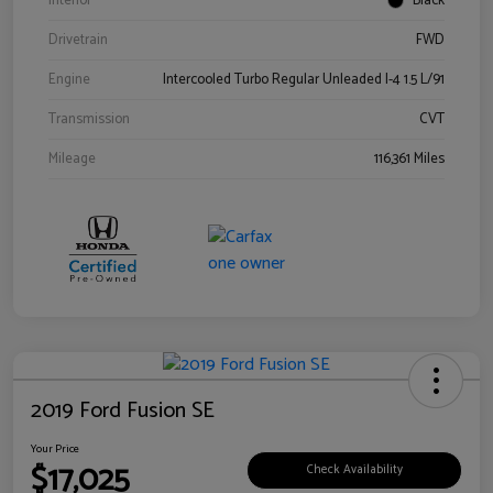
Interior
Black
Drivetrain
FWD
Engine
Intercooled Turbo Regular Unleaded I-4 1.5 L/91
Transmission
CVT
Mileage
116,361 Miles
2019 Ford Fusion SE
Your Price
$17,025
Check Availability