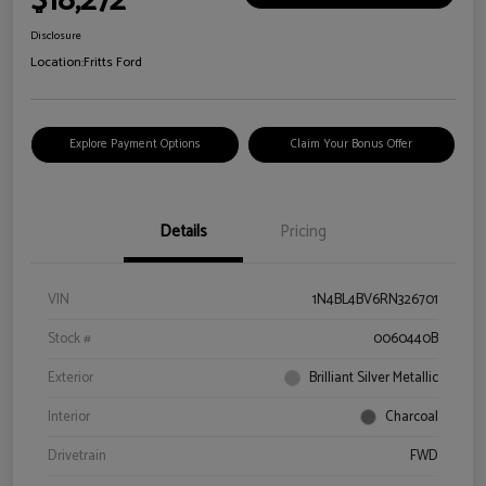
$18,272
Disclosure
Location:
Fritts Ford
Explore Payment Options
Claim Your Bonus Offer
Details
Pricing
VIN
1N4BL4BV6RN326701
Stock #
0060440B
Exterior
Brilliant Silver Metallic
Interior
Charcoal
Drivetrain
FWD