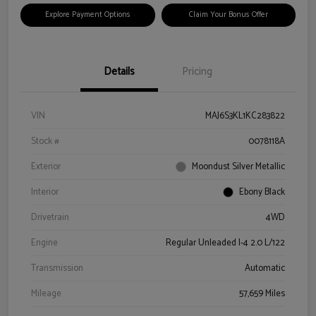
Explore Payment Options
Claim Your Bonus Offer
Details
Pricing
VIN
MAJ6S3KL1KC283822
Stock #
0078118A
Exterior
Moondust Silver Metallic
Interior
Ebony Black
Drivetrain
4WD
Engine
Regular Unleaded I-4 2.0 L/122
Transmission
Automatic
Mileage
57,659 Miles