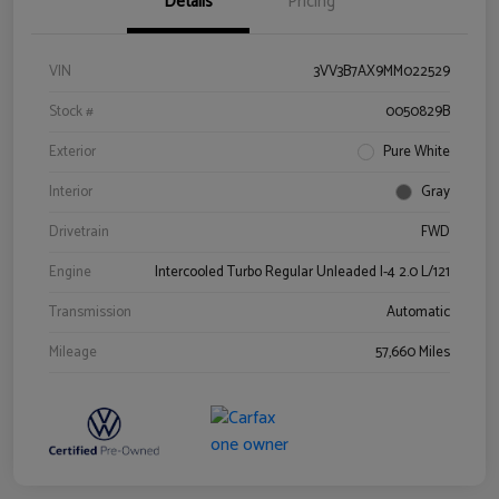
Details
Pricing
VIN
3VV3B7AX9MM022529
Stock #
0050829B
Exterior
Pure White
Interior
Gray
Drivetrain
FWD
Engine
Intercooled Turbo Regular Unleaded I-4 2.0 L/121
Transmission
Automatic
Mileage
57,660 Miles