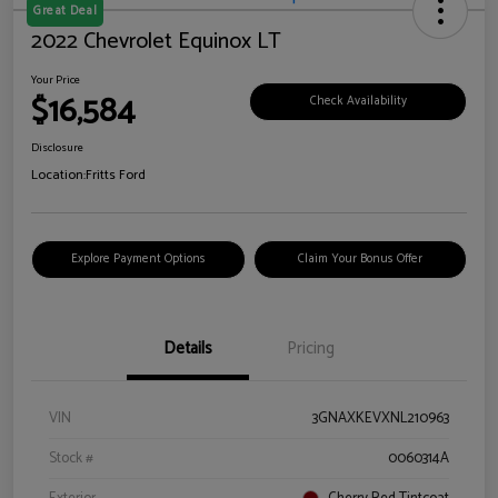
Great Deal
2022 Chevrolet Equinox LT
Your Price
$16,584
Check Availability
Disclosure
Location:
Fritts Ford
Explore Payment Options
Claim Your Bonus Offer
Details
Pricing
VIN
3GNAXKEVXNL210963
Stock #
0060314A