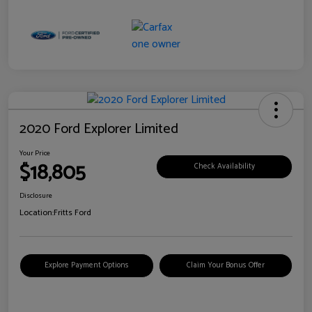
2020 Ford Explorer Limited
Your Price
$18,805
Check Availability
Disclosure
Location:
Fritts Ford
Explore Payment Options
Claim Your Bonus Offer