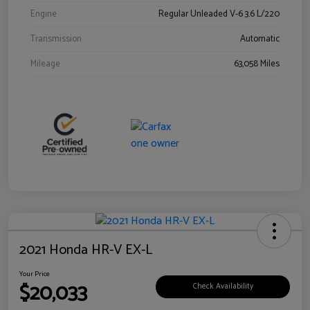
Engine
Regular Unleaded V-6 3.6 L/220
Transmission
Automatic
Mileage
63,058 Miles
2021 Honda HR-V EX-L
Your Price
$20,033
Check Availability