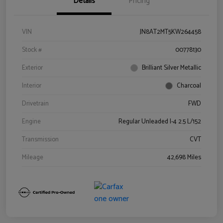
Details
Pricing
VIN
JN8AT2MT5KW264458
Stock #
00778130
Exterior
Brilliant Silver Metallic
Interior
Charcoal
Drivetrain
FWD
Engine
Regular Unleaded I-4 2.5 L/152
Transmission
CVT
Mileage
42,698 Miles