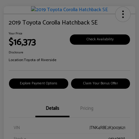
2019 Toyota Corolla Hatchback SE
Your Price
$16,373
Check Availability
Disclosure
Location:
Toyota of Riverside
Explore Payment Options
Claim Your Bonus Offer
Details
Pricing
VIN
JTNK4RBE2K3003621