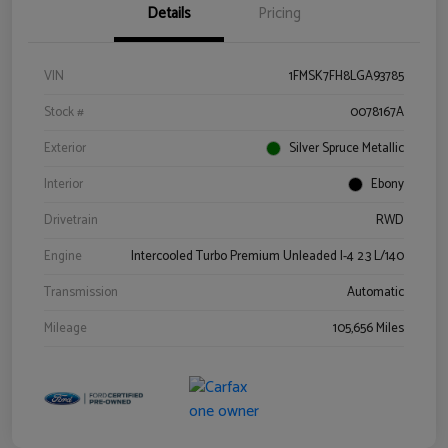
Details
Pricing
VIN
1FMSK7FH8LGA93785
Stock #
0078167A
Exterior
Silver Spruce Metallic
Interior
Ebony
Drivetrain
RWD
Engine
Intercooled Turbo Premium Unleaded I-4 2.3 L/140
Transmission
Automatic
Mileage
105,656 Miles