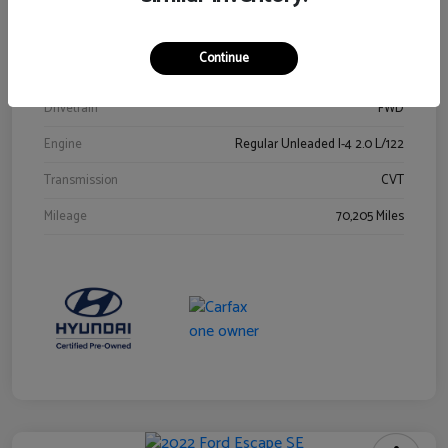
Stock #
Y2015A
Exterior
Ultra Black
Continue
Interior
Black
Drivetrain
FWD
Engine
Regular Unleaded I-4 2.0 L/122
Transmission
CVT
Mileage
70,205 Miles