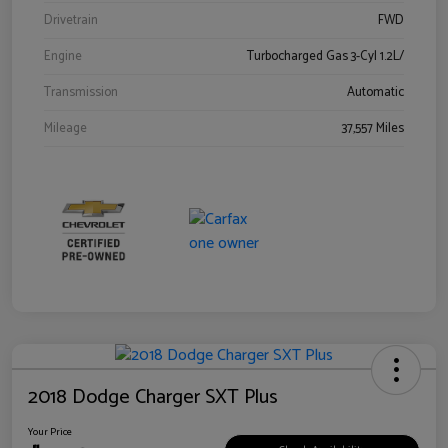
Drivetrain
FWD
Engine
Turbocharged Gas 3-Cyl 1.2L/
Transmission
Automatic
Mileage
37,557 Miles
2018 Dodge Charger SXT Plus
Your Price