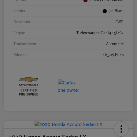
Exterior
Cherry Red Tintcoat
Interior
Jet Black
Drivetrain
FWD
Engine
Turbocharged Gas I4 1.5L/92
Transmission
Automatic
Mileage
48,509 Miles