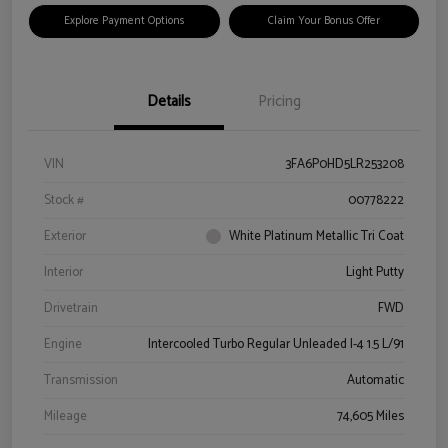
Explore Payment Options
Claim Your Bonus Offer
Details
Pricing
VIN
3FA6P0HD5LR253208
Stock #
00778222
Exterior
White Platinum Metallic Tri Coat
Interior
Light Putty
Drivetrain
FWD
Engine
Intercooled Turbo Regular Unleaded I-4 1.5 L/91
Transmission
Automatic
Mileage
74,605 Miles