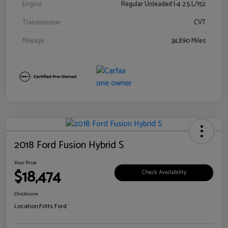
Engine
Regular Unleaded I-4 2.5 L/152
Transmission
CVT
Mileage
34,890 Miles
2018 Ford Fusion Hybrid S
Your Price
$18,474
Check Availability
Disclosure
Location:
Fritts Ford