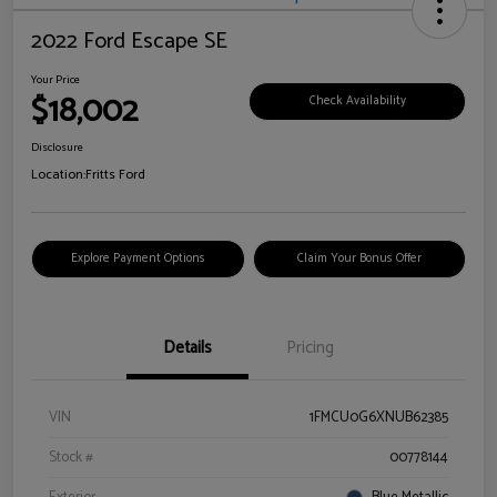
2022 Ford Escape SE
Your Price
$18,002
Check Availability
Disclosure
Location:
Fritts Ford
Explore Payment Options
Claim Your Bonus Offer
Details
Pricing
VIN
1FMCU0G6XNUB62385
Stock #
00778144