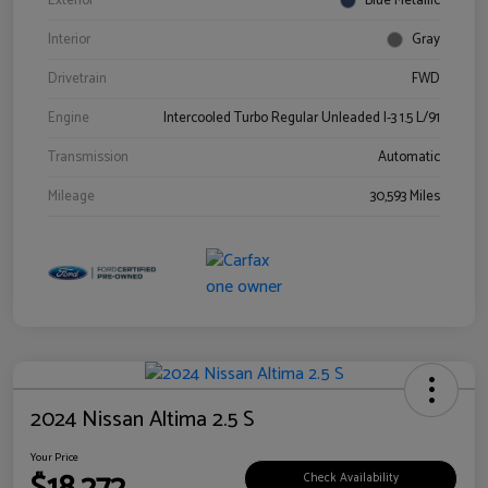
Exterior
Blue Metallic
Interior
Gray
Drivetrain
FWD
Engine
Intercooled Turbo Regular Unleaded I-3 1.5 L/91
Transmission
Automatic
Mileage
30,593 Miles
2024 Nissan Altima 2.5 S
Your Price
Check Availability