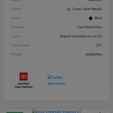
Stock #
0614969A
Exterior
Classic Silver Metallic
Interior
Black
Drivetrain
Front Wheel Drive
Engine
Regular Unleaded I-4 2.0 L/121
Transmission
CVT
Mileage
83,993 Miles