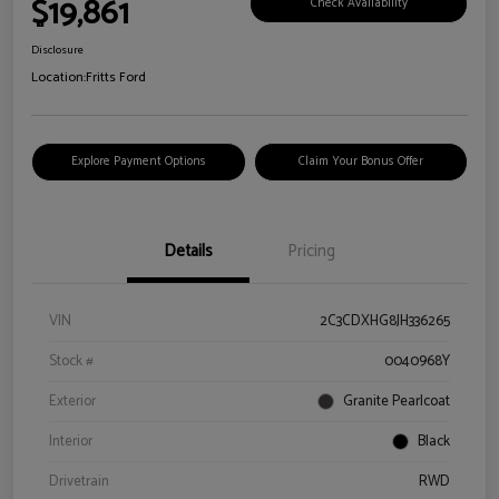
$19,861
Check Availability
Disclosure
Location:
Fritts Ford
Explore Payment Options
Claim Your Bonus Offer
Details
Pricing
VIN
2C3CDXHG8JH336265
Stock #
0040968Y
Exterior
Granite Pearlcoat
Interior
Black
Drivetrain
RWD