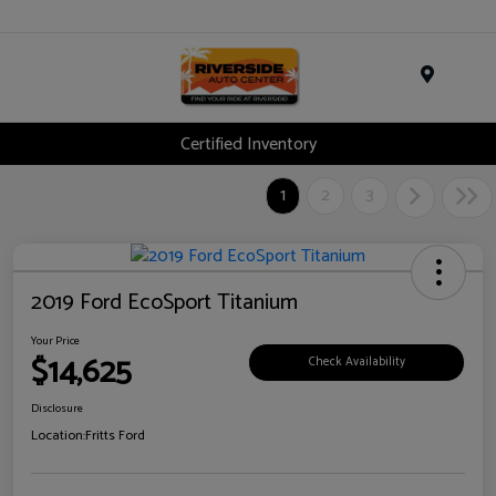
Menu
Certified Inventory
1
2
3
2019 Ford EcoSport Titanium
Your Price
$14,625
Check Availability
Disclosure
Location:
Fritts Ford