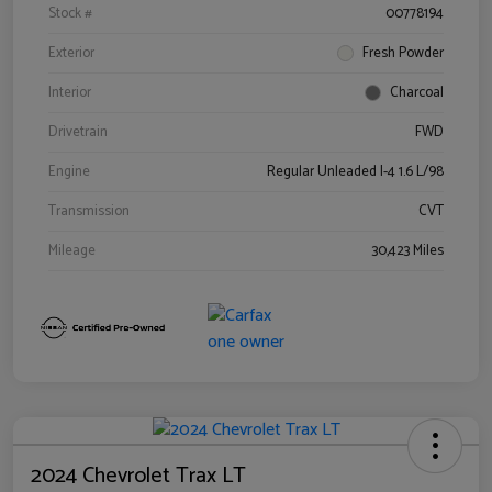
Stock #
00778194
Exterior
Fresh Powder
Interior
Charcoal
Drivetrain
FWD
Engine
Regular Unleaded I-4 1.6 L/98
Transmission
CVT
Mileage
30,423 Miles
2024 Chevrolet Trax LT