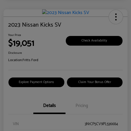
2023 Nissan Kicks SV
Your Price
$19,051
Check Availability
Disclosure
Location:
Fritts Ford
Explore Payment Options
Claim Your Bonus Offer
Details
Pricing
VIN
3N1CP5CV9PL536684