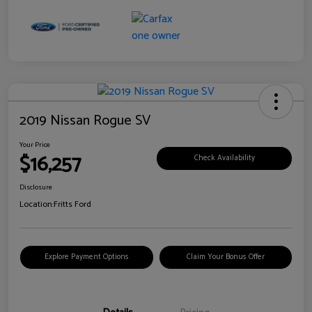
2019 Nissan Rogue SV
Your Price
$16,257
Check Availability
Disclosure
Location:
Fritts Ford
Explore Payment Options
Claim Your Bonus Offer