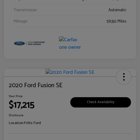
Transmission
Automatic
Mileage
59,332 Miles
2020 Ford Fusion SE
Your Price
$17,215
Check Availability
Disclosure
Location:
Fritts Ford