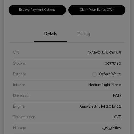
Explore Payment Options
Claim Your Bonus Offer
Details
Pricing
VIN
3FA6P0UU8JR161819
Stock #
00778190
Exterior
Oxford White
Interior
Medium Light Stone
Drivetrain
FWD
Engine
Gas/Electric I-4 2.0 L/122
Transmission
CVT
Mileage
43,953 Miles