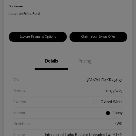
Disclosure
Location:
Fritts Ford
Explore Payment Options
Claim Your Bonus Offer
Details
Pricing
VIN
3FA6P0HD4KR254851
Stock #
00778227
Exterior
Oxford White
Interior
Ebony
Drivetrain
FWD
Engine
Intercooled Turbo Regular Unleaded I-4 1.5 L/91