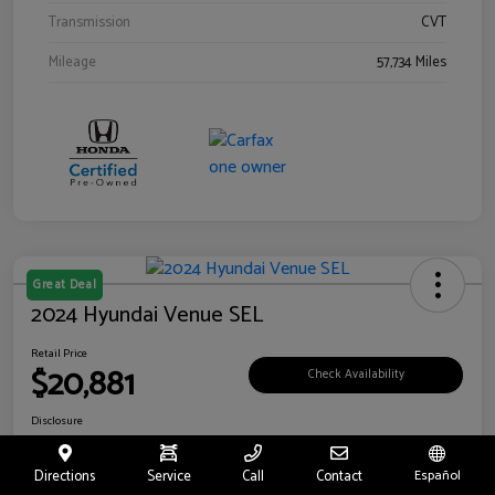
Transmission
CVT
Mileage
57,734 Miles
Great Deal
2024 Hyundai Venue SEL
Retail Price
$20,881
Check Availability
Disclosure
Location:
Riverside Hyundai
Directions
Service
Call
Contact
Español