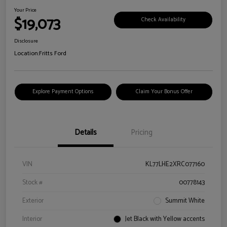
Your Price
$19,073
Check Availability
Disclosure
Location:
Fritts Ford
Explore Payment Options
Claim Your Bonus Offer
Details
Pricing
VIN
KL77LHE2XRC077160
Stock #
00778143
Exterior
Summit White
Interior
Jet Black with Yellow accents