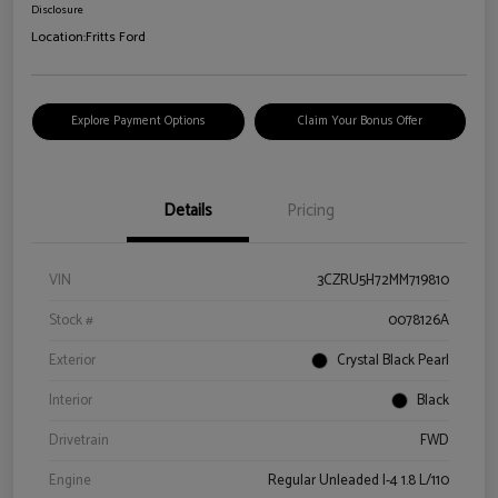
Disclosure
Location:
Fritts Ford
Explore Payment Options
Claim Your Bonus Offer
Details
Pricing
VIN
3CZRU5H72MM719810
Stock #
0078126A
Exterior
Crystal Black Pearl
Interior
Black
Drivetrain
FWD
Engine
Regular Unleaded I-4 1.8 L/110