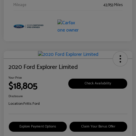
Mileage
43,953 Miles
2020 Ford Explorer Limited
Your Price
$18,805
Check Availability
Disclosure
Location:
Fritts Ford
Explore Payment Options
Claim Your Bonus Offer