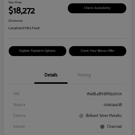
Your Price
$18,272
Check Availability
Disclosure
Location:
Fritts Ford
Explore Payment Options
Claim Your Bonus Offer
Details
Pricing
VIN
1N4BL4BV6RN326701
Stock #
0060440B
Exterior
Brilliant Silver Metallic
Interior
Charcoal