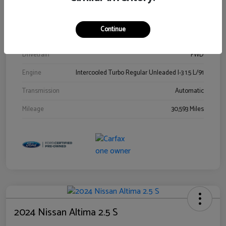
Stock #
00778144
Exterior
Blue Metallic
Continue
Interior
Gray
Drivetrain
FWD
Engine
Intercooled Turbo Regular Unleaded I-3 1.5 L/91
Transmission
Automatic
Mileage
30,593 Miles
2024 Nissan Altima 2.5 S