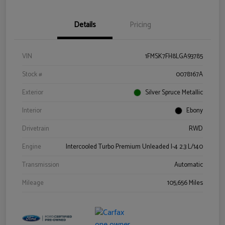
Details
Pricing
VIN
1FMSK7FH8LGA93785
Stock #
0078167A
Exterior
Silver Spruce Metallic
Interior
Ebony
Drivetrain
RWD
Engine
Intercooled Turbo Premium Unleaded I-4 2.3 L/140
Transmission
Automatic
Mileage
105,656 Miles