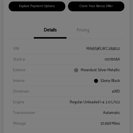
Explore Payment Options
Claim Your Bonus Offer
Details
Pricing
VIN
MAJ6S3KL1KC283822
Stock #
0078118A
Exterior
Moondust Silver Metallic
Interior
Ebony Black
Drivetrain
4WD
Engine
Regular Unleaded I-4 2.0 L/122
Transmission
Automatic
Mileage
57,659 Miles