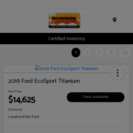
Menu
Certified Inventory
1
2
3
2019 Ford EcoSport Titanium
Your Price
$14,625
Check Availability
Disclosure
Location:
Fritts Ford