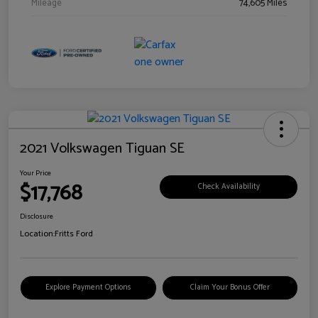
Mileage
74,605 Miles
2021 Volkswagen Tiguan SE
Your Price
$17,768
Check Availability
Disclosure
Location:
Fritts Ford
Explore Payment Options
Claim Your Bonus Offer