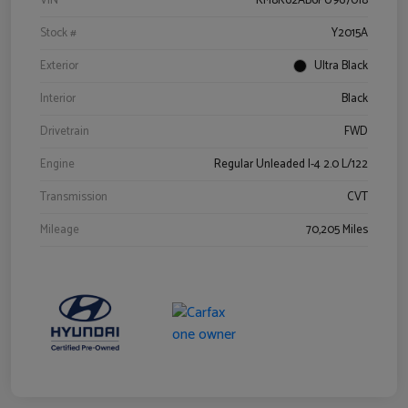
VIN
KM8K62AB6PU967018
Stock #
Y2015A
Exterior
Ultra Black
Interior
Black
Drivetrain
FWD
Engine
Regular Unleaded I-4 2.0 L/122
Transmission
CVT
Mileage
70,205 Miles