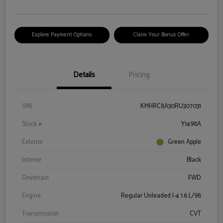
Explore Payment Options
Claim Your Bonus Offer
Details
Pricing
VIN
KMHRC8A30RU307031
Stock #
Y1498A
Exterior
Green Apple
Interior
Black
Drivetrain
FWD
Engine
Regular Unleaded I-4 1.6 L/98
Transmission
CVT