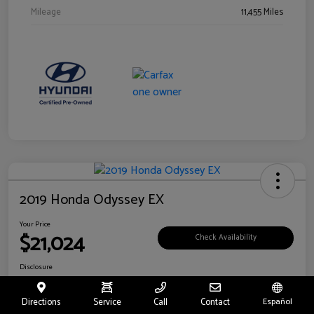
Mileage
11,455 Miles
2019 Honda Odyssey EX
Your Price
$21,024
Check Availability
Disclosure
Location:
Fritts Ford
Directions
Service
Call
Contact
Español