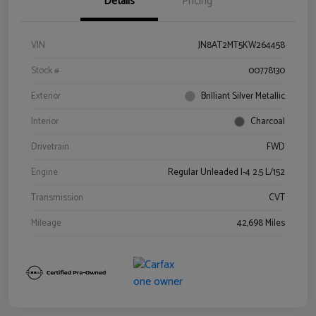
Details
Pricing
VIN
JN8AT2MT5KW264458
Stock #
00778130
Exterior
Brilliant Silver Metallic
Interior
Charcoal
Drivetrain
FWD
Engine
Regular Unleaded I-4 2.5 L/152
Transmission
CVT
Mileage
42,698 Miles