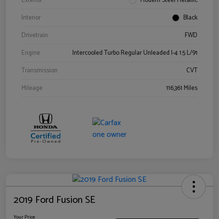
Exterior
Modern Steel Metallic
Interior
Black
Drivetrain
FWD
Engine
Intercooled Turbo Regular Unleaded I-4 1.5 L/91
Transmission
CVT
Mileage
116,361 Miles
2019 Ford Fusion SE
Your Price