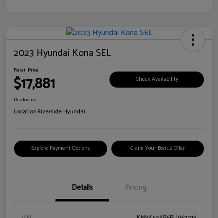
2023 Hyundai Kona SEL
Retail Price
$17,881
Check Availability
Disclosure
Location:
Riverside Hyundai
Explore Payment Options
Claim Your Bonus Offer
Details
Pricing