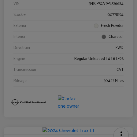
VIN
3N1CP5CV9PL536684
Stock #
00778194
Exterior
Fresh Powder
Interior
Charcoal
Drivetrain
FWD
Engine
Regular Unleaded I-4 1.6 L/98
Transmission
CVT
Mileage
30,423 Miles