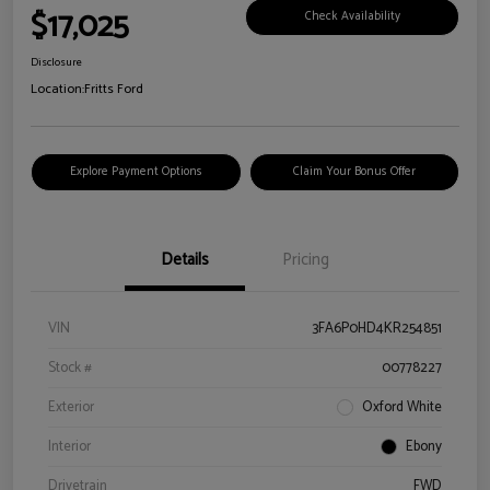
$17,025
Check Availability
Disclosure
Location:
Fritts Ford
Explore Payment Options
Claim Your Bonus Offer
Details
Pricing
VIN
3FA6P0HD4KR254851
Stock #
00778227
Exterior
Oxford White
Interior
Ebony
Drivetrain
FWD