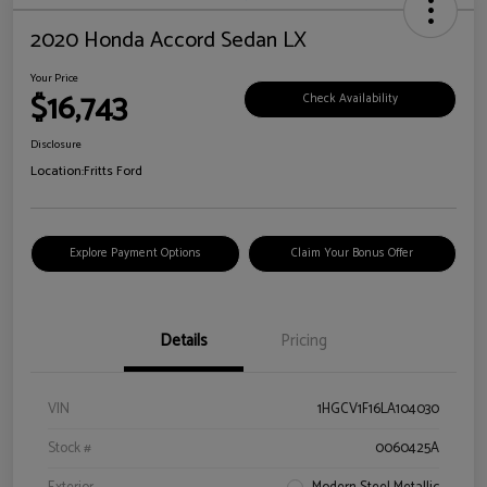
2020 Honda Accord Sedan LX
Your Price
$16,743
Check Availability
Disclosure
Location:
Fritts Ford
Explore Payment Options
Claim Your Bonus Offer
Details
Pricing
VIN
1HGCV1F16LA104030
Stock #
0060425A