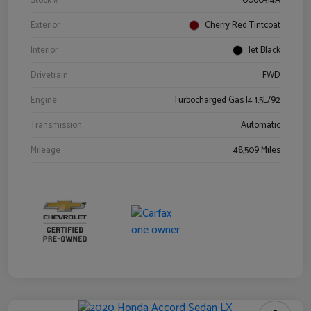
Stock #
0060314A
Exterior
Cherry Red Tintcoat
Interior
Jet Black
Drivetrain
FWD
Engine
Turbocharged Gas I4 1.5L/92
Transmission
Automatic
Mileage
48,509 Miles