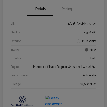
Details
Pricing
VIN
3VV3B7AX9MM022529
Stock #
0050829B
Exterior
Pure White
Interior
Gray
Drivetrain
FWD
Engine
Intercooled Turbo Regular Unleaded I-4 2.0 L/121
Transmission
Automatic
Mileage
57,660 Miles