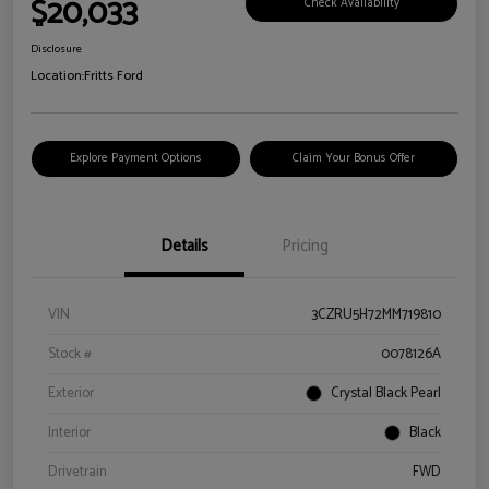
$20,033
Check Availability
Disclosure
Location:
Fritts Ford
Explore Payment Options
Claim Your Bonus Offer
Details
Pricing
VIN
3CZRU5H72MM719810
Stock #
0078126A
Exterior
Crystal Black Pearl
Interior
Black
Drivetrain
FWD