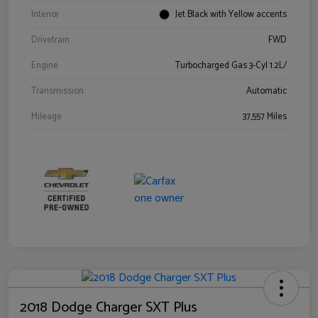
Interior
Jet Black with Yellow accents
Drivetrain
FWD
Engine
Turbocharged Gas 3-Cyl 1.2L/
Transmission
Automatic
Mileage
37,557 Miles
2018 Dodge Charger SXT Plus