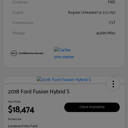
Drivetrain
FWD
Engine
Regular Unleaded I-4 2.5 L/152
Transmission
CVT
Mileage
34,890 Miles
2018 Ford Fusion Hybrid S
Your Price
$18,474
Check Availability
Disclosure
Location:
Fritts Ford