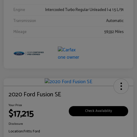
Engine
Intercooled Turbo Regular Unleaded I-4 1.5 L/91
Transmission
Automatic
Mileage
59,332 Miles
2020 Ford Fusion SE
Your Price
$17,215
Check Availability
Disclosure
Location:
Fritts Ford