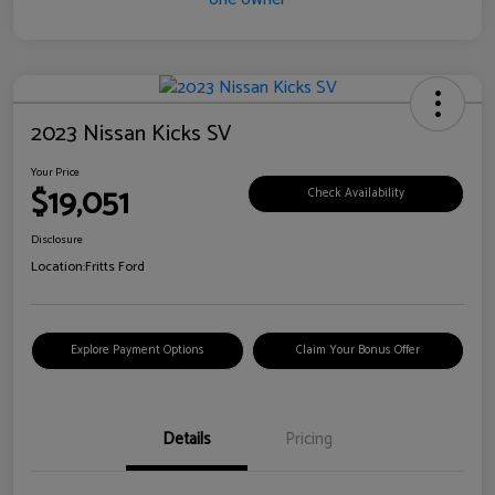
2023 Nissan Kicks SV
Your Price
$19,051
Check Availability
Disclosure
Location:
Fritts Ford
Explore Payment Options
Claim Your Bonus Offer
Details
Pricing