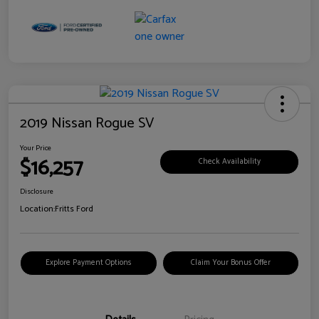
2019 Nissan Rogue SV
Your Price
$16,257
Check Availability
Disclosure
Location:
Fritts Ford
Explore Payment Options
Claim Your Bonus Offer