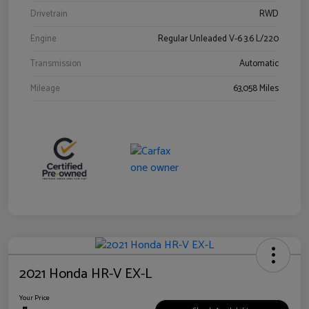
Drivetrain
RWD
Engine
Regular Unleaded V-6 3.6 L/220
Transmission
Automatic
Mileage
63,058 Miles
2021 Honda HR-V EX-L
Your Price