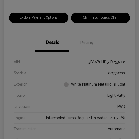
Explore Payment Options
Claim Your Bonus Offer
Details
Pricing
VIN
3FA6P0HD5LR253208
Stock #
00778222
Exterior
White Platinum Metallic Tri Coat
Interior
Light Putty
Drivetrain
FWD
Engine
Intercooled Turbo Regular Unleaded I-4 1.5 L/91
Transmission
Automatic