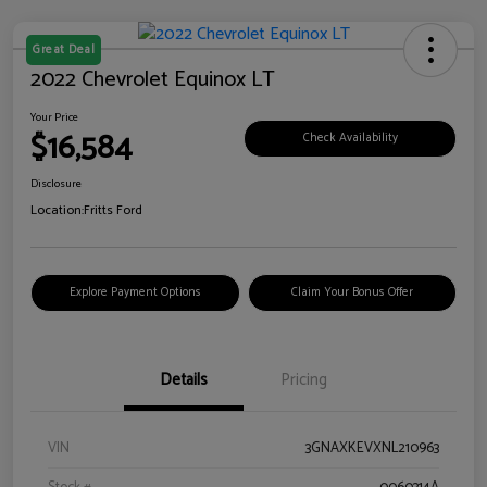
Great Deal
2022 Chevrolet Equinox LT
Your Price
$16,584
Check Availability
Disclosure
Location:
Fritts Ford
Explore Payment Options
Claim Your Bonus Offer
Details
Pricing
VIN
3GNAXKEVXNL210963