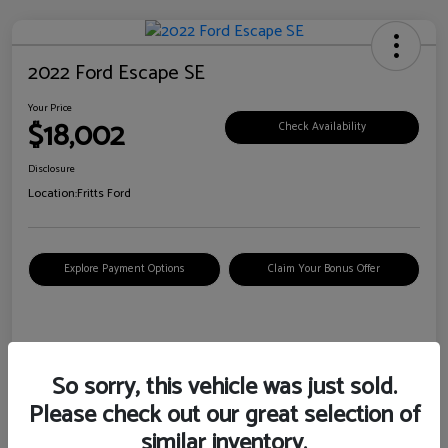
2022 Ford Escape SE
Your Price
$18,002
Check Availability
Disclosure
Location:
Fritts Ford
Explore Payment Options
Claim Your Bonus Offer
Details
Pricing
So sorry, this vehicle was just sold.
Please check out our great selection of
VIN
1FMCU0G6XNUB62385
similar inventory.