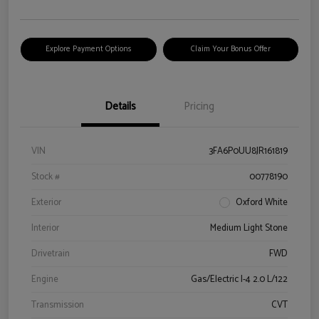
Explore Payment Options
Claim Your Bonus Offer
Details
Pricing
VIN
3FA6P0UU8JR161819
Stock #
00778190
Exterior
Oxford White
Interior
Medium Light Stone
Drivetrain
FWD
Engine
Gas/Electric I-4 2.0 L/122
Transmission
CVT