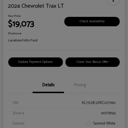
2024 Chevrolet Trax LT
Your Price
$19,073
Check Availability
Disclosure
Location:
Fritts Ford
Explore Payment Options
Claim Your Bonus Offer
Details
Pricing
VIN
KL77LHE2XRC077160
Stock #
00778143
Exterior
Summit White