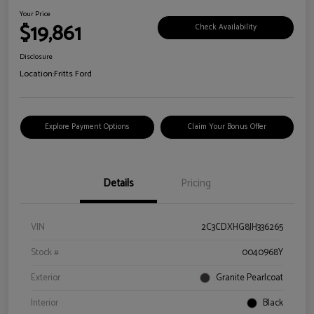
Your Price
$19,861
Check Availability
Disclosure
Location:
Fritts Ford
Explore Payment Options
Claim Your Bonus Offer
Details
Pricing
VIN
2C3CDXHG8JH336265
Stock #
0040968Y
Exterior
Granite Pearlcoat
Interior
Black