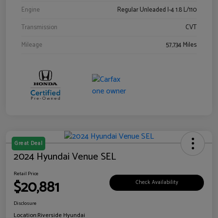
Engine
Regular Unleaded I-4 1.8 L/110
Transmission
CVT
Mileage
57,734 Miles
Great Deal
2024 Hyundai Venue SEL
Retail Price
$20,881
Check Availability
Disclosure
Location:
Riverside Hyundai