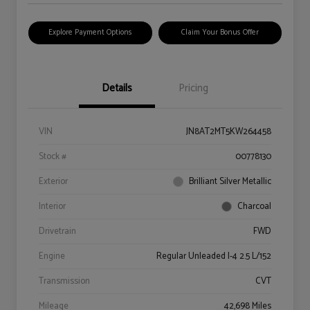
Explore Payment Options
Claim Your Bonus Offer
Details
Pricing
VIN
JN8AT2MT5KW264458
Stock #
00778130
Exterior
Brilliant Silver Metallic
Interior
Charcoal
Drivetrain
FWD
Engine
Regular Unleaded I-4 2.5 L/152
Transmission
CVT
Mileage
42,698 Miles