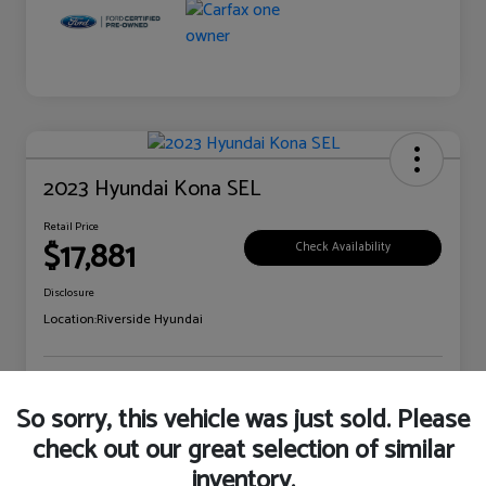
2023 Hyundai Kona SEL
Retail Price
$17,881
Check Availability
Disclosure
Location:
Riverside Hyundai
Explore Payment Options
Claim Your Bonus Offer
So sorry, this vehicle was just sold. Please
check out our great selection of similar
inventory.