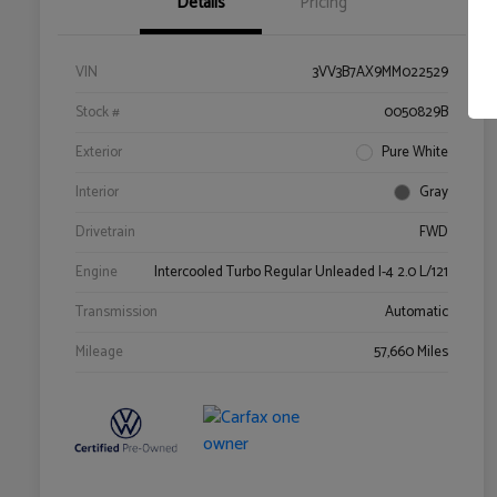
Details
Pricing
VIN
3VV3B7AX9MM022529
Stock #
0050829B
Exterior
Pure White
Interior
Gray
Drivetrain
FWD
Engine
Intercooled Turbo Regular Unleaded I-4 2.0 L/121
Transmission
Automatic
Mileage
57,660 Miles