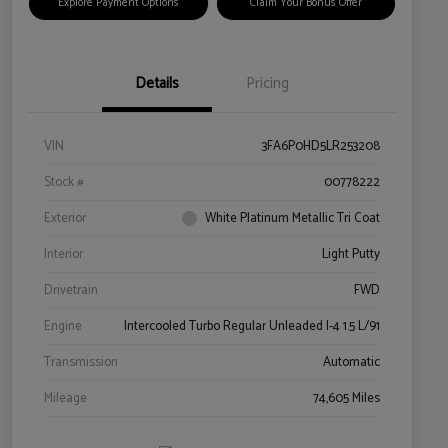
Explore Payment Options
Claim Your Bonus Offer
Details
Pricing
VIN
3FA6P0HD5LR253208
Stock #
00778222
Exterior
White Platinum Metallic Tri Coat
Interior
Light Putty
Drivetrain
FWD
Engine
Intercooled Turbo Regular Unleaded I-4 1.5 L/91
Transmission
Automatic
Mileage
74,605 Miles