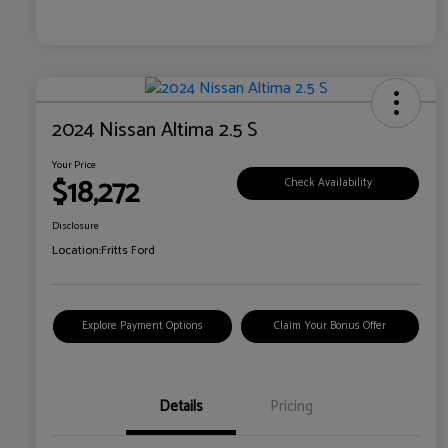
2024 Nissan Altima 2.5 S
Your Price
$18,272
Check Availability
Disclosure
Location:
Fritts Ford
Explore Payment Options
Claim Your Bonus Offer
Details
Pricing