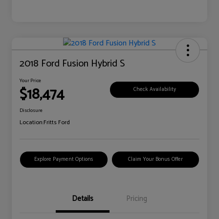
2018 Ford Fusion Hybrid S
Your Price
$18,474
Check Availability
Disclosure
Location:
Fritts Ford
Explore Payment Options
Claim Your Bonus Offer
Details
Pricing