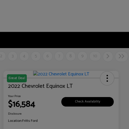
2
3
4
5
6
7
8
9
10
Great Deal
2022 Chevrolet Equinox LT
Your Price
$16,584
Check Availability
Disclosure
Location:
Fritts Ford