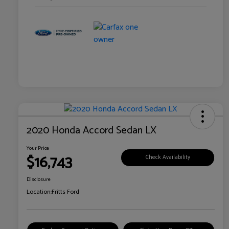
2020 Honda Accord Sedan LX
Your Price
$16,743
Check Availability
Disclosure
Location:
Fritts Ford