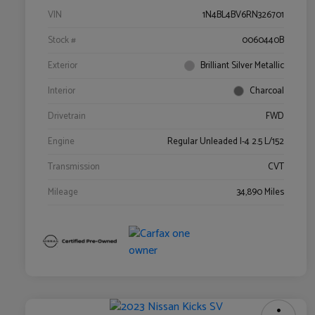
VIN
1N4BL4BV6RN326701
Stock #
0060440B
Exterior
Brilliant Silver Metallic
Interior
Charcoal
Drivetrain
FWD
Engine
Regular Unleaded I-4 2.5 L/152
Transmission
CVT
Mileage
34,890 Miles