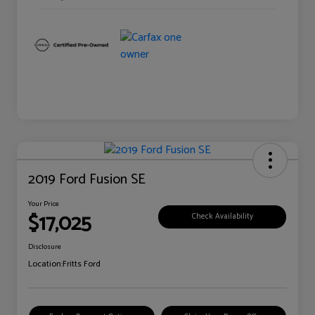
2019 Ford Fusion SE
Your Price
$17,025
Check Availability
Disclosure
Location:
Fritts Ford