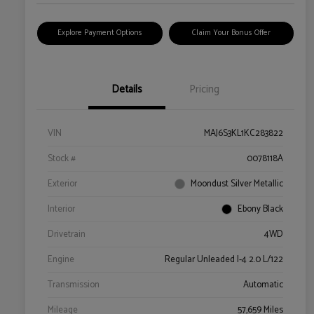
Explore Payment Options
Claim Your Bonus Offer
Details
Pricing
VIN
MAJ6S3KL1KC283822
Stock #
0078118A
Exterior
Moondust Silver Metallic
Interior
Ebony Black
Drivetrain
4WD
Engine
Regular Unleaded I-4 2.0 L/122
Transmission
Automatic
Mileage
57,659 Miles