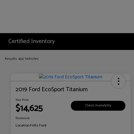
Certified Inventory
Results: 450 Vehicles
2019 Ford EcoSport Titanium
Your Price
$14,625
Check Availability
Disclosure
Location:
Fritts Ford