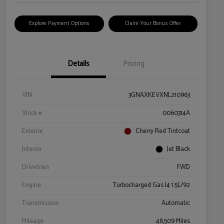
Explore Payment Options
Claim Your Bonus Offer
Details
Pricing
VIN
3GNAXKEVXNL210963
Stock #
0060314A
Exterior
Cherry Red Tintcoat
Interior
Jet Black
Drivetrain
FWD
Engine
Turbocharged Gas I4 1.5L/92
Transmission
Automatic
Mileage
48,509 Miles