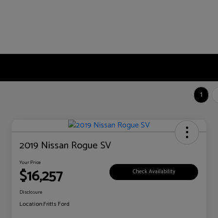
1
2019 Nissan Rogue SV
Your Price
$16,257
Check Availability
Disclosure
Location:
Fritts Ford