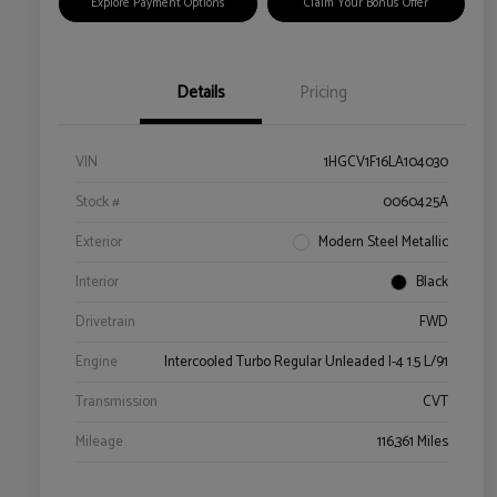
Explore Payment Options
Claim Your Bonus Offer
Details
Pricing
VIN
1HGCV1F16LA104030
Stock #
0060425A
Exterior
Modern Steel Metallic
Interior
Black
Drivetrain
FWD
Engine
Intercooled Turbo Regular Unleaded I-4 1.5 L/91
Transmission
CVT
Mileage
116,361 Miles