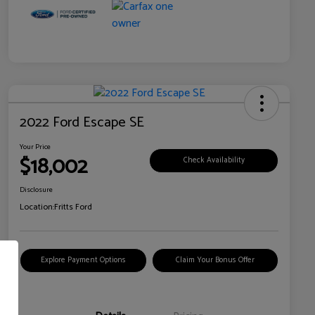
2022 Ford Escape SE
Your Price
$18,002
Check Availability
Disclosure
Location:
Fritts Ford
Explore Payment Options
Claim Your Bonus Offer