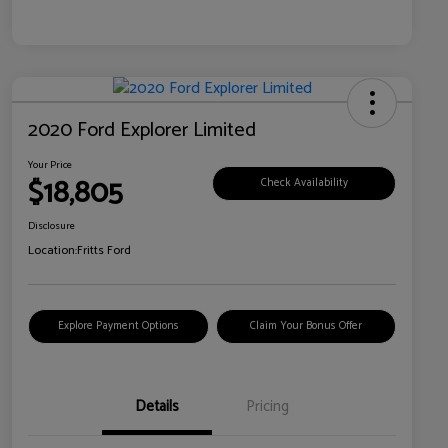
2020 Ford Explorer Limited
Your Price
$18,805
Check Availability
Disclosure
Location:
Fritts Ford
Explore Payment Options
Claim Your Bonus Offer
Details
Pricing