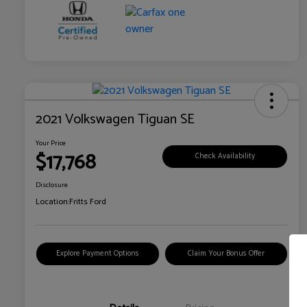
2021 Volkswagen Tiguan SE
Your Price
$17,768
Check Availability
Disclosure
Location:
Fritts Ford
Explore Payment Options
Claim Your Bonus Offer