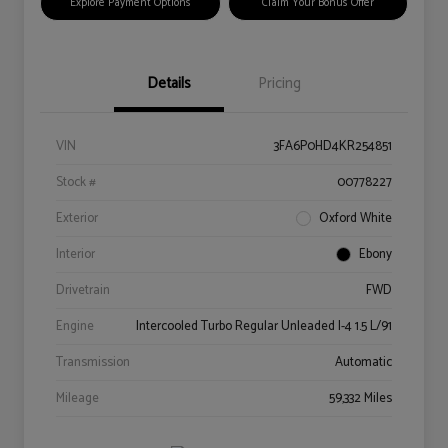
Explore Payment Options
Claim Your Bonus Offer
Details
Pricing
VIN
3FA6P0HD4KR254851
Stock #
00778227
Exterior
Oxford White
Interior
Ebony
Drivetrain
FWD
Engine
Intercooled Turbo Regular Unleaded I-4 1.5 L/91
Transmission
Automatic
Mileage
59,332 Miles