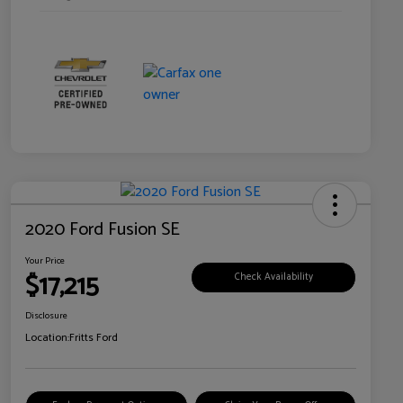
2020 Ford Fusion SE
Your Price
$17,215
Check Availability
Disclosure
Location:
Fritts Ford