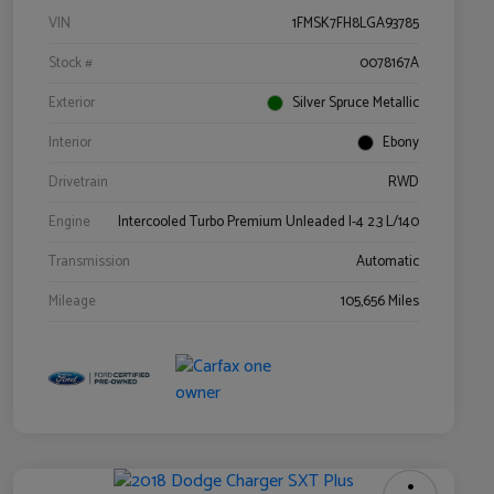
VIN
1FMSK7FH8LGA93785
Stock #
0078167A
Exterior
Silver Spruce Metallic
Interior
Ebony
Drivetrain
RWD
Engine
Intercooled Turbo Premium Unleaded I-4 2.3 L/140
Transmission
Automatic
Mileage
105,656 Miles