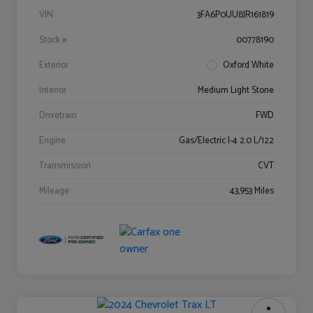
VIN
3FA6P0UU8JR161819
Stock #
00778190
Exterior
Oxford White
Interior
Medium Light Stone
Drivetrain
FWD
Engine
Gas/Electric I-4 2.0 L/122
Transmission
CVT
Mileage
43,953 Miles