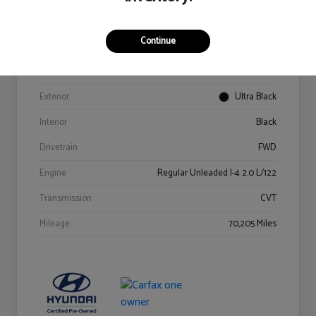
Details
Pricing
Continue
VIN
KM8K62AB6PU967018
Stock #
Y2015A
Exterior
Ultra Black
Interior
Black
Drivetrain
FWD
Engine
Regular Unleaded I-4 2.0 L/122
Transmission
CVT
Mileage
70,205 Miles