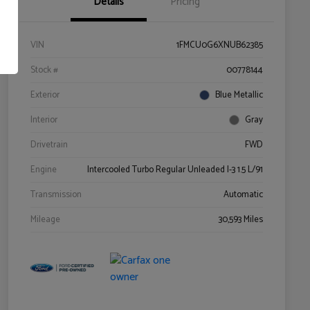
Details
Pricing
VIN
1FMCU0G6XNUB62385
Stock #
00778144
Exterior
Blue Metallic
Interior
Gray
Drivetrain
FWD
Engine
Intercooled Turbo Regular Unleaded I-3 1.5 L/91
Transmission
Automatic
Mileage
30,593 Miles