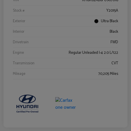
VIN
KM8K62AB6PU967018
Stock #
Y2015A
Exterior
Ultra Black
Interior
Black
Drivetrain
FWD
Engine
Regular Unleaded I-4 2.0 L/122
Transmission
CVT
Mileage
70,205 Miles