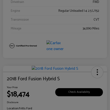
Drivetrain
FWD
Engine
Regular Unleaded I-4 2.5 L/152
Transmission
CVT
Mileage
34,890 Miles
2018 Ford Fusion Hybrid S
Your Price
$18,474
Check Availability
Disclosure
Location:
Fritts Ford