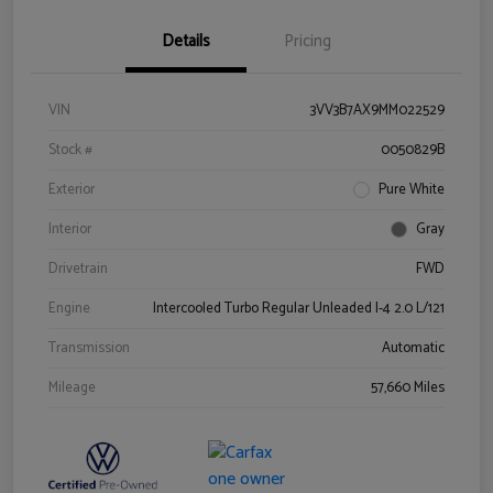
Details
Pricing
VIN
3VV3B7AX9MM022529
Stock #
0050829B
Exterior
Pure White
Interior
Gray
Drivetrain
FWD
Engine
Intercooled Turbo Regular Unleaded I-4 2.0 L/121
Transmission
Automatic
Mileage
57,660 Miles