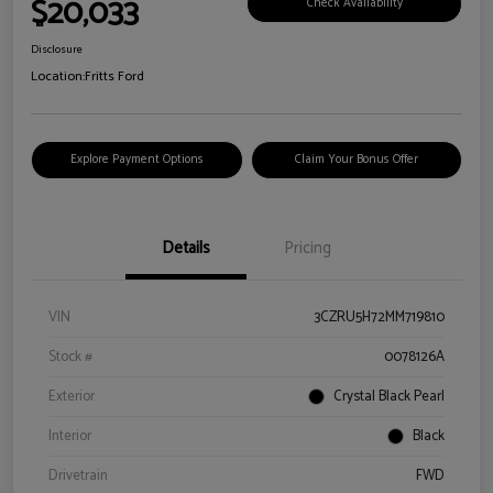
$20,033
Check Availability
Disclosure
Location:
Fritts Ford
Explore Payment Options
Claim Your Bonus Offer
Details
Pricing
VIN
3CZRU5H72MM719810
Stock #
0078126A
Exterior
Crystal Black Pearl
Interior
Black
Drivetrain
FWD