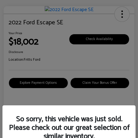
2022 Ford Escape SE
Your Price
$18,002
Check Availability
Disclosure
Location:
Fritts Ford
Explore Payment Options
Claim Your Bonus Offer
Details
Pricing
So sorry, this vehicle was just sold.
Please check out our great selection of
VIN
1FMCU0G6XNUB62385
similar inventory.