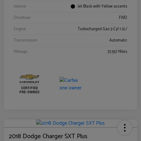
Interior
Jet Black with Yellow accents
Drivetrain
FWD
Engine
Turbocharged Gas 3-Cyl 1.2L/
Transmission
Automatic
Mileage
37,557 Miles
2018 Dodge Charger SXT Plus