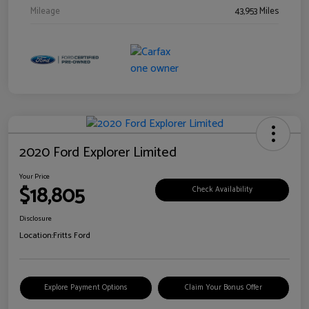
Mileage
43,953 Miles
2020 Ford Explorer Limited
Your Price
$18,805
Check Availability
Disclosure
Location:
Fritts Ford
Explore Payment Options
Claim Your Bonus Offer