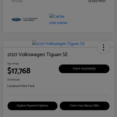
Mileage
74,605 Miles
2021 Volkswagen Tiguan SE
Your Price
$17,768
Check Availability
Disclosure
Location:
Fritts Ford
Explore Payment Options
Claim Your Bonus Offer