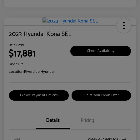
2023 Hyundai Kona SEL
Retail Price
$17,881
Check Availability
Disclosure
Location:
Riverside Hyundai
Explore Payment Options
Claim Your Bonus Offer
Details
Pricing