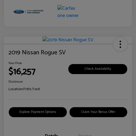
2019 Nissan Rogue SV
Your Price
$16,257
Check Availability
Disclosure
Location:
Fritts Ford
Explore Payment Options
Claim Your Bonus Offer