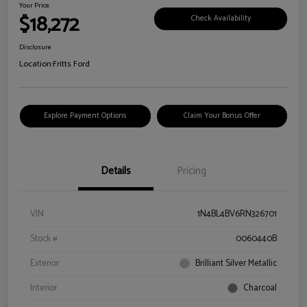
Your Price
$18,272
Check Availability
Disclosure
Location:
Fritts Ford
Explore Payment Options
Claim Your Bonus Offer
Details
Pricing
VIN
1N4BL4BV6RN326701
Stock #
0060440B
Exterior
Brilliant Silver Metallic
Interior
Charcoal