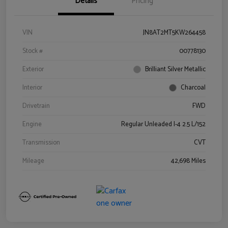
Details
Pricing
VIN
JN8AT2MT5KW264458
Stock #
00778130
Exterior
Brilliant Silver Metallic
Interior
Charcoal
Drivetrain
FWD
Engine
Regular Unleaded I-4 2.5 L/152
Transmission
CVT
Mileage
42,698 Miles