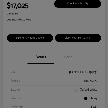
$17,025
Check Availability
Disclosure
Location:
Fritts Ford
Explore Payment Options
Claim Your Bonus Offer
Details
Pricing
VIN
3FA6P0HD4KR254851
Stock #
00778227
Exterior
Oxford White
Interior
Ebony
Drivetrain
FWD