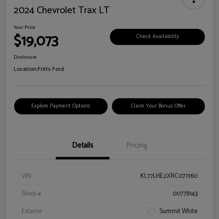
2024 Chevrolet Trax LT
Your Price
$19,073
Check Availability
Disclosure
Location:
Fritts Ford
Explore Payment Options
Claim Your Bonus Offer
Details
Pricing
VIN
KL77LHE2XRC077160
Stock #
00778143
Exterior
Summit White