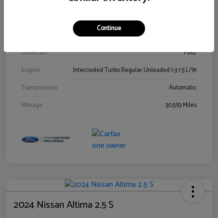
Stock #
00778144
Exterior
Blue Metallic
Continue
Interior
Gray
Drivetrain
FWD
Engine
Intercooled Turbo Regular Unleaded I-3 1.5 L/91
Transmission
Automatic
Mileage
30,593 Miles
2024 Nissan Altima 2.5 S