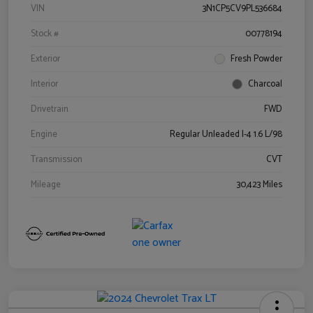
VIN
3N1CP5CV9PL536684
Stock #
00778194
Exterior
Fresh Powder
Interior
Charcoal
Drivetrain
FWD
Engine
Regular Unleaded I-4 1.6 L/98
Transmission
CVT
Mileage
30,423 Miles