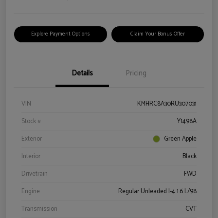
Explore Payment Options
Claim Your Bonus Offer
Details
Pricing
VIN
KMHRC8A30RU307031
Stock #
Y1498A
Exterior
Green Apple
Interior
Black
Drivetrain
FWD
Engine
Regular Unleaded I-4 1.6 L/98
Transmission
CVT