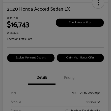
2020 Honda Accord Sedan LX
Your Price
$16,743
Check Availability
Disclosure
Location:
Fritts Ford
Explore Payment Options
Claim Your Bonus Offer
Details
Pricing
VIN
1HGCV1F16LA104030
Stock #
0060425A