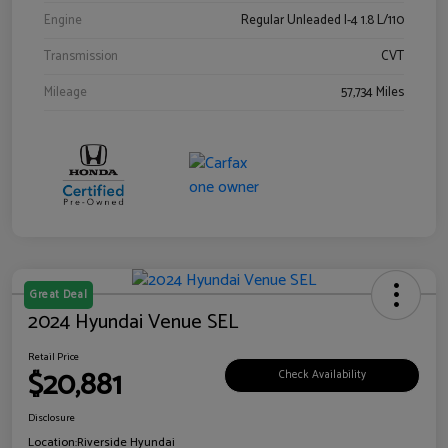
Engine
Regular Unleaded I-4 1.8 L/110
Transmission
CVT
Mileage
57,734 Miles
Great Deal
2024 Hyundai Venue SEL
Retail Price
$20,881
Check Availability
Disclosure
Location:
Riverside Hyundai