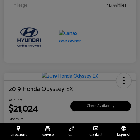
Mileage
11,455 Miles
2019 Honda Odyssey EX
Your Price
$21,024
Check Availability
Disclosure
Location:
Fritts Ford
Directions
Service
Call
Contact
Español