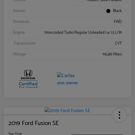
Exterior
Modern Steel Metallic
Interior
Black
Drivetrain
FWD
Engine
Intercooled Turbo Regular Unleaded I-4 1.5 L/91
Transmission
CVT
Mileage
116,361 Miles
2019 Ford Fusion SE
Your Price