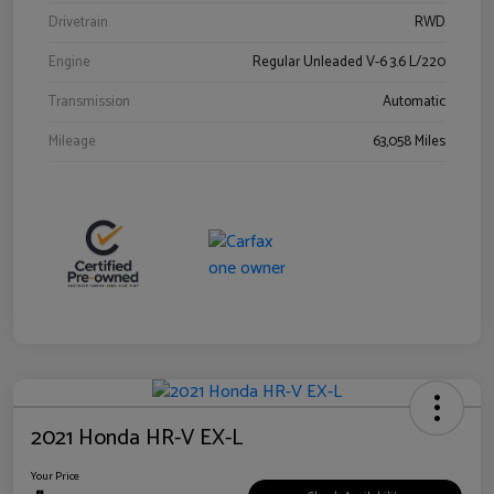
Drivetrain
RWD
Engine
Regular Unleaded V-6 3.6 L/220
Transmission
Automatic
Mileage
63,058 Miles
2021 Honda HR-V EX-L
Your Price