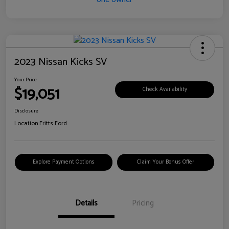
2023 Nissan Kicks SV
Your Price
$19,051
Check Availability
Disclosure
Location:
Fritts Ford
Explore Payment Options
Claim Your Bonus Offer
Details
Pricing