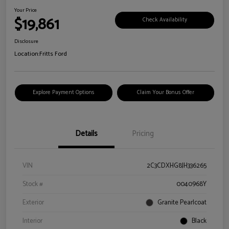
Your Price
$19,861
Check Availability
Disclosure
Location:
Fritts Ford
Explore Payment Options
Claim Your Bonus Offer
Details
Pricing
VIN
2C3CDXHG8JH336265
Stock #
0040968Y
Exterior
Granite Pearlcoat
Interior
Black