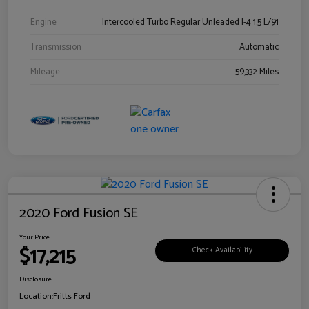
Engine
Intercooled Turbo Regular Unleaded I-4 1.5 L/91
Transmission
Automatic
Mileage
59,332 Miles
2020 Ford Fusion SE
Your Price
$17,215
Check Availability
Disclosure
Location:
Fritts Ford