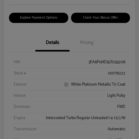
Explore Payment Options
Claim Your Bonus Offer
Details
Pricing
VIN
3FA6P0HD5LR253208
Stock #
00778222
Exterior
White Platinum Metallic Tri Coat
Interior
Light Putty
Drivetrain
FWD
Engine
Intercooled Turbo Regular Unleaded I-4 1.5 L/91
Transmission
Automatic