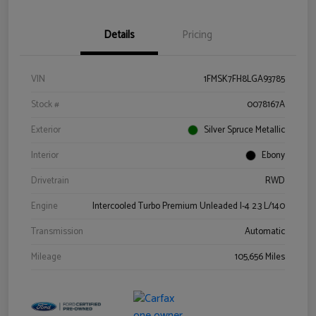
Details
Pricing
VIN
1FMSK7FH8LGA93785
Stock #
0078167A
Exterior
Silver Spruce Metallic
Interior
Ebony
Drivetrain
RWD
Engine
Intercooled Turbo Premium Unleaded I-4 2.3 L/140
Transmission
Automatic
Mileage
105,656 Miles