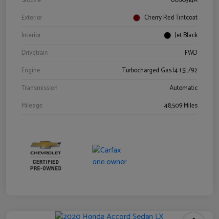
Stock #
0060314A
Exterior
Cherry Red Tintcoat
Interior
Jet Black
Drivetrain
FWD
Engine
Turbocharged Gas I4 1.5L/92
Transmission
Automatic
Mileage
48,509 Miles