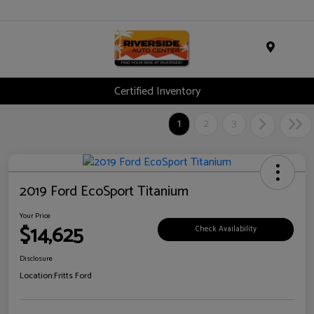
Menu
Certified Inventory
1
2
3
2019 Ford EcoSport Titanium
Your Price
$14,625
Check Availability
Disclosure
Location:
Fritts Ford