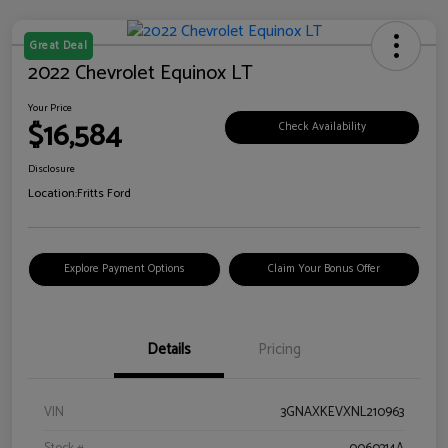
Great Deal
2022 Chevrolet Equinox LT
Your Price
$16,584
Check Availability
Disclosure
Location:
Fritts Ford
Explore Payment Options
Claim Your Bonus Offer
Details
Pricing
VIN
3GNAXKEVXNL210963