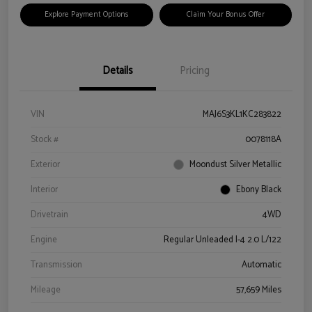
Explore Payment Options
Claim Your Bonus Offer
Details
Pricing
VIN
MAJ6S3KL1KC283822
Stock #
0078118A
Exterior
Moondust Silver Metallic
Interior
Ebony Black
Drivetrain
4WD
Engine
Regular Unleaded I-4 2.0 L/122
Transmission
Automatic
Mileage
57,659 Miles