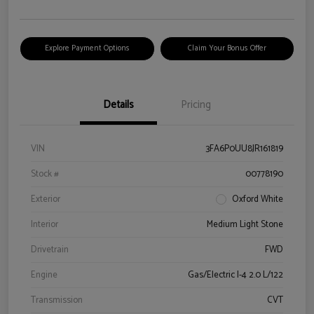
Explore Payment Options
Claim Your Bonus Offer
Details
Pricing
VIN
3FA6P0UU8JR161819
Stock #
00778190
Exterior
Oxford White
Interior
Medium Light Stone
Drivetrain
FWD
Engine
Gas/Electric I-4 2.0 L/122
Transmission
CVT