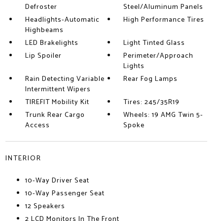
Defroster
Steel/Aluminum Panels
Headlights-Automatic
High Performance Tires
Highbeams
LED Brakelights
Light Tinted Glass
Lip Spoiler
Perimeter/Approach
Lights
Rain Detecting Variable
Rear Fog Lamps
Intermittent Wipers
TIREFIT Mobility Kit
Tires: 245/35R19
Trunk Rear Cargo
Wheels: 19 AMG Twin 5-
Access
Spoke
INTERIOR
10-Way Driver Seat
10-Way Passenger Seat
12 Speakers
2 LCD Monitors In The Front