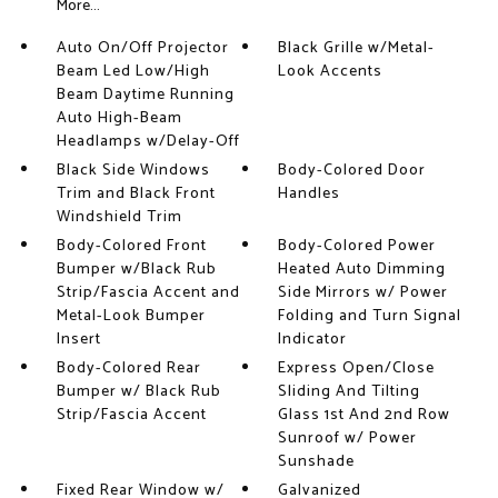
More...
Auto On/Off Projector
Black Grille w/Metal-
Beam Led Low/High
Look Accents
Beam Daytime Running
Auto High-Beam
Headlamps w/Delay-Off
Black Side Windows
Body-Colored Door
Trim and Black Front
Handles
Windshield Trim
Body-Colored Front
Body-Colored Power
Bumper w/Black Rub
Heated Auto Dimming
Strip/Fascia Accent and
Side Mirrors w/ Power
Metal-Look Bumper
Folding and Turn Signal
Insert
Indicator
Body-Colored Rear
Express Open/Close
Bumper w/ Black Rub
Sliding And Tilting
Strip/Fascia Accent
Glass 1st And 2nd Row
Sunroof w/ Power
Sunshade
Fixed Rear Window w/
Galvanized