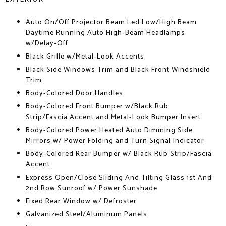
Auto On/Off Projector Beam Led Low/High Beam
Daytime Running Auto High-Beam Headlamps
w/Delay-Off
Black Grille w/Metal-Look Accents
Black Side Windows Trim and Black Front Windshield
Trim
Body-Colored Door Handles
Body-Colored Front Bumper w/Black Rub
Strip/Fascia Accent and Metal-Look Bumper Insert
Body-Colored Power Heated Auto Dimming Side
Mirrors w/ Power Folding and Turn Signal Indicator
Body-Colored Rear Bumper w/ Black Rub Strip/Fascia
Accent
Express Open/Close Sliding And Tilting Glass 1st And
2nd Row Sunroof w/ Power Sunshade
Fixed Rear Window w/ Defroster
Galvanized Steel/Aluminum Panels