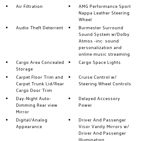
Air Filtration
AMG Performance Sport
Nappa Leather Steering
Wheel
Audio Theft Deterrent
Burmester Surround
Sound System w/Dolby
Atmos -inc: sound
personalization and
online music streaming
Cargo Area Concealed
Cargo Space Lights
Storage
Carpet Floor Trim and
Cruise Control w/
Carpet Trunk Lid/Rear
Steering Wheel Controls
Cargo Door Trim
Day-Night Auto-
Delayed Accessory
Dimming Rear view
Power
Mirror
Digital/Analog
Driver And Passenger
Appearance
Visor Vanity Mirrors w/
Driver And Passenger
Illumination