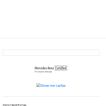
DESCRIPTION