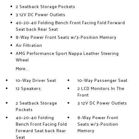
2 Seatback Storage Pockets
3 12V DC Power Outlets
40-20-40 Folding Bench Front Facing Fold Forward
Seat back Rear Seat
8-Way Power Front Seats w/3-Position Memory
Air Filtration
AMG Performance Sport Nappa Leather Steering
Wheel
More...
10-Way Driver Seat
10-Way Passenger Seat
12 Speakers
2 LCD Monitors In The
Front
2 Seatback Storage
3 12V DC Power Outlets
Pockets
40-20-40 Folding
8-Way Power Front
Bench Front Facing Fold
Seats w/3-Position
Forward Seat back Rear
Memory
Seat