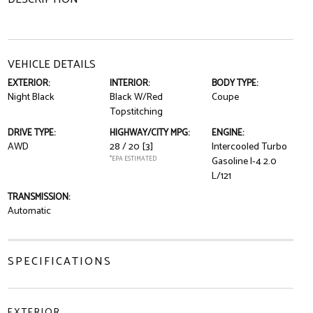
VEHICLE DETAILS
EXTERIOR:
INTERIOR:
BODY TYPE:
Night Black
Black W/Red
Coupe
Topstitching
DRIVE TYPE:
HIGHWAY/CITY MPG:
ENGINE:
AWD
28 / 20
[3]
Intercooled Turbo
*EPA ESTIMATED
Gasoline I-4 2.0
L/121
TRANSMISSION:
Automatic
SPECIFICATIONS
EXTERIOR