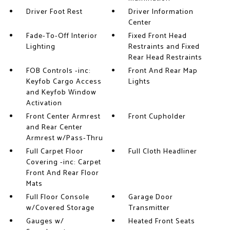
Driver Foot Rest
Driver Information
Center
Fade-To-Off Interior
Fixed Front Head
Lighting
Restraints and Fixed
Rear Head Restraints
FOB Controls -inc:
Front And Rear Map
Keyfob Cargo Access
Lights
and Keyfob Window
Activation
Front Center Armrest
Front Cupholder
and Rear Center
Armrest w/Pass-Thru
Full Carpet Floor
Full Cloth Headliner
Covering -inc: Carpet
Front And Rear Floor
Mats
Full Floor Console
Garage Door
w/Covered Storage
Transmitter
Gauges w/
Heated Front Seats