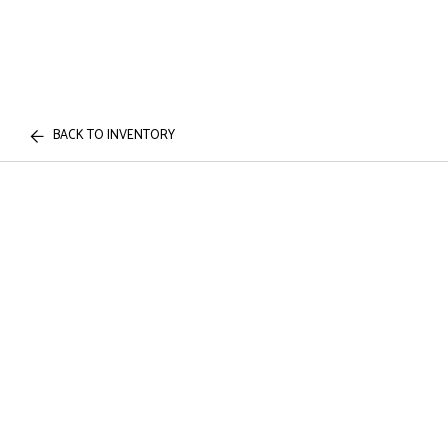
BACK TO INVENTORY