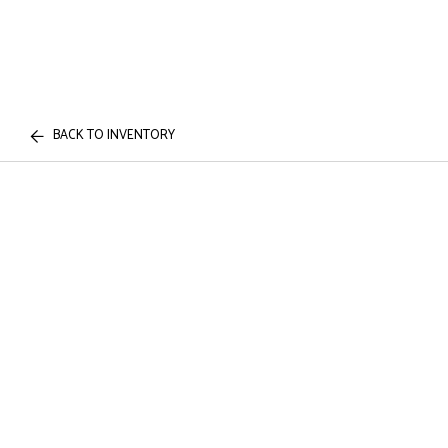
BACK TO INVENTORY