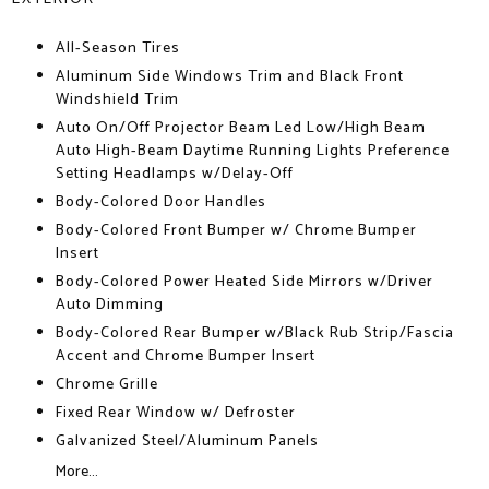
All-Season Tires
Aluminum Side Windows Trim and Black Front
Windshield Trim
Auto On/Off Projector Beam Led Low/High Beam
Auto High-Beam Daytime Running Lights Preference
Setting Headlamps w/Delay-Off
Body-Colored Door Handles
Body-Colored Front Bumper w/ Chrome Bumper
Insert
Body-Colored Power Heated Side Mirrors w/Driver
Auto Dimming
Body-Colored Rear Bumper w/Black Rub Strip/Fascia
Accent and Chrome Bumper Insert
Chrome Grille
Fixed Rear Window w/ Defroster
Galvanized Steel/Aluminum Panels
More...