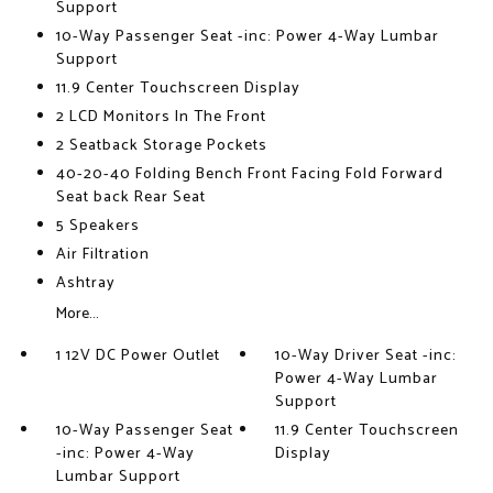
Support
10-Way Passenger Seat -inc: Power 4-Way Lumbar
Support
11.9 Center Touchscreen Display
2 LCD Monitors In The Front
2 Seatback Storage Pockets
40-20-40 Folding Bench Front Facing Fold Forward
Seat back Rear Seat
5 Speakers
Air Filtration
Ashtray
More...
1 12V DC Power Outlet
10-Way Driver Seat -inc:
Power 4-Way Lumbar
Support
10-Way Passenger Seat
11.9 Center Touchscreen
-inc: Power 4-Way
Display
Lumbar Support