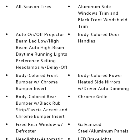
All-Season Tires
Aluminum Side
Windows Trim and
Black Front Windshield
Trim
Auto On/Off Projector
Body-Colored Door
Beam Led Low/High
Handles
Beam Auto High-Beam
Daytime Running Lights
Preference Setting
Headlamps w/Delay-Off
Body-Colored Front
Body-Colored Power
Bumper w/ Chrome
Heated Side Mirrors
Bumper Insert
w/Driver Auto Dimming
Body-Colored Rear
Chrome Grille
Bumper w/Black Rub
Strip/Fascia Accent and
Chrome Bumper Insert
Fixed Rear Window w/
Galvanized
Defroster
Steel/Aluminum Panels
Headlights-Automatic
LED Brakelights