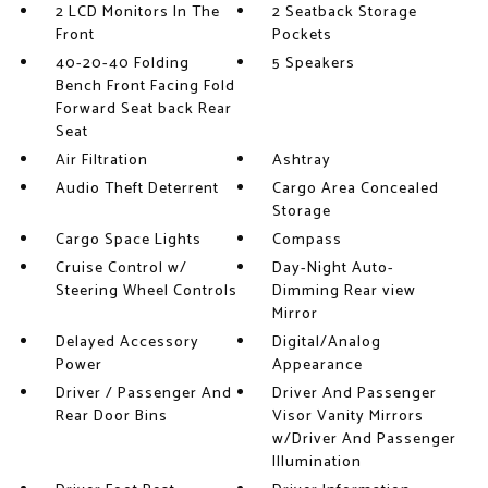
2 LCD Monitors In The
2 Seatback Storage
Front
Pockets
40-20-40 Folding
5 Speakers
Bench Front Facing Fold
Forward Seat back Rear
Seat
Air Filtration
Ashtray
Audio Theft Deterrent
Cargo Area Concealed
Storage
Cargo Space Lights
Compass
Cruise Control w/
Day-Night Auto-
Steering Wheel Controls
Dimming Rear view
Mirror
Delayed Accessory
Digital/Analog
Power
Appearance
Driver / Passenger And
Driver And Passenger
Rear Door Bins
Visor Vanity Mirrors
w/Driver And Passenger
Illumination