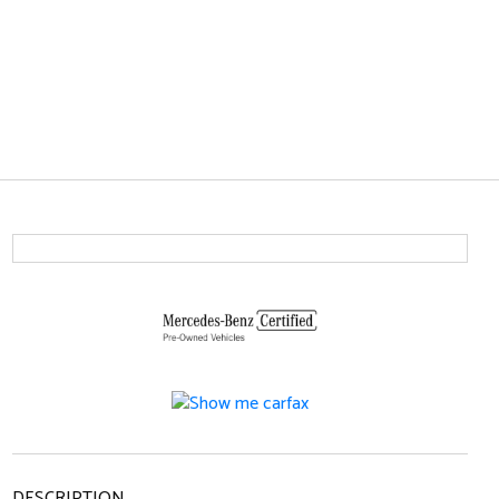
DESCRIPTION