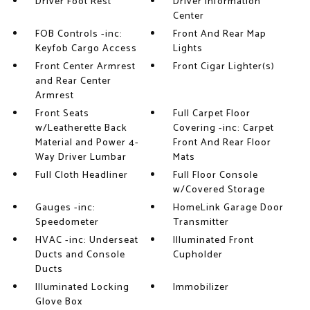
Driver Foot Rest
Driver Information
Center
FOB Controls -inc:
Front And Rear Map
Keyfob Cargo Access
Lights
Front Center Armrest
Front Cigar Lighter(s)
and Rear Center
Armrest
Front Seats
Full Carpet Floor
w/Leatherette Back
Covering -inc: Carpet
Material and Power 4-
Front And Rear Floor
Way Driver Lumbar
Mats
Full Cloth Headliner
Full Floor Console
w/Covered Storage
Gauges -inc:
HomeLink Garage Door
Speedometer
Transmitter
HVAC -inc: Underseat
Illuminated Front
Ducts and Console
Cupholder
Ducts
Illuminated Locking
Immobilizer
Glove Box