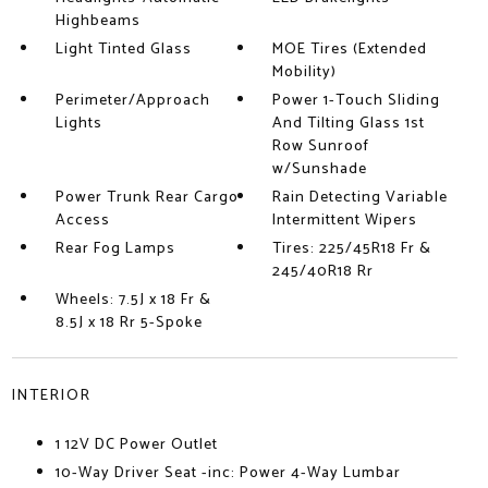
Highbeams
Light Tinted Glass
MOE Tires (Extended
Mobility)
Perimeter/Approach
Power 1-Touch Sliding
Lights
And Tilting Glass 1st
Row Sunroof
w/Sunshade
Power Trunk Rear Cargo
Rain Detecting Variable
Access
Intermittent Wipers
Rear Fog Lamps
Tires: 225/45R18 Fr &
245/40R18 Rr
Wheels: 7.5J x 18 Fr &
8.5J x 18 Rr 5-Spoke
INTERIOR
1 12V DC Power Outlet
10-Way Driver Seat -inc: Power 4-Way Lumbar