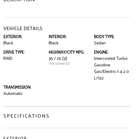
VEHICLE DETAILS
EXTERIOR:
INTERIOR:
BODY TYPE:
Black
Black
Sedan
DRIVE TYPE:
HIGHWAY/CITY MPG:
ENGINE:
RWD
35 / 25
[3]
Intercooled Turbo
*EPA ESTIMATED
Gasoline
Gas/Electric I-4 2.0
L/122
TRANSMISSION:
Automatic
SPECIFICATIONS
EXTERIOR