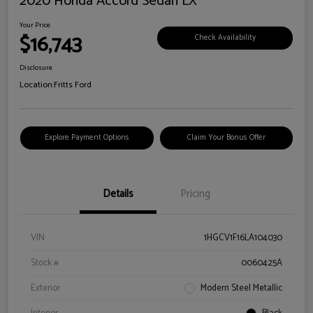
2020 Honda Accord Sedan LX
Your Price
$16,743
Check Availability
Disclosure
Location:
Fritts Ford
Explore Payment Options
Claim Your Bonus Offer
Details
Pricing
VIN
1HGCV1F16LA104030
Stock #
0060425A
Exterior
Modern Steel Metallic