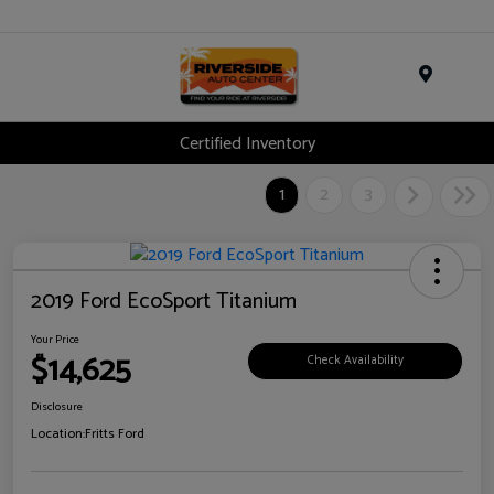
Menu
Certified Inventory
1
2
3
2019 Ford EcoSport Titanium
Your Price
$14,625
Check Availability
Disclosure
Location:
Fritts Ford