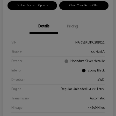
Explore Payment Options
Claim Your Bonus Offer
Details
Pricing
VIN
MAJ6S3KL1KC283822
Stock #
0078118A
Exterior
Moondust Silver Metallic
Interior
Ebony Black
Drivetrain
4WD
Engine
Regular Unleaded I-4 2.0 L/122
Transmission
Automatic
Mileage
57,659 Miles