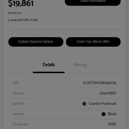
$19,861
Check Availability
Disclosure
Location:
Fritts Ford
Explore Payment Options
Claim Your Bonus Offer
Details
Pricing
VIN
2C3CDXHG8JH336265
Stock #
0040968Y
Exterior
Granite Pearlcoat
Interior
Black
Drivetrain
RWD