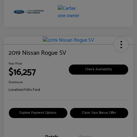
2019 Nissan Rogue SV
Your Price
$16,257
Check Availability
Disclosure
Location:
Fritts Ford
Explore Payment Options
Claim Your Bonus Offer