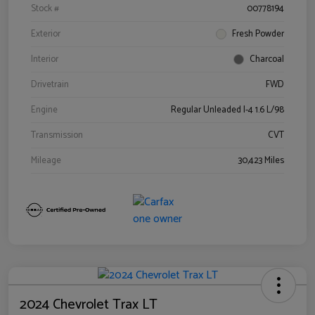
Stock #
00778194
Exterior
Fresh Powder
Interior
Charcoal
Drivetrain
FWD
Engine
Regular Unleaded I-4 1.6 L/98
Transmission
CVT
Mileage
30,423 Miles
2024 Chevrolet Trax LT