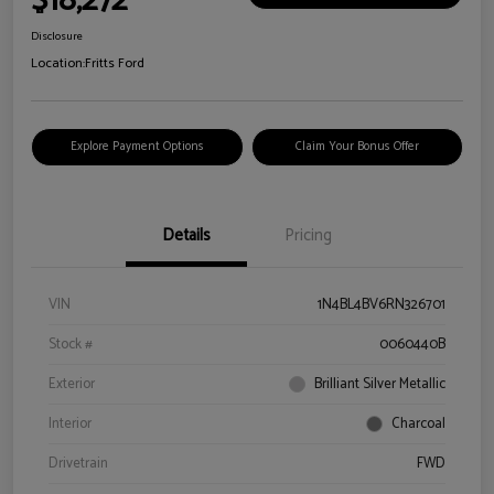
$18,272
Disclosure
Location:
Fritts Ford
Explore Payment Options
Claim Your Bonus Offer
Details
Pricing
VIN
1N4BL4BV6RN326701
Stock #
0060440B
Exterior
Brilliant Silver Metallic
Interior
Charcoal
Drivetrain
FWD