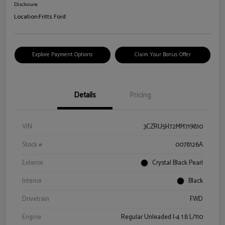
Disclosure
Location:
Fritts Ford
Explore Payment Options
Claim Your Bonus Offer
Details
Pricing
VIN
3CZRU5H72MM719810
Stock #
0078126A
Exterior
Crystal Black Pearl
Interior
Black
Drivetrain
FWD
Engine
Regular Unleaded I-4 1.8 L/110