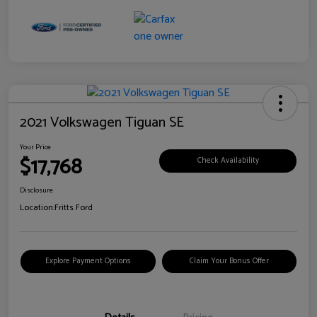
2021 Volkswagen Tiguan SE
Your Price
$17,768
Check Availability
Disclosure
Location:
Fritts Ford
Explore Payment Options
Claim Your Bonus Offer