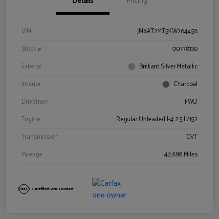
Details
Pricing
VIN
JN8AT2MT5KW264458
Stock #
00778130
Exterior
Brilliant Silver Metallic
Interior
Charcoal
Drivetrain
FWD
Engine
Regular Unleaded I-4 2.5 L/152
Transmission
CVT
Mileage
42,698 Miles