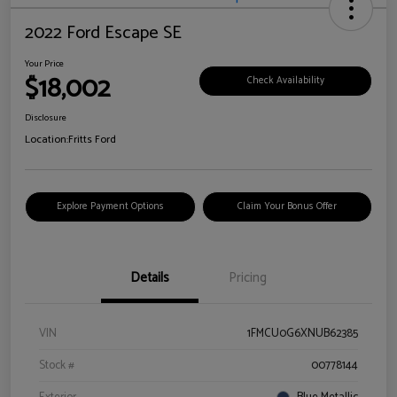
2022 Ford Escape SE
Your Price
$18,002
Check Availability
Disclosure
Location:
Fritts Ford
Explore Payment Options
Claim Your Bonus Offer
Details
Pricing
VIN
1FMCU0G6XNUB62385
Stock #
00778144