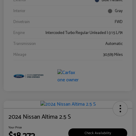
Exterior
Blue Metallic
Interior
Gray
Drivetrain
FWD
Engine
Intercooled Turbo Regular Unleaded I-3 1.5 L/91
Transmission
Automatic
Mileage
30,593 Miles
2024 Nissan Altima 2.5 S
Your Price
Check Availability