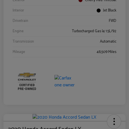
Exterior
Cherry Red Tintcoat
Interior
Jet Black
Drivetrain
FWD
Engine
Turbocharged Gas I4 1.5L/92
Transmission
Automatic
Mileage
48,509 Miles