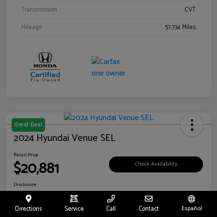
Transmission
CVT
Mileage
57,734 Miles
Great Deal
2024 Hyundai Venue SEL
Retail Price
$20,881
Check Availability
Disclosure
Location:
Riverside Hyundai
Directions
Service
Call
Contact
Español