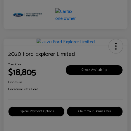
2020 Ford Explorer Limited
Your Price
$18,805
Check Availability
Disclosure
Location:
Fritts Ford
Explore Payment Options
Claim Your Bonus Offer