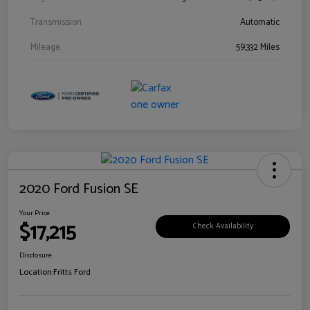
Transmission
Automatic
Mileage
59,332 Miles
2020 Ford Fusion SE
Your Price
$17,215
Check Availability
Disclosure
Location:
Fritts Ford