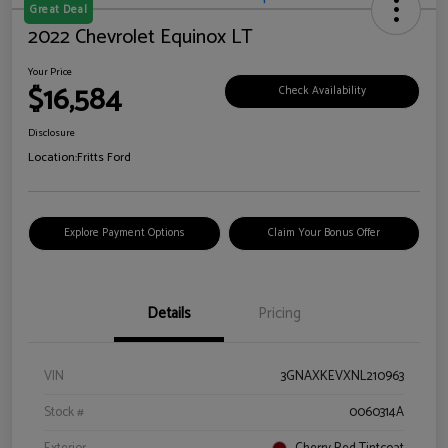
Great Deal
2022 Chevrolet Equinox LT
Your Price
$16,584
Check Availability
Disclosure
Location:
Fritts Ford
Explore Payment Options
Claim Your Bonus Offer
Details
Pricing
VIN
3GNAXKEVXNL210963
Stock #
0060314A