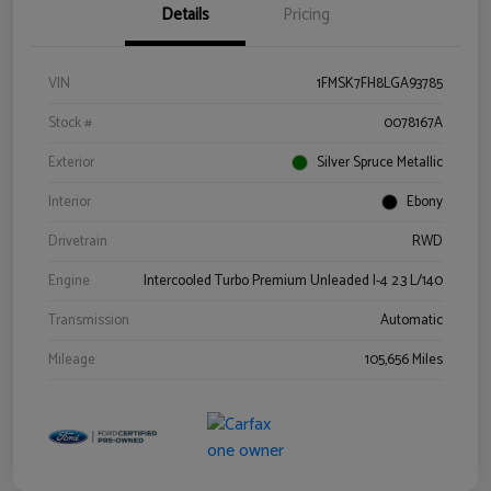
Details
Pricing
VIN
1FMSK7FH8LGA93785
Stock #
0078167A
Exterior
Silver Spruce Metallic
Interior
Ebony
Drivetrain
RWD
Engine
Intercooled Turbo Premium Unleaded I-4 2.3 L/140
Transmission
Automatic
Mileage
105,656 Miles