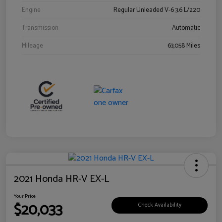
Engine
Regular Unleaded V-6 3.6 L/220
Transmission
Automatic
Mileage
63,058 Miles
2021 Honda HR-V EX-L
Your Price
$20,033
Check Availability