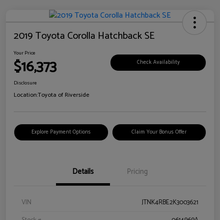
2019 Toyota Corolla Hatchback SE
Your Price
$16,373
Check Availability
Disclosure
Location:
Toyota of Riverside
Explore Payment Options
Claim Your Bonus Offer
Details
Pricing
VIN
JTNK4RBE2K3003621