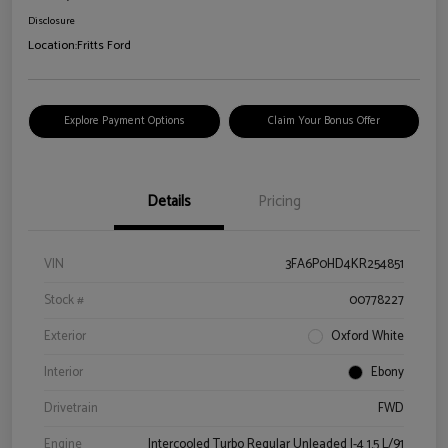
Disclosure
Location:
Fritts Ford
Explore Payment Options
Claim Your Bonus Offer
Details
Pricing
VIN
3FA6P0HD4KR254851
Stock #
00778227
Exterior
Oxford White
Interior
Ebony
Drivetrain
FWD
Engine
Intercooled Turbo Regular Unleaded I-4 1.5 L/91