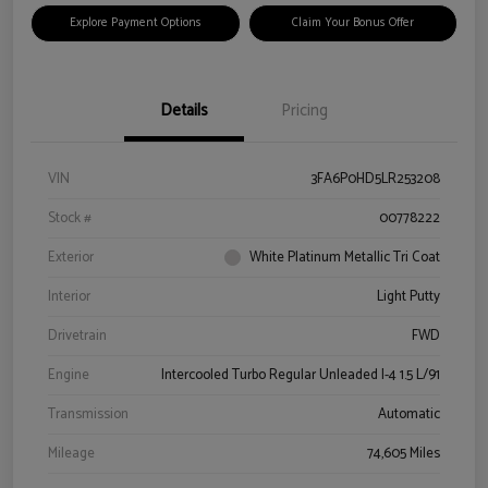
Explore Payment Options
Claim Your Bonus Offer
Details
Pricing
VIN
3FA6P0HD5LR253208
Stock #
00778222
Exterior
White Platinum Metallic Tri Coat
Interior
Light Putty
Drivetrain
FWD
Engine
Intercooled Turbo Regular Unleaded I-4 1.5 L/91
Transmission
Automatic
Mileage
74,605 Miles