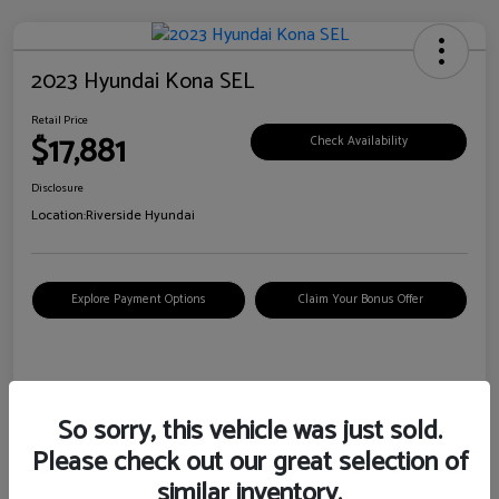
2023 Hyundai Kona SEL
Retail Price
$17,881
Check Availability
Disclosure
Location:
Riverside Hyundai
Explore Payment Options
Claim Your Bonus Offer
Details
Pricing
So sorry, this vehicle was just sold.
Please check out our great selection of
VIN
KM8K62AB6PU967018
similar inventory.