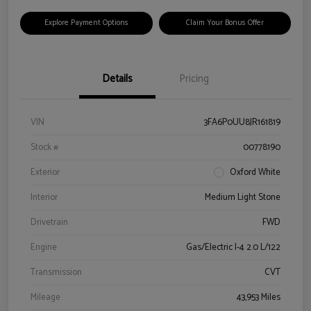
Explore Payment Options
Claim Your Bonus Offer
Details
Pricing
VIN
3FA6P0UU8JR161819
Stock #
00778190
Exterior
Oxford White
Interior
Medium Light Stone
Drivetrain
FWD
Engine
Gas/Electric I-4 2.0 L/122
Transmission
CVT
Mileage
43,953 Miles