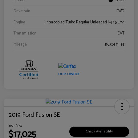
Interior
Black
Drivetrain
FWD
Engine
Intercooled Turbo Regular Unleaded I-4 1.5 L/91
Transmission
CVT
Mileage
116,361 Miles
2019 Ford Fusion SE
Your Price
$17,025
Check Availability