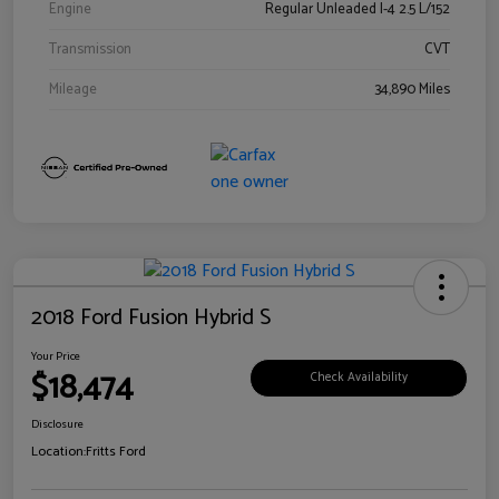
Engine
Regular Unleaded I-4 2.5 L/152
Transmission
CVT
Mileage
34,890 Miles
2018 Ford Fusion Hybrid S
Your Price
$18,474
Check Availability
Disclosure
Location:
Fritts Ford