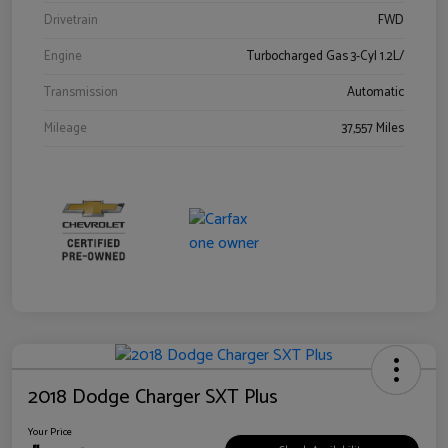
Drivetrain
FWD
Engine
Turbocharged Gas 3-Cyl 1.2L/
Transmission
Automatic
Mileage
37,557 Miles
2018 Dodge Charger SXT Plus
Your Price