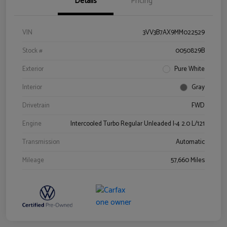
Details
Pricing
VIN
3VV3B7AX9MM022529
Stock #
0050829B
Exterior
Pure White
Interior
Gray
Drivetrain
FWD
Engine
Intercooled Turbo Regular Unleaded I-4 2.0 L/121
Transmission
Automatic
Mileage
57,660 Miles