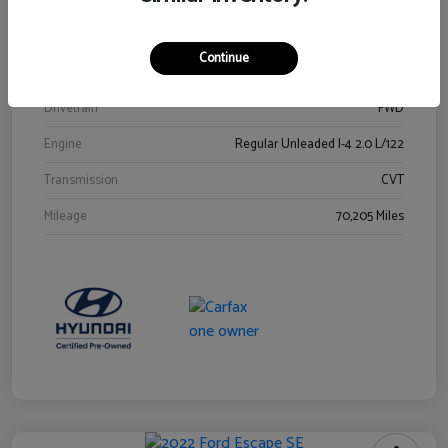
Stock #
Y2015A
Exterior
Ultra Black
Continue
Interior
Black
Drivetrain
FWD
Engine
Regular Unleaded I-4 2.0 L/122
Transmission
CVT
Mileage
70,205 Miles