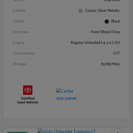
Stock #
0614969A
Exterior
Classic Silver Metallic
Interior
Black
Drivetrain
Front Wheel Drive
Engine
Regular Unleaded I-4 2.0 L/121
Transmission
CVT
Mileage
83,993 Miles