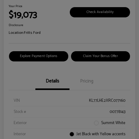
Your Price
$19,073
Check Availability
Disclosure
Location:
Fritts Ford
Explore Payment Options
Claim Your Bonus Offer
Details
Pricing
VIN
KL77LHE2XRC077160
Stock #
00778143
Exterior
Summit White
Interior
Jet Black with Yellow accents