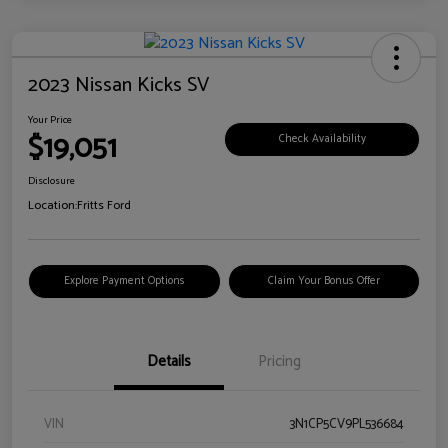
2023 Nissan Kicks SV
Your Price
$19,051
Check Availability
Disclosure
Location:
Fritts Ford
Explore Payment Options
Claim Your Bonus Offer
Details
Pricing
VIN
3N1CP5CV9PL536684