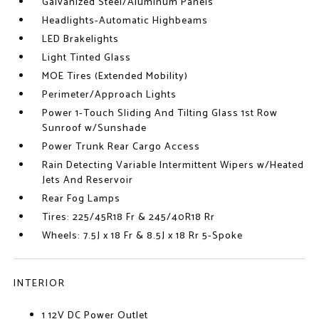
Galvanized Steel/Aluminum Panels
Headlights-Automatic Highbeams
LED Brakelights
Light Tinted Glass
MOE Tires (Extended Mobility)
Perimeter/Approach Lights
Power 1-Touch Sliding And Tilting Glass 1st Row
Sunroof w/Sunshade
Power Trunk Rear Cargo Access
Rain Detecting Variable Intermittent Wipers w/Heated
Jets And Reservoir
Rear Fog Lamps
Tires: 225/45R18 Fr & 245/40R18 Rr
Wheels: 7.5J x 18 Fr & 8.5J x 18 Rr 5-Spoke
INTERIOR
1 12V DC Power Outlet