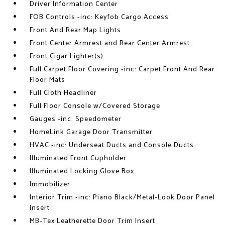
Driver Information Center
FOB Controls -inc: Keyfob Cargo Access
Front And Rear Map Lights
Front Center Armrest and Rear Center Armrest
Front Cigar Lighter(s)
Full Carpet Floor Covering -inc: Carpet Front And Rear
Floor Mats
Full Cloth Headliner
Full Floor Console w/Covered Storage
Gauges -inc: Speedometer
HomeLink Garage Door Transmitter
HVAC -inc: Underseat Ducts and Console Ducts
Illuminated Front Cupholder
Illuminated Locking Glove Box
Immobilizer
Interior Trim -inc: Piano Black/Metal-Look Door Panel
Insert
MB-Tex Leatherette Door Trim Insert