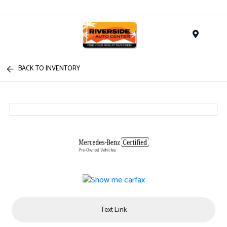
Menu
BACK TO INVENTORY
Text Link