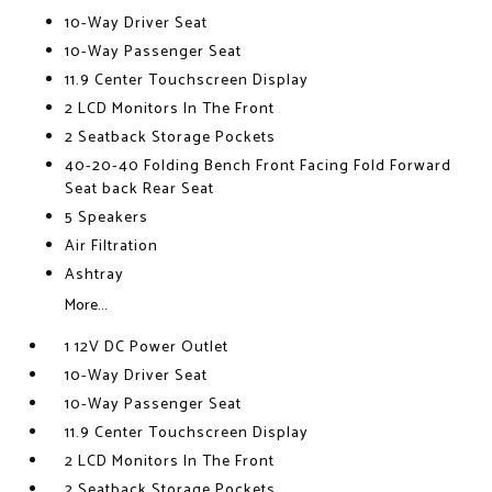
10-Way Driver Seat
10-Way Passenger Seat
11.9 Center Touchscreen Display
2 LCD Monitors In The Front
2 Seatback Storage Pockets
40-20-40 Folding Bench Front Facing Fold Forward
Seat back Rear Seat
5 Speakers
Air Filtration
Ashtray
More...
1 12V DC Power Outlet
10-Way Driver Seat
10-Way Passenger Seat
11.9 Center Touchscreen Display
2 LCD Monitors In The Front
2 Seatback Storage Pockets