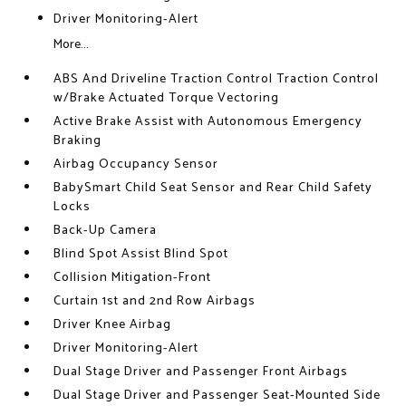
Driver Monitoring-Alert
More...
ABS And Driveline Traction Control Traction Control
w/Brake Actuated Torque Vectoring
Active Brake Assist with Autonomous Emergency
Braking
Airbag Occupancy Sensor
BabySmart Child Seat Sensor and Rear Child Safety
Locks
Back-Up Camera
Blind Spot Assist Blind Spot
Collision Mitigation-Front
Curtain 1st and 2nd Row Airbags
Driver Knee Airbag
Driver Monitoring-Alert
Dual Stage Driver and Passenger Front Airbags
Dual Stage Driver and Passenger Seat-Mounted Side