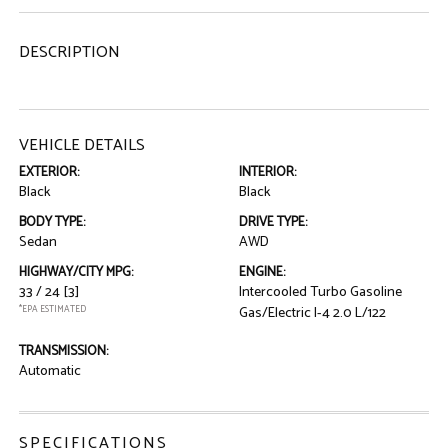
DESCRIPTION
VEHICLE DETAILS
EXTERIOR:
INTERIOR:
Black
Black
BODY TYPE:
DRIVE TYPE:
Sedan
AWD
HIGHWAY/CITY MPG:
ENGINE:
33 / 24
[3]
Intercooled Turbo Gasoline
*EPA ESTIMATED
Gas/Electric I-4 2.0 L/122
TRANSMISSION:
Automatic
SPECIFICATIONS