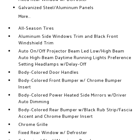
Galvanized Steel/Aluminum Panels
More...
All-Season Tires
Aluminum Side Windows Trim and Black Front
Windshield Trim
Auto On/Off Projector Beam Led Low/High Beam
Auto High-Beam Daytime Running Lights Preference
Setting Headlamps w/Delay-Off
Body-Colored Door Handles
Body-Colored Front Bumper w/ Chrome Bumper
Insert
Body-Colored Power Heated Side Mirrors w/Driver
Auto Dimming
Body-Colored Rear Bumper w/Black Rub Strip/Fascia
Accent and Chrome Bumper Insert
Chrome Grille
Fixed Rear Window w/ Defroster