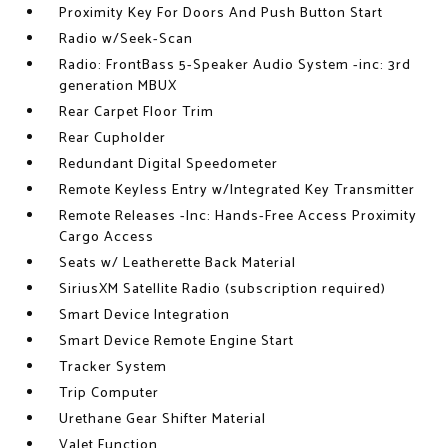
Proximity Key For Doors And Push Button Start
Radio w/Seek-Scan
Radio: FrontBass 5-Speaker Audio System -inc: 3rd
generation MBUX
Rear Carpet Floor Trim
Rear Cupholder
Redundant Digital Speedometer
Remote Keyless Entry w/Integrated Key Transmitter
Remote Releases -Inc: Hands-Free Access Proximity
Cargo Access
Seats w/ Leatherette Back Material
SiriusXM Satellite Radio (subscription required)
Smart Device Integration
Smart Device Remote Engine Start
Tracker System
Trip Computer
Urethane Gear Shifter Material
Valet Function