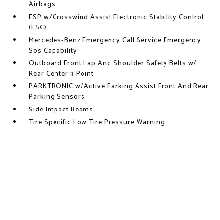
Airbags
ESP w/Crosswind Assist Electronic Stability Control
(ESC)
Mercedes-Benz Emergency Call Service Emergency
Sos Capability
Outboard Front Lap And Shoulder Safety Belts w/
Rear Center 3 Point
PARKTRONIC w/Active Parking Assist Front And Rear
Parking Sensors
Side Impact Beams
Tire Specific Low Tire Pressure Warning