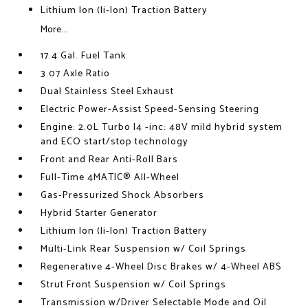
Lithium Ion (li-Ion) Traction Battery
More...
17.4 Gal. Fuel Tank
3.07 Axle Ratio
Dual Stainless Steel Exhaust
Electric Power-Assist Speed-Sensing Steering
Engine: 2.0L Turbo I4 -inc: 48V mild hybrid system
and ECO start/stop technology
Front and Rear Anti-Roll Bars
Full-Time 4MATIC® All-Wheel
Gas-Pressurized Shock Absorbers
Hybrid Starter Generator
Lithium Ion (li-Ion) Traction Battery
Multi-Link Rear Suspension w/ Coil Springs
Regenerative 4-Wheel Disc Brakes w/ 4-Wheel ABS
Strut Front Suspension w/ Coil Springs
Transmission w/Driver Selectable Mode and Oil