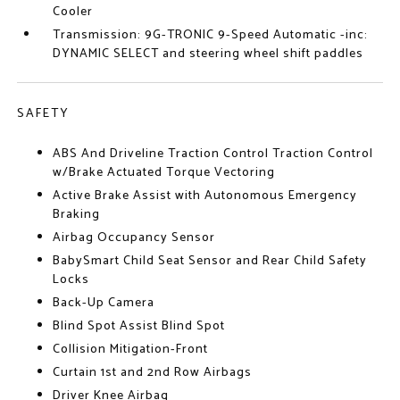
Cooler
Transmission: 9G-TRONIC 9-Speed Automatic -inc:
DYNAMIC SELECT and steering wheel shift paddles
SAFETY
ABS And Driveline Traction Control Traction Control
w/Brake Actuated Torque Vectoring
Active Brake Assist with Autonomous Emergency
Braking
Airbag Occupancy Sensor
BabySmart Child Seat Sensor and Rear Child Safety
Locks
Back-Up Camera
Blind Spot Assist Blind Spot
Collision Mitigation-Front
Curtain 1st and 2nd Row Airbags
Driver Knee Airbag