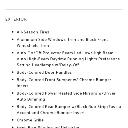
EXTERIOR
All-Season Tires
Aluminum Side Windows Trim and Black Front
Windshield Trim
Auto On/Off Projector Beam Led Low/High Beam
Auto High-Beam Daytime Running Lights Preference
Setting Headlamps w/Delay-Off
Body-Colored Door Handles
Body-Colored Front Bumper w/ Chrome Bumper
Insert
Body-Colored Power Heated Side Mirrors w/Driver
Auto Dimming
Body-Colored Rear Bumper w/Black Rub Strip/Fascia
Accent and Chrome Bumper Insert
Chrome Grille
Fixed Rear Window w/ Defroster