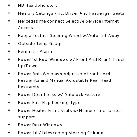
MB-Tex Upholstery
Memory Settings -inc: Driver And Passenger Seats
Mercedes me connect Selective Service Internet
Access
Nappa Leather Steering Wheel w/Auto Tilt-Away
Outside Temp Gauge
Perimeter Alarm
Power 1st Row Windows w/ Front And Rear 1-Touch
Up/Down
Power Anti-Whiplash Adjustable Front Head
Restraints and Manual Adjustable Rear Head
Restraints
Power Door Locks w/ Autolock Feature
Power Fuel Flap Locking Type
Power Heated Front Seats w/Memory -inc: lumbar
support
Power Rear Windows
Power Tilt/Telescoping Steering Column