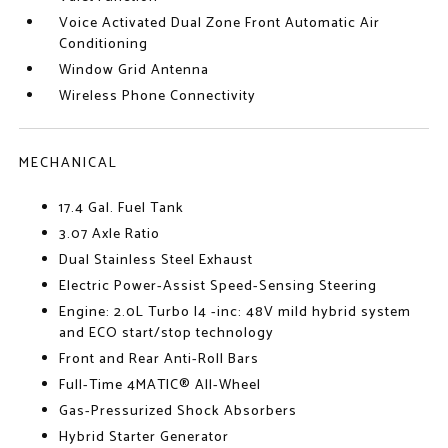
Voice Activated Dual Zone Front Automatic Air
Conditioning
Window Grid Antenna
Wireless Phone Connectivity
MECHANICAL
17.4 Gal. Fuel Tank
3.07 Axle Ratio
Dual Stainless Steel Exhaust
Electric Power-Assist Speed-Sensing Steering
Engine: 2.0L Turbo I4 -inc: 48V mild hybrid system
and ECO start/stop technology
Front and Rear Anti-Roll Bars
Full-Time 4MATIC® All-Wheel
Gas-Pressurized Shock Absorbers
Hybrid Starter Generator