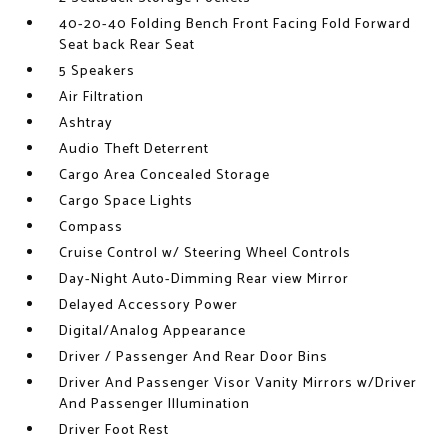
40-20-40 Folding Bench Front Facing Fold Forward
Seat back Rear Seat
5 Speakers
Air Filtration
Ashtray
Audio Theft Deterrent
Cargo Area Concealed Storage
Cargo Space Lights
Compass
Cruise Control w/ Steering Wheel Controls
Day-Night Auto-Dimming Rear view Mirror
Delayed Accessory Power
Digital/Analog Appearance
Driver / Passenger And Rear Door Bins
Driver And Passenger Visor Vanity Mirrors w/Driver
And Passenger Illumination
Driver Foot Rest