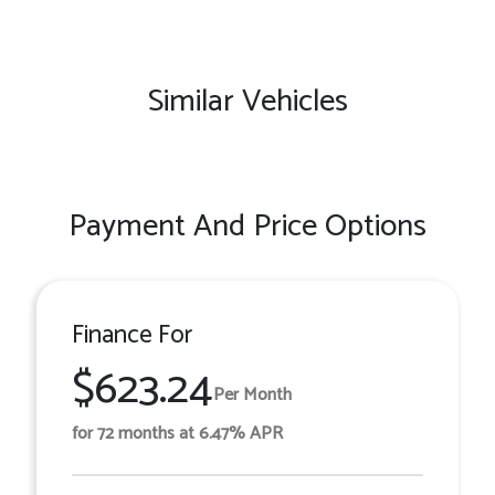
Similar Vehicles
Payment And Price Options
Finance For
$623.24
Per Month
for 72 months at 6.47% APR