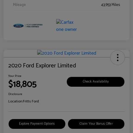
Mileage
43,953 Miles
2020 Ford Explorer Limited
Your Price
$18,805
Check Availability
Disclosure
Location:
Fritts Ford
Explore Payment Options
Claim Your Bonus Offer