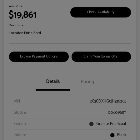
Your Price
$19,861
Check Availability
Disclosure
Location:
Fritts Ford
Explore Payment Options
Claim Your Bonus Offer
Details
Pricing
VIN
2C3CDXHG8JH336265
Stock #
0040968Y
Exterior
Granite Pearlcoat
Interior
Black