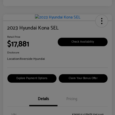
2023 Hyundai Kona SEL
Retail Price
$17,881
Check Availability
Disclosure
Location:
Riverside Hyundai
Explore Payment Options
Claim Your Bonus Offer
Details
Pricing