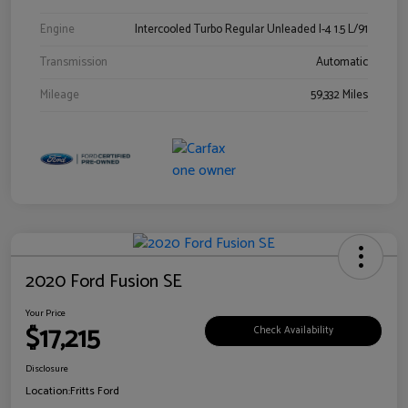
Engine
Intercooled Turbo Regular Unleaded I-4 1.5 L/91
Transmission
Automatic
Mileage
59,332 Miles
2020 Ford Fusion SE
Your Price
$17,215
Check Availability
Disclosure
Location:
Fritts Ford