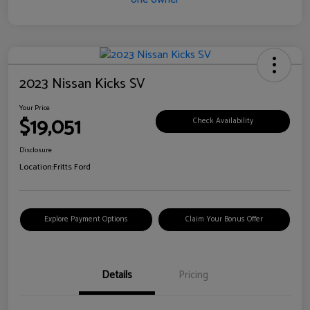
2023 Nissan Kicks SV
Your Price
$19,051
Check Availability
Disclosure
Location:
Fritts Ford
Explore Payment Options
Claim Your Bonus Offer
Details
Pricing