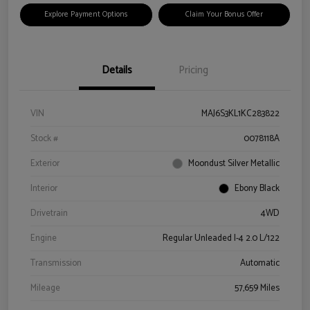
Explore Payment Options
Claim Your Bonus Offer
Details
Pricing
VIN
MAJ6S3KL1KC283822
Stock #
0078118A
Exterior
Moondust Silver Metallic
Interior
Ebony Black
Drivetrain
4WD
Engine
Regular Unleaded I-4 2.0 L/122
Transmission
Automatic
Mileage
57,659 Miles