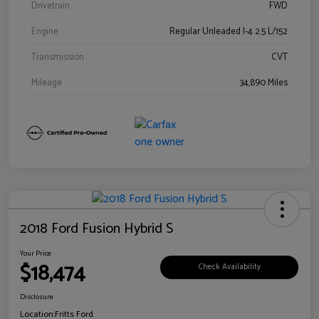
Drivetrain
FWD
Engine
Regular Unleaded I-4 2.5 L/152
Transmission
CVT
Mileage
34,890 Miles
2018 Ford Fusion Hybrid S
Your Price
$18,474
Check Availability
Disclosure
Location:
Fritts Ford