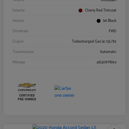
Stock #
0060314A
Exterior
Cherry Red Tintcoat
Interior
Jet Black
Drivetrain
FWD
Engine
Turbocharged Gas I4 1.5L/92
Transmission
Automatic
Mileage
48,509 Miles