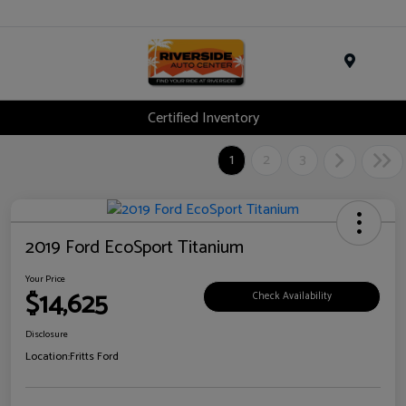
Menu
Certified Inventory
1
2
3
2019 Ford EcoSport Titanium
Your Price
$14,625
Check Availability
Disclosure
Location:
Fritts Ford