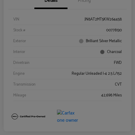
Details
Pricing
VIN
JN8AT2MT5KW264458
Stock #
00778130
Exterior
Brilliant Silver Metallic
Interior
Charcoal
Drivetrain
FWD
Engine
Regular Unleaded I-4 2.5 L/152
Transmission
CVT
Mileage
42,698 Miles