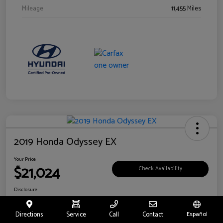
Mileage
11,455 Miles
2019 Honda Odyssey EX
Your Price
$21,024
Check Availability
Disclosure
Location:
Fritts Ford
Directions
Service
Call
Contact
Español