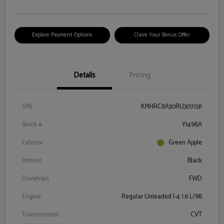
Explore Payment Options
Claim Your Bonus Offer
Details
Pricing
VIN
KMHRC8A30RU307031
Stock #
Y1498A
Exterior
Green Apple
Interior
Black
Drivetrain
FWD
Engine
Regular Unleaded I-4 1.6 L/98
Transmission
CVT