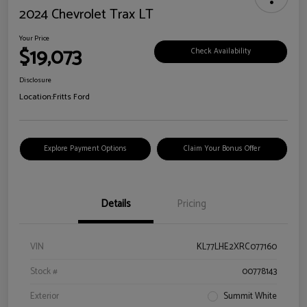
2024 Chevrolet Trax LT
Your Price
$19,073
Check Availability
Disclosure
Location:
Fritts Ford
Explore Payment Options
Claim Your Bonus Offer
Details
Pricing
VIN
KL77LHE2XRC077160
Stock #
00778143
Exterior
Summit White