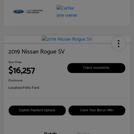
2019 Nissan Rogue SV
Your Price
$16,257
Check Availability
Disclosure
Location:
Fritts Ford
Explore Payment Options
Claim Your Bonus Offer