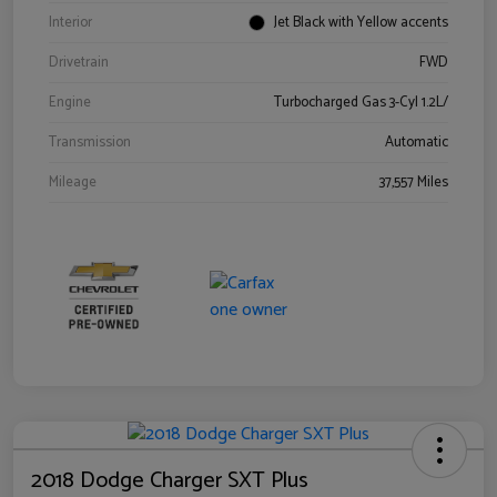
Interior
Jet Black with Yellow accents
Drivetrain
FWD
Engine
Turbocharged Gas 3-Cyl 1.2L/
Transmission
Automatic
Mileage
37,557 Miles
2018 Dodge Charger SXT Plus