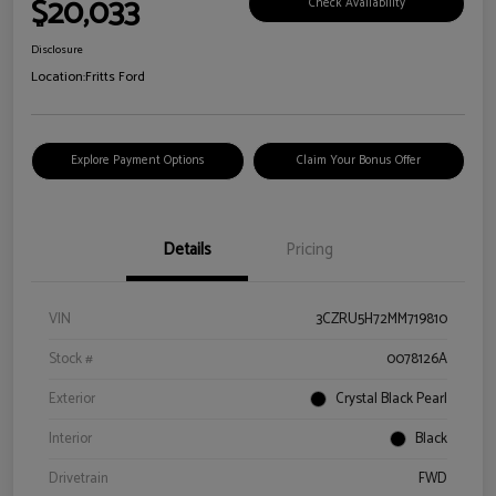
$20,033
Check Availability
Disclosure
Location:
Fritts Ford
Explore Payment Options
Claim Your Bonus Offer
Details
Pricing
VIN
3CZRU5H72MM719810
Stock #
0078126A
Exterior
Crystal Black Pearl
Interior
Black
Drivetrain
FWD