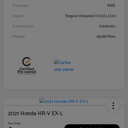
Drivetrain
RWD
Engine
Regular Unleaded V-6 3.6 L/220
Transmission
Automatic
Mileage
63,058 Miles
2021 Honda HR-V EX-L
Your Price