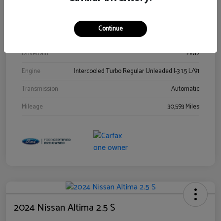
Stock #
00778144
Exterior
Blue Metallic
Continue
Interior
Gray
Drivetrain
FWD
Engine
Intercooled Turbo Regular Unleaded I-3 1.5 L/91
Transmission
Automatic
Mileage
30,593 Miles
2024 Nissan Altima 2.5 S