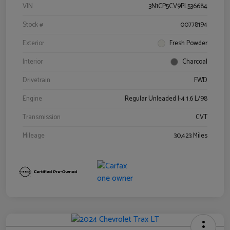
VIN
3N1CP5CV9PL536684
Stock #
00778194
Exterior
Fresh Powder
Interior
Charcoal
Drivetrain
FWD
Engine
Regular Unleaded I-4 1.6 L/98
Transmission
CVT
Mileage
30,423 Miles