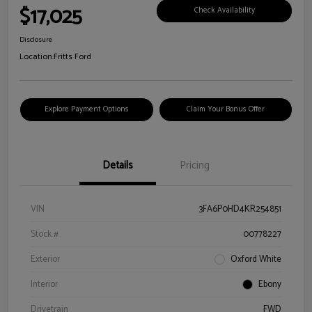
$17,025
Check Availability
Disclosure
Location:
Fritts Ford
Explore Payment Options
Claim Your Bonus Offer
Details
Pricing
VIN
3FA6P0HD4KR254851
Stock #
00778227
Exterior
Oxford White
Interior
Ebony
Drivetrain
FWD