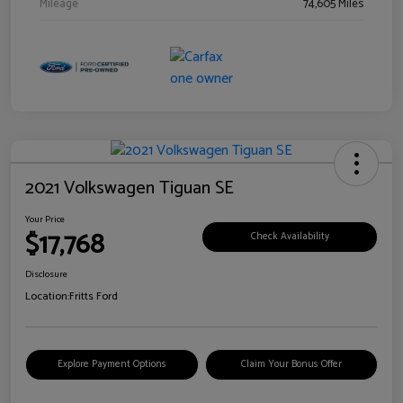
Mileage
74,605 Miles
2021 Volkswagen Tiguan SE
Your Price
$17,768
Check Availability
Disclosure
Location:
Fritts Ford
Explore Payment Options
Claim Your Bonus Offer