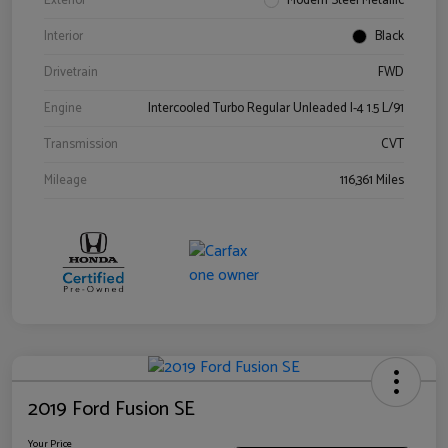
Exterior
Modern Steel Metallic
Interior
Black
Drivetrain
FWD
Engine
Intercooled Turbo Regular Unleaded I-4 1.5 L/91
Transmission
CVT
Mileage
116,361 Miles
2019 Ford Fusion SE
Your Price