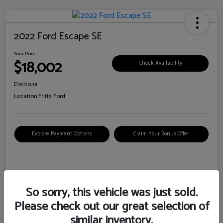
2022 Ford Escape SE
Your Price
$18,002
Check Availability
Disclosure
Location:
Fritts Ford
Explore Payment Options
Claim Your Bonus Offer
Details
Pricing
So sorry, this vehicle was just sold.
Please check out our great selection of
VIN
1FMCU0G6XNUB62385
similar inventory.