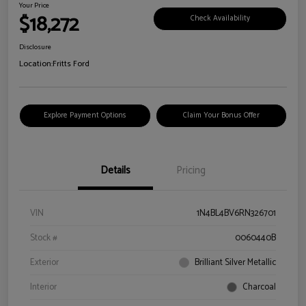
Your Price
$18,272
Check Availability
Disclosure
Location:
Fritts Ford
Explore Payment Options
Claim Your Bonus Offer
Details
Pricing
VIN
1N4BL4BV6RN326701
Stock #
0060440B
Exterior
Brilliant Silver Metallic
Interior
Charcoal