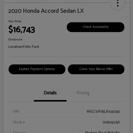
2020 Honda Accord Sedan LX
Your Price
$16,743
Check Availability
Disclosure
Location:
Fritts Ford
Explore Payment Options
Claim Your Bonus Offer
Details
Pricing
VIN
1HGCV1F16LA104030
Stock #
0060425A