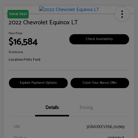
Great Deal
2022 Chevrolet Equinox LT
Your Price
$16,584
Check Availability
Disclosure
Location:
Fritts Ford
Explore Payment Options
Claim Your Bonus Offer
Details
Pricing
VIN
3GNAXKEVXNL210963