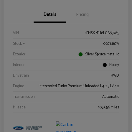
Details
Pricing
VIN
1FMSK7FH8LGA93785
Stock #
0078167A
Exterior
Silver Spruce Metallic
Interior
Ebony
Drivetrain
RWD
Engine
Intercooled Turbo Premium Unleaded I-4 2.3 L/140
Transmission
Automatic
Mileage
105,656 Miles