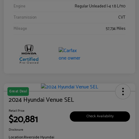
Engine
Regular Unleaded I-4 1.8 L/110
Transmission
CVT
Mileage
57,734 Miles
Great Deal
2024 Hyundai Venue SEL
Retail Price
$20,881
Check Availability
Disclosure
Location:
Riverside Hyundai