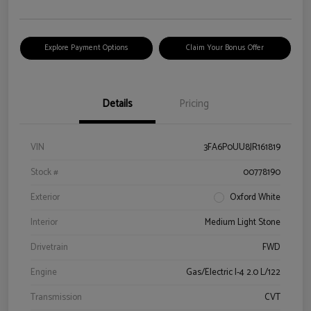
Explore Payment Options
Claim Your Bonus Offer
Details
Pricing
VIN
3FA6P0UU8JR161819
Stock #
00778190
Exterior
Oxford White
Interior
Medium Light Stone
Drivetrain
FWD
Engine
Gas/Electric I-4 2.0 L/122
Transmission
CVT