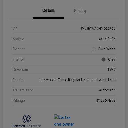
Details
Pricing
VIN
3VV3B7AX9MM022529
Stock #
0050829B
Exterior
Pure White
Interior
Gray
Drivetrain
FWD
Engine
Intercooled Turbo Regular Unleaded I-4 2.0 L/121
Transmission
Automatic
Mileage
57,660 Miles