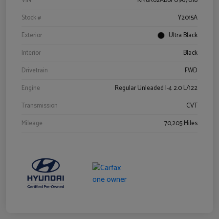
VIN
KM8K62AB6PU967018
Stock #
Y2015A
Exterior
Ultra Black
Interior
Black
Drivetrain
FWD
Engine
Regular Unleaded I-4 2.0 L/122
Transmission
CVT
Mileage
70,205 Miles