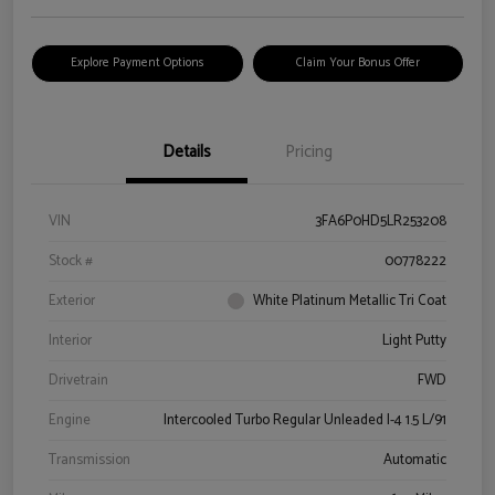
Explore Payment Options
Claim Your Bonus Offer
Details
Pricing
VIN
3FA6P0HD5LR253208
Stock #
00778222
Exterior
White Platinum Metallic Tri Coat
Interior
Light Putty
Drivetrain
FWD
Engine
Intercooled Turbo Regular Unleaded I-4 1.5 L/91
Transmission
Automatic