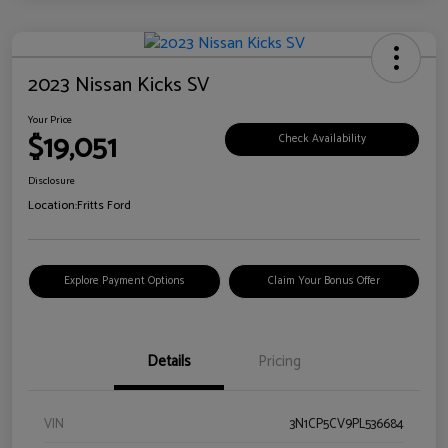
2023 Nissan Kicks SV
Your Price
$19,051
Check Availability
Disclosure
Location:
Fritts Ford
Explore Payment Options
Claim Your Bonus Offer
Details
Pricing
VIN
3N1CP5CV9PL536684