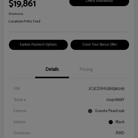
$19,861
Check Availability
Disclosure
Location:
Fritts Ford
Explore Payment Options
Claim Your Bonus Offer
Details
Pricing
VIN
2C3CDXHG8JH336265
Stock #
0040968Y
Exterior
Granite Pearlcoat
Interior
Black
Drivetrain
RWD