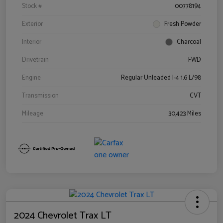
Stock #
00778194
Exterior
Fresh Powder
Interior
Charcoal
Drivetrain
FWD
Engine
Regular Unleaded I-4 1.6 L/98
Transmission
CVT
Mileage
30,423 Miles
2024 Chevrolet Trax LT