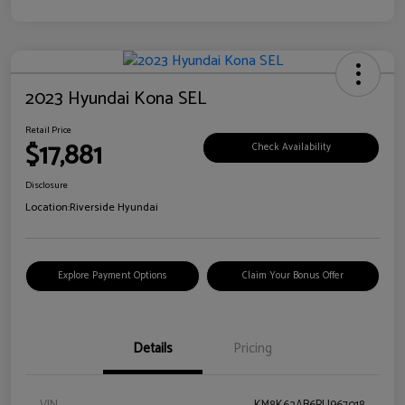
2023 Hyundai Kona SEL
Retail Price
$17,881
Check Availability
Disclosure
Location:
Riverside Hyundai
Explore Payment Options
Claim Your Bonus Offer
Details
Pricing