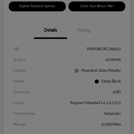
Explore Payment Options
Claim Your Bonus Offer
Details
Pricing
VIN
MAJ6S3KL1KC283822
Stock #
0078118A
Exterior
Moondust Silver Metallic
Interior
Ebony Black
Drivetrain
4WD
Engine
Regular Unleaded I-4 2.0 L/122
Transmission
Automatic
Mileage
57,659 Miles