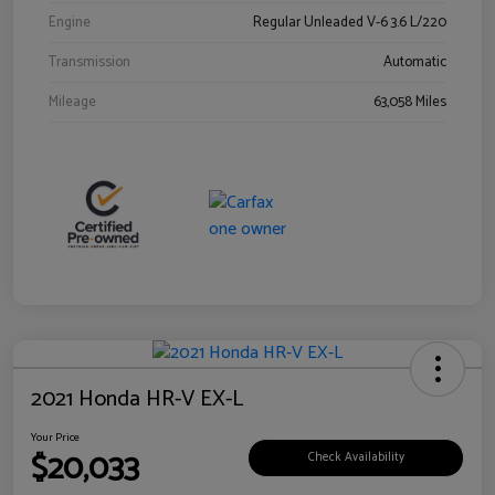
Engine
Regular Unleaded V-6 3.6 L/220
Transmission
Automatic
Mileage
63,058 Miles
2021 Honda HR-V EX-L
Your Price
$20,033
Check Availability