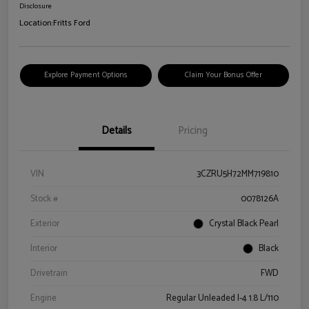
Disclosure
Location:
Fritts Ford
Explore Payment Options
Claim Your Bonus Offer
Details
Pricing
VIN
3CZRU5H72MM719810
Stock #
0078126A
Exterior
Crystal Black Pearl
Interior
Black
Drivetrain
FWD
Engine
Regular Unleaded I-4 1.8 L/110