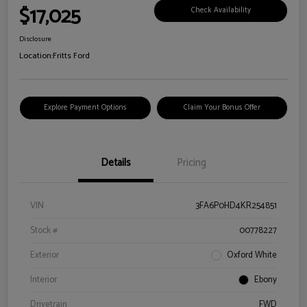
$17,025
Check Availability
Disclosure
Location:
Fritts Ford
Explore Payment Options
Claim Your Bonus Offer
Details
Pricing
VIN
3FA6P0HD4KR254851
Stock #
00778227
Exterior
Oxford White
Interior
Ebony
Drivetrain
FWD