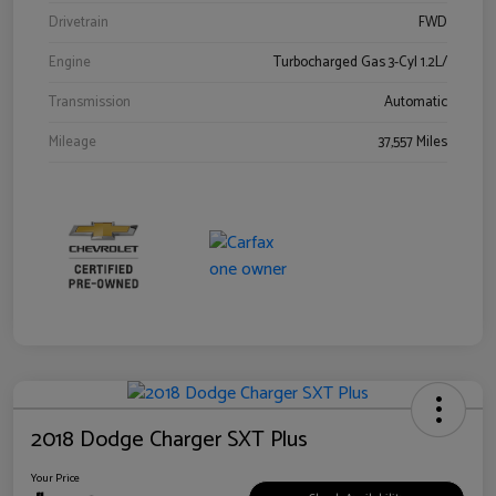
Drivetrain
FWD
Engine
Turbocharged Gas 3-Cyl 1.2L/
Transmission
Automatic
Mileage
37,557 Miles
2018 Dodge Charger SXT Plus
Your Price