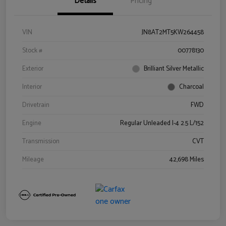
Details
Pricing
VIN
JN8AT2MT5KW264458
Stock #
00778130
Exterior
Brilliant Silver Metallic
Interior
Charcoal
Drivetrain
FWD
Engine
Regular Unleaded I-4 2.5 L/152
Transmission
CVT
Mileage
42,698 Miles