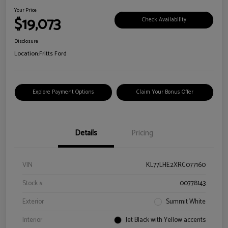
Your Price
$19,073
Check Availability
Disclosure
Location:
Fritts Ford
Explore Payment Options
Claim Your Bonus Offer
Details
Pricing
VIN
KL77LHE2XRC077160
Stock #
00778143
Exterior
Summit White
Interior
Jet Black with Yellow accents