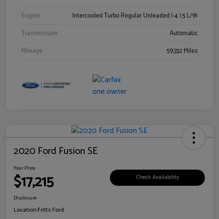
Engine
Intercooled Turbo Regular Unleaded I-4 1.5 L/91
Transmission
Automatic
Mileage
59,332 Miles
2020 Ford Fusion SE
Your Price
$17,215
Check Availability
Disclosure
Location:
Fritts Ford