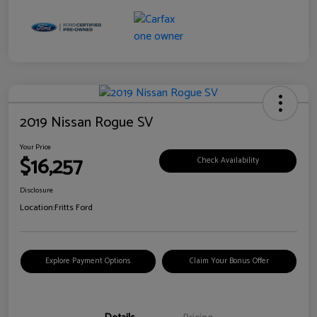
2019 Nissan Rogue SV
Your Price
$16,257
Check Availability
Disclosure
Location:
Fritts Ford
Explore Payment Options
Claim Your Bonus Offer