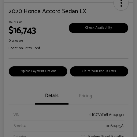
2020 Honda Accord Sedan LX
Your Price
$16,743
Check Availability
Disclosure
Location:
Fritts Ford
Explore Payment Options
Claim Your Bonus Offer
Details
Pricing
VIN
1HGCV1F16LA104030
Stock #
0060425A