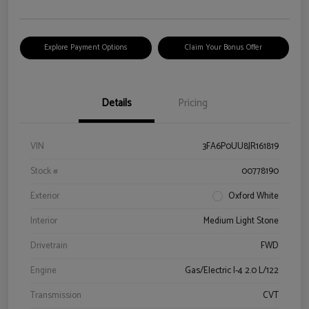
Explore Payment Options
Claim Your Bonus Offer
Details
Pricing
VIN
3FA6P0UU8JR161819
Stock #
00778190
Exterior
Oxford White
Interior
Medium Light Stone
Drivetrain
FWD
Engine
Gas/Electric I-4 2.0 L/122
Transmission
CVT