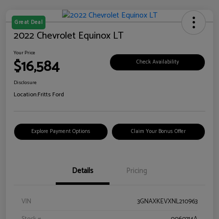
Great Deal
2022 Chevrolet Equinox LT
Your Price
$16,584
Check Availability
Disclosure
Location:
Fritts Ford
Explore Payment Options
Claim Your Bonus Offer
Details
Pricing
VIN
3GNAXKEVXNL210963