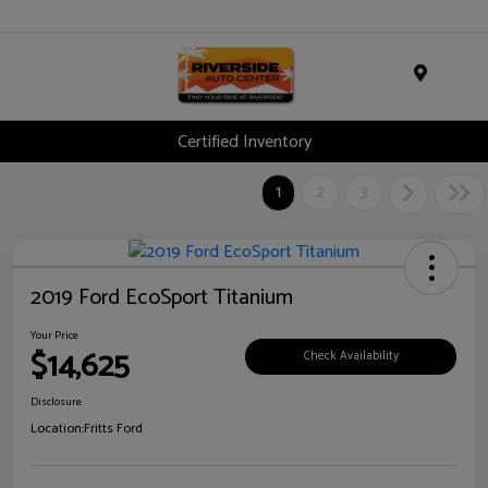
Menu
Certified Inventory
1
2
3
2019 Ford EcoSport Titanium
Your Price
$14,625
Check Availability
Disclosure
Location:
Fritts Ford