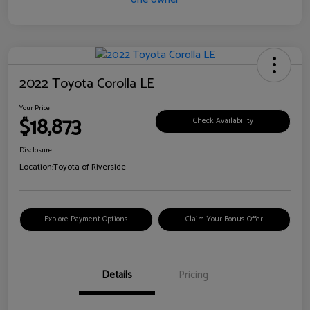
2022 Toyota Corolla LE
Your Price
$18,873
Check Availability
Disclosure
Location:
Toyota of Riverside
Explore Payment Options
Claim Your Bonus Offer
Details
Pricing