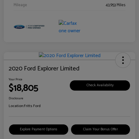
Mileage
43,953 Miles
2020 Ford Explorer Limited
Your Price
$18,805
Check Availability
Disclosure
Location:
Fritts Ford
Explore Payment Options
Claim Your Bonus Offer