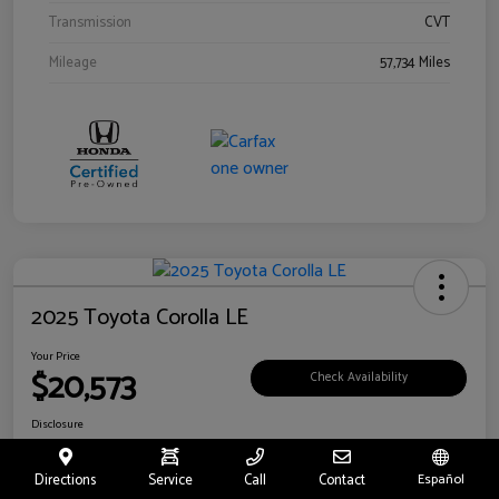
Transmission
CVT
Mileage
57,734 Miles
2025 Toyota Corolla LE
Your Price
$20,573
Check Availability
Disclosure
Location:
Toyota of Riverside
Directions
Service
Call
Contact
Español