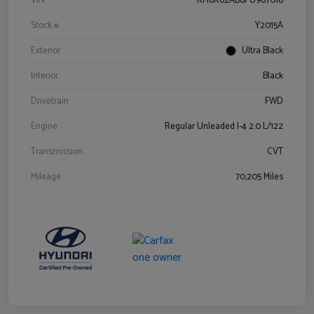
VIN
KM8K62AB6PU967018
Stock #
Y2015A
Exterior
Ultra Black
Interior
Black
Drivetrain
FWD
Engine
Regular Unleaded I-4 2.0 L/122
Transmission
CVT
Mileage
70,205 Miles