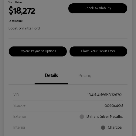
Your Price
$18,272
Check Availability
Disclosure
Location:
Fritts Ford
Explore Payment Options
Claim Your Bonus Offer
Details
Pricing
VIN
1N4BL4BV6RN326701
Stock #
0060440B
Exterior
Brilliant Silver Metallic
Interior
Charcoal