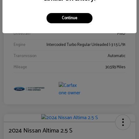
Stock #
00778144
Exterior
Blue Metallic
Continue
Interior
Gray
Drivetrain
FWD
Engine
Intercooled Turbo Regular Unleaded I-3 1.5 L/91
Transmission
Automatic
Mileage
30,593 Miles
2024 Nissan Altima 2.5 S