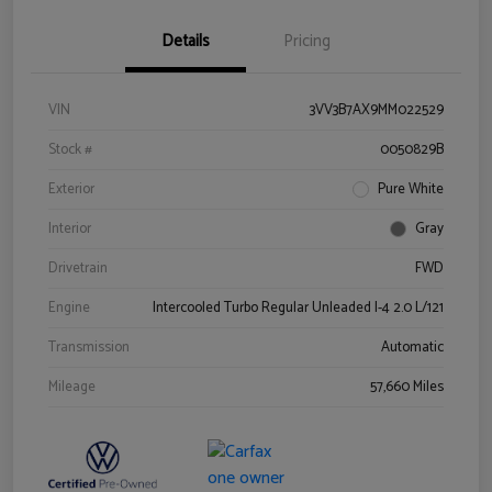
Details
Pricing
VIN
3VV3B7AX9MM022529
Stock #
0050829B
Exterior
Pure White
Interior
Gray
Drivetrain
FWD
Engine
Intercooled Turbo Regular Unleaded I-4 2.0 L/121
Transmission
Automatic
Mileage
57,660 Miles