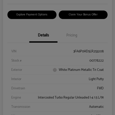
Explore Payment Options
Claim Your Bonus Offer
Details
Pricing
VIN
3FA6P0HD5LR253208
Stock #
00778222
Exterior
White Platinum Metallic Tri Coat
Interior
Light Putty
Drivetrain
FWD
Engine
Intercooled Turbo Regular Unleaded I-4 1.5 L/91
Transmission
Automatic