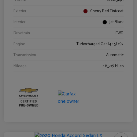
Stock #
0060314A
Exterior
Cherry Red Tintcoat
Interior
Jet Black
Drivetrain
FWD
Engine
Turbocharged Gas I4 1.5L/92
Transmission
Automatic
Mileage
48,509 Miles