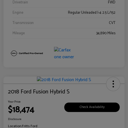
Drivetrain
FWD
Engine
Regular Unleaded I-4 2.5 L/152
Transmission
CVT
Mileage
34,890 Miles
2018 Ford Fusion Hybrid S
Your Price
$18,474
Check Availability
Disclosure
Location:
Fritts Ford