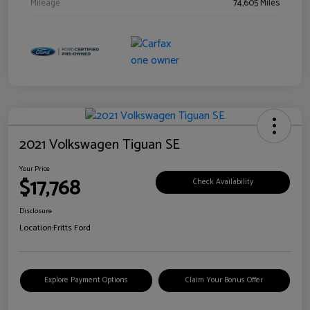
Mileage
74,605 Miles
2021 Volkswagen Tiguan SE
Your Price
$17,768
Check Availability
Disclosure
Location:
Fritts Ford
Explore Payment Options
Claim Your Bonus Offer