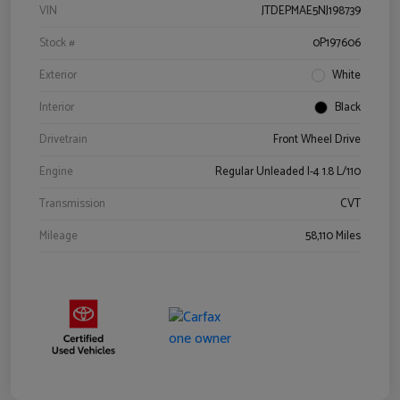
VIN
JTDEPMAE5NJ198739
Stock #
0P197606
Exterior
White
Interior
Black
Drivetrain
Front Wheel Drive
Engine
Regular Unleaded I-4 1.8 L/110
Transmission
CVT
Mileage
58,110 Miles