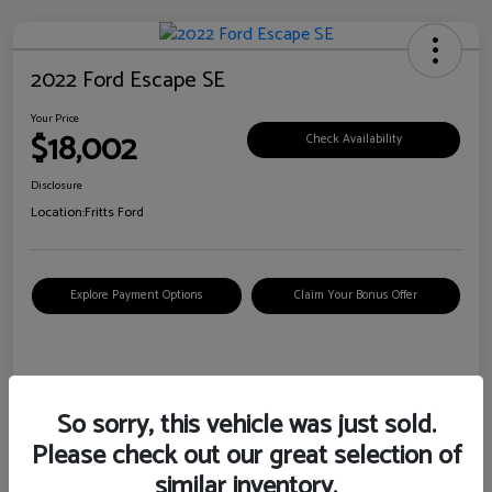
2022 Ford Escape SE
Your Price
$18,002
Check Availability
Disclosure
Location:
Fritts Ford
Explore Payment Options
Claim Your Bonus Offer
Details
Pricing
So sorry, this vehicle was just sold.
Please check out our great selection of
VIN
1FMCU0G6XNUB62385
similar inventory.