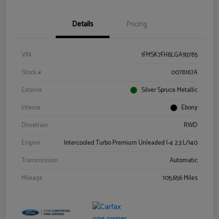
Details
Pricing
VIN
1FMSK7FH8LGA93785
Stock #
0078167A
Exterior
Silver Spruce Metallic
Interior
Ebony
Drivetrain
RWD
Engine
Intercooled Turbo Premium Unleaded I-4 2.3 L/140
Transmission
Automatic
Mileage
105,656 Miles