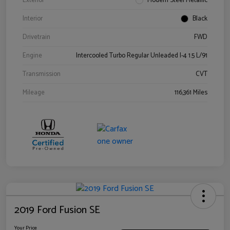
Exterior
Modern Steel Metallic
Interior
Black
Drivetrain
FWD
Engine
Intercooled Turbo Regular Unleaded I-4 1.5 L/91
Transmission
CVT
Mileage
116,361 Miles
2019 Ford Fusion SE
Your Price