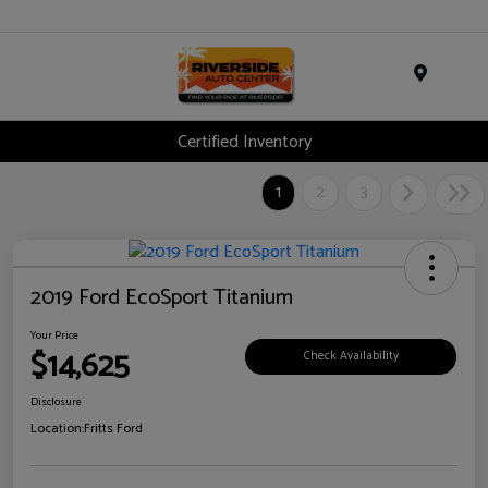
Menu
Certified Inventory
1
2
3
2019 Ford EcoSport Titanium
Your Price
$14,625
Check Availability
Disclosure
Location:
Fritts Ford