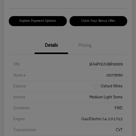
Explore Payment Options
Claim Your Bonus Offer
Details
Pricing
VIN
3FA6P0UU8JR161819
Stock #
00778190
Exterior
Oxford White
Interior
Medium Light Stone
Drivetrain
FWD
Engine
Gas/Electric I-4 2.0 L/122
Transmission
CVT