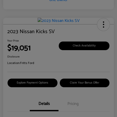
2023 Nissan Kicks SV
Your Price
$19,051
Check Availability
Disclosure
Location:
Fritts Ford
Explore Payment Options
Claim Your Bonus Offer
Details
Pricing