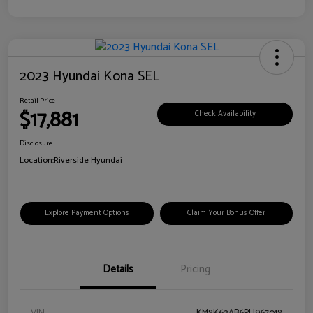
2023 Hyundai Kona SEL
Retail Price
$17,881
Check Availability
Disclosure
Location:
Riverside Hyundai
Explore Payment Options
Claim Your Bonus Offer
Details
Pricing