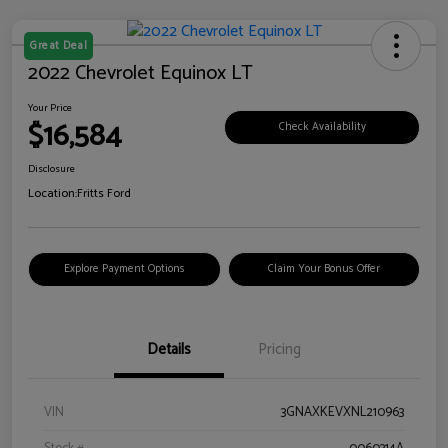
Great Deal
2022 Chevrolet Equinox LT
Your Price
$16,584
Check Availability
Disclosure
Location:
Fritts Ford
Explore Payment Options
Claim Your Bonus Offer
Details
Pricing
VIN
3GNAXKEVXNL210963