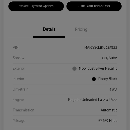
Explore Payment Options
Claim Your Bonus Offer
Details
Pricing
VIN
MAJ6S3KL1KC283822
Stock #
0078118A
Exterior
Moondust Silver Metallic
Interior
Ebony Black
Drivetrain
4WD
Engine
Regular Unleaded I-4 2.0 L/122
Transmission
Automatic
Mileage
57,659 Miles