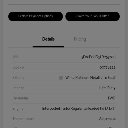
Explore Payment Options
Claim Your Bonus Offer
Details
Pricing
VIN
3FA6P0HD5LR253208
Stock #
00778222
Exterior
White Platinum Metallic Tri Coat
Interior
Light Putty
Drivetrain
FWD
Engine
Intercooled Turbo Regular Unleaded I-4 1.5 L/91
Transmission
Automatic