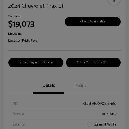
2024 Chevrolet Trax LT
Your Price
$19,073
Check Availability
Disclosure
Location:
Fritts Ford
Explore Payment Options
Claim Your Bonus Offer
Details
Pricing
VIN
KL77LHE2XRC077160
Stock #
00778143
Exterior
Summit White