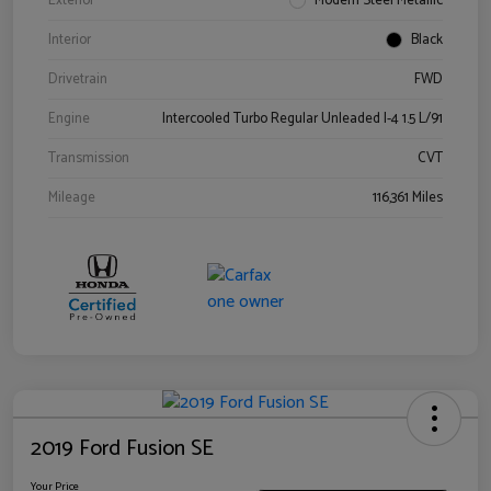
Exterior
Modern Steel Metallic
Interior
Black
Drivetrain
FWD
Engine
Intercooled Turbo Regular Unleaded I-4 1.5 L/91
Transmission
CVT
Mileage
116,361 Miles
2019 Ford Fusion SE
Your Price