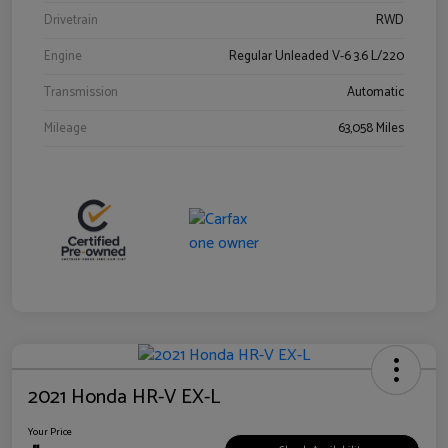
Drivetrain
RWD
Engine
Regular Unleaded V-6 3.6 L/220
Transmission
Automatic
Mileage
63,058 Miles
2021 Honda HR-V EX-L
Your Price