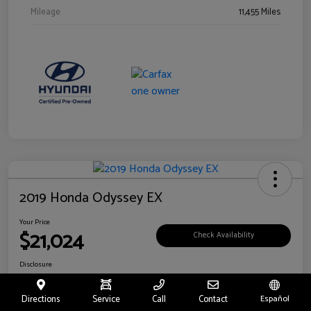
Mileage
11,455 Miles
2019 Honda Odyssey EX
Your Price
$21,024
Check Availability
Disclosure
Location:
Fritts Ford
Directions
Service
Call
Contact
Español