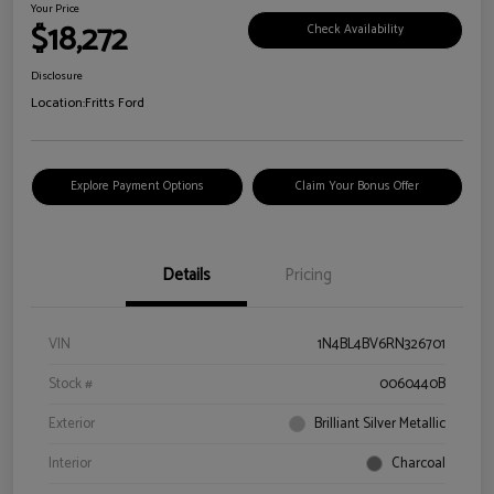
Your Price
$18,272
Check Availability
Disclosure
Location:
Fritts Ford
Explore Payment Options
Claim Your Bonus Offer
Details
Pricing
VIN
1N4BL4BV6RN326701
Stock #
0060440B
Exterior
Brilliant Silver Metallic
Interior
Charcoal