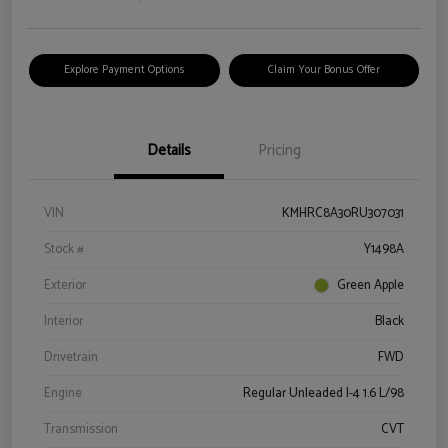
Explore Payment Options
Claim Your Bonus Offer
Details
Pricing
VIN
KMHRC8A30RU307031
Stock #
Y1498A
Exterior
Green Apple
Interior
Black
Drivetrain
FWD
Engine
Regular Unleaded I-4 1.6 L/98
Transmission
CVT