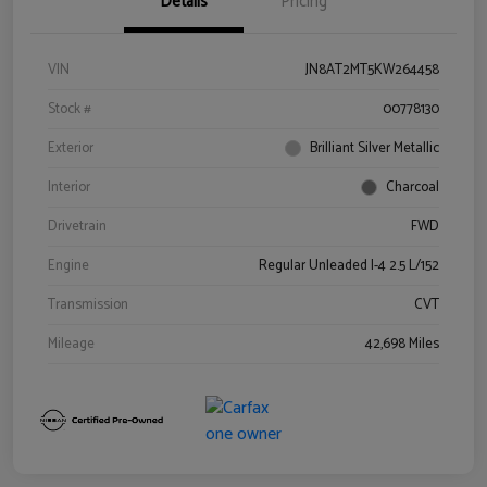
Details
Pricing
VIN
JN8AT2MT5KW264458
Stock #
00778130
Exterior
Brilliant Silver Metallic
Interior
Charcoal
Drivetrain
FWD
Engine
Regular Unleaded I-4 2.5 L/152
Transmission
CVT
Mileage
42,698 Miles