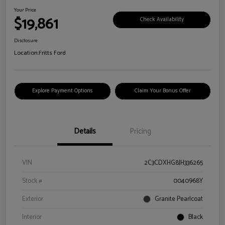
Your Price
$19,861
Check Availability
Disclosure
Location:
Fritts Ford
Explore Payment Options
Claim Your Bonus Offer
Details
Pricing
VIN
2C3CDXHG8JH336265
Stock #
0040968Y
Exterior
Granite Pearlcoat
Interior
Black