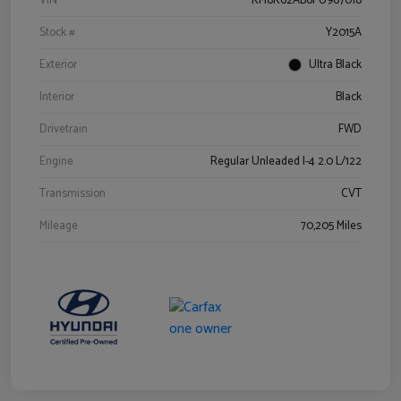
VIN
KM8K62AB6PU967018
Stock #
Y2015A
Exterior
Ultra Black
Interior
Black
Drivetrain
FWD
Engine
Regular Unleaded I-4 2.0 L/122
Transmission
CVT
Mileage
70,205 Miles