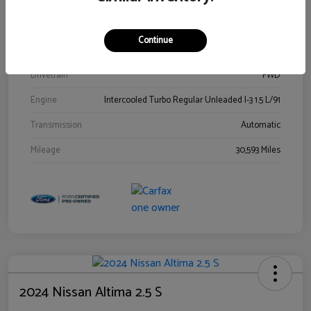
Stock #
00778144
Exterior
Blue Metallic
Continue
Interior
Gray
Drivetrain
FWD
Engine
Intercooled Turbo Regular Unleaded I-3 1.5 L/91
Transmission
Automatic
Mileage
30,593 Miles
2024 Nissan Altima 2.5 S