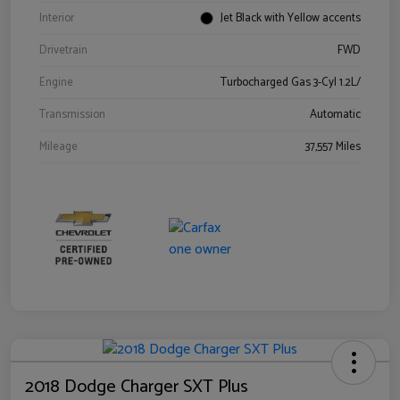
Interior
Jet Black with Yellow accents
Drivetrain
FWD
Engine
Turbocharged Gas 3-Cyl 1.2L/
Transmission
Automatic
Mileage
37,557 Miles
2018 Dodge Charger SXT Plus