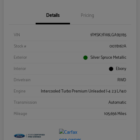
Details
Pricing
VIN
1FMSK7FH8LGA93785
Stock #
0078167A
Exterior
Silver Spruce Metallic
Interior
Ebony
Drivetrain
RWD
Engine
Intercooled Turbo Premium Unleaded I-4 2.3 L/140
Transmission
Automatic
Mileage
105,656 Miles