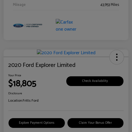
Mileage
43,953 Miles
2020 Ford Explorer Limited
Your Price
$18,805
Check Availability
Disclosure
Location:
Fritts Ford
Explore Payment Options
Claim Your Bonus Offer