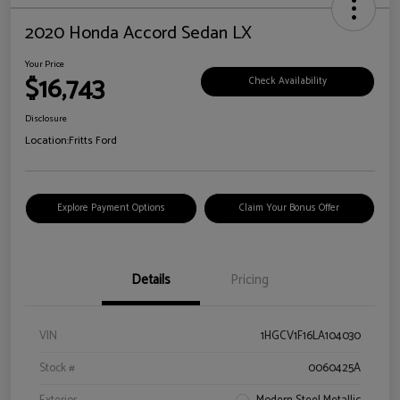
2020 Honda Accord Sedan LX
Your Price
$16,743
Check Availability
Disclosure
Location:
Fritts Ford
Explore Payment Options
Claim Your Bonus Offer
Details
Pricing
VIN
1HGCV1F16LA104030
Stock #
0060425A