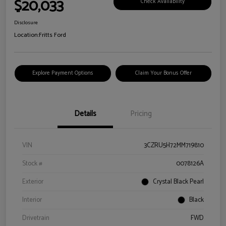
$20,033
Check Availability
Disclosure
Location:
Fritts Ford
Explore Payment Options
Claim Your Bonus Offer
Details
Pricing
VIN
3CZRU5H72MM719810
Stock #
0078126A
Exterior
Crystal Black Pearl
Interior
Black
Drivetrain
FWD