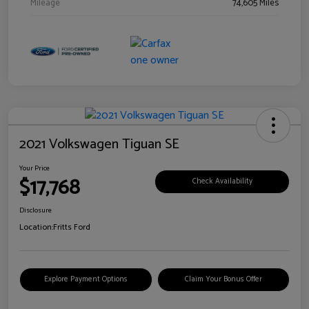
Mileage
74,605 Miles
2021 Volkswagen Tiguan SE
Your Price
$17,768
Check Availability
Disclosure
Location:
Fritts Ford
Explore Payment Options
Claim Your Bonus Offer