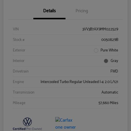
Details
Pricing
VIN
3VV3B7AX9MM022529
Stock #
0050829B
Exterior
Pure White
Interior
Gray
Drivetrain
FWD
Engine
Intercooled Turbo Regular Unleaded I-4 2.0 L/121
Transmission
Automatic
Mileage
57,660 Miles