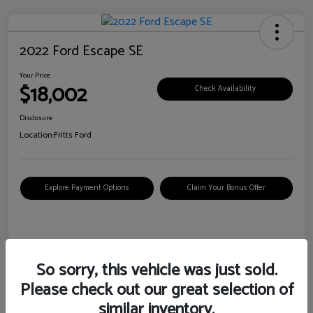
2022 Ford Escape SE
Your Price
$18,002
Check Availability
Disclosure
Location:
Fritts Ford
Explore Payment Options
Claim Your Bonus Offer
Details
Pricing
So sorry, this vehicle was just sold.
Please check out our great selection of
VIN
1FMCU0G6XNUB62385
similar inventory.