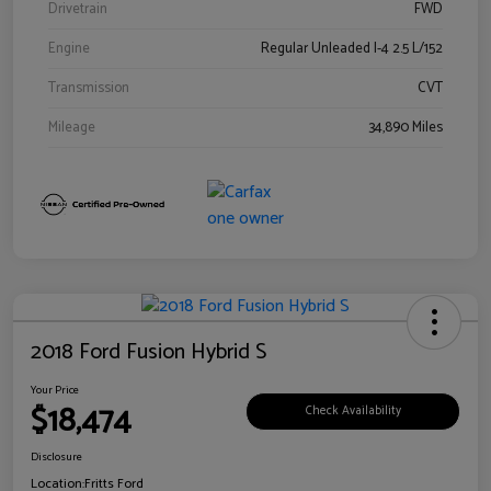
Drivetrain
FWD
Engine
Regular Unleaded I-4 2.5 L/152
Transmission
CVT
Mileage
34,890 Miles
2018 Ford Fusion Hybrid S
Your Price
$18,474
Check Availability
Disclosure
Location:
Fritts Ford