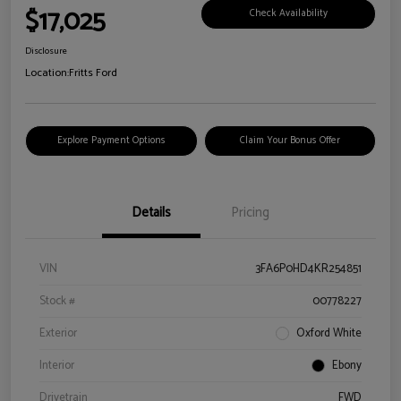
$17,025
Check Availability
Disclosure
Location:
Fritts Ford
Explore Payment Options
Claim Your Bonus Offer
Details
Pricing
VIN
3FA6P0HD4KR254851
Stock #
00778227
Exterior
Oxford White
Interior
Ebony
Drivetrain
FWD