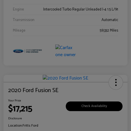
Engine
Intercooled Turbo Regular Unleaded I-4 1.5 L/91
Transmission
Automatic
Mileage
59,332 Miles
2020 Ford Fusion SE
Your Price
$17,215
Check Availability
Disclosure
Location:
Fritts Ford