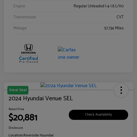
Engine
Regular Unleaded I-4 1.8 L/110
Transmission
CVT
Mileage
57,734 Miles
Great Deal
2024 Hyundai Venue SEL
Retail Price
$20,881
Check Availability
Disclosure
Location:
Riverside Hyundai