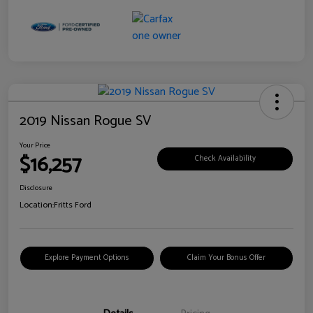
2019 Nissan Rogue SV
Your Price
$16,257
Check Availability
Disclosure
Location:
Fritts Ford
Explore Payment Options
Claim Your Bonus Offer