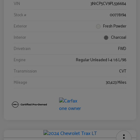
VIN
3N1CP5CV9PL536684
Stock #
00778194
Exterior
Fresh Powder
Interior
Charcoal
Drivetrain
FWD
Engine
Regular Unleaded I-4 1.6 L/98
Transmission
CVT
Mileage
30,423 Miles