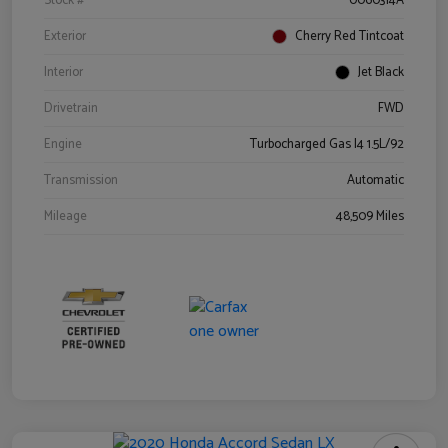
Stock #
0060314A
Exterior
Cherry Red Tintcoat
Interior
Jet Black
Drivetrain
FWD
Engine
Turbocharged Gas I4 1.5L/92
Transmission
Automatic
Mileage
48,509 Miles