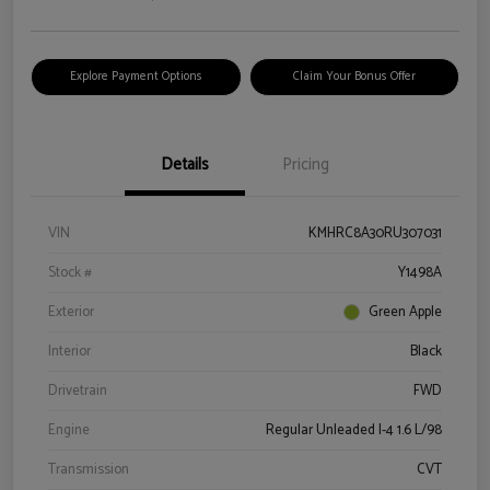
Explore Payment Options
Claim Your Bonus Offer
Details
Pricing
VIN
KMHRC8A30RU307031
Stock #
Y1498A
Exterior
Green Apple
Interior
Black
Drivetrain
FWD
Engine
Regular Unleaded I-4 1.6 L/98
Transmission
CVT