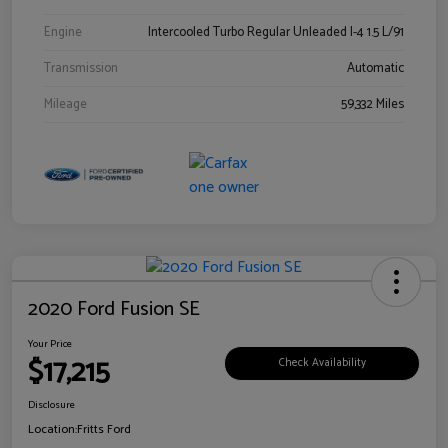
Engine
Intercooled Turbo Regular Unleaded I-4 1.5 L/91
Transmission
Automatic
Mileage
59,332 Miles
2020 Ford Fusion SE
Your Price
$17,215
Check Availability
Disclosure
Location:
Fritts Ford