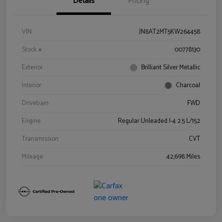
Details
Pricing
VIN
JN8AT2MT5KW264458
Stock #
00778130
Exterior
Brilliant Silver Metallic
Interior
Charcoal
Drivetrain
FWD
Engine
Regular Unleaded I-4 2.5 L/152
Transmission
CVT
Mileage
42,698 Miles