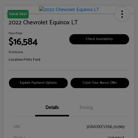
Great Deal
2022 Chevrolet Equinox LT
Your Price
$16,584
Check Availability
Disclosure
Location:
Fritts Ford
Explore Payment Options
Claim Your Bonus Offer
Details
Pricing
VIN
3GNAXKEVXNL210963