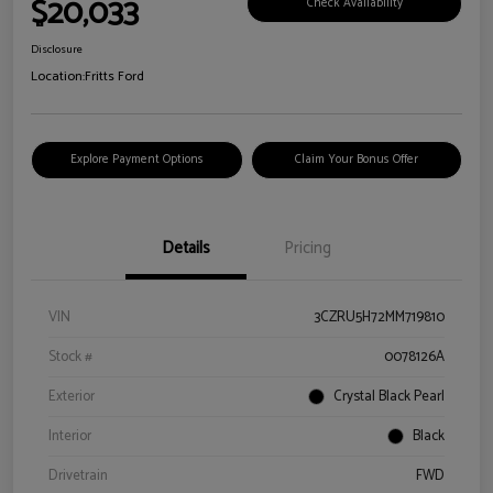
$20,033
Check Availability
Disclosure
Location:
Fritts Ford
Explore Payment Options
Claim Your Bonus Offer
Details
Pricing
VIN
3CZRU5H72MM719810
Stock #
0078126A
Exterior
Crystal Black Pearl
Interior
Black
Drivetrain
FWD