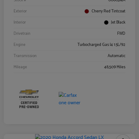
Stock #
0060314A
Exterior
Cherry Red Tintcoat
Interior
Jet Black
Drivetrain
FWD
Engine
Turbocharged Gas I4 1.5L/92
Transmission
Automatic
Mileage
48,509 Miles