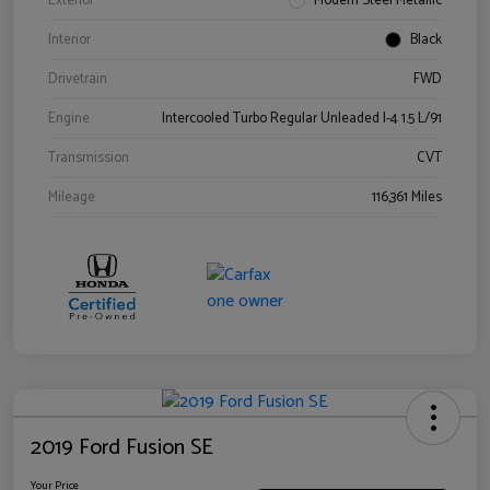
Exterior
Modern Steel Metallic
Interior
Black
Drivetrain
FWD
Engine
Intercooled Turbo Regular Unleaded I-4 1.5 L/91
Transmission
CVT
Mileage
116,361 Miles
2019 Ford Fusion SE
Your Price