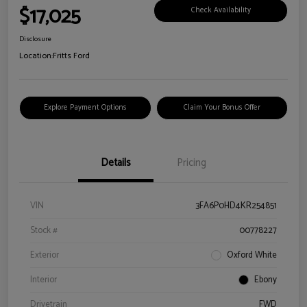
$17,025
Check Availability
Disclosure
Location:
Fritts Ford
Explore Payment Options
Claim Your Bonus Offer
Details
Pricing
VIN
3FA6P0HD4KR254851
Stock #
00778227
Exterior
Oxford White
Interior
Ebony
Drivetrain
FWD