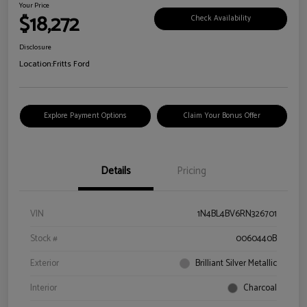
Your Price
$18,272
Check Availability
Disclosure
Location:
Fritts Ford
Explore Payment Options
Claim Your Bonus Offer
Details
Pricing
VIN
1N4BL4BV6RN326701
Stock #
0060440B
Exterior
Brilliant Silver Metallic
Interior
Charcoal