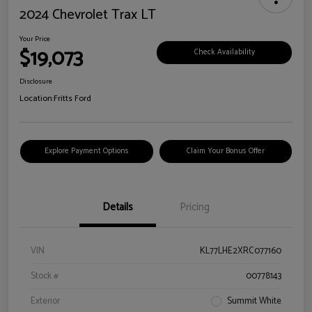
2024 Chevrolet Trax LT
Your Price
$19,073
Check Availability
Disclosure
Location:
Fritts Ford
Explore Payment Options
Claim Your Bonus Offer
Details
Pricing
VIN
KL77LHE2XRC077160
Stock #
00778143
Exterior
Summit White