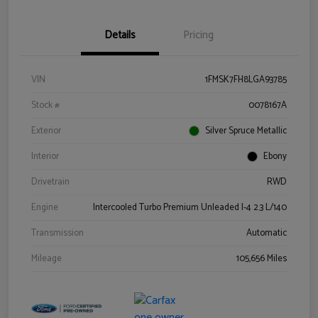
Details
Pricing
VIN
1FMSK7FH8LGA93785
Stock #
0078167A
Exterior
Silver Spruce Metallic
Interior
Ebony
Drivetrain
RWD
Engine
Intercooled Turbo Premium Unleaded I-4 2.3 L/140
Transmission
Automatic
Mileage
105,656 Miles