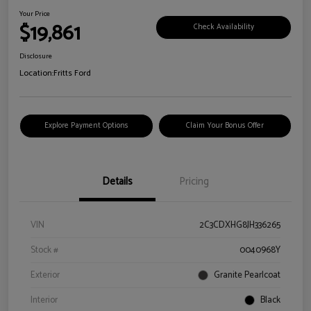
Your Price
$19,861
Check Availability
Disclosure
Location:
Fritts Ford
Explore Payment Options
Claim Your Bonus Offer
Details
Pricing
VIN
2C3CDXHG8JH336265
Stock #
0040968Y
Exterior
Granite Pearlcoat
Interior
Black