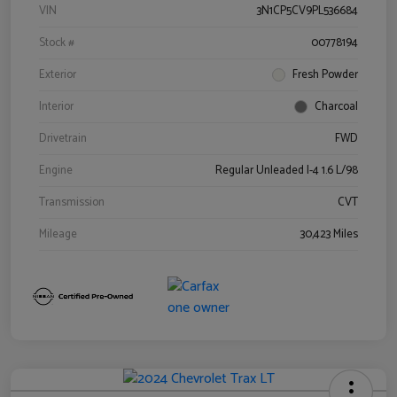
VIN
3N1CP5CV9PL536684
Stock #
00778194
Exterior
Fresh Powder
Interior
Charcoal
Drivetrain
FWD
Engine
Regular Unleaded I-4 1.6 L/98
Transmission
CVT
Mileage
30,423 Miles