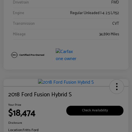
Drivetrain
FWD
Engine
Regular Unleaded I-4 2.5 L/152
Transmission
CVT
Mileage
34,890 Miles
2018 Ford Fusion Hybrid S
Your Price
$18,474
Check Availability
Disclosure
Location:
Fritts Ford