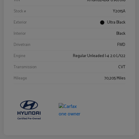
VIN
KM8K62AB6PU967018
Stock #
Y2015A
Exterior
Ultra Black
Interior
Black
Drivetrain
FWD
Engine
Regular Unleaded I-4 2.0 L/122
Transmission
CVT
Mileage
70,205 Miles