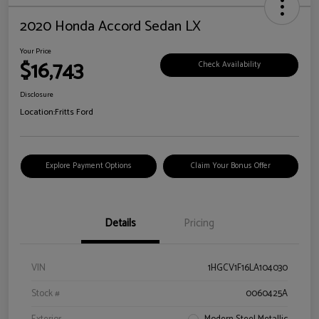
2020 Honda Accord Sedan LX
Your Price
$16,743
Check Availability
Disclosure
Location:
Fritts Ford
Explore Payment Options
Claim Your Bonus Offer
Details
Pricing
VIN
1HGCV1F16LA104030
Stock #
0060425A