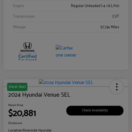
Engine
Regular Unleaded I-4 1.8 L/110
Transmission
CVT
Mileage
57,734 Miles
Great Deal
2024 Hyundai Venue SEL
Retail Price
$20,881
Check Availability
Disclosure
Location:
Riverside Hyundai