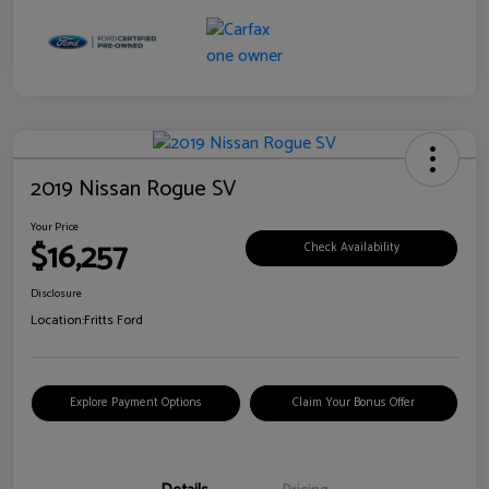
2019 Nissan Rogue SV
Your Price
$16,257
Check Availability
Disclosure
Location:
Fritts Ford
Explore Payment Options
Claim Your Bonus Offer