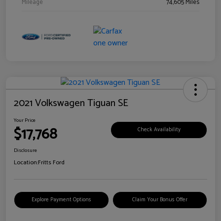
Mileage
74,605 Miles
2021 Volkswagen Tiguan SE
Your Price
$17,768
Check Availability
Disclosure
Location:
Fritts Ford
Explore Payment Options
Claim Your Bonus Offer