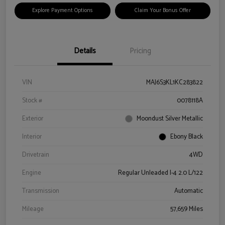
Explore Payment Options
Claim Your Bonus Offer
Details
Pricing
VIN
MAJ6S3KL1KC283822
Stock #
0078118A
Exterior
Moondust Silver Metallic
Interior
Ebony Black
Drivetrain
4WD
Engine
Regular Unleaded I-4 2.0 L/122
Transmission
Automatic
Mileage
57,659 Miles