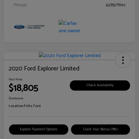
Mileage
43,953 Miles
2020 Ford Explorer Limited
Your Price
$18,805
Check Availability
Disclosure
Location:
Fritts Ford
Explore Payment Options
Claim Your Bonus Offer