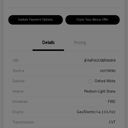
Explore Payment Options
Claim Your Bonus Offer
Details
Pricing
VIN
3FA6P0UU8JR161819
Stock #
00778190
Exterior
Oxford White
Interior
Medium Light Stone
Drivetrain
FWD
Engine
Gas/Electric I-4 2.0 L/122
Transmission
CVT