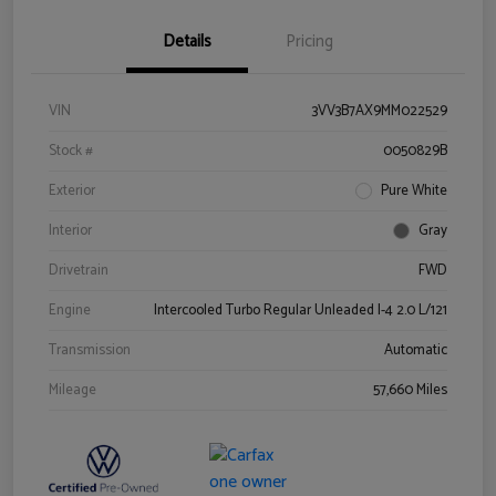
Details
Pricing
VIN
3VV3B7AX9MM022529
Stock #
0050829B
Exterior
Pure White
Interior
Gray
Drivetrain
FWD
Engine
Intercooled Turbo Regular Unleaded I-4 2.0 L/121
Transmission
Automatic
Mileage
57,660 Miles