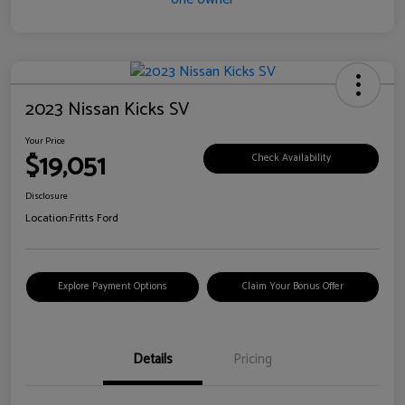
2023 Nissan Kicks SV
Your Price
$19,051
Check Availability
Disclosure
Location:
Fritts Ford
Explore Payment Options
Claim Your Bonus Offer
Details
Pricing