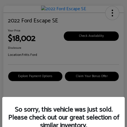
2022 Ford Escape SE
Your Price
$18,002
Check Availability
Disclosure
Location:
Fritts Ford
Explore Payment Options
Claim Your Bonus Offer
Details
Pricing
So sorry, this vehicle was just sold.
Please check out our great selection of
VIN
1FMCU0G6XNUB62385
similar inventory.