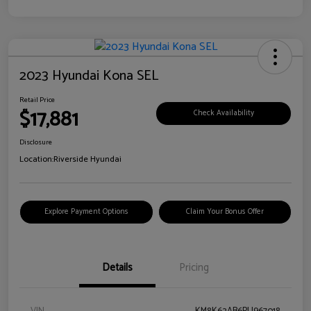
2023 Hyundai Kona SEL
Retail Price
$17,881
Check Availability
Disclosure
Location:
Riverside Hyundai
Explore Payment Options
Claim Your Bonus Offer
Details
Pricing