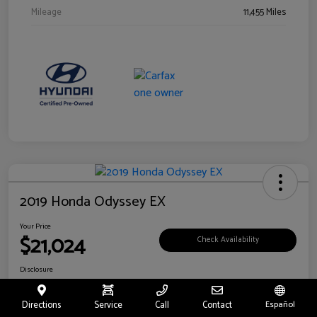
Mileage
11,455 Miles
2019 Honda Odyssey EX
Your Price
$21,024
Check Availability
Disclosure
Location:
Fritts Ford
Directions
Service
Call
Contact
Español