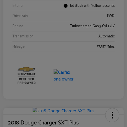
Interior
Jet Black with Yellow accents
Drivetrain
FWD
Engine
Turbocharged Gas 3-Cyl 1.2L/
Transmission
Automatic
Mileage
37,557 Miles
2018 Dodge Charger SXT Plus