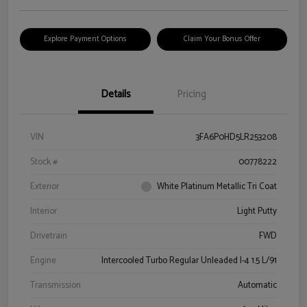
Explore Payment Options
Claim Your Bonus Offer
Details
Pricing
VIN
3FA6P0HD5LR253208
Stock #
00778222
Exterior
White Platinum Metallic Tri Coat
Interior
Light Putty
Drivetrain
FWD
Engine
Intercooled Turbo Regular Unleaded I-4 1.5 L/91
Transmission
Automatic