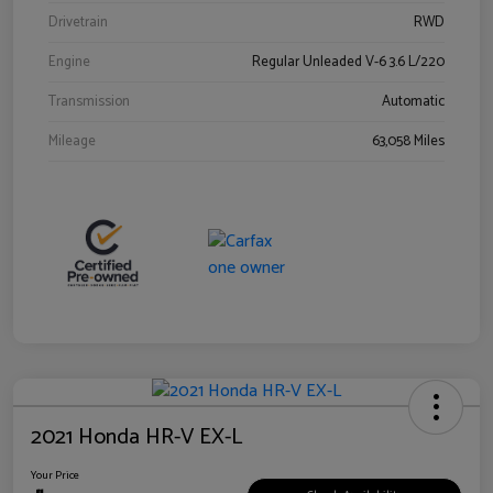
Drivetrain
RWD
Engine
Regular Unleaded V-6 3.6 L/220
Transmission
Automatic
Mileage
63,058 Miles
2021 Honda HR-V EX-L
Your Price