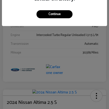
Stock #
00778144
Exterior
Blue Metallic
Continue
Interior
Gray
Drivetrain
FWD
Engine
Intercooled Turbo Regular Unleaded I-3 1.5 L/91
Transmission
Automatic
Mileage
30,593 Miles
2024 Nissan Altima 2.5 S