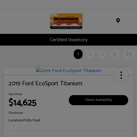
Menu
Certified Inventory
1
2
3
2019 Ford EcoSport Titanium
Your Price
$14,625
Check Availability
Disclosure
Location:
Fritts Ford