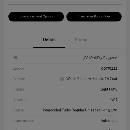
Explore Payment Options
Claim Your Bonus Offer
Details
Pricing
VIN
3FA6P0HD5LR253208
Stock #
00778222
Exterior
White Platinum Metallic Tri Coat
Interior
Light Putty
Drivetrain
FWD
Engine
Intercooled Turbo Regular Unleaded I-4 1.5 L/91
Transmission
Automatic