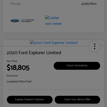
Mileage
43,953 Miles
2020 Ford Explorer Limited
Your Price
$18,805
Check Availability
Disclosure
Location:
Fritts Ford
Explore Payment Options
Claim Your Bonus Offer