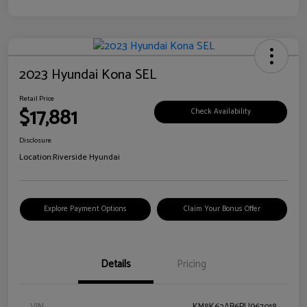
2023 Hyundai Kona SEL
Retail Price
$17,881
Check Availability
Disclosure
Location:
Riverside Hyundai
Explore Payment Options
Claim Your Bonus Offer
Details
Pricing