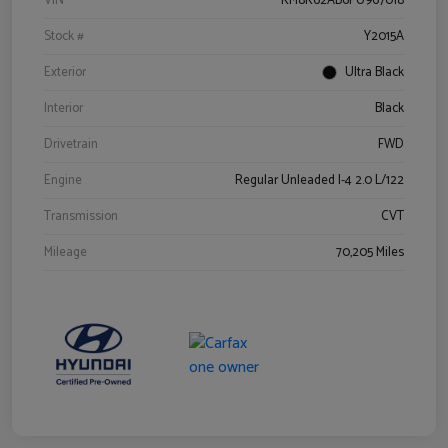
VIN
KM8K62AB6PU967018
Stock #
Y2015A
Exterior
Ultra Black
Interior
Black
Drivetrain
FWD
Engine
Regular Unleaded I-4 2.0 L/122
Transmission
CVT
Mileage
70,205 Miles