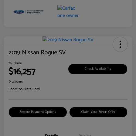
2019 Nissan Rogue SV
Your Price
$16,257
Check Availability
Disclosure
Location:
Fritts Ford
Explore Payment Options
Claim Your Bonus Offer