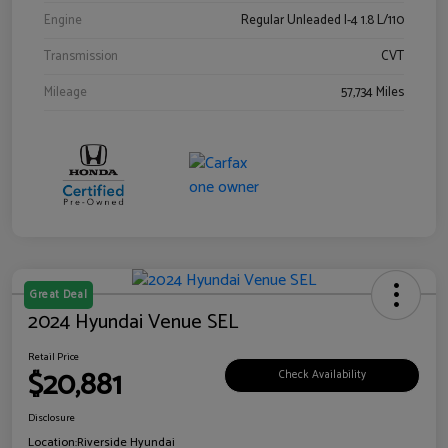
Engine
Regular Unleaded I-4 1.8 L/110
Transmission
CVT
Mileage
57,734 Miles
Great Deal
2024 Hyundai Venue SEL
Retail Price
$20,881
Check Availability
Disclosure
Location:
Riverside Hyundai