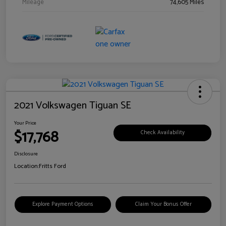
Mileage
74,605 Miles
2021 Volkswagen Tiguan SE
Your Price
$17,768
Check Availability
Disclosure
Location:
Fritts Ford
Explore Payment Options
Claim Your Bonus Offer