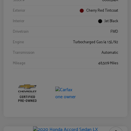
Stock #
0060314A
Exterior
Cherry Red Tintcoat
Interior
Jet Black
Drivetrain
FWD
Engine
Turbocharged Gas I4 1.5L/92
Transmission
Automatic
Mileage
48,509 Miles