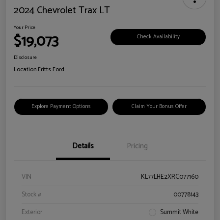
2024 Chevrolet Trax LT
Your Price
$19,073
Check Availability
Disclosure
Location:
Fritts Ford
Explore Payment Options
Claim Your Bonus Offer
Details
Pricing
VIN
KL77LHE2XRC077160
Stock #
00778143
Exterior
Summit White