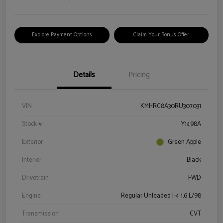
Explore Payment Options
Claim Your Bonus Offer
Details
Pricing
VIN
KMHRC8A30RU307031
Stock #
Y1498A
Exterior
Green Apple
Interior
Black
Drivetrain
FWD
Engine
Regular Unleaded I-4 1.6 L/98
Transmission
CVT