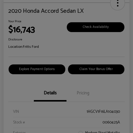
2020 Honda Accord Sedan LX
Your Price
$16,743
Check Availability
Disclosure
Location:
Fritts Ford
Explore Payment Options
Claim Your Bonus Offer
Details
Pricing
VIN
1HGCV1F16LA104030
Stock #
0060425A