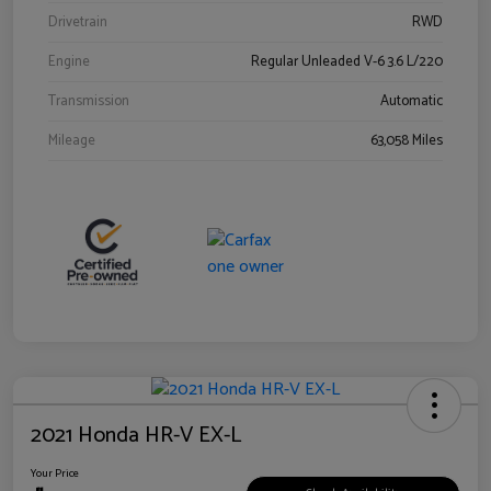
Drivetrain
RWD
Engine
Regular Unleaded V-6 3.6 L/220
Transmission
Automatic
Mileage
63,058 Miles
2021 Honda HR-V EX-L
Your Price