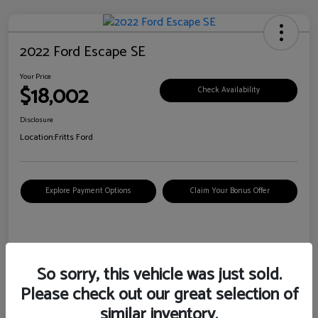
2022 Ford Escape SE
Your Price
$18,002
Check Availability
Disclosure
Location:
Fritts Ford
Explore Payment Options
Claim Your Bonus Offer
Details
Pricing
So sorry, this vehicle was just sold.
Please check out our great selection of
VIN
1FMCU0G6XNUB62385
similar inventory.