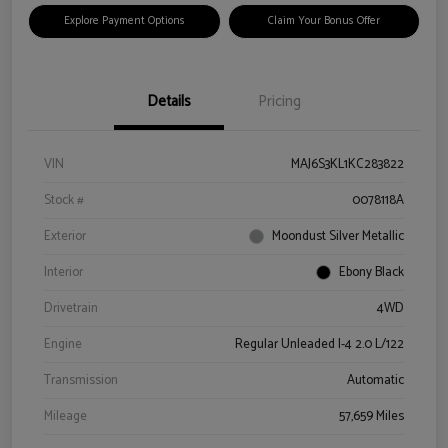
Explore Payment Options
Claim Your Bonus Offer
Details
Pricing
VIN
MAJ6S3KL1KC283822
Stock #
0078118A
Exterior
Moondust Silver Metallic
Interior
Ebony Black
Drivetrain
4WD
Engine
Regular Unleaded I-4 2.0 L/122
Transmission
Automatic
Mileage
57,659 Miles