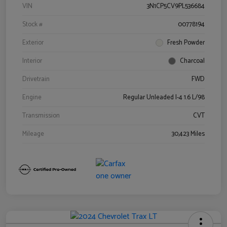
VIN
3N1CP5CV9PL536684
Stock #
00778194
Exterior
Fresh Powder
Interior
Charcoal
Drivetrain
FWD
Engine
Regular Unleaded I-4 1.6 L/98
Transmission
CVT
Mileage
30,423 Miles