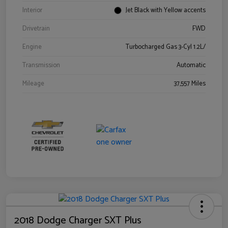
Interior
Jet Black with Yellow accents
Drivetrain
FWD
Engine
Turbocharged Gas 3-Cyl 1.2L/
Transmission
Automatic
Mileage
37,557 Miles
2018 Dodge Charger SXT Plus