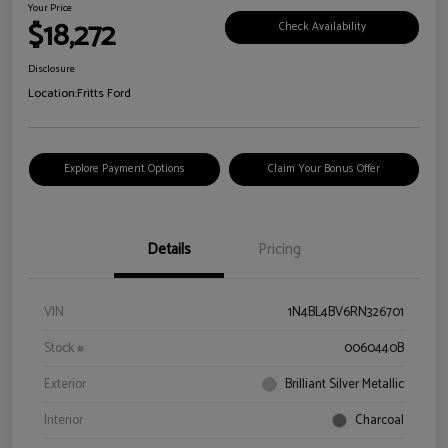
Your Price
$18,272
Check Availability
Disclosure
Location:
Fritts Ford
Explore Payment Options
Claim Your Bonus Offer
Details
Pricing
VIN
1N4BL4BV6RN326701
Stock #
0060440B
Exterior
Brilliant Silver Metallic
Interior
Charcoal