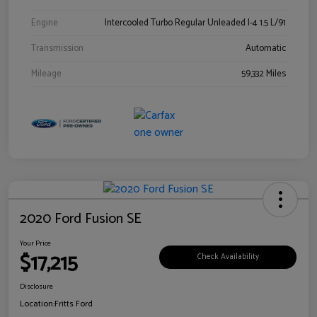
Engine
Intercooled Turbo Regular Unleaded I-4 1.5 L/91
Transmission
Automatic
Mileage
59,332 Miles
2020 Ford Fusion SE
Your Price
$17,215
Check Availability
Disclosure
Location:
Fritts Ford