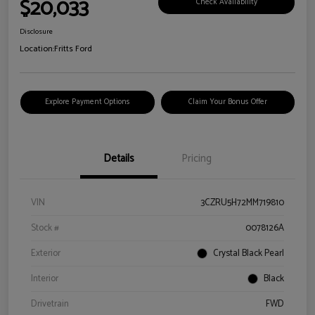
$20,033
Check Availability
Disclosure
Location:
Fritts Ford
Explore Payment Options
Claim Your Bonus Offer
Details
Pricing
VIN
3CZRU5H72MM719810
Stock #
0078126A
Exterior
Crystal Black Pearl
Interior
Black
Drivetrain
FWD