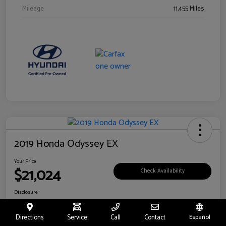
Mileage
11,455 Miles
2019 Honda Odyssey EX
Your Price
$21,024
Check Availability
Disclosure
Location:
Fritts Ford
Directions
Service
Call
Contact
Español