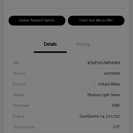
Explore Payment Options
Claim Your Bonus Offer
Details
Pricing
VIN
3FA6P0UU8JR161819
Stock #
00778190
Exterior
Oxford White
Interior
Medium Light Stone
Drivetrain
FWD
Engine
Gas/Electric I-4 2.0 L/122
Transmission
CVT