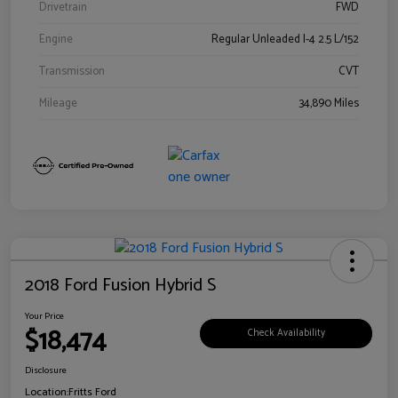
Drivetrain
FWD
Engine
Regular Unleaded I-4 2.5 L/152
Transmission
CVT
Mileage
34,890 Miles
2018 Ford Fusion Hybrid S
Your Price
$18,474
Check Availability
Disclosure
Location:
Fritts Ford