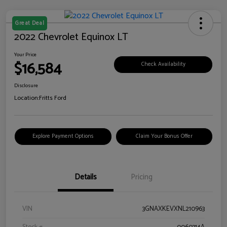
Great Deal
2022 Chevrolet Equinox LT
Your Price
$16,584
Check Availability
Disclosure
Location:
Fritts Ford
Explore Payment Options
Claim Your Bonus Offer
Details
Pricing
VIN
3GNAXKEVXNL210963