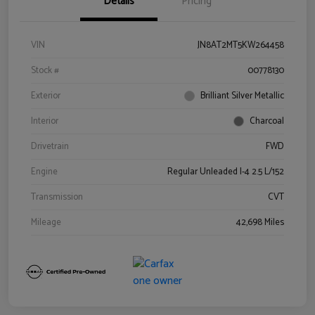
Details
Pricing
VIN
JN8AT2MT5KW264458
Stock #
00778130
Exterior
Brilliant Silver Metallic
Interior
Charcoal
Drivetrain
FWD
Engine
Regular Unleaded I-4 2.5 L/152
Transmission
CVT
Mileage
42,698 Miles