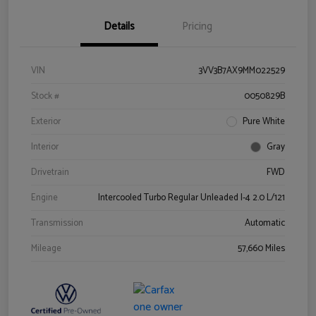
Details
Pricing
VIN
3VV3B7AX9MM022529
Stock #
0050829B
Exterior
Pure White
Interior
Gray
Drivetrain
FWD
Engine
Intercooled Turbo Regular Unleaded I-4 2.0 L/121
Transmission
Automatic
Mileage
57,660 Miles