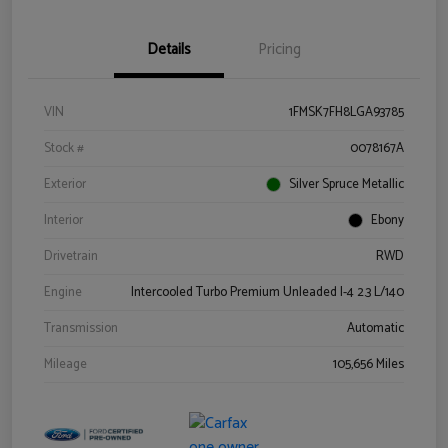
Details
Pricing
VIN
1FMSK7FH8LGA93785
Stock #
0078167A
Exterior
Silver Spruce Metallic
Interior
Ebony
Drivetrain
RWD
Engine
Intercooled Turbo Premium Unleaded I-4 2.3 L/140
Transmission
Automatic
Mileage
105,656 Miles