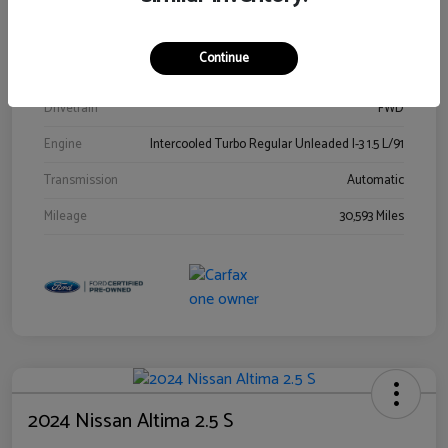
Stock #
00778144
Exterior
Blue Metallic
Continue
Interior
Gray
Drivetrain
FWD
Engine
Intercooled Turbo Regular Unleaded I-3 1.5 L/91
Transmission
Automatic
Mileage
30,593 Miles
2024 Nissan Altima 2.5 S