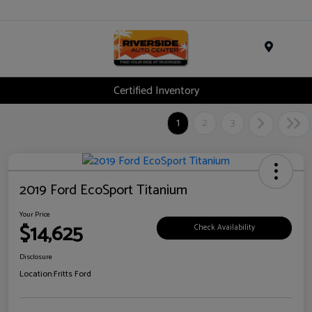
Menu
Certified Inventory
1
2
3
2019 Ford EcoSport Titanium
Your Price
$14,625
Check Availability
Disclosure
Location:
Fritts Ford