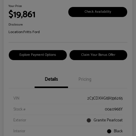
Your Price
$19,861
Check Availability
Disclosure
Location:
Fritts Ford
Explore Payment Options
Claim Your Bonus Offer
Details
Pricing
VIN
2C3CDXHG8JH336265
Stock #
0040968Y
Exterior
Granite Pearlcoat
Interior
Black