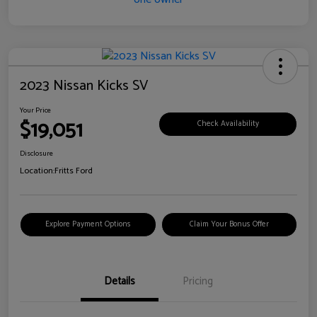
2023 Nissan Kicks SV
Your Price
$19,051
Check Availability
Disclosure
Location:
Fritts Ford
Explore Payment Options
Claim Your Bonus Offer
Details
Pricing