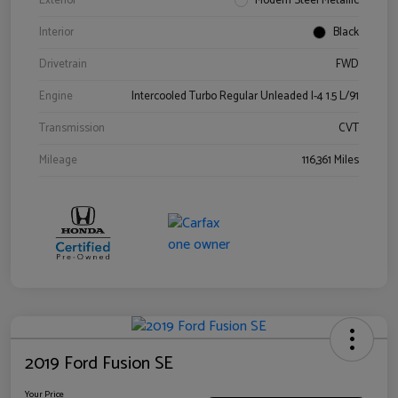
Exterior
Modern Steel Metallic
Interior
Black
Drivetrain
FWD
Engine
Intercooled Turbo Regular Unleaded I-4 1.5 L/91
Transmission
CVT
Mileage
116,361 Miles
2019 Ford Fusion SE
Your Price