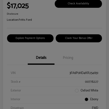
$17,025
Check Availability
Disclosure
Location:
Fritts Ford
Explore Payment Options
Claim Your Bonus Offer
Details
Pricing
VIN
3FA6P0HD4KR254851
Stock #
00778227
Exterior
Oxford White
Interior
Ebony
Drivetrain
FWD