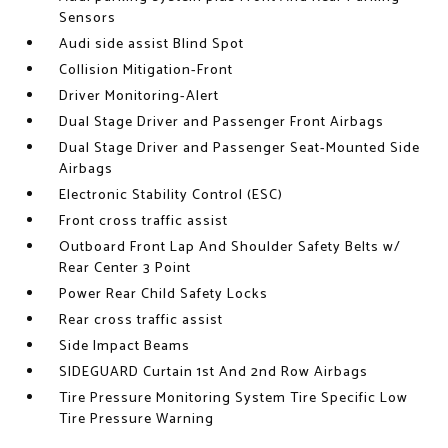
Sensors
Audi side assist Blind Spot
Collision Mitigation-Front
Driver Monitoring-Alert
Dual Stage Driver and Passenger Front Airbags
Dual Stage Driver and Passenger Seat-Mounted Side
Airbags
Electronic Stability Control (ESC)
Front cross traffic assist
Outboard Front Lap And Shoulder Safety Belts w/
Rear Center 3 Point
Power Rear Child Safety Locks
Rear cross traffic assist
Side Impact Beams
SIDEGUARD Curtain 1st And 2nd Row Airbags
Tire Pressure Monitoring System Tire Specific Low
Tire Pressure Warning