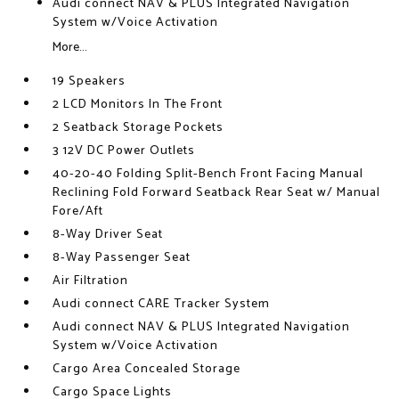
Audi connect NAV & PLUS Integrated Navigation
System w/Voice Activation
More...
19 Speakers
2 LCD Monitors In The Front
2 Seatback Storage Pockets
3 12V DC Power Outlets
40-20-40 Folding Split-Bench Front Facing Manual
Reclining Fold Forward Seatback Rear Seat w/ Manual
Fore/Aft
8-Way Driver Seat
8-Way Passenger Seat
Air Filtration
Audi connect CARE Tracker System
Audi connect NAV & PLUS Integrated Navigation
System w/Voice Activation
Cargo Area Concealed Storage
Cargo Space Lights