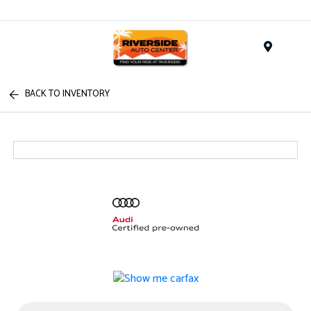
Menu
BACK TO INVENTORY