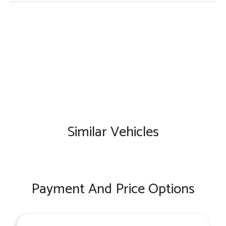
Similar Vehicles
Payment And Price Options