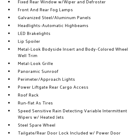
Fixed Rear Window w/Wiper and Defroster
Front And Rear Fog Lamps
Galvanized Steel/Aluminum Panels
Headlights-Automatic Highbeams
LED Brakelights
Lip Spoiler
Metal-Look Bodyside Insert and Body-Colored Wheel
Well Trim
Metal-Look Grille
Panoramic Sunroof
Perimeter/Approach Lights
Power Liftgate Rear Cargo Access
Roof Rack
Run-flat As Tires
Speed Sensitive Rain Detecting Variable Intermittent
Wipers w/ Heated Jets
Steel Spare Wheel
Tailgate/Rear Door Lock Included w/ Power Door