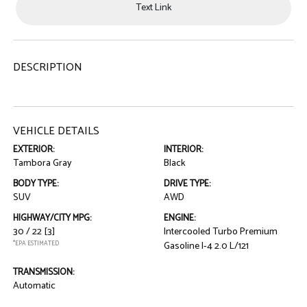
Text Link
DESCRIPTION
VEHICLE DETAILS
EXTERIOR:
INTERIOR:
Tambora Gray
Black
BODY TYPE:
DRIVE TYPE:
SUV
AWD
HIGHWAY/CITY MPG:
ENGINE:
30 / 22
[3]
Intercooled Turbo Premium
*EPA ESTIMATED
Gasoline I-4 2.0 L/121
TRANSMISSION:
Automatic