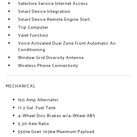
Selective Service Internet Access
Smart Device Integration
Smart Device Remote Engine Start
Trip Computer
Valet Function
Voice Activated Dual Zone Front Automatic Air
Conditioning
Window Grid Diversity Antenna
Wireless Phone Connectivity
MECHANICAL
150 Amp Alternator
17.2 Gal. Fuel Tank
4-Wheel Disc Brakes w/4-Wheel ABS
5.30 Axle Ratio
5501# Gvwr 1036# Maximum Payload