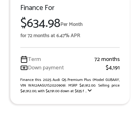
Finance For
$634.98
Per Month
for 72 months at 6.47% APR
Term
72 months
Down payment
$4,191
Finance this 2025 Audi Q5 Premium Plus (Model GUBAAY,
VIN WA12AAGU1S2020909). MSRP $41,912.00. Selling price
$41,912.00, with $4,191.00 down at $635 f ...