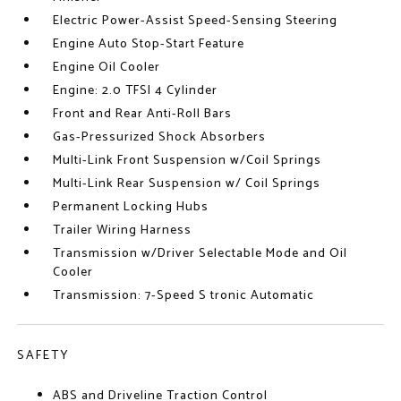
Electric Power-Assist Speed-Sensing Steering
Engine Auto Stop-Start Feature
Engine Oil Cooler
Engine: 2.0 TFSI 4 Cylinder
Front and Rear Anti-Roll Bars
Gas-Pressurized Shock Absorbers
Multi-Link Front Suspension w/Coil Springs
Multi-Link Rear Suspension w/ Coil Springs
Permanent Locking Hubs
Trailer Wiring Harness
Transmission w/Driver Selectable Mode and Oil
Cooler
Transmission: 7-Speed S tronic Automatic
SAFETY
ABS and Driveline Traction Control