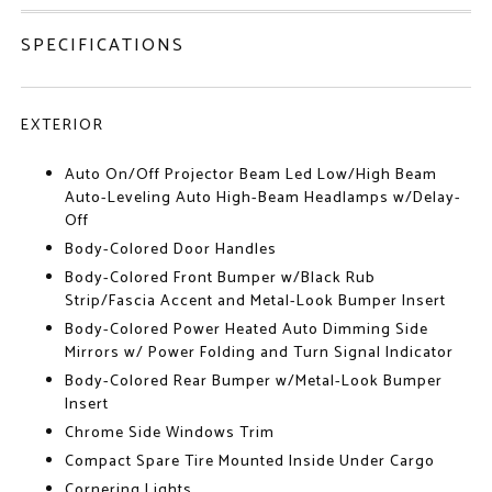
SPECIFICATIONS
EXTERIOR
Auto On/Off Projector Beam Led Low/High Beam
Auto-Leveling Auto High-Beam Headlamps w/Delay-
Off
Body-Colored Door Handles
Body-Colored Front Bumper w/Black Rub
Strip/Fascia Accent and Metal-Look Bumper Insert
Body-Colored Power Heated Auto Dimming Side
Mirrors w/ Power Folding and Turn Signal Indicator
Body-Colored Rear Bumper w/Metal-Look Bumper
Insert
Chrome Side Windows Trim
Compact Spare Tire Mounted Inside Under Cargo
Cornering Lights