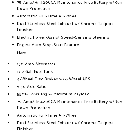
75-Amp/Hr 420CCA Maintenance-Free Battery w/Run
Down Protection
Automatic Full-Time All-Wheel
Dual Stainless Steel Exhaust w/ Chrome Tailpipe
Finisher
Electric Power-Assist Speed-Sensing Steering
Engine Auto Stop-Start Feature
More...
150 Amp Alternator
17.2 Gal. Fuel Tank
4-Wheel Disc Brakes w/4-Wheel ABS
5.30 Axle Ratio
5501# Gvwr 1036# Maximum Payload
75-Amp/Hr 420CCA Maintenance-Free Battery w/Run
Down Protection
Automatic Full-Time All-Wheel
Dual Stainless Steel Exhaust w/ Chrome Tailpipe
Finisher