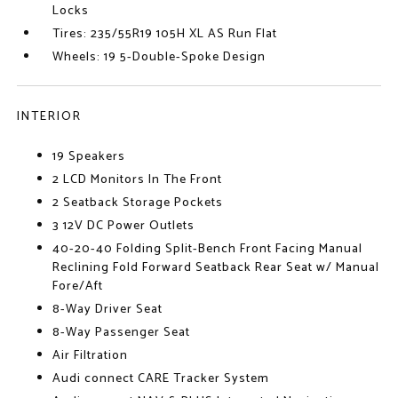
Locks
Tires: 235/55R19 105H XL AS Run Flat
Wheels: 19 5-Double-Spoke Design
INTERIOR
19 Speakers
2 LCD Monitors In The Front
2 Seatback Storage Pockets
3 12V DC Power Outlets
40-20-40 Folding Split-Bench Front Facing Manual
Reclining Fold Forward Seatback Rear Seat w/ Manual
Fore/Aft
8-Way Driver Seat
8-Way Passenger Seat
Air Filtration
Audi connect CARE Tracker System