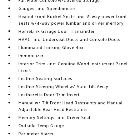
Full Floor Console w/Covered Storage
Gauges -inc: Speedometer
Heated Front Bucket Seats -inc: 8-way power front
seats w/4-way power lumbar and driver memory
HomeLink Garage Door Transmitter
HVAC -inc: Underseat Ducts and Console Ducts
Illuminated Locking Glove Box
Immobilizer
Interior Trim -inc: Genuine Wood Instrument Panel
Insert
Leather Seating Surfaces
Leather Steering Wheel w/ Auto Tilt-Away
Leatherette Door Trim Insert
Manual w/ Tilt Front Head Restraints and Manual
Adjustable Rear Head Restraints
Memory Settings -inc: Driver Seat
Outside Temp Gauge
Perimeter Alarm