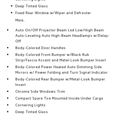
Deep Tinted Glass
Fixed Rear Window w/Wiper and Defroster
More...
Auto On/Off Projector Beam Led Low/High Beam
Auto-Leveling Auto High-Beam Headlamps w/Delay-
Off
Body-Colored Door Handles
Body-Colored Front Bumper w/Black Rub
Strip/Fascia Accent and Metal-Look Bumper Insert
Body-Colored Power Heated Auto Dimming Side
Mirrors w/ Power Folding and Turn Signal Indicator
Body-Colored Rear Bumper w/Metal-Look Bumper
Insert
Chrome Side Windows Trim
Compact Spare Tire Mounted Inside Under Cargo
Cornering Lights
Deep Tinted Glass