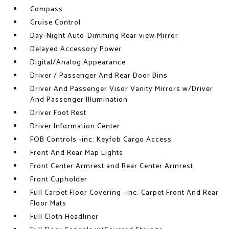
Compass
Cruise Control
Day-Night Auto-Dimming Rear view Mirror
Delayed Accessory Power
Digital/Analog Appearance
Driver / Passenger And Rear Door Bins
Driver And Passenger Visor Vanity Mirrors w/Driver
And Passenger Illumination
Driver Foot Rest
Driver Information Center
FOB Controls -inc: Keyfob Cargo Access
Front And Rear Map Lights
Front Center Armrest and Rear Center Armrest
Front Cupholder
Full Carpet Floor Covering -inc: Carpet Front And Rear
Floor Mats
Full Cloth Headliner