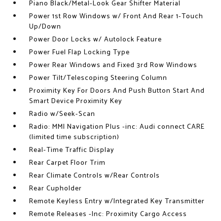
Piano Black/Metal-Look Gear Shifter Material
Power 1st Row Windows w/ Front And Rear 1-Touch
Up/Down
Power Door Locks w/ Autolock Feature
Power Fuel Flap Locking Type
Power Rear Windows and Fixed 3rd Row Windows
Power Tilt/Telescoping Steering Column
Proximity Key For Doors And Push Button Start And
Smart Device Proximity Key
Radio w/Seek-Scan
Radio: MMI Navigation Plus -inc: Audi connect CARE
(limited time subscription)
Real-Time Traffic Display
Rear Carpet Floor Trim
Rear Climate Controls w/Rear Controls
Rear Cupholder
Remote Keyless Entry w/Integrated Key Transmitter
Remote Releases -Inc: Proximity Cargo Access