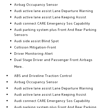
Airbag Occupancy Sensor
Audi active lane assist Lane Departure Warning
Audi active lane assist Lane Keeping Assist
Audi connect CARE Emergency Sos Capability
Audi parking system plus Front And Rear Parking
Sensors
Audi side assist Blind Spot
Collision Mitigation-Front
Driver Monitoring-Alert
Dual Stage Driver and Passenger Front Airbags
More...
ABS and Driveline Traction Control
Airbag Occupancy Sensor
Audi active lane assist Lane Departure Warning
Audi active lane assist Lane Keeping Assist
Audi connect CARE Emergency Sos Capability
Audi parking system plus Front And Rear Parking