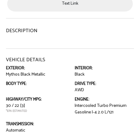
Text Link
DESCRIPTION
VEHICLE DETAILS
EXTERIOR:
INTERIOR:
Mythos Black Metallic
Black
BODY TYPE:
DRIVE TYPE:
AWD
HIGHWAY/CITY MPG:
ENGINE:
30 / 22
[3]
Intercooled Turbo Premium
*EPA ESTIMATED
Gasoline I-4 2.0 L/121
TRANSMISSION:
Automatic