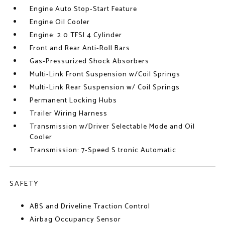
Engine Auto Stop-Start Feature
Engine Oil Cooler
Engine: 2.0 TFSI 4 Cylinder
Front and Rear Anti-Roll Bars
Gas-Pressurized Shock Absorbers
Multi-Link Front Suspension w/Coil Springs
Multi-Link Rear Suspension w/ Coil Springs
Permanent Locking Hubs
Trailer Wiring Harness
Transmission w/Driver Selectable Mode and Oil
Cooler
Transmission: 7-Speed S tronic Automatic
SAFETY
ABS and Driveline Traction Control
Airbag Occupancy Sensor