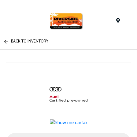
Menu
BACK TO INVENTORY