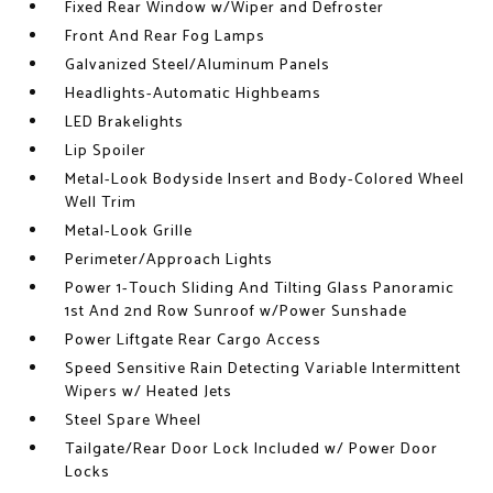
Fixed Rear Window w/Wiper and Defroster
Front And Rear Fog Lamps
Galvanized Steel/Aluminum Panels
Headlights-Automatic Highbeams
LED Brakelights
Lip Spoiler
Metal-Look Bodyside Insert and Body-Colored Wheel
Well Trim
Metal-Look Grille
Perimeter/Approach Lights
Power 1-Touch Sliding And Tilting Glass Panoramic
1st And 2nd Row Sunroof w/Power Sunshade
Power Liftgate Rear Cargo Access
Speed Sensitive Rain Detecting Variable Intermittent
Wipers w/ Heated Jets
Steel Spare Wheel
Tailgate/Rear Door Lock Included w/ Power Door
Locks