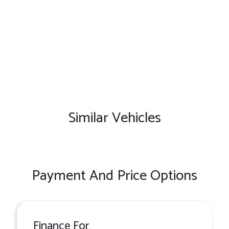
Similar Vehicles
Payment And Price Options
Finance For