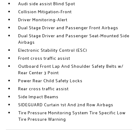
Audi side assist Blind Spot
Collision Mitigation-Front
Driver Monitoring-Alert
Dual Stage Driver and Passenger Front Airbags
Dual Stage Driver and Passenger Seat-Mounted Side
Airbags
Electronic Stability Control (ESC)
Front cross traffic assist
Outboard Front Lap And Shoulder Safety Belts w/
Rear Center 3 Point
Power Rear Child Safety Locks
Rear cross traffic assist
Side Impact Beams
SIDEGUARD Curtain 1st And 2nd Row Airbags
Tire Pressure Monitoring System Tire Specific Low
Tire Pressure Warning