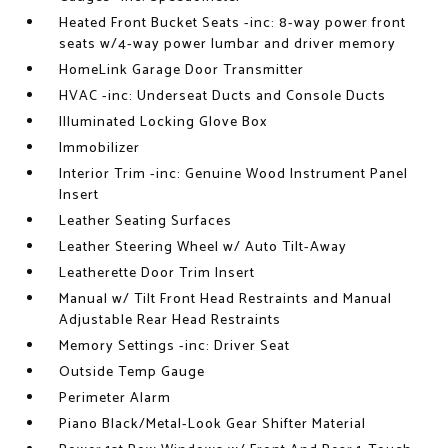
Heated Front Bucket Seats -inc: 8-way power front
seats w/4-way power lumbar and driver memory
HomeLink Garage Door Transmitter
HVAC -inc: Underseat Ducts and Console Ducts
Illuminated Locking Glove Box
Immobilizer
Interior Trim -inc: Genuine Wood Instrument Panel
Insert
Leather Seating Surfaces
Leather Steering Wheel w/ Auto Tilt-Away
Leatherette Door Trim Insert
Manual w/ Tilt Front Head Restraints and Manual
Adjustable Rear Head Restraints
Memory Settings -inc: Driver Seat
Outside Temp Gauge
Perimeter Alarm
Piano Black/Metal-Look Gear Shifter Material