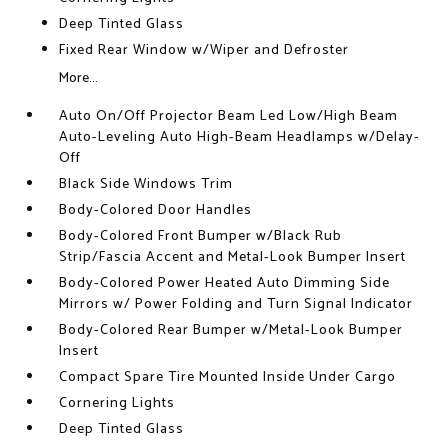
Deep Tinted Glass
Fixed Rear Window w/Wiper and Defroster
More...
Auto On/Off Projector Beam Led Low/High Beam
Auto-Leveling Auto High-Beam Headlamps w/Delay-
Off
Black Side Windows Trim
Body-Colored Door Handles
Body-Colored Front Bumper w/Black Rub
Strip/Fascia Accent and Metal-Look Bumper Insert
Body-Colored Power Heated Auto Dimming Side
Mirrors w/ Power Folding and Turn Signal Indicator
Body-Colored Rear Bumper w/Metal-Look Bumper
Insert
Compact Spare Tire Mounted Inside Under Cargo
Cornering Lights
Deep Tinted Glass