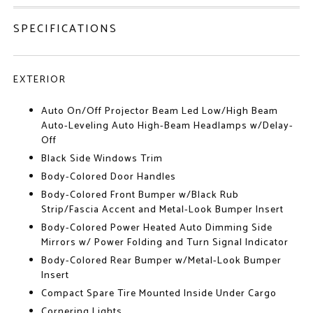
SPECIFICATIONS
EXTERIOR
Auto On/Off Projector Beam Led Low/High Beam
Auto-Leveling Auto High-Beam Headlamps w/Delay-
Off
Black Side Windows Trim
Body-Colored Door Handles
Body-Colored Front Bumper w/Black Rub
Strip/Fascia Accent and Metal-Look Bumper Insert
Body-Colored Power Heated Auto Dimming Side
Mirrors w/ Power Folding and Turn Signal Indicator
Body-Colored Rear Bumper w/Metal-Look Bumper
Insert
Compact Spare Tire Mounted Inside Under Cargo
Cornering Lights