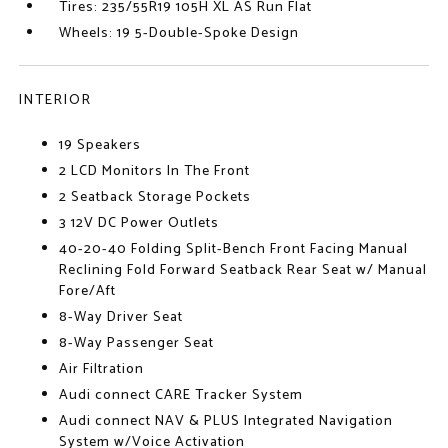
Tires: 235/55R19 105H XL AS Run Flat
Wheels: 19 5-Double-Spoke Design
INTERIOR
19 Speakers
2 LCD Monitors In The Front
2 Seatback Storage Pockets
3 12V DC Power Outlets
40-20-40 Folding Split-Bench Front Facing Manual
Reclining Fold Forward Seatback Rear Seat w/ Manual
Fore/Aft
8-Way Driver Seat
8-Way Passenger Seat
Air Filtration
Audi connect CARE Tracker System
Audi connect NAV & PLUS Integrated Navigation
System w/Voice Activation