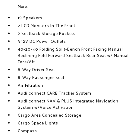
More...
19 Speakers
2 LCD Monitors In The Front
2 Seatback Storage Pockets
3 12V DC Power Outlets
40-20-40 Folding Split-Bench Front Facing Manual
Reclining Fold Forward Seatback Rear Seat w/ Manual
Fore/Aft
8-Way Driver Seat
8-Way Passenger Seat
Air Filtration
Audi connect CARE Tracker System
Audi connect NAV & PLUS Integrated Navigation
System w/Voice Activation
Cargo Area Concealed Storage
Cargo Space Lights
Compass