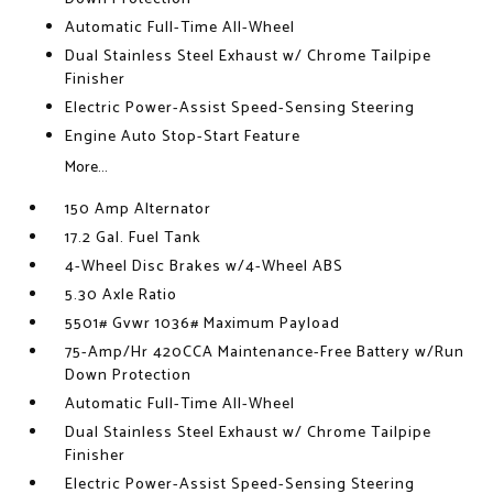
Automatic Full-Time All-Wheel
Dual Stainless Steel Exhaust w/ Chrome Tailpipe
Finisher
Electric Power-Assist Speed-Sensing Steering
Engine Auto Stop-Start Feature
More...
150 Amp Alternator
17.2 Gal. Fuel Tank
4-Wheel Disc Brakes w/4-Wheel ABS
5.30 Axle Ratio
5501# Gvwr 1036# Maximum Payload
75-Amp/Hr 420CCA Maintenance-Free Battery w/Run
Down Protection
Automatic Full-Time All-Wheel
Dual Stainless Steel Exhaust w/ Chrome Tailpipe
Finisher
Electric Power-Assist Speed-Sensing Steering