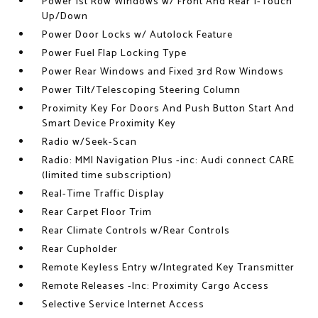
Power 1st Row Windows w/ Front And Rear 1-Touch
Up/Down
Power Door Locks w/ Autolock Feature
Power Fuel Flap Locking Type
Power Rear Windows and Fixed 3rd Row Windows
Power Tilt/Telescoping Steering Column
Proximity Key For Doors And Push Button Start And
Smart Device Proximity Key
Radio w/Seek-Scan
Radio: MMI Navigation Plus -inc: Audi connect CARE
(limited time subscription)
Real-Time Traffic Display
Rear Carpet Floor Trim
Rear Climate Controls w/Rear Controls
Rear Cupholder
Remote Keyless Entry w/Integrated Key Transmitter
Remote Releases -Inc: Proximity Cargo Access
Selective Service Internet Access