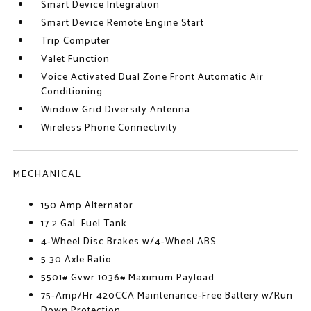
Smart Device Integration
Smart Device Remote Engine Start
Trip Computer
Valet Function
Voice Activated Dual Zone Front Automatic Air
Conditioning
Window Grid Diversity Antenna
Wireless Phone Connectivity
MECHANICAL
150 Amp Alternator
17.2 Gal. Fuel Tank
4-Wheel Disc Brakes w/4-Wheel ABS
5.30 Axle Ratio
5501# Gvwr 1036# Maximum Payload
75-Amp/Hr 420CCA Maintenance-Free Battery w/Run
Down Protection