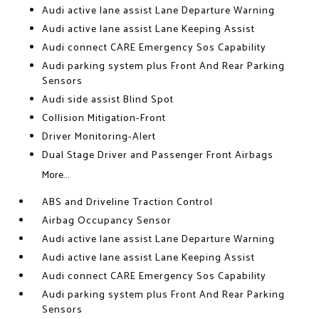
Audi active lane assist Lane Departure Warning
Audi active lane assist Lane Keeping Assist
Audi connect CARE Emergency Sos Capability
Audi parking system plus Front And Rear Parking
Sensors
Audi side assist Blind Spot
Collision Mitigation-Front
Driver Monitoring-Alert
Dual Stage Driver and Passenger Front Airbags
More...
ABS and Driveline Traction Control
Airbag Occupancy Sensor
Audi active lane assist Lane Departure Warning
Audi active lane assist Lane Keeping Assist
Audi connect CARE Emergency Sos Capability
Audi parking system plus Front And Rear Parking
Sensors