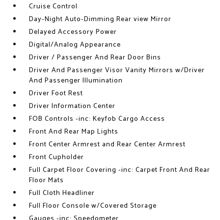
Cruise Control
Day-Night Auto-Dimming Rear view Mirror
Delayed Accessory Power
Digital/Analog Appearance
Driver / Passenger And Rear Door Bins
Driver And Passenger Visor Vanity Mirrors w/Driver
And Passenger Illumination
Driver Foot Rest
Driver Information Center
FOB Controls -inc: Keyfob Cargo Access
Front And Rear Map Lights
Front Center Armrest and Rear Center Armrest
Front Cupholder
Full Carpet Floor Covering -inc: Carpet Front And Rear
Floor Mats
Full Cloth Headliner
Full Floor Console w/Covered Storage
Gauges -inc: Speedometer