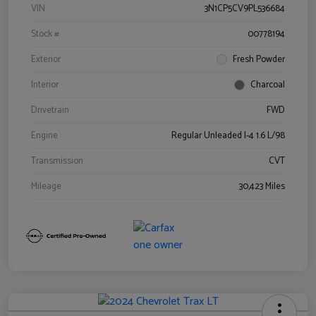
VIN
3N1CP5CV9PL536684
Stock #
00778194
Exterior
Fresh Powder
Interior
Charcoal
Drivetrain
FWD
Engine
Regular Unleaded I-4 1.6 L/98
Transmission
CVT
Mileage
30,423 Miles