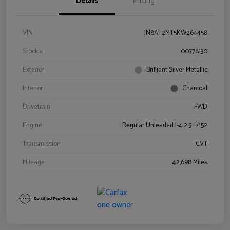
Details
Pricing
VIN
JN8AT2MT5KW264458
Stock #
00778130
Exterior
Brilliant Silver Metallic
Interior
Charcoal
Drivetrain
FWD
Engine
Regular Unleaded I-4 2.5 L/152
Transmission
CVT
Mileage
42,698 Miles