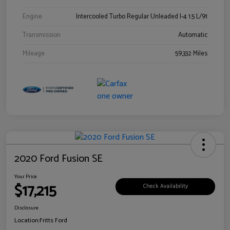
Engine
Intercooled Turbo Regular Unleaded I-4 1.5 L/91
Transmission
Automatic
Mileage
59,332 Miles
2020 Ford Fusion SE
Your Price
$17,215
Check Availability
Disclosure
Location:
Fritts Ford