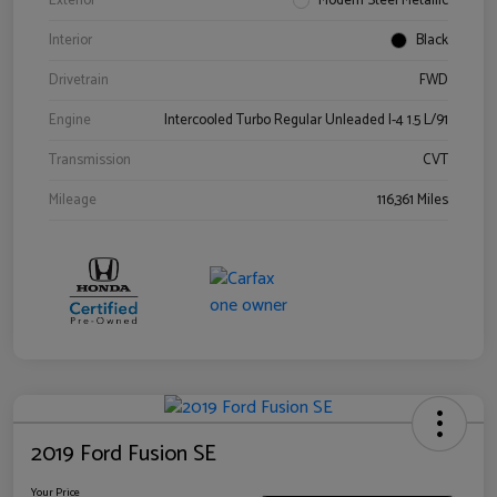
Exterior
Modern Steel Metallic
Interior
Black
Drivetrain
FWD
Engine
Intercooled Turbo Regular Unleaded I-4 1.5 L/91
Transmission
CVT
Mileage
116,361 Miles
2019 Ford Fusion SE
Your Price