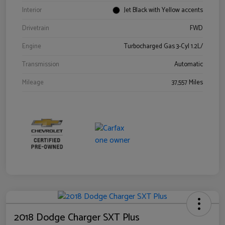
Interior
Jet Black with Yellow accents
Drivetrain
FWD
Engine
Turbocharged Gas 3-Cyl 1.2L/
Transmission
Automatic
Mileage
37,557 Miles
2018 Dodge Charger SXT Plus