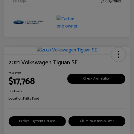
Mileage
74,605 Miles
2021 Volkswagen Tiguan SE
Your Price
$17,768
Check Availability
Disclosure
Location:
Fritts Ford
Explore Payment Options
Claim Your Bonus Offer