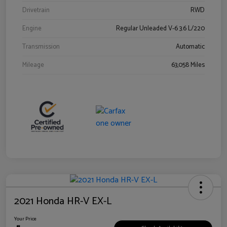
Drivetrain
RWD
Engine
Regular Unleaded V-6 3.6 L/220
Transmission
Automatic
Mileage
63,058 Miles
2021 Honda HR-V EX-L
Your Price