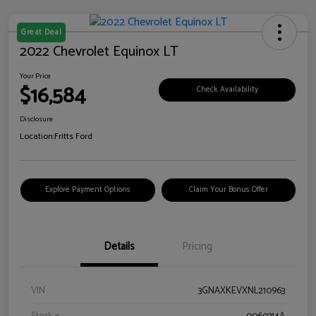
Great Deal
2022 Chevrolet Equinox LT
Your Price
$16,584
Check Availability
Disclosure
Location:
Fritts Ford
Explore Payment Options
Claim Your Bonus Offer
Details
Pricing
VIN
3GNAXKEVXNL210963