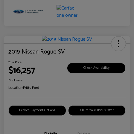
2019 Nissan Rogue SV
Your Price
$16,257
Check Availability
Disclosure
Location:
Fritts Ford
Explore Payment Options
Claim Your Bonus Offer