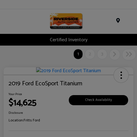
Menu
Certified Inventory
1
2
3
2019 Ford EcoSport Titanium
Your Price
$14,625
Check Availability
Disclosure
Location:
Fritts Ford