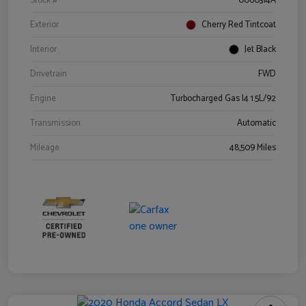
Stock #
0060314A
Exterior
Cherry Red Tintcoat
Interior
Jet Black
Drivetrain
FWD
Engine
Turbocharged Gas I4 1.5L/92
Transmission
Automatic
Mileage
48,509 Miles