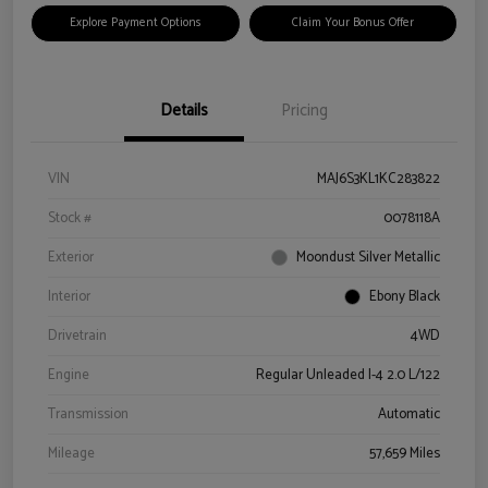
Explore Payment Options
Claim Your Bonus Offer
Details
Pricing
VIN
MAJ6S3KL1KC283822
Stock #
0078118A
Exterior
Moondust Silver Metallic
Interior
Ebony Black
Drivetrain
4WD
Engine
Regular Unleaded I-4 2.0 L/122
Transmission
Automatic
Mileage
57,659 Miles