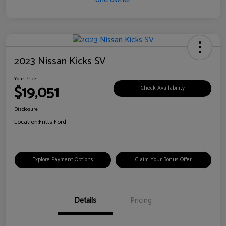
2023 Nissan Kicks SV
Your Price
$19,051
Check Availability
Disclosure
Location:
Fritts Ford
Explore Payment Options
Claim Your Bonus Offer
Details
Pricing