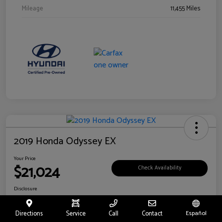
Mileage
11,455 Miles
2019 Honda Odyssey EX
Your Price
$21,024
Check Availability
Disclosure
Location:
Fritts Ford
Directions
Service
Call
Contact
Español