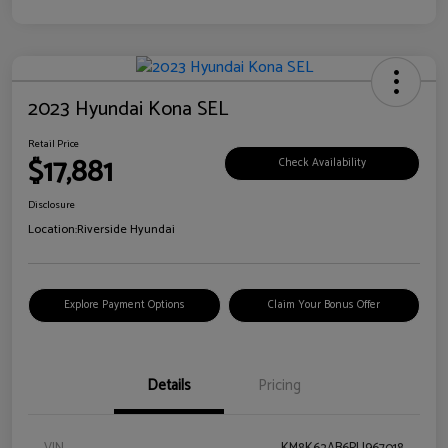
2023 Hyundai Kona SEL
Retail Price
$17,881
Check Availability
Disclosure
Location:
Riverside Hyundai
Explore Payment Options
Claim Your Bonus Offer
Details
Pricing