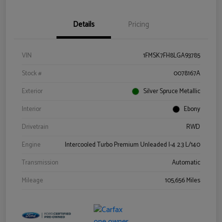
Details
Pricing
VIN
1FMSK7FH8LGA93785
Stock #
0078167A
Exterior
Silver Spruce Metallic
Interior
Ebony
Drivetrain
RWD
Engine
Intercooled Turbo Premium Unleaded I-4 2.3 L/140
Transmission
Automatic
Mileage
105,656 Miles