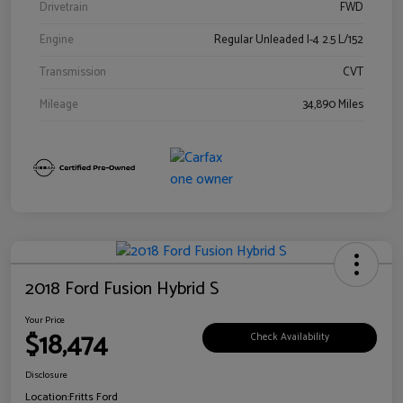
Drivetrain
FWD
Engine
Regular Unleaded I-4 2.5 L/152
Transmission
CVT
Mileage
34,890 Miles
2018 Ford Fusion Hybrid S
Your Price
$18,474
Check Availability
Disclosure
Location:
Fritts Ford