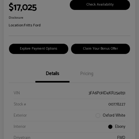
$17,025
Check Availability
Disclosure
Location:
Fritts Ford
Explore Payment Options
Claim Your Bonus Offer
Details
Pricing
VIN
3FA6P0HD4KR254851
Stock #
00778227
Exterior
Oxford White
Interior
Ebony
Drivetrain
FWD