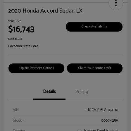
2020 Honda Accord Sedan LX
Your Price
$16,743
Check Availability
Disclosure
Location:
Fritts Ford
Explore Payment Options
Claim Your Bonus Offer
Details
Pricing
VIN
1HGCV1F16LA104030
Stock #
0060425A