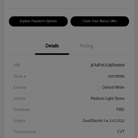
Explore Payment Options
Claim Your Bonus Offer
Details
Pricing
VIN
3FA6P0UU8JR161819
Stock #
00778190
Exterior
Oxford White
Interior
Medium Light Stone
Drivetrain
FWD
Engine
Gas/Electric I-4 2.0 L/122
Transmission
CVT