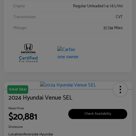
Engine
Regular Unleaded I-4 1.8 L/110
Transmission
CVT
Mileage
57,734 Miles
Great Deal
2024 Hyundai Venue SEL
Retail Price
$20,881
Check Availability
Disclosure
Location:
Riverside Hyundai