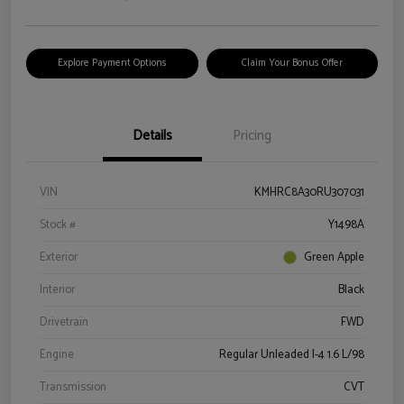
Explore Payment Options
Claim Your Bonus Offer
Details
Pricing
VIN
KMHRC8A30RU307031
Stock #
Y1498A
Exterior
Green Apple
Interior
Black
Drivetrain
FWD
Engine
Regular Unleaded I-4 1.6 L/98
Transmission
CVT