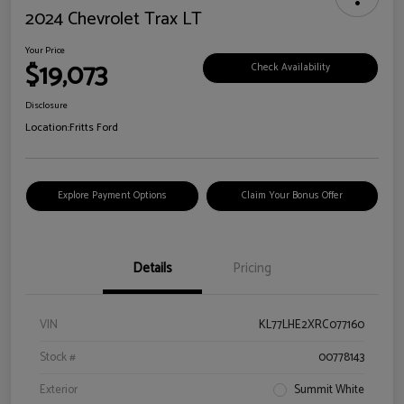
2024 Chevrolet Trax LT
Your Price
$19,073
Check Availability
Disclosure
Location:
Fritts Ford
Explore Payment Options
Claim Your Bonus Offer
Details
Pricing
VIN
KL77LHE2XRC077160
Stock #
00778143
Exterior
Summit White