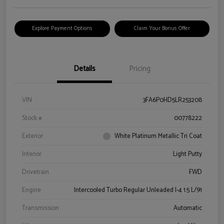
Explore Payment Options
Claim Your Bonus Offer
Details
Pricing
VIN
3FA6P0HD5LR253208
Stock #
00778222
Exterior
White Platinum Metallic Tri Coat
Interior
Light Putty
Drivetrain
FWD
Engine
Intercooled Turbo Regular Unleaded I-4 1.5 L/91
Transmission
Automatic