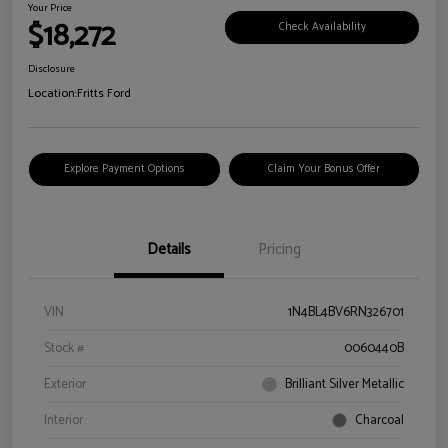
Your Price
$18,272
Check Availability
Disclosure
Location:
Fritts Ford
Explore Payment Options
Claim Your Bonus Offer
Details
Pricing
VIN
1N4BL4BV6RN326701
Stock #
0060440B
Exterior
Brilliant Silver Metallic
Interior
Charcoal