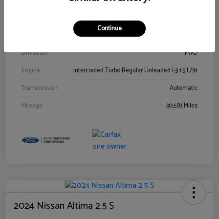
Stock #
00778144
Exterior
Blue Metallic
Continue
Interior
Gray
Drivetrain
FWD
Engine
Intercooled Turbo Regular Unleaded I-3 1.5 L/91
Transmission
Automatic
Mileage
30,593 Miles
2024 Nissan Altima 2.5 S