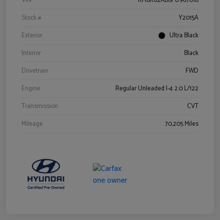
VIN
KM8K62AB6PU967018
Stock #
Y2015A
Exterior
Ultra Black
Interior
Black
Drivetrain
FWD
Engine
Regular Unleaded I-4 2.0 L/122
Transmission
CVT
Mileage
70,205 Miles