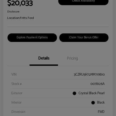
$20,033
Check Availability
Disclosure
Location:
Fritts Ford
Explore Payment Options
Claim Your Bonus Offer
Details
Pricing
VIN
3CZRU5H72MM719810
Stock #
0078126A
Exterior
Crystal Black Pearl
Interior
Black
Drivetrain
FWD