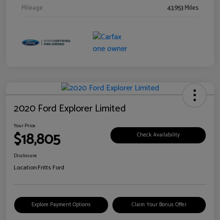
Mileage
43,953 Miles
2020 Ford Explorer Limited
Your Price
$18,805
Check Availability
Disclosure
Location:
Fritts Ford
Explore Payment Options
Claim Your Bonus Offer