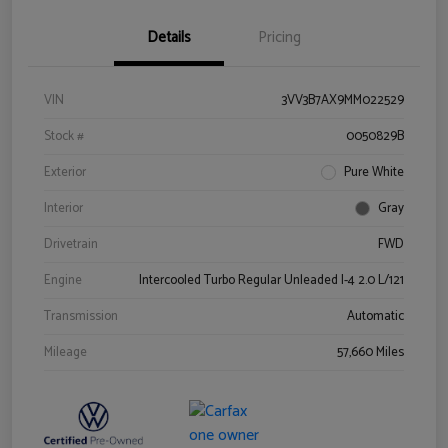
Details
Pricing
VIN
3VV3B7AX9MM022529
Stock #
0050829B
Exterior
Pure White
Interior
Gray
Drivetrain
FWD
Engine
Intercooled Turbo Regular Unleaded I-4 2.0 L/121
Transmission
Automatic
Mileage
57,660 Miles