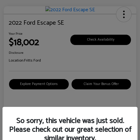
2022 Ford Escape SE
Your Price
$18,002
Check Availability
Disclosure
Location:
Fritts Ford
Explore Payment Options
Claim Your Bonus Offer
Details
Pricing
So sorry, this vehicle was just sold.
Please check out our great selection of
VIN
1FMCU0G6XNUB62385
similar inventory.