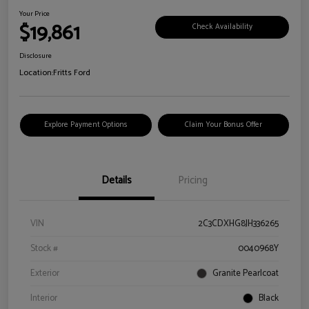
Your Price
$19,861
Check Availability
Disclosure
Location:
Fritts Ford
Explore Payment Options
Claim Your Bonus Offer
Details
Pricing
VIN
2C3CDXHG8JH336265
Stock #
0040968Y
Exterior
Granite Pearlcoat
Interior
Black