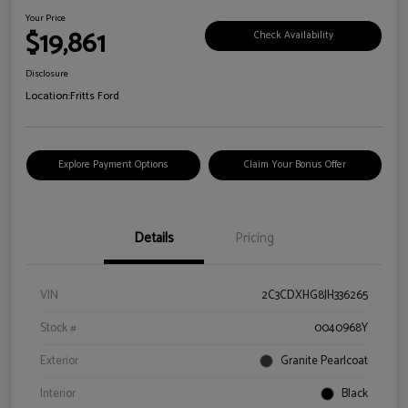
Your Price
$19,861
Check Availability
Disclosure
Location:
Fritts Ford
Explore Payment Options
Claim Your Bonus Offer
Details
Pricing
VIN
2C3CDXHG8JH336265
Stock #
0040968Y
Exterior
Granite Pearlcoat
Interior
Black