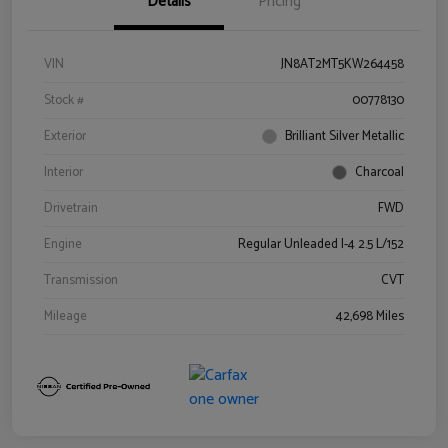
Details
Pricing
VIN
JN8AT2MT5KW264458
Stock #
00778130
Exterior
Brilliant Silver Metallic
Interior
Charcoal
Drivetrain
FWD
Engine
Regular Unleaded I-4 2.5 L/152
Transmission
CVT
Mileage
42,698 Miles