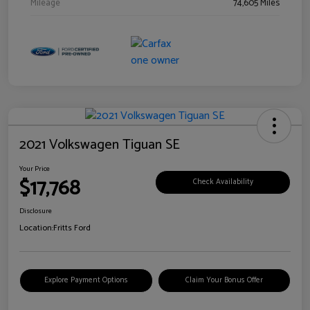
Mileage
74,605 Miles
2021 Volkswagen Tiguan SE
Your Price
$17,768
Check Availability
Disclosure
Location:
Fritts Ford
Explore Payment Options
Claim Your Bonus Offer