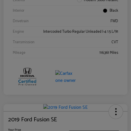
Exterior
Modern Steel Metallic
Interior
Black
Drivetrain
FWD
Engine
Intercooled Turbo Regular Unleaded I-4 1.5 L/91
Transmission
CVT
Mileage
116,361 Miles
2019 Ford Fusion SE
Your Price