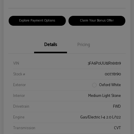
Explore Payment Options
Claim Your Bonus Offer
Details
Pricing
VIN
3FA6P0UU8JR161819
Stock #
00778190
Exterior
Oxford White
Interior
Medium Light Stone
Drivetrain
FWD
Engine
Gas/Electric I-4 2.0 L/122
Transmission
CVT