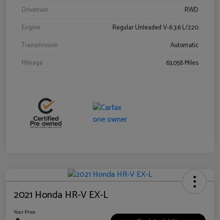
Drivetrain
RWD
Engine
Regular Unleaded V-6 3.6 L/220
Transmission
Automatic
Mileage
63,058 Miles
2021 Honda HR-V EX-L
Your Price