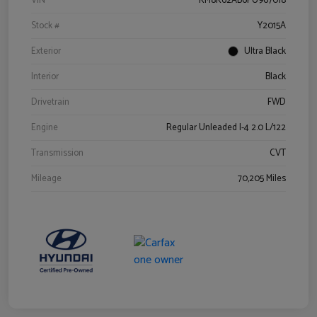
VIN
KM8K62AB6PU967018
Stock #
Y2015A
Exterior
Ultra Black
Interior
Black
Drivetrain
FWD
Engine
Regular Unleaded I-4 2.0 L/122
Transmission
CVT
Mileage
70,205 Miles