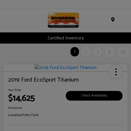
Menu
Certified Inventory
1
2
3
2019 Ford EcoSport Titanium
Your Price
$14,625
Check Availability
Disclosure
Location:
Fritts Ford