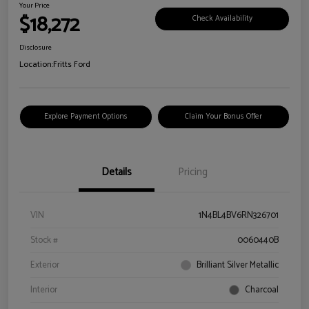
Your Price
$18,272
Check Availability
Disclosure
Location:
Fritts Ford
Explore Payment Options
Claim Your Bonus Offer
Details
Pricing
VIN
1N4BL4BV6RN326701
Stock #
0060440B
Exterior
Brilliant Silver Metallic
Interior
Charcoal