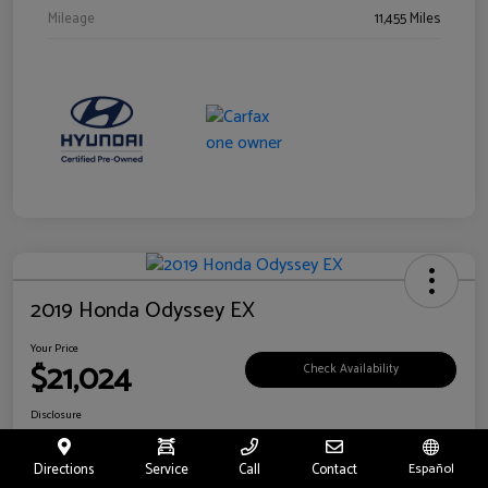
Mileage
11,455 Miles
2019 Honda Odyssey EX
Your Price
$21,024
Check Availability
Disclosure
Location:
Fritts Ford
Directions
Service
Call
Contact
Español