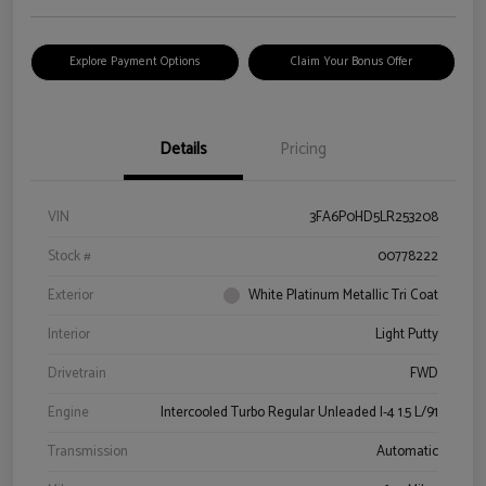
Explore Payment Options
Claim Your Bonus Offer
Details
Pricing
VIN
3FA6P0HD5LR253208
Stock #
00778222
Exterior
White Platinum Metallic Tri Coat
Interior
Light Putty
Drivetrain
FWD
Engine
Intercooled Turbo Regular Unleaded I-4 1.5 L/91
Transmission
Automatic