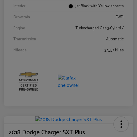
Interior
Jet Black with Yellow accents
Drivetrain
FWD
Engine
Turbocharged Gas 3-Cyl 1.2L/
Transmission
Automatic
Mileage
37,557 Miles
2018 Dodge Charger SXT Plus