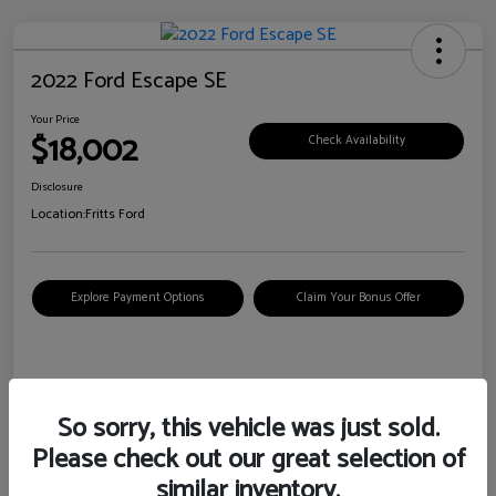
2022 Ford Escape SE
Your Price
$18,002
Check Availability
Disclosure
Location:
Fritts Ford
Explore Payment Options
Claim Your Bonus Offer
Details
Pricing
So sorry, this vehicle was just sold.
Please check out our great selection of
VIN
1FMCU0G6XNUB62385
similar inventory.