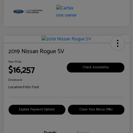
2019 Nissan Rogue SV
Your Price
$16,257
Check Availability
Disclosure
Location:
Fritts Ford
Explore Payment Options
Claim Your Bonus Offer