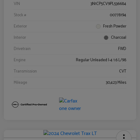
VIN
3N1CP5CV9PL536684
Stock #
00778194
Exterior
Fresh Powder
Interior
Charcoal
Drivetrain
FWD
Engine
Regular Unleaded I-4 1.6 L/98
Transmission
CVT
Mileage
30,423 Miles