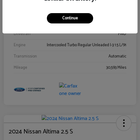
Stock #
00778144
Exterior
Blue Metallic
Continue
Interior
Gray
Drivetrain
FWD
Engine
Intercooled Turbo Regular Unleaded I-3 1.5 L/91
Transmission
Automatic
Mileage
30,593 Miles
2024 Nissan Altima 2.5 S