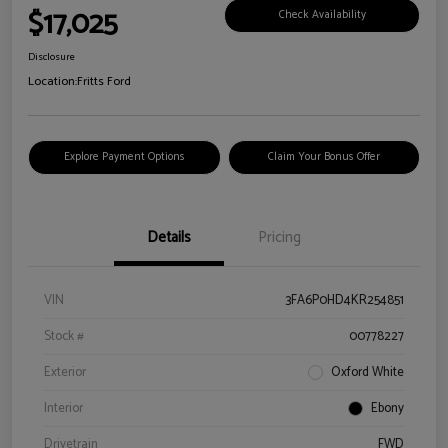
$17,025
Check Availability
Disclosure
Location:
Fritts Ford
Explore Payment Options
Claim Your Bonus Offer
Details
Pricing
VIN
3FA6P0HD4KR254851
Stock #
00778227
Exterior
Oxford White
Interior
Ebony
Drivetrain
FWD