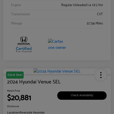
Engine
Regular Unleaded I-4 1.8 L/110
Transmission
CVT
Mileage
57,734 Miles
Great Deal
2024 Hyundai Venue SEL
Retail Price
$20,881
Check Availability
Disclosure
Location:
Riverside Hyundai