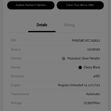
Explore Payment Options
Claim Your Bonus Offer
Details
Pricing
VIN
MAJ6S3KL1KC283822
Stock #
0078118A
Exterior
Moondust Silver Metallic
Interior
Ebony Black
Drivetrain
4WD
Engine
Regular Unleaded I-4 2.0 L/122
Transmission
Automatic
Mileage
57,659 Miles