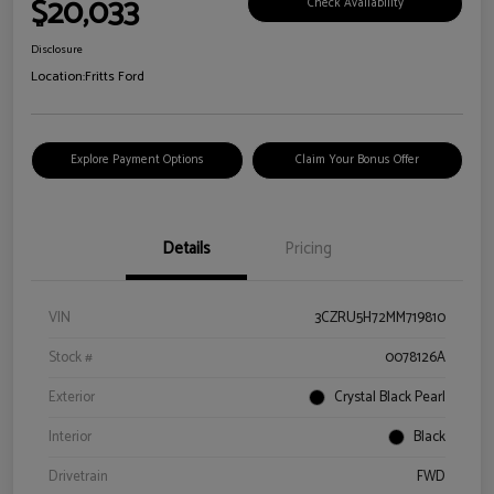
$20,033
Check Availability
Disclosure
Location:
Fritts Ford
Explore Payment Options
Claim Your Bonus Offer
Details
Pricing
VIN
3CZRU5H72MM719810
Stock #
0078126A
Exterior
Crystal Black Pearl
Interior
Black
Drivetrain
FWD