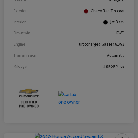
Stock #
0060314A
Exterior
Cherry Red Tintcoat
Interior
Jet Black
Drivetrain
FWD
Engine
Turbocharged Gas I4 1.5L/92
Transmission
Automatic
Mileage
48,509 Miles