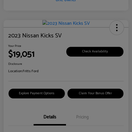
2023 Nissan Kicks SV
Your Price
$19,051
Check Availability
Disclosure
Location:
Fritts Ford
Explore Payment Options
Claim Your Bonus Offer
Details
Pricing