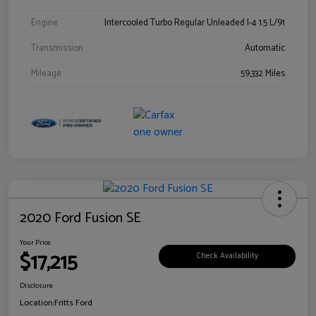
Engine
Intercooled Turbo Regular Unleaded I-4 1.5 L/91
Transmission
Automatic
Mileage
59,332 Miles
2020 Ford Fusion SE
Your Price
$17,215
Check Availability
Disclosure
Location:
Fritts Ford