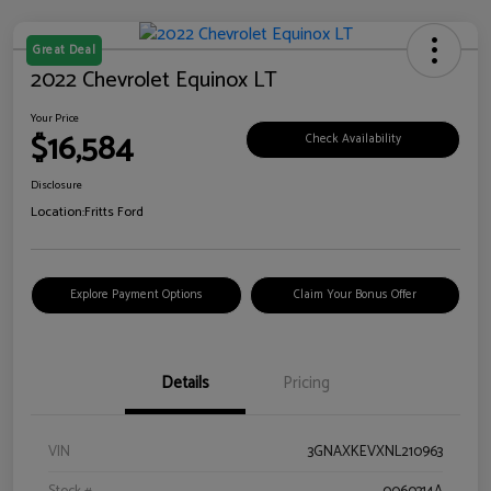
Great Deal
2022 Chevrolet Equinox LT
Your Price
$16,584
Check Availability
Disclosure
Location:
Fritts Ford
Explore Payment Options
Claim Your Bonus Offer
Details
Pricing
VIN
3GNAXKEVXNL210963