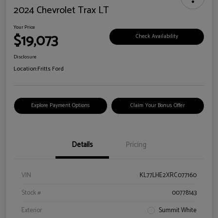
2024 Chevrolet Trax LT
Your Price
$19,073
Check Availability
Disclosure
Location:
Fritts Ford
Explore Payment Options
Claim Your Bonus Offer
Details
Pricing
VIN
KL77LHE2XRC077160
Stock #
00778143
Exterior
Summit White