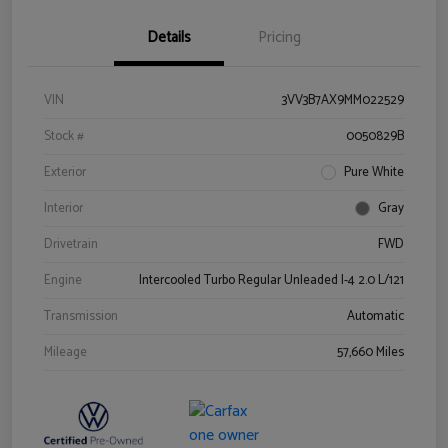
Details
Pricing
VIN
3VV3B7AX9MM022529
Stock #
0050829B
Exterior
Pure White
Interior
Gray
Drivetrain
FWD
Engine
Intercooled Turbo Regular Unleaded I-4 2.0 L/121
Transmission
Automatic
Mileage
57,660 Miles