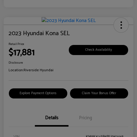
2023 Hyundai Kona SEL
Retail Price
$17,881
Check Availability
Disclosure
Location:
Riverside Hyundai
Explore Payment Options
Claim Your Bonus Offer
Details
Pricing