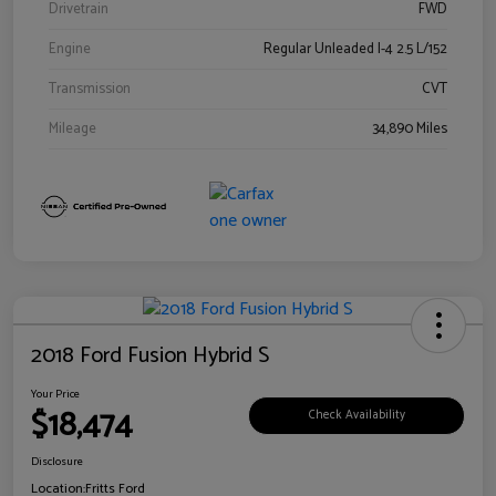
Drivetrain
FWD
Engine
Regular Unleaded I-4 2.5 L/152
Transmission
CVT
Mileage
34,890 Miles
2018 Ford Fusion Hybrid S
Your Price
$18,474
Check Availability
Disclosure
Location:
Fritts Ford