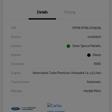
Details
Pricing
VIN
1FMSK7FH8LGA93785
Stock #
0078167A
Exterior
Silver Spruce Metallic
Interior
Ebony
Drivetrain
RWD
Engine
Intercooled Turbo Premium Unleaded I-4 2.3 L/140
Transmission
Automatic
Mileage
105,656 Miles