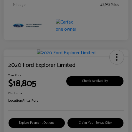
Mileage
43,953 Miles
2020 Ford Explorer Limited
Your Price
$18,805
Check Availability
Disclosure
Location:
Fritts Ford
Explore Payment Options
Claim Your Bonus Offer