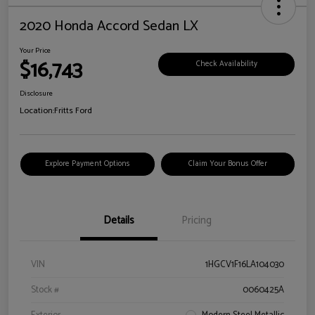
2020 Honda Accord Sedan LX
Your Price
$16,743
Check Availability
Disclosure
Location:
Fritts Ford
Explore Payment Options
Claim Your Bonus Offer
Details
Pricing
VIN
1HGCV1F16LA104030
Stock #
0060425A