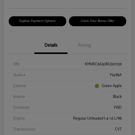
Explore Payment Options
Claim Your Bonus Offer
Details
Pricing
VIN
KMHRC8A30RU307031
Stock #
Y1498A
Exterior
Green Apple
Interior
Black
Drivetrain
FWD
Engine
Regular Unleaded I-4 1.6 L/98
Transmission
CVT