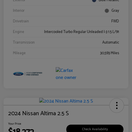
Exterior
Blue Metallic
Interior
Gray
Drivetrain
FWD
Engine
Intercooled Turbo Regular Unleaded I-3 1.5 L/91
Transmission
Automatic
Mileage
30,593 Miles
2024 Nissan Altima 2.5 S
Your Price
Check Availability