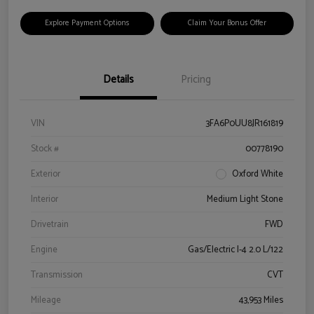
Explore Payment Options
Claim Your Bonus Offer
Details
Pricing
VIN
3FA6P0UU8JR161819
Stock #
00778190
Exterior
Oxford White
Interior
Medium Light Stone
Drivetrain
FWD
Engine
Gas/Electric I-4 2.0 L/122
Transmission
CVT
Mileage
43,953 Miles