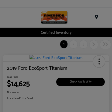
Menu
Certified Inventory
1
2
3
2019 Ford EcoSport Titanium
Your Price
$14,625
Check Availability
Disclosure
Location:
Fritts Ford