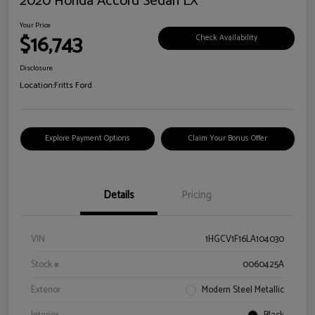
2020 Honda Accord Sedan LX
Your Price
$16,743
Check Availability
Disclosure
Location:
Fritts Ford
Explore Payment Options
Claim Your Bonus Offer
Details
Pricing
VIN
1HGCV1F16LA104030
Stock #
0060425A
Exterior
Modern Steel Metallic