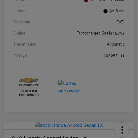
Exterior
Cherry Red Tintcoat
Interior
Jet Black
Drivetrain
FWD
Engine
Turbocharged Gas I4 1.5L/92
Transmission
Automatic
Mileage
48,509 Miles