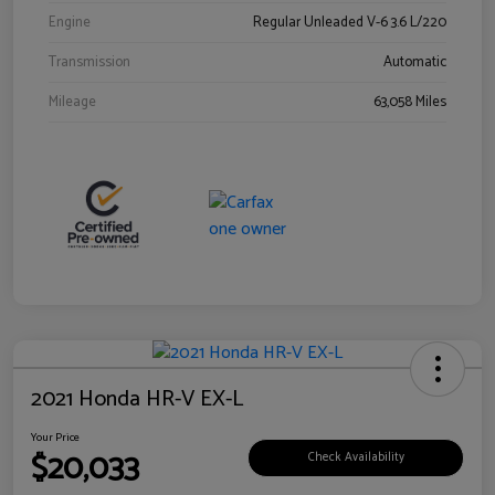
Engine
Regular Unleaded V-6 3.6 L/220
Transmission
Automatic
Mileage
63,058 Miles
2021 Honda HR-V EX-L
Your Price
$20,033
Check Availability