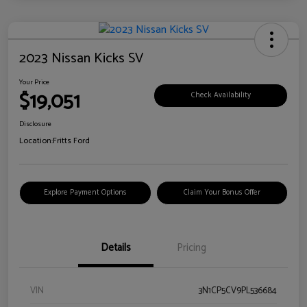
2023 Nissan Kicks SV
Your Price
$19,051
Check Availability
Disclosure
Location:
Fritts Ford
Explore Payment Options
Claim Your Bonus Offer
Details
Pricing
VIN
3N1CP5CV9PL536684