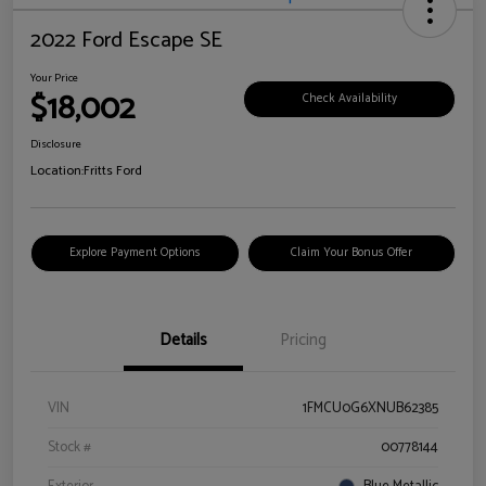
2022 Ford Escape SE
Your Price
$18,002
Check Availability
Disclosure
Location:
Fritts Ford
Explore Payment Options
Claim Your Bonus Offer
Details
Pricing
VIN
1FMCU0G6XNUB62385
Stock #
00778144