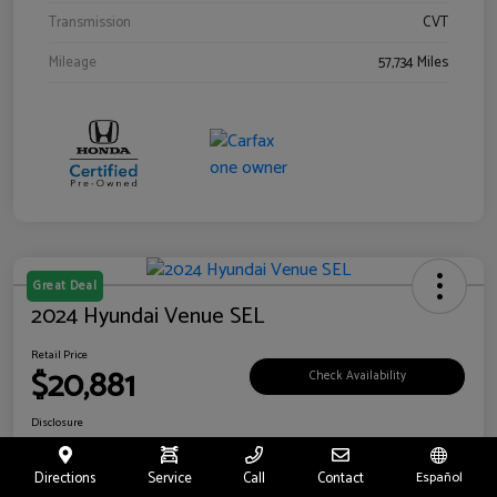
Transmission
CVT
Mileage
57,734 Miles
Great Deal
2024 Hyundai Venue SEL
Retail Price
$20,881
Check Availability
Disclosure
Location:
Riverside Hyundai
Directions
Service
Call
Contact
Español