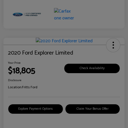
2020 Ford Explorer Limited
Your Price
$18,805
Check Availability
Disclosure
Location:
Fritts Ford
Explore Payment Options
Claim Your Bonus Offer