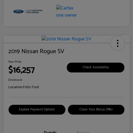
2019 Nissan Rogue SV
Your Price
$16,257
Check Availability
Disclosure
Location:
Fritts Ford
Explore Payment Options
Claim Your Bonus Offer