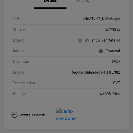
Details
Pricing
VIN
JN8AT2MT5KW264458
Stock #
00778130
Exterior
Brilliant Silver Metallic
Interior
Charcoal
Drivetrain
FWD
Engine
Regular Unleaded I-4 2.5 L/152
Transmission
CVT
Mileage
42,698 Miles