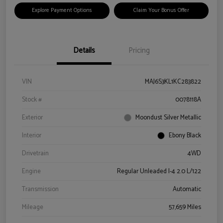
Explore Payment Options
Claim Your Bonus Offer
Details
Pricing
VIN
MAJ6S3KL1KC283822
Stock #
0078118A
Exterior
Moondust Silver Metallic
Interior
Ebony Black
Drivetrain
4WD
Engine
Regular Unleaded I-4 2.0 L/122
Transmission
Automatic
Mileage
57,659 Miles