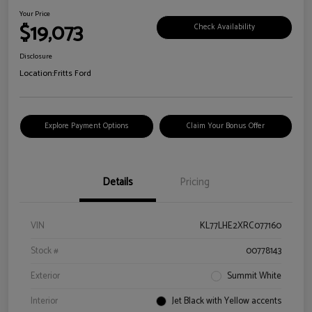
Your Price
$19,073
Check Availability
Disclosure
Location:
Fritts Ford
Explore Payment Options
Claim Your Bonus Offer
Details
Pricing
VIN
KL77LHE2XRC077160
Stock #
00778143
Exterior
Summit White
Interior
Jet Black with Yellow accents