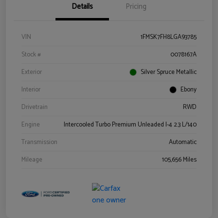
Details
Pricing
VIN
1FMSK7FH8LGA93785
Stock #
0078167A
Exterior
Silver Spruce Metallic
Interior
Ebony
Drivetrain
RWD
Engine
Intercooled Turbo Premium Unleaded I-4 2.3 L/140
Transmission
Automatic
Mileage
105,656 Miles