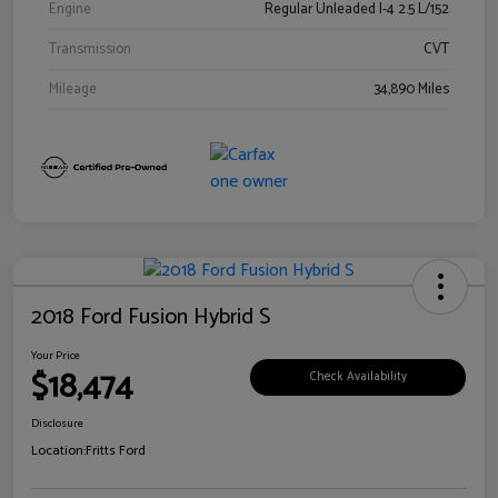
Engine
Regular Unleaded I-4 2.5 L/152
Transmission
CVT
Mileage
34,890 Miles
2018 Ford Fusion Hybrid S
Your Price
$18,474
Check Availability
Disclosure
Location:
Fritts Ford