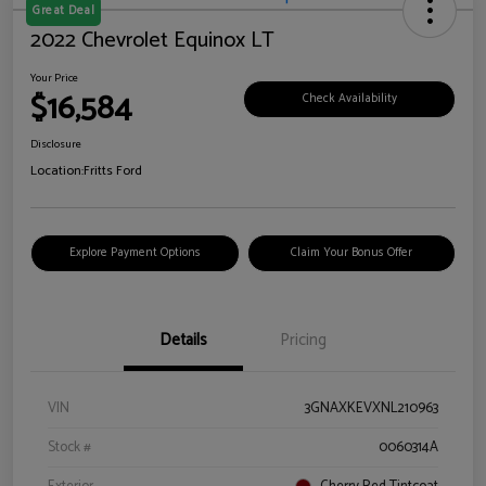
Great Deal
2022 Chevrolet Equinox LT
Your Price
$16,584
Check Availability
Disclosure
Location:
Fritts Ford
Explore Payment Options
Claim Your Bonus Offer
Details
Pricing
VIN
3GNAXKEVXNL210963
Stock #
0060314A