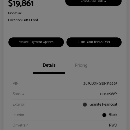
$19,861
Check Availability
Disclosure
Location:
Fritts Ford
Explore Payment Options
Claim Your Bonus Offer
Details
Pricing
VIN
2C3CDXHG8JH336265
Stock #
0040968Y
Exterior
Granite Pearlcoat
Interior
Black
Drivetrain
RWD