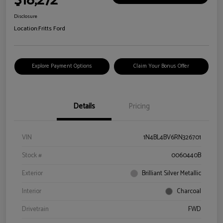
$18,272
Disclosure
Location:
Fritts Ford
Explore Payment Options
Claim Your Bonus Offer
Details
Pricing
VIN
1N4BL4BV6RN326701
Stock #
0060440B
Exterior
Brilliant Silver Metallic
Interior
Charcoal
Drivetrain
FWD