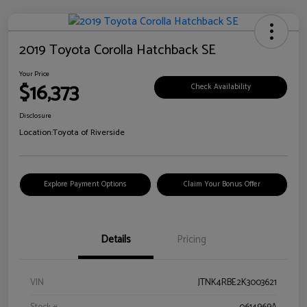
2019 Toyota Corolla Hatchback SE
Your Price
$16,373
Check Availability
Disclosure
Location:
Toyota of Riverside
Explore Payment Options
Claim Your Bonus Offer
Details
Pricing
VIN
JTNK4RBE2K3003621