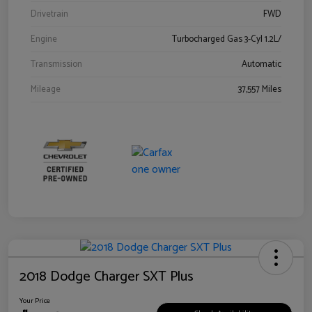
Drivetrain
FWD
Engine
Turbocharged Gas 3-Cyl 1.2L/
Transmission
Automatic
Mileage
37,557 Miles
2018 Dodge Charger SXT Plus
Your Price