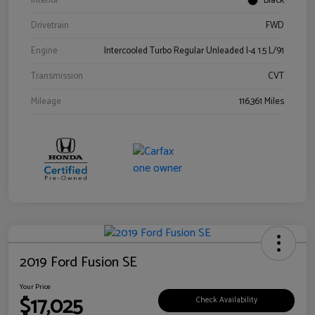
Interior
Black
Drivetrain
FWD
Engine
Intercooled Turbo Regular Unleaded I-4 1.5 L/91
Transmission
CVT
Mileage
116,361 Miles
2019 Ford Fusion SE
Your Price
$17,025
Check Availability