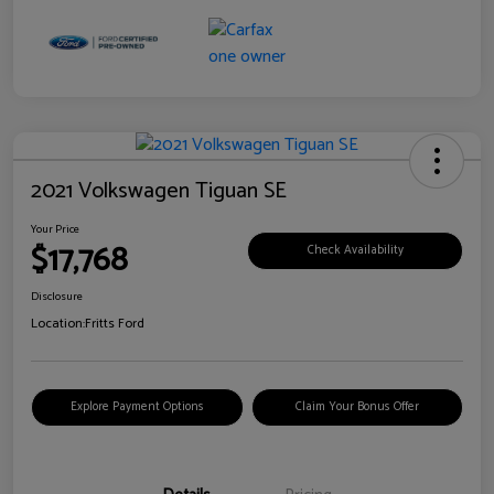
2021 Volkswagen Tiguan SE
Your Price
$17,768
Check Availability
Disclosure
Location:
Fritts Ford
Explore Payment Options
Claim Your Bonus Offer