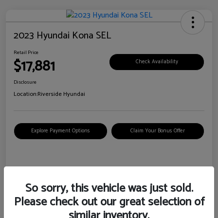
2023 Hyundai Kona SEL
Retail Price
$17,881
Check Availability
Disclosure
Location:
Riverside Hyundai
Explore Payment Options
Claim Your Bonus Offer
Details
Pricing
So sorry, this vehicle was just sold.
Please check out our great selection of
VIN
KM8K62AB6PU967018
similar inventory.