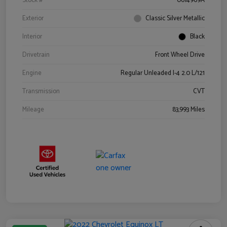
Stock #
0614969A
Exterior
Classic Silver Metallic
Interior
Black
Drivetrain
Front Wheel Drive
Engine
Regular Unleaded I-4 2.0 L/121
Transmission
CVT
Mileage
83,993 Miles