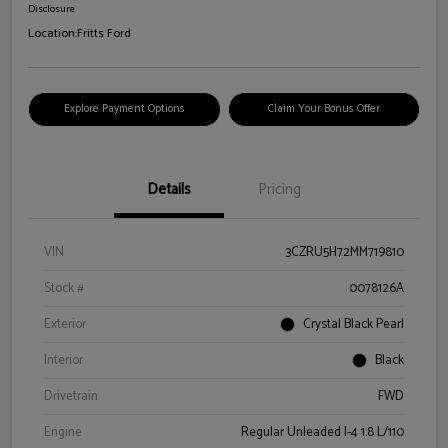
Disclosure
Location:
Fritts Ford
Explore Payment Options
Claim Your Bonus Offer
Details
Pricing
VIN
3CZRU5H72MM719810
Stock #
0078126A
Exterior
Crystal Black Pearl
Interior
Black
Drivetrain
FWD
Engine
Regular Unleaded I-4 1.8 L/110