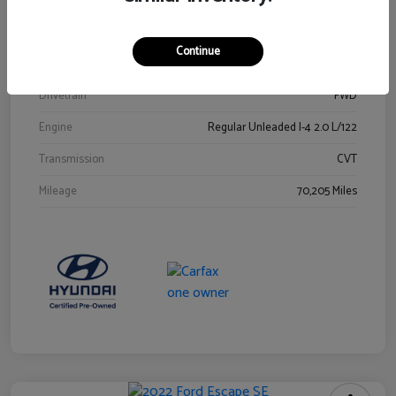
Stock #
Y2015A
Exterior
Ultra Black
Continue
Interior
Black
Drivetrain
FWD
Engine
Regular Unleaded I-4 2.0 L/122
Transmission
CVT
Mileage
70,205 Miles