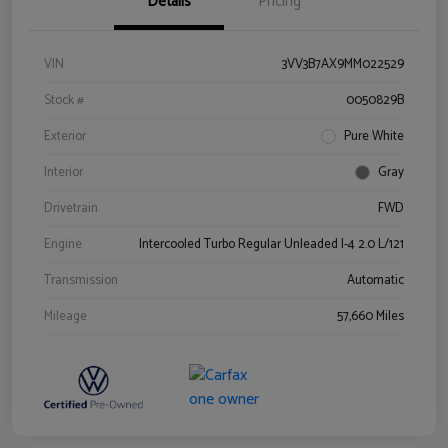
Details
Pricing
VIN
3VV3B7AX9MM022529
Stock #
0050829B
Exterior
Pure White
Interior
Gray
Drivetrain
FWD
Engine
Intercooled Turbo Regular Unleaded I-4 2.0 L/121
Transmission
Automatic
Mileage
57,660 Miles