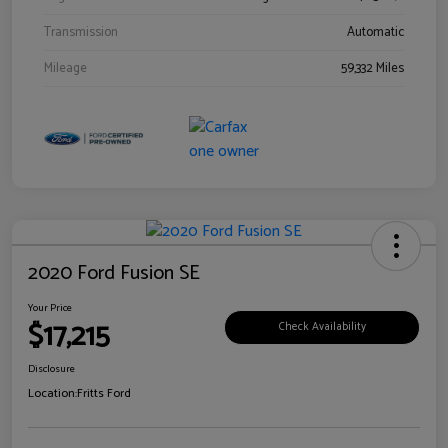
Transmission
Automatic
Mileage
59,332 Miles
2020 Ford Fusion SE
Your Price
$17,215
Check Availability
Disclosure
Location:
Fritts Ford