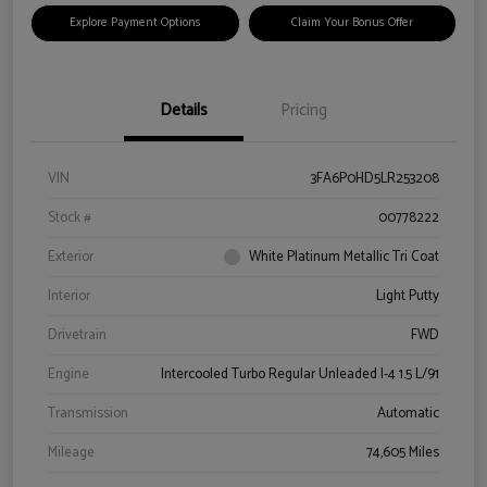
Explore Payment Options
Claim Your Bonus Offer
Details
Pricing
VIN
3FA6P0HD5LR253208
Stock #
00778222
Exterior
White Platinum Metallic Tri Coat
Interior
Light Putty
Drivetrain
FWD
Engine
Intercooled Turbo Regular Unleaded I-4 1.5 L/91
Transmission
Automatic
Mileage
74,605 Miles