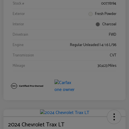
Stock #
00778194
Exterior
Fresh Powder
Interior
Charcoal
Drivetrain
FWD
Engine
Regular Unleaded I-4 1.6 L/98
Transmission
CVT
Mileage
30,423 Miles
2024 Chevrolet Trax LT