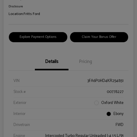
Disclosure
Location:
Fritts Ford
Explore Payment Options
Claim Your Bonus Offer
Details
Pricing
VIN
3FA6P0HD4KR254851
Stock #
00778227
Exterior
Oxford White
Interior
Ebony
Drivetrain
FWD
Engine
Intercooled Turbo Regular Unleaded I-4 1.5 L/91