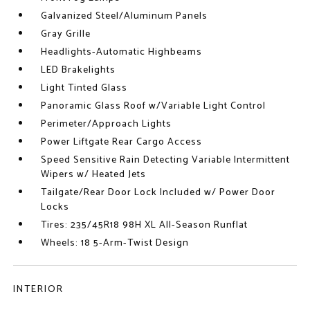
Galvanized Steel/Aluminum Panels
Gray Grille
Headlights-Automatic Highbeams
LED Brakelights
Light Tinted Glass
Panoramic Glass Roof w/Variable Light Control
Perimeter/Approach Lights
Power Liftgate Rear Cargo Access
Speed Sensitive Rain Detecting Variable Intermittent
Wipers w/ Heated Jets
Tailgate/Rear Door Lock Included w/ Power Door
Locks
Tires: 235/45R18 98H XL All-Season Runflat
Wheels: 18 5-Arm-Twist Design
INTERIOR