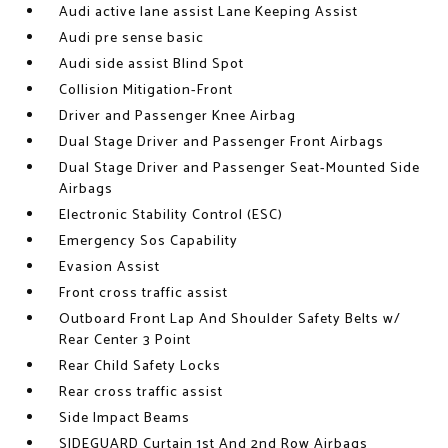
Audi active lane assist Lane Keeping Assist
Audi pre sense basic
Audi side assist Blind Spot
Collision Mitigation-Front
Driver and Passenger Knee Airbag
Dual Stage Driver and Passenger Front Airbags
Dual Stage Driver and Passenger Seat-Mounted Side
Airbags
Electronic Stability Control (ESC)
Emergency Sos Capability
Evasion Assist
Front cross traffic assist
Outboard Front Lap And Shoulder Safety Belts w/
Rear Center 3 Point
Rear Child Safety Locks
Rear cross traffic assist
Side Impact Beams
SIDEGUARD Curtain 1st And 2nd Row Airbags