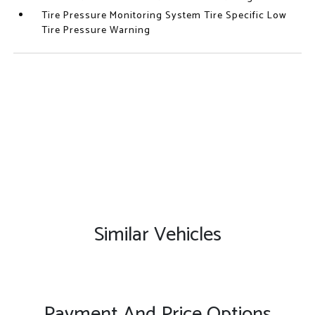
Tire Pressure Monitoring System Tire Specific Low
Tire Pressure Warning
Similar Vehicles
Payment And Price Options