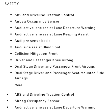
SAFETY
ABS and Driveline Traction Control
Airbag Occupancy Sensor
Audi active lane assist Lane Departure Warning
Audi active lane assist Lane Keeping Assist
Audi pre sense basic
Audi side assist Blind Spot
Collision Mitigation-Front
Driver and Passenger Knee Airbag
Dual Stage Driver and Passenger Front Airbags
Dual Stage Driver and Passenger Seat-Mounted Side
Airbags
More...
ABS and Driveline Traction Control
Airbag Occupancy Sensor
Audi active lane assist Lane Departure Warning