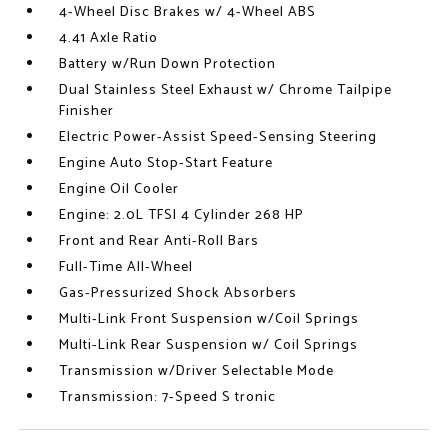
4-Wheel Disc Brakes w/ 4-Wheel ABS
4.41 Axle Ratio
Battery w/Run Down Protection
Dual Stainless Steel Exhaust w/ Chrome Tailpipe
Finisher
Electric Power-Assist Speed-Sensing Steering
Engine Auto Stop-Start Feature
Engine Oil Cooler
Engine: 2.0L TFSI 4 Cylinder 268 HP
Front and Rear Anti-Roll Bars
Full-Time All-Wheel
Gas-Pressurized Shock Absorbers
Multi-Link Front Suspension w/Coil Springs
Multi-Link Rear Suspension w/ Coil Springs
Transmission w/Driver Selectable Mode
Transmission: 7-Speed S tronic