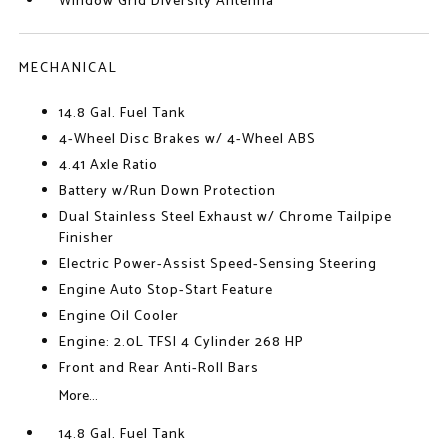
Window Grid Diversity Antenna
MECHANICAL
14.8 Gal. Fuel Tank
4-Wheel Disc Brakes w/ 4-Wheel ABS
4.41 Axle Ratio
Battery w/Run Down Protection
Dual Stainless Steel Exhaust w/ Chrome Tailpipe
Finisher
Electric Power-Assist Speed-Sensing Steering
Engine Auto Stop-Start Feature
Engine Oil Cooler
Engine: 2.0L TFSI 4 Cylinder 268 HP
Front and Rear Anti-Roll Bars
More...
14.8 Gal. Fuel Tank