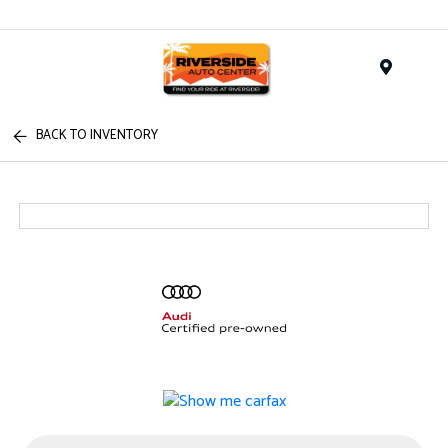
Menu
BACK TO INVENTORY