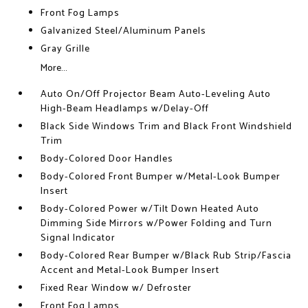
Front Fog Lamps
Galvanized Steel/Aluminum Panels
Gray Grille
More...
Auto On/Off Projector Beam Auto-Leveling Auto
High-Beam Headlamps w/Delay-Off
Black Side Windows Trim and Black Front Windshield
Trim
Body-Colored Door Handles
Body-Colored Front Bumper w/Metal-Look Bumper
Insert
Body-Colored Power w/Tilt Down Heated Auto
Dimming Side Mirrors w/Power Folding and Turn
Signal Indicator
Body-Colored Rear Bumper w/Black Rub Strip/Fascia
Accent and Metal-Look Bumper Insert
Fixed Rear Window w/ Defroster
Front Fog Lamps