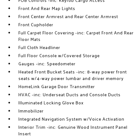
FOB Controls -inc: Keyfob Cargo Access
Front And Rear Map Lights
Front Center Armrest and Rear Center Armrest
Front Cupholder
Full Carpet Floor Covering -inc: Carpet Front And Rear
Floor Mats
Full Cloth Headliner
Full Floor Console w/Covered Storage
Gauges -inc: Speedometer
Heated Front Bucket Seats -inc: 8-way power front
seats w/4-way power lumbar and driver memory
HomeLink Garage Door Transmitter
HVAC -inc: Underseat Ducts and Console Ducts
Illuminated Locking Glove Box
Immobilizer
Integrated Navigation System w/Voice Activation
Interior Trim -inc: Genuine Wood Instrument Panel
Insert