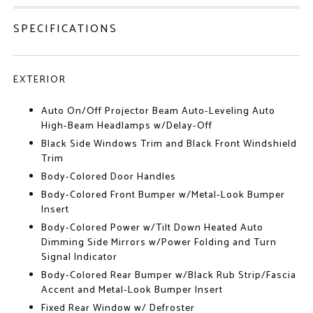
SPECIFICATIONS
EXTERIOR
Auto On/Off Projector Beam Auto-Leveling Auto
High-Beam Headlamps w/Delay-Off
Black Side Windows Trim and Black Front Windshield
Trim
Body-Colored Door Handles
Body-Colored Front Bumper w/Metal-Look Bumper
Insert
Body-Colored Power w/Tilt Down Heated Auto
Dimming Side Mirrors w/Power Folding and Turn
Signal Indicator
Body-Colored Rear Bumper w/Black Rub Strip/Fascia
Accent and Metal-Look Bumper Insert
Fixed Rear Window w/ Defroster