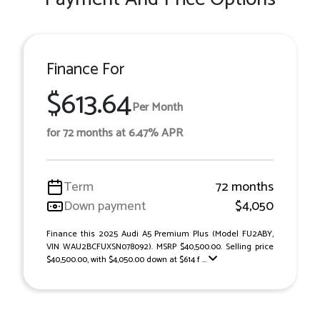
Finance For
$613.64
Per Month
for 72 months at 6.47% APR
Term
72 months
Down payment
$4,050
Finance this 2025 Audi A5 Premium Plus (Model FU2ABY,
VIN WAU2BCFUXSN078092). MSRP $40,500.00. Selling price
$40,500.00, with $4,050.00 down at $614 f ...