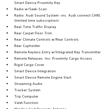
Smart Device Proximity Key
Radio w/Seek-Scan
Radio: Audi Sound System -inc: Audi connect CARE
(limited time subscription)
Real-Time Traffic Display
Rear Carpet Floor Trim
Rear Climate Controls w/Rear Controls
Rear Cupholder
Remote Keyless Entry w/Integrated Key Transmitter
Remote Releases -Inc: Proximity Cargo Access
Rigid Cargo Cover
Smart Device Integration
Smart Device Remote Engine Start
Streaming Audio
Tracker System
Trip Computer
Valet Function