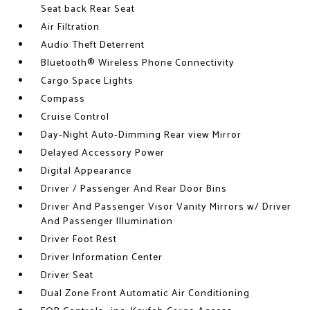
Seat back Rear Seat
Air Filtration
Audio Theft Deterrent
Bluetooth® Wireless Phone Connectivity
Cargo Space Lights
Compass
Cruise Control
Day-Night Auto-Dimming Rear view Mirror
Delayed Accessory Power
Digital Appearance
Driver / Passenger And Rear Door Bins
Driver And Passenger Visor Vanity Mirrors w/ Driver
And Passenger Illumination
Driver Foot Rest
Driver Information Center
Driver Seat
Dual Zone Front Automatic Air Conditioning