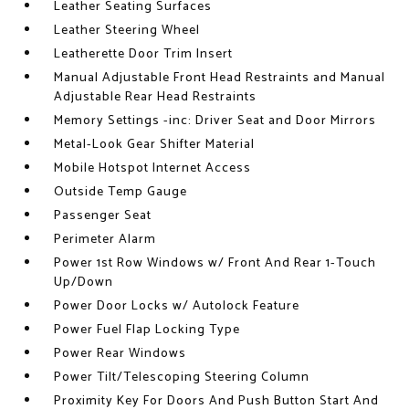
Leather Seating Surfaces
Leather Steering Wheel
Leatherette Door Trim Insert
Manual Adjustable Front Head Restraints and Manual
Adjustable Rear Head Restraints
Memory Settings -inc: Driver Seat and Door Mirrors
Metal-Look Gear Shifter Material
Mobile Hotspot Internet Access
Outside Temp Gauge
Passenger Seat
Perimeter Alarm
Power 1st Row Windows w/ Front And Rear 1-Touch
Up/Down
Power Door Locks w/ Autolock Feature
Power Fuel Flap Locking Type
Power Rear Windows
Power Tilt/Telescoping Steering Column
Proximity Key For Doors And Push Button Start And