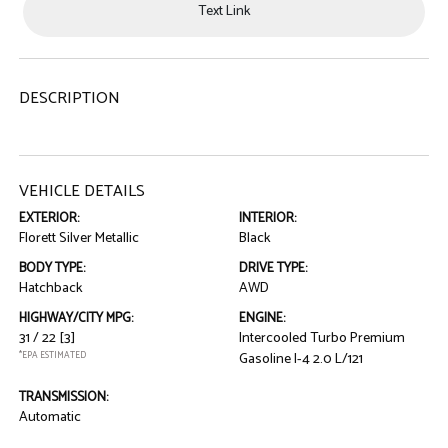
Text Link
DESCRIPTION
VEHICLE DETAILS
EXTERIOR:
INTERIOR:
Florett Silver Metallic
Black
BODY TYPE:
DRIVE TYPE:
Hatchback
AWD
HIGHWAY/CITY MPG:
ENGINE:
31 / 22
[3]
Intercooled Turbo Premium
*EPA ESTIMATED
Gasoline I-4 2.0 L/121
TRANSMISSION:
Automatic