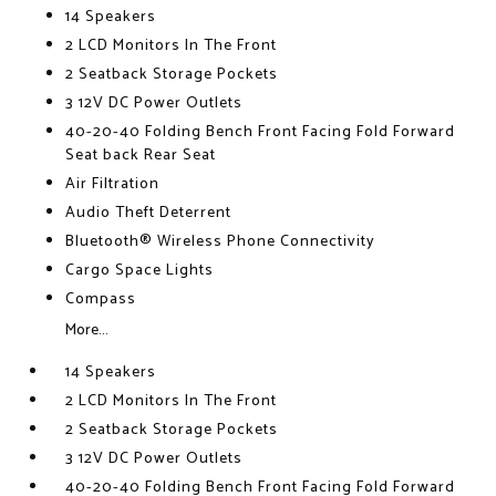
14 Speakers
2 LCD Monitors In The Front
2 Seatback Storage Pockets
3 12V DC Power Outlets
40-20-40 Folding Bench Front Facing Fold Forward
Seat back Rear Seat
Air Filtration
Audio Theft Deterrent
Bluetooth® Wireless Phone Connectivity
Cargo Space Lights
Compass
More...
14 Speakers
2 LCD Monitors In The Front
2 Seatback Storage Pockets
3 12V DC Power Outlets
40-20-40 Folding Bench Front Facing Fold Forward