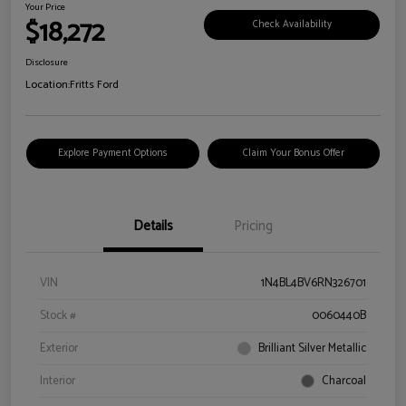
Your Price
$18,272
Check Availability
Disclosure
Location:
Fritts Ford
Explore Payment Options
Claim Your Bonus Offer
Details
Pricing
VIN
1N4BL4BV6RN326701
Stock #
0060440B
Exterior
Brilliant Silver Metallic
Interior
Charcoal