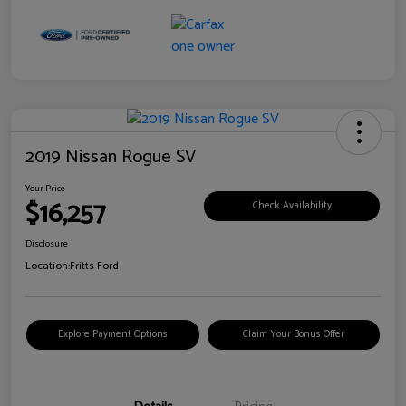
2019 Nissan Rogue SV
Your Price
$16,257
Check Availability
Disclosure
Location:
Fritts Ford
Explore Payment Options
Claim Your Bonus Offer