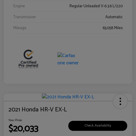
Engine
Regular Unleaded V-6 3.6 L/220
Transmission
Automatic
Mileage
63,058 Miles
2021 Honda HR-V EX-L
Your Price
$20,033
Check Availability