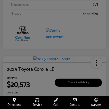
Transmission
CVT
Mileage
57,734 Miles
2025 Toyota Corolla LE
Your Price
$20,573
Check Availability
Disclosure
Location:
Toyota of Riverside
Directions
Service
Call
Contact
Español