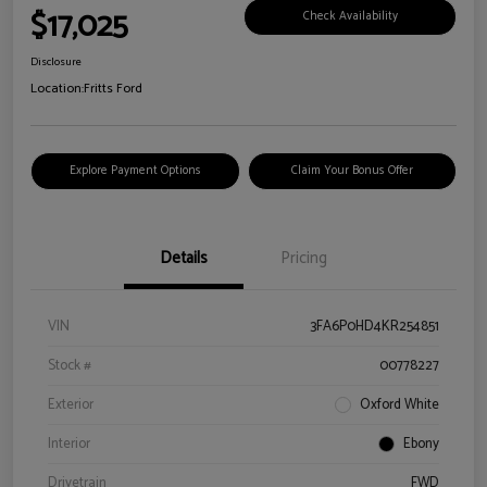
$17,025
Check Availability
Disclosure
Location:
Fritts Ford
Explore Payment Options
Claim Your Bonus Offer
Details
Pricing
VIN
3FA6P0HD4KR254851
Stock #
00778227
Exterior
Oxford White
Interior
Ebony
Drivetrain
FWD