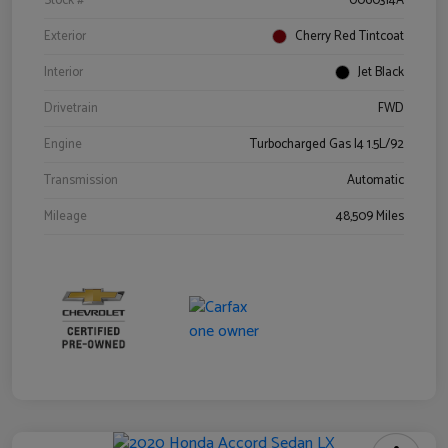
Stock #
0060314A
Exterior
Cherry Red Tintcoat
Interior
Jet Black
Drivetrain
FWD
Engine
Turbocharged Gas I4 1.5L/92
Transmission
Automatic
Mileage
48,509 Miles