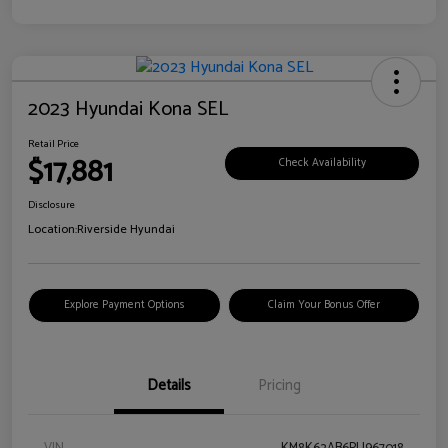
2023 Hyundai Kona SEL
Retail Price
$17,881
Check Availability
Disclosure
Location:
Riverside Hyundai
Explore Payment Options
Claim Your Bonus Offer
Details
Pricing