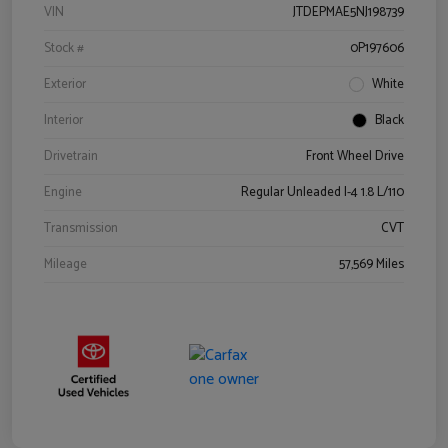
VIN
JTDEPMAE5NJ198739
Stock #
0P197606
Exterior
White
Interior
Black
Drivetrain
Front Wheel Drive
Engine
Regular Unleaded I-4 1.8 L/110
Transmission
CVT
Mileage
57,569 Miles