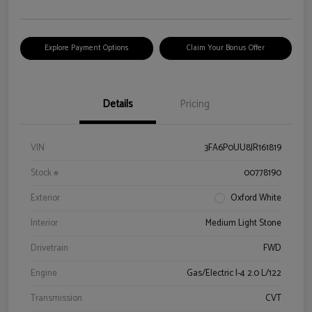
Explore Payment Options
Claim Your Bonus Offer
Details
Pricing
VIN
3FA6P0UU8JR161819
Stock #
00778190
Exterior
Oxford White
Interior
Medium Light Stone
Drivetrain
FWD
Engine
Gas/Electric I-4 2.0 L/122
Transmission
CVT