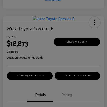
2022 Toyota Corolla LE
Your Price
$18,873
Check Availability
Disclosure
Location:
Toyota of Riverside
Explore Payment Options
Claim Your Bonus Offer
Details
Pricing