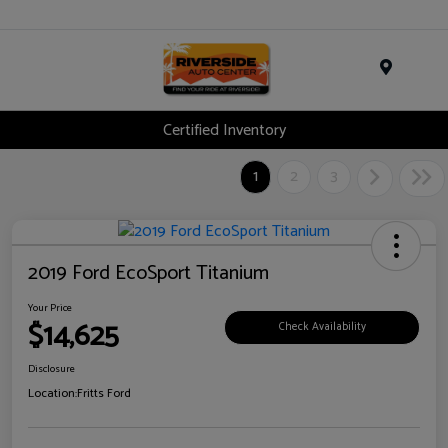
Menu
Certified Inventory
1
2
3
2019 Ford EcoSport Titanium
Your Price
$14,625
Check Availability
Disclosure
Location:
Fritts Ford