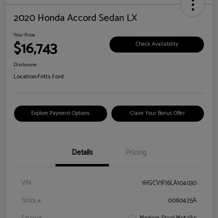
2020 Honda Accord Sedan LX
Your Price
$16,743
Check Availability
Disclosure
Location:
Fritts Ford
Explore Payment Options
Claim Your Bonus Offer
Details
Pricing
VIN
1HGCV1F16LA104030
Stock #
0060425A