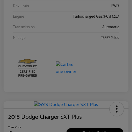
Drivetrain
FWD
Engine
Turbocharged Gas 3-Cyl 1.2L/
Transmission
Automatic
Mileage
37,557 Miles
2018 Dodge Charger SXT Plus
Your Price