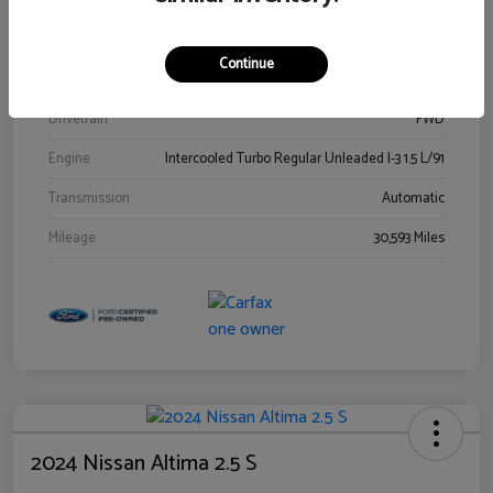
Stock #
00778144
Exterior
Blue Metallic
Continue
Interior
Gray
Drivetrain
FWD
Engine
Intercooled Turbo Regular Unleaded I-3 1.5 L/91
Transmission
Automatic
Mileage
30,593 Miles
2024 Nissan Altima 2.5 S