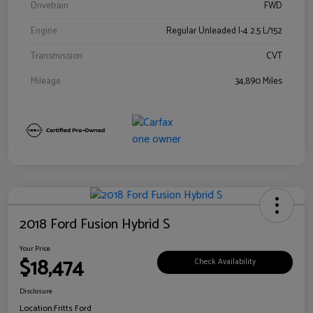
Drivetrain
FWD
Engine
Regular Unleaded I-4 2.5 L/152
Transmission
CVT
Mileage
34,890 Miles
2018 Ford Fusion Hybrid S
Your Price
$18,474
Check Availability
Disclosure
Location:
Fritts Ford