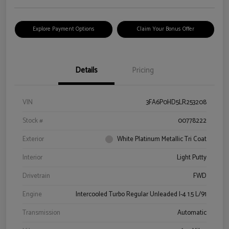
Explore Payment Options
Claim Your Bonus Offer
Details
Pricing
VIN
3FA6P0HD5LR253208
Stock #
00778222
Exterior
White Platinum Metallic Tri Coat
Interior
Light Putty
Drivetrain
FWD
Engine
Intercooled Turbo Regular Unleaded I-4 1.5 L/91
Transmission
Automatic