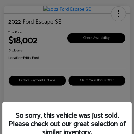
2022 Ford Escape SE
Your Price
$18,002
Check Availability
Disclosure
Location:
Fritts Ford
Explore Payment Options
Claim Your Bonus Offer
Details
Pricing
So sorry, this vehicle was just sold.
Please check out our great selection of
VIN
1FMCU0G6XNUB62385
similar inventory.