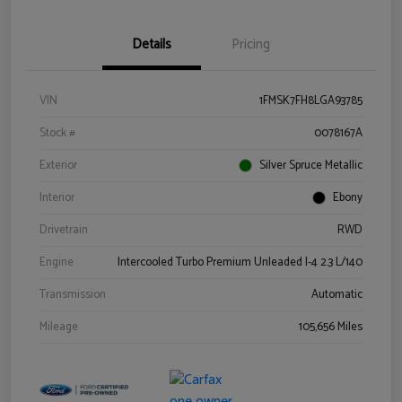
Details
Pricing
VIN
1FMSK7FH8LGA93785
Stock #
0078167A
Exterior
Silver Spruce Metallic
Interior
Ebony
Drivetrain
RWD
Engine
Intercooled Turbo Premium Unleaded I-4 2.3 L/140
Transmission
Automatic
Mileage
105,656 Miles