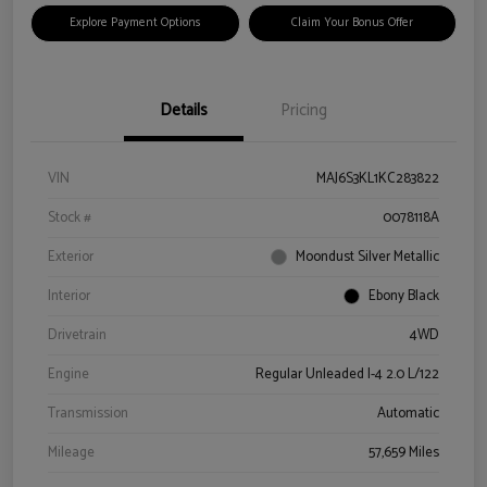
Explore Payment Options
Claim Your Bonus Offer
Details
Pricing
VIN
MAJ6S3KL1KC283822
Stock #
0078118A
Exterior
Moondust Silver Metallic
Interior
Ebony Black
Drivetrain
4WD
Engine
Regular Unleaded I-4 2.0 L/122
Transmission
Automatic
Mileage
57,659 Miles