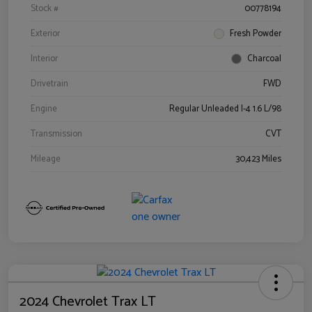
Stock #
00778194
Exterior
Fresh Powder
Interior
Charcoal
Drivetrain
FWD
Engine
Regular Unleaded I-4 1.6 L/98
Transmission
CVT
Mileage
30,423 Miles
2024 Chevrolet Trax LT