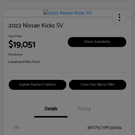
2023 Nissan Kicks SV
Your Price
$19,051
Check Availability
Disclosure
Location:
Fritts Ford
Explore Payment Options
Claim Your Bonus Offer
Details
Pricing
VIN
3N1CP5CV9PL536684