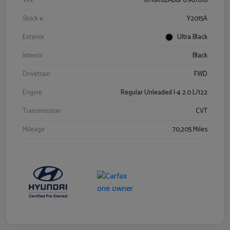
VIN
KM8K62AB6PU967018
Stock #
Y2015A
Exterior
Ultra Black
Interior
Black
Drivetrain
FWD
Engine
Regular Unleaded I-4 2.0 L/122
Transmission
CVT
Mileage
70,205 Miles