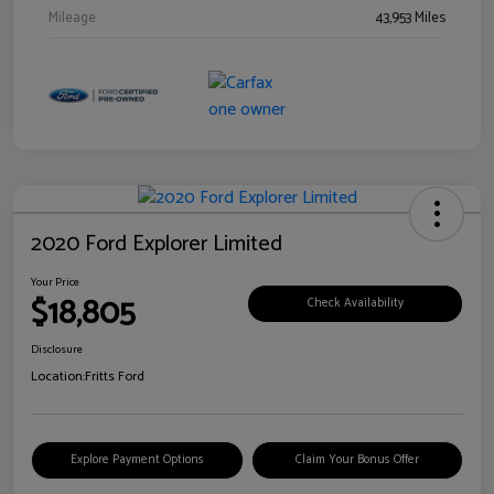
Mileage
43,953 Miles
2020 Ford Explorer Limited
Your Price
$18,805
Check Availability
Disclosure
Location:
Fritts Ford
Explore Payment Options
Claim Your Bonus Offer