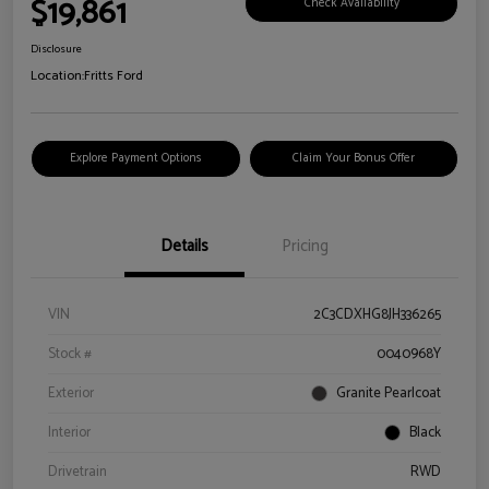
$19,861
Check Availability
Disclosure
Location:
Fritts Ford
Explore Payment Options
Claim Your Bonus Offer
Details
Pricing
VIN
2C3CDXHG8JH336265
Stock #
0040968Y
Exterior
Granite Pearlcoat
Interior
Black
Drivetrain
RWD