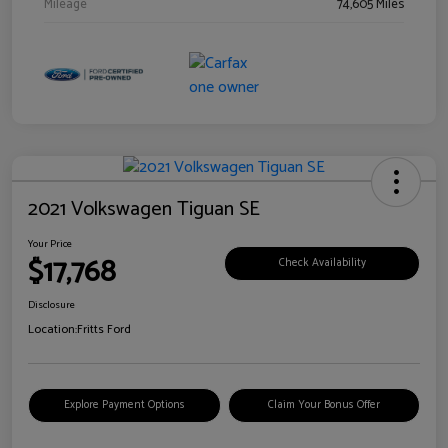
Mileage
74,605 Miles
2021 Volkswagen Tiguan SE
Your Price
$17,768
Check Availability
Disclosure
Location:
Fritts Ford
Explore Payment Options
Claim Your Bonus Offer