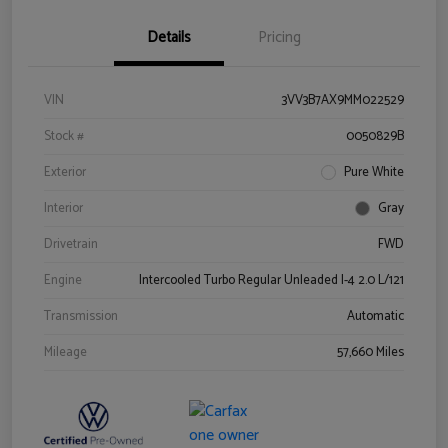
Details
Pricing
VIN
3VV3B7AX9MM022529
Stock #
0050829B
Exterior
Pure White
Interior
Gray
Drivetrain
FWD
Engine
Intercooled Turbo Regular Unleaded I-4 2.0 L/121
Transmission
Automatic
Mileage
57,660 Miles