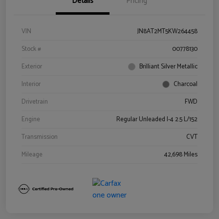
Details
Pricing
VIN
JN8AT2MT5KW264458
Stock #
00778130
Exterior
Brilliant Silver Metallic
Interior
Charcoal
Drivetrain
FWD
Engine
Regular Unleaded I-4 2.5 L/152
Transmission
CVT
Mileage
42,698 Miles