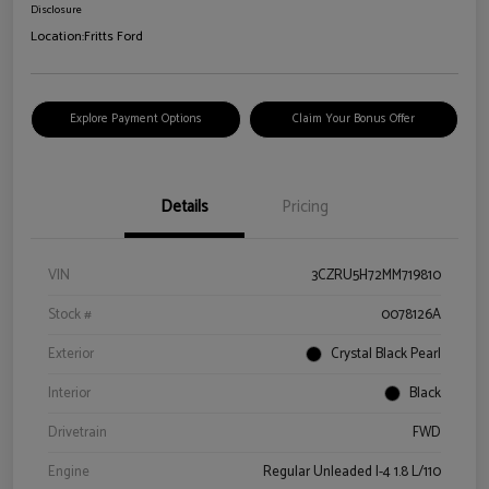
Disclosure
Location:
Fritts Ford
Explore Payment Options
Claim Your Bonus Offer
Details
Pricing
VIN
3CZRU5H72MM719810
Stock #
0078126A
Exterior
Crystal Black Pearl
Interior
Black
Drivetrain
FWD
Engine
Regular Unleaded I-4 1.8 L/110