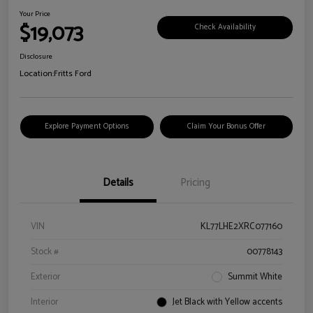
Your Price
$19,073
Check Availability
Disclosure
Location:
Fritts Ford
Explore Payment Options
Claim Your Bonus Offer
Details
Pricing
VIN
KL77LHE2XRC077160
Stock #
00778143
Exterior
Summit White
Interior
Jet Black with Yellow accents