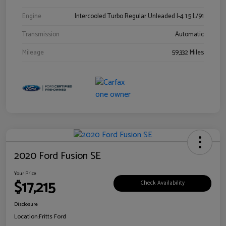
Engine
Intercooled Turbo Regular Unleaded I-4 1.5 L/91
Transmission
Automatic
Mileage
59,332 Miles
2020 Ford Fusion SE
Your Price
$17,215
Check Availability
Disclosure
Location:
Fritts Ford