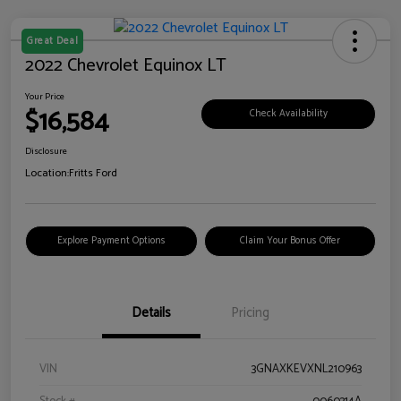
Great Deal
2022 Chevrolet Equinox LT
Your Price
$16,584
Check Availability
Disclosure
Location:
Fritts Ford
Explore Payment Options
Claim Your Bonus Offer
Details
Pricing
VIN
3GNAXKEVXNL210963