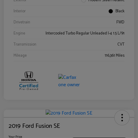
Exterior
Modern Steel Metallic
Interior
Black
Drivetrain
FWD
Engine
Intercooled Turbo Regular Unleaded I-4 1.5 L/91
Transmission
CVT
Mileage
116,361 Miles
2019 Ford Fusion SE
Your Price