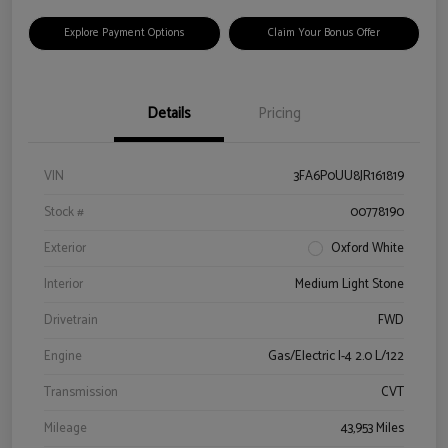
Explore Payment Options
Claim Your Bonus Offer
Details
Pricing
VIN
3FA6P0UU8JR161819
Stock #
00778190
Exterior
Oxford White
Interior
Medium Light Stone
Drivetrain
FWD
Engine
Gas/Electric I-4 2.0 L/122
Transmission
CVT
Mileage
43,953 Miles