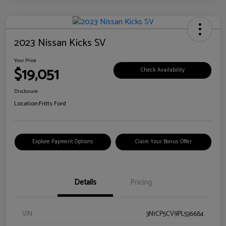
2023 Nissan Kicks SV
Your Price
$19,051
Check Availability
Disclosure
Location:
Fritts Ford
Explore Payment Options
Claim Your Bonus Offer
Details
Pricing
VIN
3N1CP5CV9PL536684