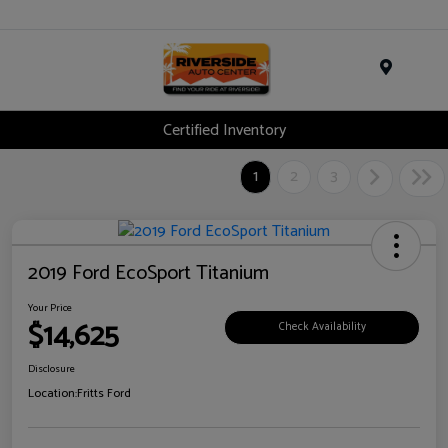
Menu
Certified Inventory
1
2
3
2019 Ford EcoSport Titanium
Your Price
$14,625
Check Availability
Disclosure
Location:
Fritts Ford