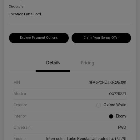
Disclosure
Location:
Fritts Ford
Explore Payment Options
Claim Your Bonus Offer
Details
Pricing
VIN
3FA6P0HD4KR254851
Stock #
00778227
Exterior
Oxford White
Interior
Ebony
Drivetrain
FWD
Engine
Intercooled Turbo Regular Unleaded I-4 1.5 L/91