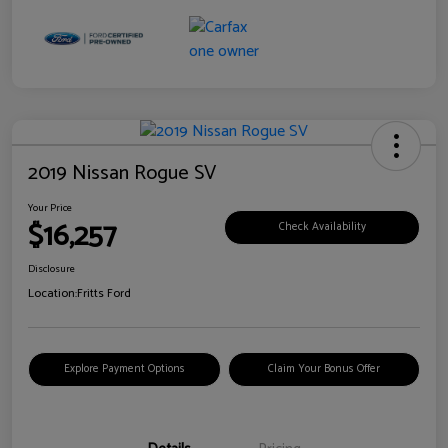
2019 Nissan Rogue SV
Your Price
$16,257
Check Availability
Disclosure
Location:
Fritts Ford
Explore Payment Options
Claim Your Bonus Offer