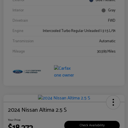
Exterior
Blue Metallic
Interior
Gray
Drivetrain
FWD
Engine
Intercooled Turbo Regular Unleaded I-3 1.5 L/91
Transmission
Automatic
Mileage
30,593 Miles
2024 Nissan Altima 2.5 S
Your Price
Check Availability