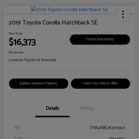
2019 Toyota Corolla Hatchback SE
Your Price
$16,373
Check Availability
Disclosure
Location:
Toyota of Riverside
Explore Payment Options
Claim Your Bonus Offer
Details
Pricing
VIN
JTNK4RBE2K3003621