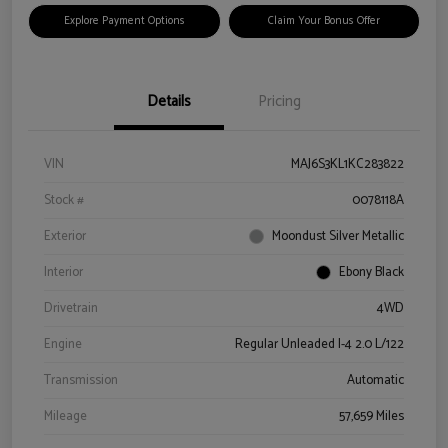
Explore Payment Options
Claim Your Bonus Offer
Details
Pricing
VIN
MAJ6S3KL1KC283822
Stock #
0078118A
Exterior
Moondust Silver Metallic
Interior
Ebony Black
Drivetrain
4WD
Engine
Regular Unleaded I-4 2.0 L/122
Transmission
Automatic
Mileage
57,659 Miles