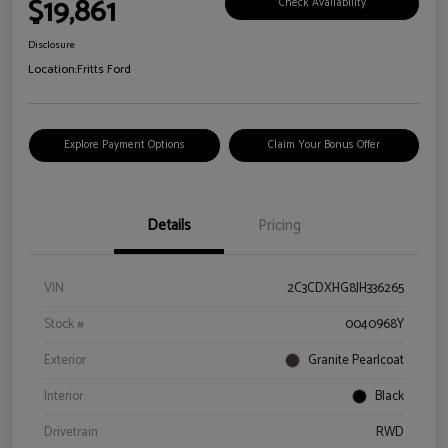
$19,861
Check Availability
Disclosure
Location:
Fritts Ford
Explore Payment Options
Claim Your Bonus Offer
Details
Pricing
VIN
2C3CDXHG8JH336265
Stock #
0040968Y
Exterior
Granite Pearlcoat
Interior
Black
Drivetrain
RWD