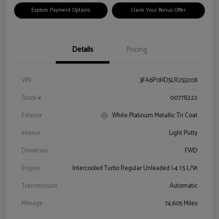
Explore Payment Options
Claim Your Bonus Offer
Details
Pricing
VIN
3FA6P0HD5LR253208
Stock #
00778222
Exterior
White Platinum Metallic Tri Coat
Interior
Light Putty
Drivetrain
FWD
Engine
Intercooled Turbo Regular Unleaded I-4 1.5 L/91
Transmission
Automatic
Mileage
74,605 Miles