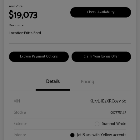
Your Price
$19,073
Check Availability
Disclosure
Location:
Fritts Ford
Explore Payment Options
Claim Your Bonus Offer
Details
Pricing
VIN
KL77LHE2XRC077160
Stock #
00778143
Exterior
Summit White
Interior
Jet Black with Yellow accents