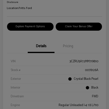
Disclosure
Location:
Fritts Ford
Explore Payment Options
Claim Your Bonus Offer
Details
Pricing
VIN
3CZRU5H72MM719810
Stock #
0078126A
Exterior
Crystal Black Pearl
Interior
Black
Drivetrain
FWD
Engine
Regular Unleaded I-4 1.8 L/110