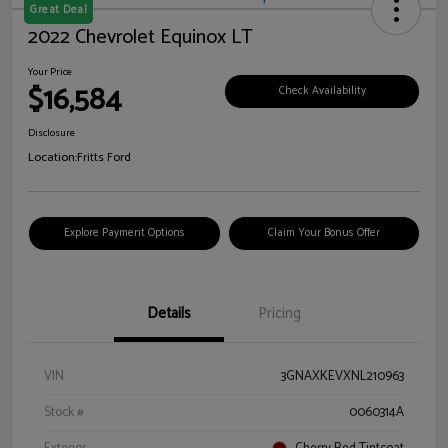
Great Deal
2022 Chevrolet Equinox LT
Your Price
$16,584
Check Availability
Disclosure
Location:
Fritts Ford
Explore Payment Options
Claim Your Bonus Offer
Details
Pricing
VIN
3GNAXKEVXNL210963
Stock #
0060314A