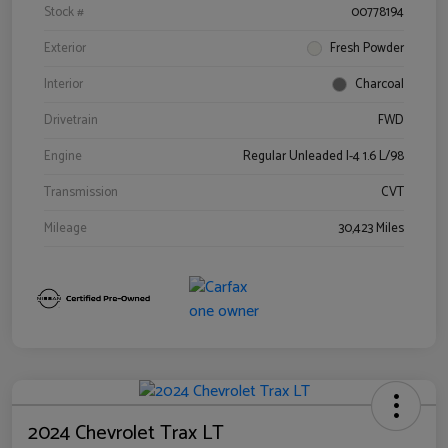
Stock #
00778194
Exterior
Fresh Powder
Interior
Charcoal
Drivetrain
FWD
Engine
Regular Unleaded I-4 1.6 L/98
Transmission
CVT
Mileage
30,423 Miles
2024 Chevrolet Trax LT