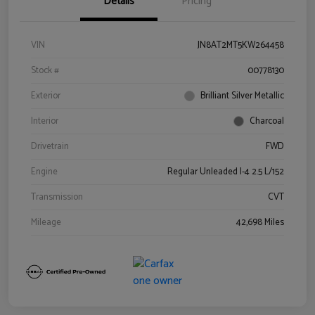
Details
Pricing
VIN
JN8AT2MT5KW264458
Stock #
00778130
Exterior
Brilliant Silver Metallic
Interior
Charcoal
Drivetrain
FWD
Engine
Regular Unleaded I-4 2.5 L/152
Transmission
CVT
Mileage
42,698 Miles