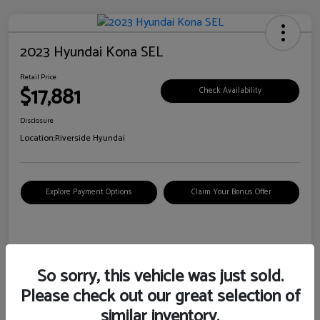
2023 Hyundai Kona SEL
Retail Price
$17,881
Check Availability
Disclosure
Location:
Riverside Hyundai
Explore Payment Options
Claim Your Bonus Offer
Details
Pricing
So sorry, this vehicle was just sold.
Please check out our great selection of
VIN
KM8K62AB6PU967018
similar inventory.