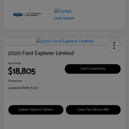
2020 Ford Explorer Limited
Your Price
$18,805
Check Availability
Disclosure
Location:
Fritts Ford
Explore Payment Options
Claim Your Bonus Offer