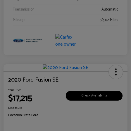
Transmission
Automatic
Mileage
59,332 Miles
2020 Ford Fusion SE
Your Price
$17,215
Check Availability
Disclosure
Location:
Fritts Ford