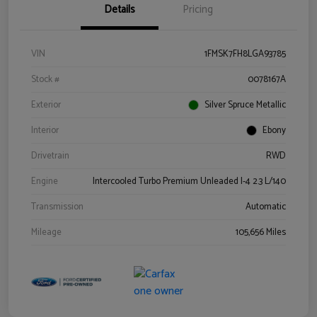
Details
Pricing
VIN
1FMSK7FH8LGA93785
Stock #
0078167A
Exterior
Silver Spruce Metallic
Interior
Ebony
Drivetrain
RWD
Engine
Intercooled Turbo Premium Unleaded I-4 2.3 L/140
Transmission
Automatic
Mileage
105,656 Miles