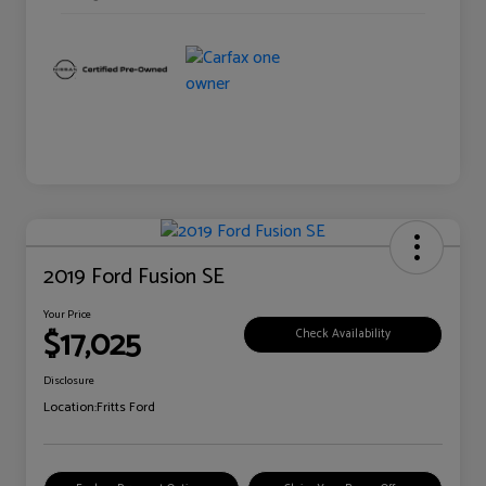
2019 Ford Fusion SE
Your Price
$17,025
Check Availability
Disclosure
Location:
Fritts Ford