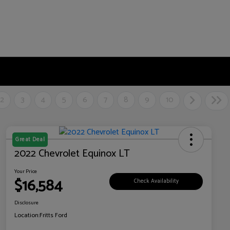
2
3
4
5
6
7
8
9
10
Great Deal
2022 Chevrolet Equinox LT
Your Price
$16,584
Check Availability
Disclosure
Location:
Fritts Ford