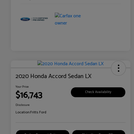
2020 Honda Accord Sedan LX
Your Price
$16,743
Check Availability
Disclosure
Location:
Fritts Ford