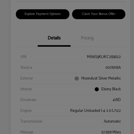
Explore Payment Options
Claim Your Bonus Offer
Details
Pricing
VIN
MAJ6S3KL1KC283822
Stock #
0078118A
Exterior
Moondust Silver Metallic
Interior
Ebony Black
Drivetrain
4WD
Engine
Regular Unleaded I-4 2.0 L/122
Transmission
Automatic
Mileage
57,659 Miles