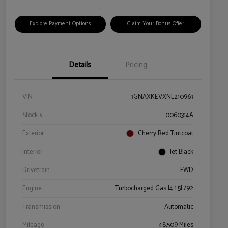
Explore Payment Options
Claim Your Bonus Offer
Details
Pricing
VIN
3GNAXKEVXNL210963
Stock #
0060314A
Exterior
Cherry Red Tintcoat
Interior
Jet Black
Drivetrain
FWD
Engine
Turbocharged Gas I4 1.5L/92
Transmission
Automatic
Mileage
48,509 Miles