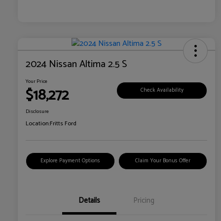
2024 Nissan Altima 2.5 S
Your Price
$18,272
Check Availability
Disclosure
Location:
Fritts Ford
Explore Payment Options
Claim Your Bonus Offer
Details
Pricing