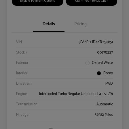
Explore Payment Options
Claim Your Bonus Offer
Details
Pricing
VIN
3FA6P0HD4KR254851
Stock #
00778227
Exterior
Oxford White
Interior
Ebony
Drivetrain
FWD
Engine
Intercooled Turbo Regular Unleaded I-4 1.5 L/91
Transmission
Automatic
Mileage
59,332 Miles