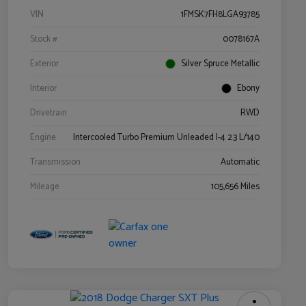
VIN
1FMSK7FH8LGA93785
Stock #
0078167A
Exterior
Silver Spruce Metallic
Interior
Ebony
Drivetrain
RWD
Engine
Intercooled Turbo Premium Unleaded I-4 2.3 L/140
Transmission
Automatic
Mileage
105,656 Miles