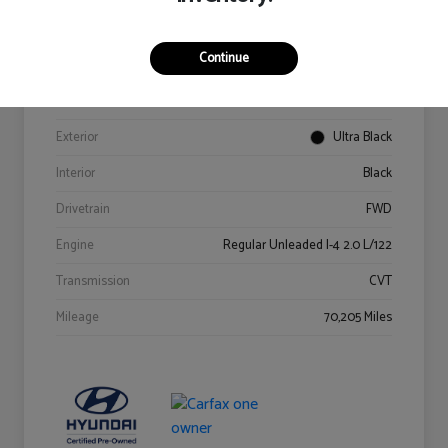
Details
Pricing
Continue
VIN
KM8K62AB6PU967018
Stock #
Y2015A
Exterior
Ultra Black
Interior
Black
Drivetrain
FWD
Engine
Regular Unleaded I-4 2.0 L/122
Transmission
CVT
Mileage
70,205 Miles