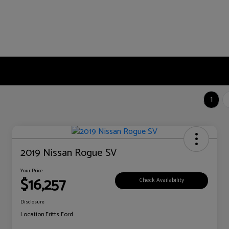
1
2019 Nissan Rogue SV
Your Price
$16,257
Check Availability
Disclosure
Location:
Fritts Ford