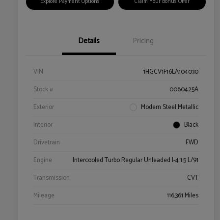
Explore Payment Options
Claim Your Bonus Offer
Details
Pricing
VIN
1HGCV1F16LA104030
Stock #
0060425A
Exterior
Modern Steel Metallic
Interior
Black
Drivetrain
FWD
Engine
Intercooled Turbo Regular Unleaded I-4 1.5 L/91
Transmission
CVT
Mileage
116,361 Miles