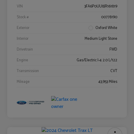
VIN
3FA6P0UU8JR161819
Stock #
00778190
Exterior
Oxford White
Interior
Medium Light Stone
Drivetrain
FWD
Engine
Gas/Electric I-4 2.0 L/122
Transmission
CVT
Mileage
43,953 Miles