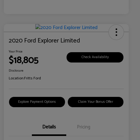
2020 Ford Explorer Limited
Your Price
$18,805
Check Availability
Disclosure
Location:
Fritts Ford
Explore Payment Options
Claim Your Bonus Offer
Details
Pricing