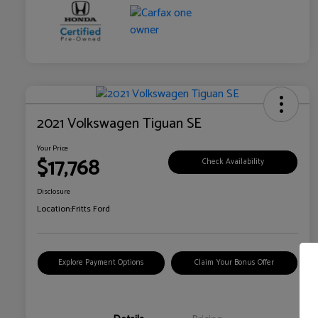
2021 Volkswagen Tiguan SE
Your Price
$17,768
Check Availability
Disclosure
Location:
Fritts Ford
Explore Payment Options
Claim Your Bonus Offer