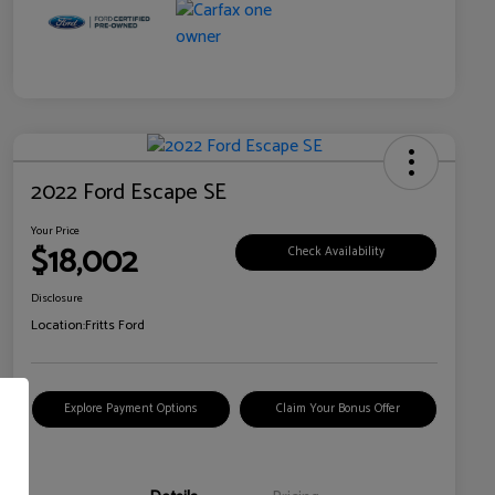
2022 Ford Escape SE
Your Price
$18,002
Check Availability
Disclosure
Location:
Fritts Ford
Explore Payment Options
Claim Your Bonus Offer