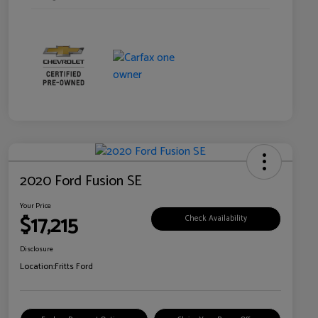
2020 Ford Fusion SE
Your Price
$17,215
Check Availability
Disclosure
Location:
Fritts Ford