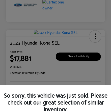
2023 Hyundai Kona SEL
Retail Price
$17,881
Check Availability
Disclosure
Location:
Riverside Hyundai
Explore Payment Options
Claim Your Bonus Offer
So sorry, this vehicle was just sold. Please
check out our great selection of similar
inventory.