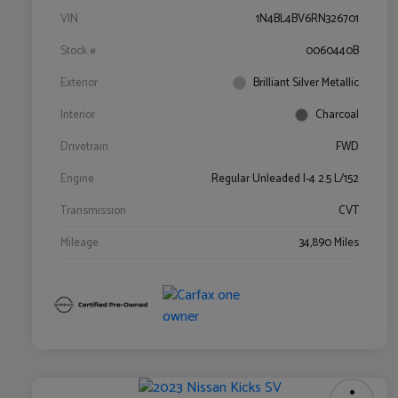
VIN
1N4BL4BV6RN326701
Stock #
0060440B
Exterior
Brilliant Silver Metallic
Interior
Charcoal
Drivetrain
FWD
Engine
Regular Unleaded I-4 2.5 L/152
Transmission
CVT
Mileage
34,890 Miles