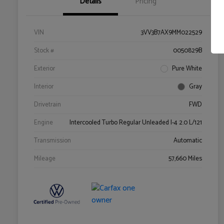
Details
Pricing
VIN
3VV3B7AX9MM022529
Stock #
0050829B
Exterior
Pure White
Interior
Gray
Drivetrain
FWD
Engine
Intercooled Turbo Regular Unleaded I-4 2.0 L/121
Transmission
Automatic
Mileage
57,660 Miles