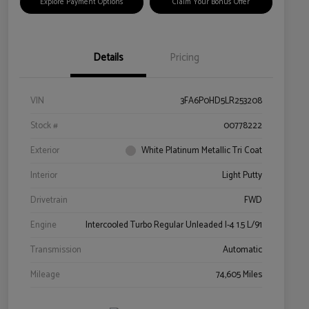
Explore Payment Options
Claim Your Bonus Offer
Details
Pricing
VIN
3FA6P0HD5LR253208
Stock #
00778222
Exterior
White Platinum Metallic Tri Coat
Interior
Light Putty
Drivetrain
FWD
Engine
Intercooled Turbo Regular Unleaded I-4 1.5 L/91
Transmission
Automatic
Mileage
74,605 Miles