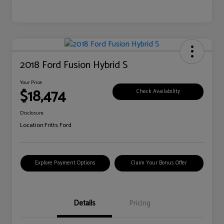
2018 Ford Fusion Hybrid S
Your Price
$18,474
Check Availability
Disclosure
Location:
Fritts Ford
Explore Payment Options
Claim Your Bonus Offer
Details
Pricing