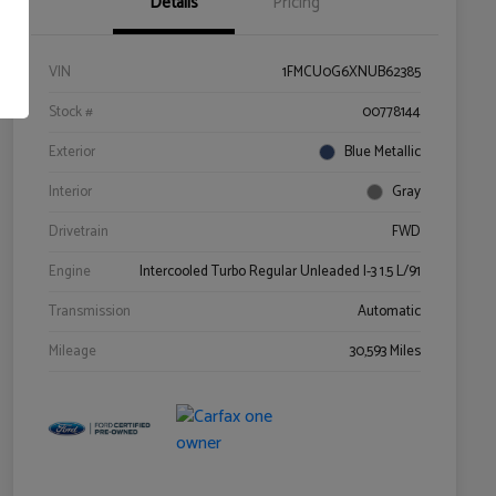
Details
Pricing
VIN
1FMCU0G6XNUB62385
Stock #
00778144
Exterior
Blue Metallic
Interior
Gray
Drivetrain
FWD
Engine
Intercooled Turbo Regular Unleaded I-3 1.5 L/91
Transmission
Automatic
Mileage
30,593 Miles