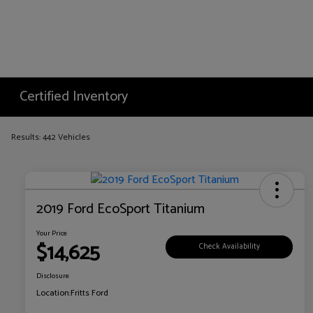
Certified Inventory
Results: 442 Vehicles
2019 Ford EcoSport Titanium
Your Price
$14,625
Check Availability
Disclosure
Location:
Fritts Ford