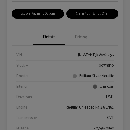
Explore Payment Options
Claim Your Bonus Offer
Details
Pricing
VIN
JN8AT2MT5KW264458
Stock #
00778130
Exterior
Brilliant Silver Metallic
Interior
Charcoal
Drivetrain
FWD
Engine
Regular Unleaded I-4 2.5 L/152
Transmission
CVT
Mileage
42,698 Miles