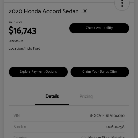
2020 Honda Accord Sedan LX
Your Price
$16,743
Check Availability
Disclosure
Location:
Fritts Ford
Explore Payment Options
Claim Your Bonus Offer
Details
Pricing
VIN
1HGCV1F16LA104030
Stock #
0060425A