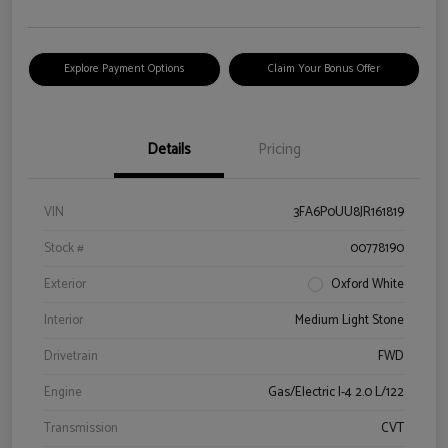
Explore Payment Options
Claim Your Bonus Offer
Details
Pricing
VIN
3FA6P0UU8JR161819
Stock #
00778190
Exterior
Oxford White
Interior
Medium Light Stone
Drivetrain
FWD
Engine
Gas/Electric I-4 2.0 L/122
Transmission
CVT