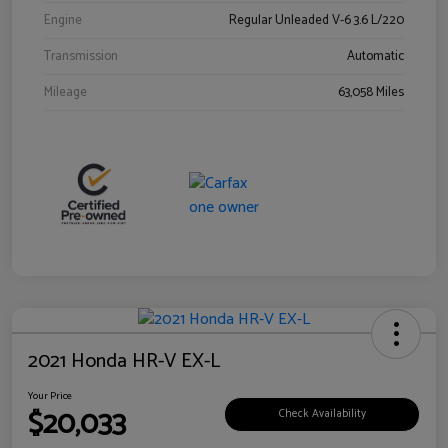
Engine
Regular Unleaded V-6 3.6 L/220
Transmission
Automatic
Mileage
63,058 Miles
2021 Honda HR-V EX-L
Your Price
$20,033
Check Availability