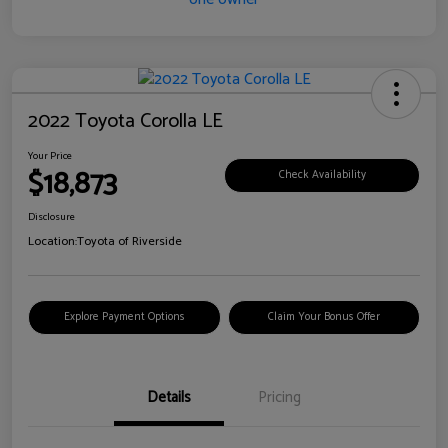
2022 Toyota Corolla LE
Your Price
$18,873
Check Availability
Disclosure
Location:
Toyota of Riverside
Explore Payment Options
Claim Your Bonus Offer
Details
Pricing