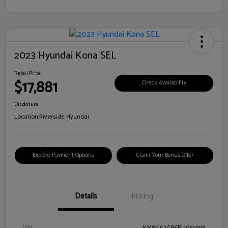
2023 Hyundai Kona SEL
Retail Price
$17,881
Check Availability
Disclosure
Location:
Riverside Hyundai
Explore Payment Options
Claim Your Bonus Offer
Details
Pricing