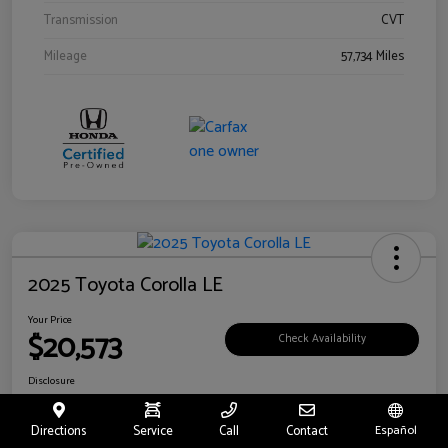
Transmission
CVT
Mileage
57,734 Miles
2025 Toyota Corolla LE
Your Price
$20,573
Check Availability
Disclosure
Location:
Toyota of Riverside
Directions
Service
Call
Contact
Español