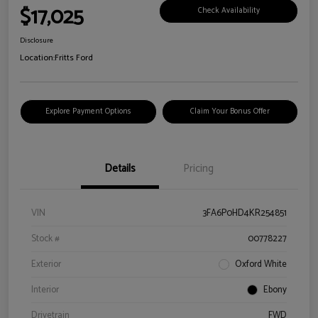
$17,025
Check Availability
Disclosure
Location:
Fritts Ford
Explore Payment Options
Claim Your Bonus Offer
Details
Pricing
VIN
3FA6P0HD4KR254851
Stock #
00778227
Exterior
Oxford White
Interior
Ebony
Drivetrain
FWD