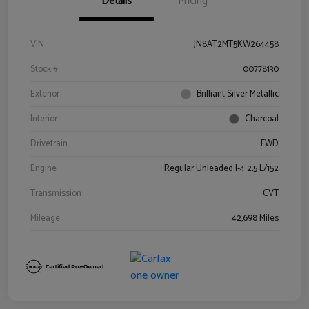
Details
Pricing
VIN
JN8AT2MT5KW264458
Stock #
00778130
Exterior
Brilliant Silver Metallic
Interior
Charcoal
Drivetrain
FWD
Engine
Regular Unleaded I-4 2.5 L/152
Transmission
CVT
Mileage
42,698 Miles