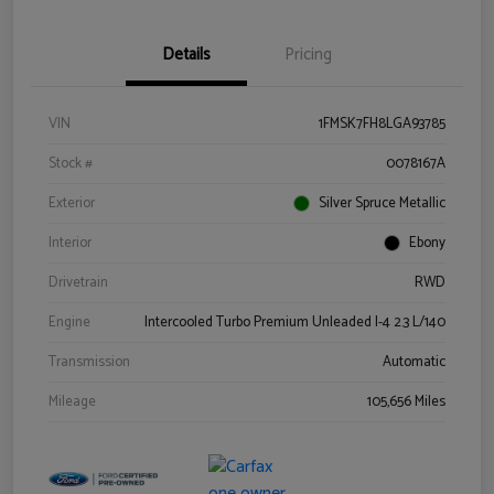
Details
Pricing
VIN
1FMSK7FH8LGA93785
Stock #
0078167A
Exterior
Silver Spruce Metallic
Interior
Ebony
Drivetrain
RWD
Engine
Intercooled Turbo Premium Unleaded I-4 2.3 L/140
Transmission
Automatic
Mileage
105,656 Miles