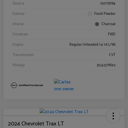
Stock #
00778194
Exterior
Fresh Powder
Interior
Charcoal
Drivetrain
FWD
Engine
Regular Unleaded I-4 1.6 L/98
Transmission
CVT
Mileage
30,423 Miles
2024 Chevrolet Trax LT