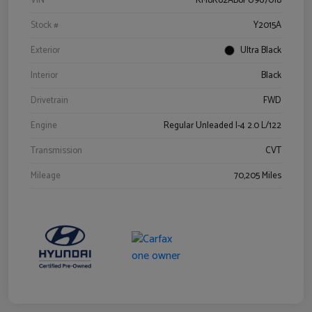
VIN
KM8K62AB6PU967018
Stock #
Y2015A
Exterior
Ultra Black
Interior
Black
Drivetrain
FWD
Engine
Regular Unleaded I-4 2.0 L/122
Transmission
CVT
Mileage
70,205 Miles