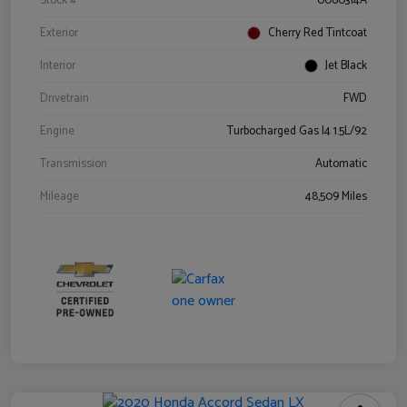
Stock #
0060314A
Exterior
Cherry Red Tintcoat
Interior
Jet Black
Drivetrain
FWD
Engine
Turbocharged Gas I4 1.5L/92
Transmission
Automatic
Mileage
48,509 Miles