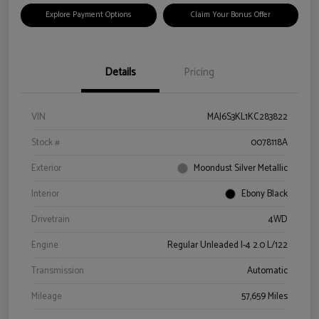
Explore Payment Options
Claim Your Bonus Offer
Details
Pricing
VIN
MAJ6S3KL1KC283822
Stock #
0078118A
Exterior
Moondust Silver Metallic
Interior
Ebony Black
Drivetrain
4WD
Engine
Regular Unleaded I-4 2.0 L/122
Transmission
Automatic
Mileage
57,659 Miles