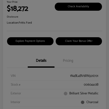
Your Price
$18,272
Check Availability
Disclosure
Location:
Fritts Ford
Explore Payment Options
Claim Your Bonus Offer
Details
Pricing
VIN
1N4BL4BV6RN326701
Stock #
0060440B
Exterior
Brilliant Silver Metallic
Interior
Charcoal