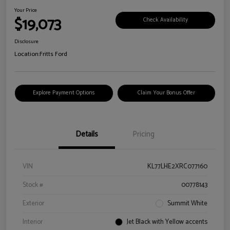
Your Price
$19,073
Check Availability
Disclosure
Location:
Fritts Ford
Explore Payment Options
Claim Your Bonus Offer
Details
Pricing
VIN
KL77LHE2XRC077160
Stock #
00778143
Exterior
Summit White
Interior
Jet Black with Yellow accents