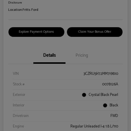
Disclosure
Location:
Fritts Ford
Explore Payment Options
Claim Your Bonus Offer
Details
Pricing
VIN
3CZRU5H72MM719810
Stock #
0078126A
Exterior
Crystal Black Pearl
Interior
Black
Drivetrain
FWD
Engine
Regular Unleaded I-4 1.8 L/110