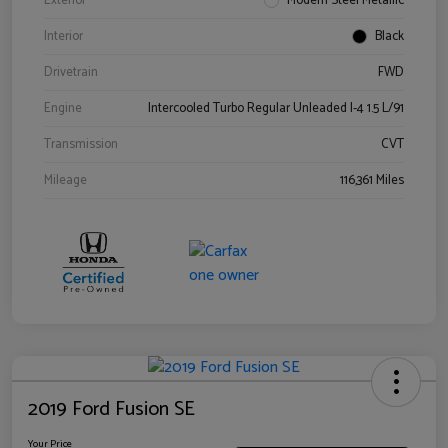
Exterior
Modern Steel Metallic
Interior
Black
Drivetrain
FWD
Engine
Intercooled Turbo Regular Unleaded I-4 1.5 L/91
Transmission
CVT
Mileage
116,361 Miles
2019 Ford Fusion SE
Your Price