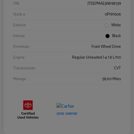
VIN
JTDEPMAE5NJ198739
Stock #
0P197606
Exterior
White
Interior
Black
Drivetrain
Front Wheel Drive
Engine
Regular Unleaded I-4 1.8 L/110
Transmission
CVT
Mileage
58,110 Miles