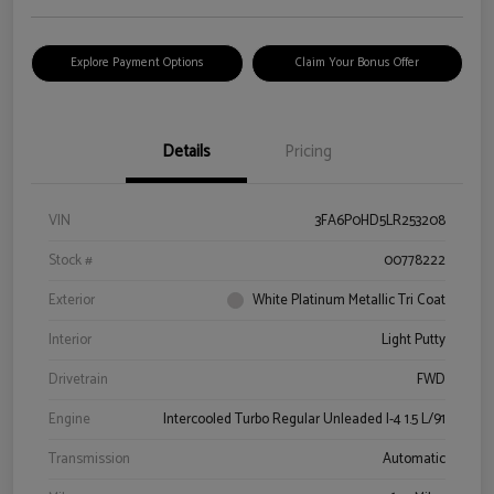
Explore Payment Options
Claim Your Bonus Offer
Details
Pricing
VIN
3FA6P0HD5LR253208
Stock #
00778222
Exterior
White Platinum Metallic Tri Coat
Interior
Light Putty
Drivetrain
FWD
Engine
Intercooled Turbo Regular Unleaded I-4 1.5 L/91
Transmission
Automatic