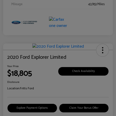
Mileage
43,953 Miles
2020 Ford Explorer Limited
Your Price
$18,805
Check Availability
Disclosure
Location:
Fritts Ford
Explore Payment Options
Claim Your Bonus Offer