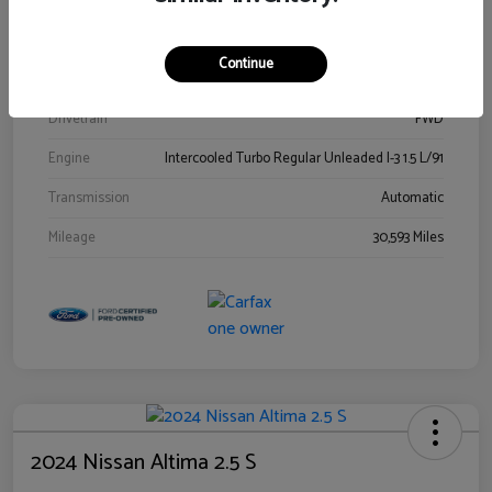
Stock #
00778144
Exterior
Blue Metallic
Continue
Interior
Gray
Drivetrain
FWD
Engine
Intercooled Turbo Regular Unleaded I-3 1.5 L/91
Transmission
Automatic
Mileage
30,593 Miles
2024 Nissan Altima 2.5 S