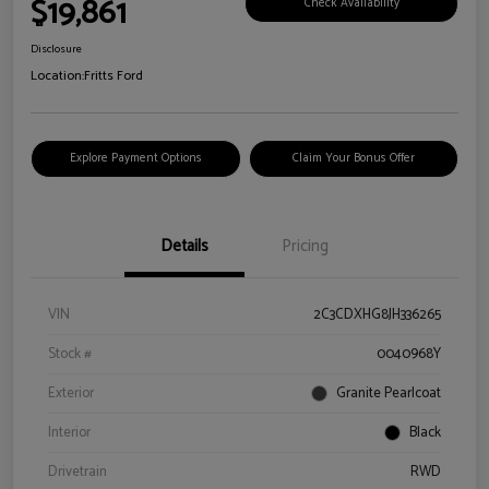
$19,861
Check Availability
Disclosure
Location:
Fritts Ford
Explore Payment Options
Claim Your Bonus Offer
Details
Pricing
VIN
2C3CDXHG8JH336265
Stock #
0040968Y
Exterior
Granite Pearlcoat
Interior
Black
Drivetrain
RWD