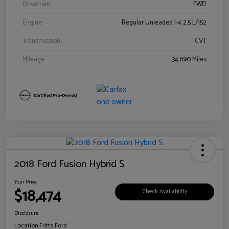
Drivetrain
FWD
Engine
Regular Unleaded I-4 2.5 L/152
Transmission
CVT
Mileage
34,890 Miles
2018 Ford Fusion Hybrid S
Your Price
$18,474
Check Availability
Disclosure
Location:
Fritts Ford