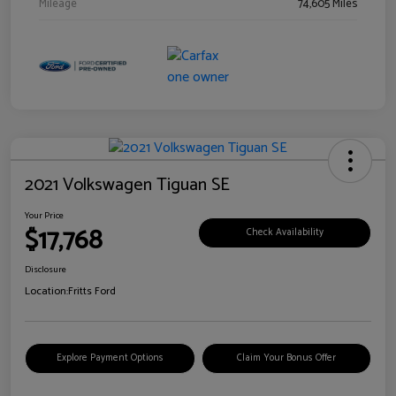
Mileage
74,605 Miles
2021 Volkswagen Tiguan SE
Your Price
$17,768
Check Availability
Disclosure
Location:
Fritts Ford
Explore Payment Options
Claim Your Bonus Offer