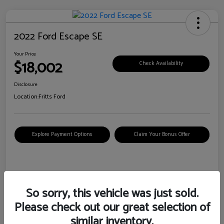
2022 Ford Escape SE
Your Price
$18,002
Check Availability
Disclosure
Location:
Fritts Ford
Explore Payment Options
Claim Your Bonus Offer
Details
Pricing
So sorry, this vehicle was just sold.
Please check out our great selection of
VIN
1FMCU0G6XNUB62385
similar inventory.