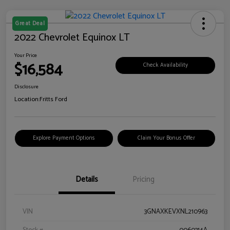
Great Deal
2022 Chevrolet Equinox LT
Your Price
$16,584
Check Availability
Disclosure
Location:
Fritts Ford
Explore Payment Options
Claim Your Bonus Offer
Details
Pricing
VIN
3GNAXKEVXNL210963