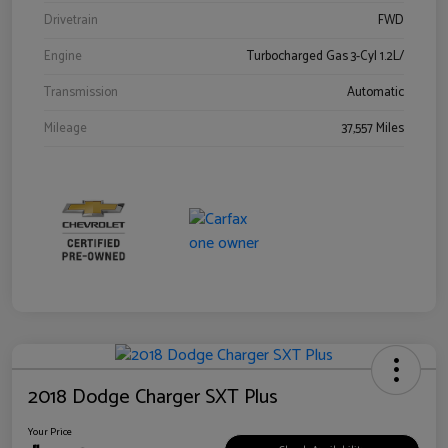
Drivetrain
FWD
Engine
Turbocharged Gas 3-Cyl 1.2L/
Transmission
Automatic
Mileage
37,557 Miles
2018 Dodge Charger SXT Plus
Your Price