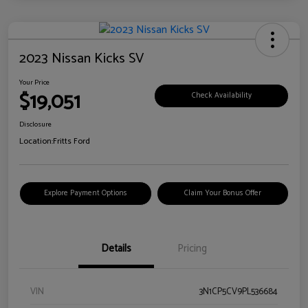
2023 Nissan Kicks SV
Your Price
$19,051
Check Availability
Disclosure
Location:
Fritts Ford
Explore Payment Options
Claim Your Bonus Offer
Details
Pricing
VIN
3N1CP5CV9PL536684