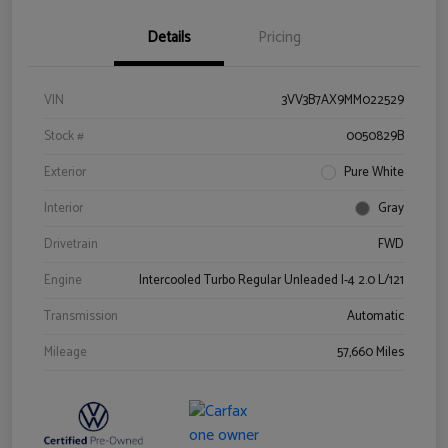
Details
Pricing
VIN
3VV3B7AX9MM022529
Stock #
0050829B
Exterior
Pure White
Interior
Gray
Drivetrain
FWD
Engine
Intercooled Turbo Regular Unleaded I-4 2.0 L/121
Transmission
Automatic
Mileage
57,660 Miles