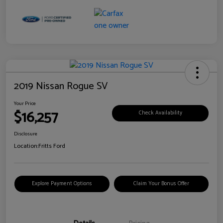
2019 Nissan Rogue SV
Your Price
$16,257
Check Availability
Disclosure
Location:
Fritts Ford
Explore Payment Options
Claim Your Bonus Offer