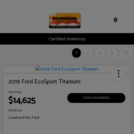
Menu
Certified Inventory
1
2
3
2019 Ford EcoSport Titanium
Your Price
$14,625
Check Availability
Disclosure
Location:
Fritts Ford