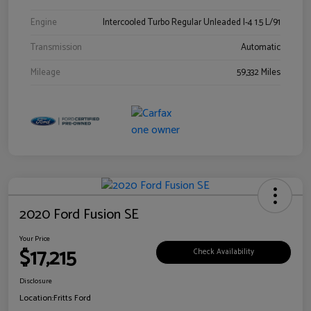
Engine
Intercooled Turbo Regular Unleaded I-4 1.5 L/91
Transmission
Automatic
Mileage
59,332 Miles
2020 Ford Fusion SE
Your Price
$17,215
Check Availability
Disclosure
Location:
Fritts Ford