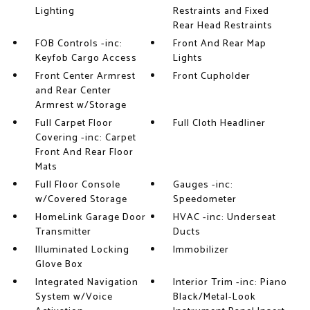
Lighting
Restraints and Fixed
Rear Head Restraints
FOB Controls -inc:
Front And Rear Map
Keyfob Cargo Access
Lights
Front Center Armrest
Front Cupholder
and Rear Center
Armrest w/Storage
Full Carpet Floor
Full Cloth Headliner
Covering -inc: Carpet
Front And Rear Floor
Mats
Full Floor Console
Gauges -inc:
w/Covered Storage
Speedometer
HomeLink Garage Door
HVAC -inc: Underseat
Transmitter
Ducts
Illuminated Locking
Immobilizer
Glove Box
Integrated Navigation
Interior Trim -inc: Piano
System w/Voice
Black/Metal-Look