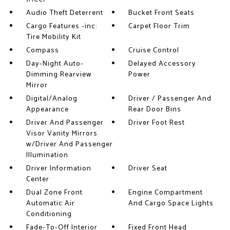
Audio Theft Deterrent
Bucket Front Seats
Cargo Features -inc:
Carpet Floor Trim
Tire Mobility Kit
Compass
Cruise Control
Day-Night Auto-
Delayed Accessory
Dimming Rearview
Power
Mirror
Digital/Analog
Driver / Passenger And
Appearance
Rear Door Bins
Driver And Passenger
Driver Foot Rest
Visor Vanity Mirrors
w/Driver And Passenger
Illumination
Driver Information
Driver Seat
Center
Dual Zone Front
Engine Compartment
Automatic Air
And Cargo Space Lights
Conditioning
Fade-To-Off Interior
Fixed Front Head