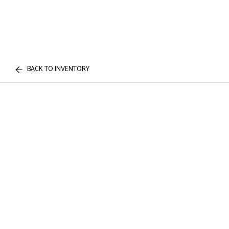
BACK TO INVENTORY