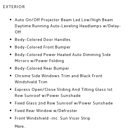
EXTERIOR
Auto On/Off Projector Beam Led Low/High Beam
Daytime Running Auto-Leveling Headlamps w/Delay-
Off
Body-Colored Door Handles
Body-Colored Front Bumper
Body-Colored Power Heated Auto Dimming Side
Mirrors w/Power Folding
Body-Colored Rear Bumper
Chrome Side Windows Trim and Black Front
Windshield Trim
Express Open/Close Sliding And Tilting Glass 1st
Row Sunroof w/Power Sunshade
Fixed Glass 2nd Row Sunroof w/Power Sunshade
Fixed Rear Window w/Defroster
Front Windshield -inc: Sun Visor Strip
More...