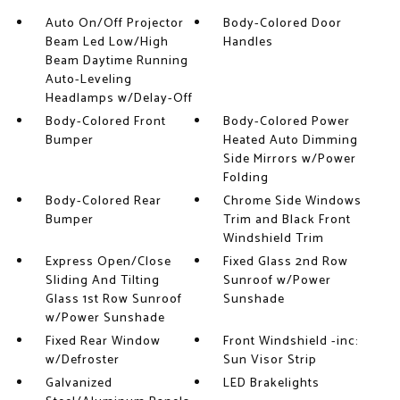
Auto On/Off Projector
Body-Colored Door
Beam Led Low/High
Handles
Beam Daytime Running
Auto-Leveling
Headlamps w/Delay-Off
Body-Colored Front
Body-Colored Power
Bumper
Heated Auto Dimming
Side Mirrors w/Power
Folding
Body-Colored Rear
Chrome Side Windows
Bumper
Trim and Black Front
Windshield Trim
Express Open/Close
Fixed Glass 2nd Row
Sliding And Tilting
Sunroof w/Power
Glass 1st Row Sunroof
Sunshade
w/Power Sunshade
Fixed Rear Window
Front Windshield -inc:
w/Defroster
Sun Visor Strip
Galvanized
LED Brakelights