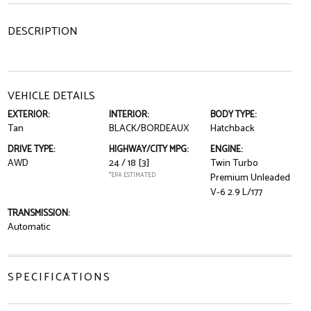
DESCRIPTION
VEHICLE DETAILS
EXTERIOR:
INTERIOR:
BODY TYPE:
Tan
BLACK/BORDEAUX
Hatchback
DRIVE TYPE:
HIGHWAY/CITY MPG:
ENGINE:
AWD
24 / 18
[3]
Twin Turbo
*EPA ESTIMATED
Premium Unleaded
V-6 2.9 L/177
TRANSMISSION:
Automatic
SPECIFICATIONS