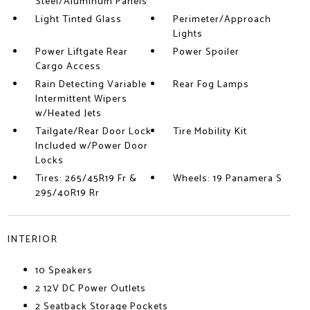
Steel/Aluminum Panels
Light Tinted Glass
Perimeter/Approach
Lights
Power Liftgate Rear
Power Spoiler
Cargo Access
Rain Detecting Variable
Rear Fog Lamps
Intermittent Wipers
w/Heated Jets
Tailgate/Rear Door Lock
Tire Mobility Kit
Included w/Power Door
Locks
Tires: 265/45R19 Fr &
Wheels: 19 Panamera S
295/40R19 Rr
INTERIOR
10 Speakers
2 12V DC Power Outlets
2 Seatback Storage Pockets