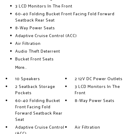
3 LCD Monitors In The Front
60-40 Folding Bucket Front Facing Fold Forward
Seatback Rear Seat
8-Way Power Seats
Adaptive Cruise Control (ACC)
Air Filtration
Audio Theft Deterrent
Bucket Front Seats
More...
10 Speakers
2 12V DC Power Outlets
2 Seatback Storage
3 LCD Monitors In The
Pockets
Front
60-40 Folding Bucket
8-Way Power Seats
Front Facing Fold
Forward Seatback Rear
Seat
Adaptive Cruise Control
Air Filtration
(ACC)