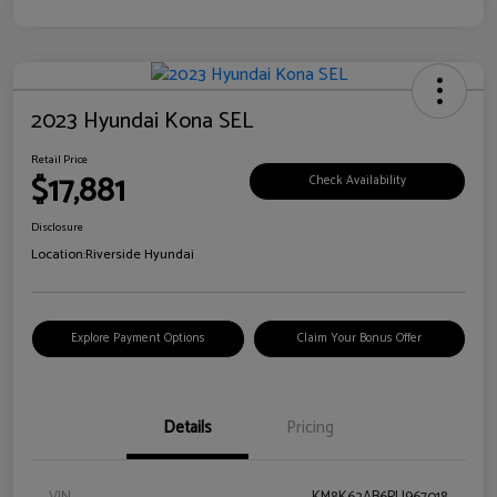
2023 Hyundai Kona SEL
Retail Price
$17,881
Check Availability
Disclosure
Location:
Riverside Hyundai
Explore Payment Options
Claim Your Bonus Offer
Details
Pricing