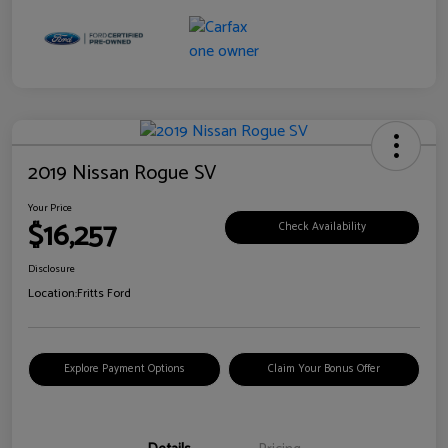
2019 Nissan Rogue SV
Your Price
$16,257
Check Availability
Disclosure
Location:
Fritts Ford
Explore Payment Options
Claim Your Bonus Offer