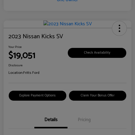
2023 Nissan Kicks SV
Your Price
$19,051
Check Availability
Disclosure
Location:
Fritts Ford
Explore Payment Options
Claim Your Bonus Offer
Details
Pricing