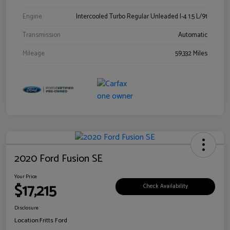
Engine
Intercooled Turbo Regular Unleaded I-4 1.5 L/91
Transmission
Automatic
Mileage
59,332 Miles
2020 Ford Fusion SE
Your Price
$17,215
Check Availability
Disclosure
Location:
Fritts Ford