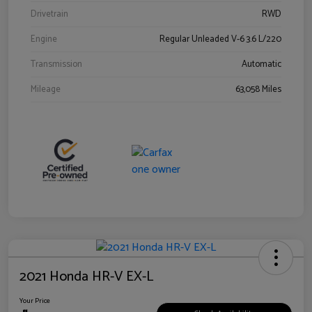
Drivetrain
RWD
Engine
Regular Unleaded V-6 3.6 L/220
Transmission
Automatic
Mileage
63,058 Miles
2021 Honda HR-V EX-L
Your Price