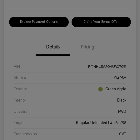
Explore Payment Options
Claim Your Bonus Offer
Details
Pricing
VIN
KMHRC8A30RU307031
Stock #
Y1498A
Exterior
Green Apple
Interior
Black
Drivetrain
FWD
Engine
Regular Unleaded I-4 1.6 L/98
Transmission
CVT