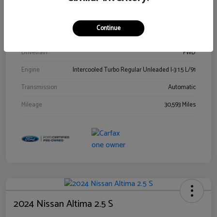
Stock #
00778144
Exterior
Blue Metallic
Continue
Interior
Gray
Drivetrain
FWD
Engine
Intercooled Turbo Regular Unleaded I-3 1.5 L/91
Transmission
Automatic
Mileage
30,593 Miles
2024 Nissan Altima 2.5 S