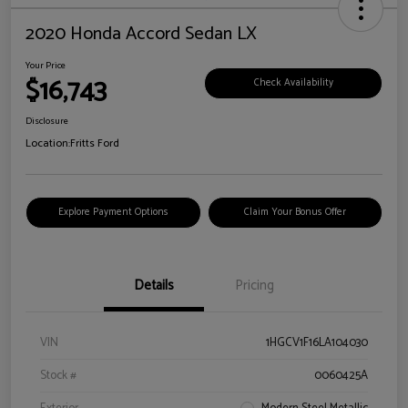
2020 Honda Accord Sedan LX
Your Price
$16,743
Check Availability
Disclosure
Location:
Fritts Ford
Explore Payment Options
Claim Your Bonus Offer
Details
Pricing
VIN
1HGCV1F16LA104030
Stock #
0060425A