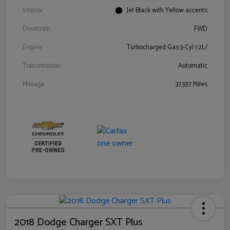
Interior
Jet Black with Yellow accents
Drivetrain
FWD
Engine
Turbocharged Gas 3-Cyl 1.2L/
Transmission
Automatic
Mileage
37,557 Miles
2018 Dodge Charger SXT Plus