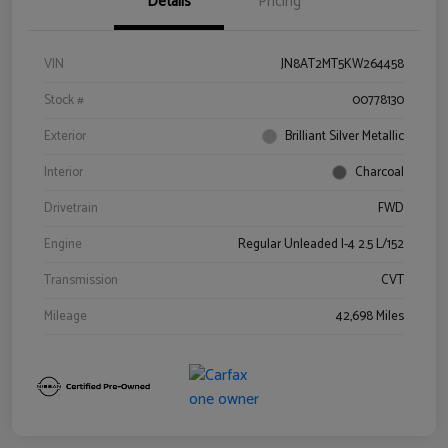
Details
Pricing
VIN
JN8AT2MT5KW264458
Stock #
00778130
Exterior
Brilliant Silver Metallic
Interior
Charcoal
Drivetrain
FWD
Engine
Regular Unleaded I-4 2.5 L/152
Transmission
CVT
Mileage
42,698 Miles