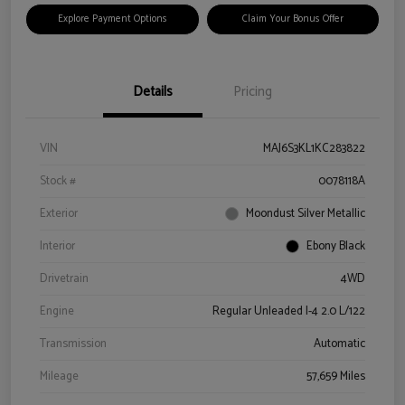
Explore Payment Options
Claim Your Bonus Offer
Details
Pricing
VIN
MAJ6S3KL1KC283822
Stock #
0078118A
Exterior
Moondust Silver Metallic
Interior
Ebony Black
Drivetrain
4WD
Engine
Regular Unleaded I-4 2.0 L/122
Transmission
Automatic
Mileage
57,659 Miles