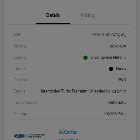
Details
Pricing
VIN
1FMSK7FH8LGA93785
Stock #
0078167A
Exterior
Silver Spruce Metallic
Interior
Ebony
Drivetrain
RWD
Engine
Intercooled Turbo Premium Unleaded I-4 2.3 L/140
Transmission
Automatic
Mileage
105,656 Miles