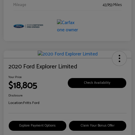
Mileage
43,953 Miles
2020 Ford Explorer Limited
Your Price
$18,805
Check Availability
Disclosure
Location:
Fritts Ford
Explore Payment Options
Claim Your Bonus Offer