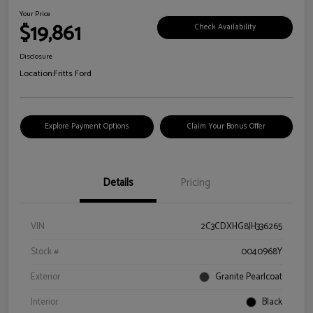
Your Price
$19,861
Check Availability
Disclosure
Location:
Fritts Ford
Explore Payment Options
Claim Your Bonus Offer
Details
Pricing
VIN
2C3CDXHG8JH336265
Stock #
0040968Y
Exterior
Granite Pearlcoat
Interior
Black