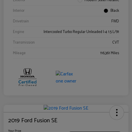
Exterior
Modern Steel Metallic
Interior
Black
Drivetrain
FWD
Engine
Intercooled Turbo Regular Unleaded I-4 1.5 L/91
Transmission
CVT
Mileage
116,361 Miles
2019 Ford Fusion SE
Your Price