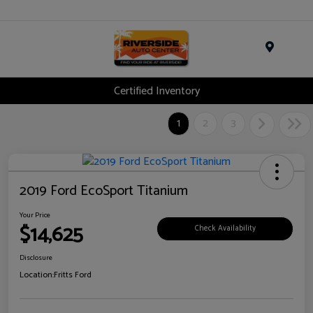
Menu
Certified Inventory
1
2
3
2019 Ford EcoSport Titanium
Your Price
$14,625
Check Availability
Disclosure
Location:
Fritts Ford