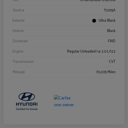
VIN
KM8K62AB6PU967018
Stock #
Y2015A
Exterior
Ultra Black
Interior
Black
Drivetrain
FWD
Engine
Regular Unleaded I-4 2.0 L/122
Transmission
CVT
Mileage
70,205 Miles