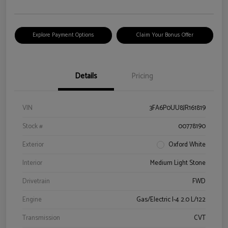
Explore Payment Options
Claim Your Bonus Offer
Details
Pricing
VIN
3FA6P0UU8JR161819
Stock #
00778190
Exterior
Oxford White
Interior
Medium Light Stone
Drivetrain
FWD
Engine
Gas/Electric I-4 2.0 L/122
Transmission
CVT