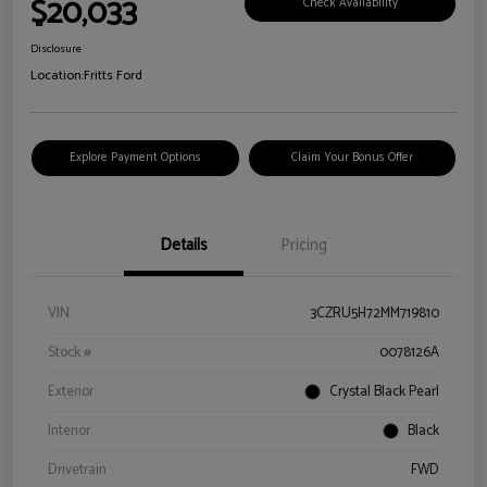
$20,033
Check Availability
Disclosure
Location:
Fritts Ford
Explore Payment Options
Claim Your Bonus Offer
Details
Pricing
VIN
3CZRU5H72MM719810
Stock #
0078126A
Exterior
Crystal Black Pearl
Interior
Black
Drivetrain
FWD