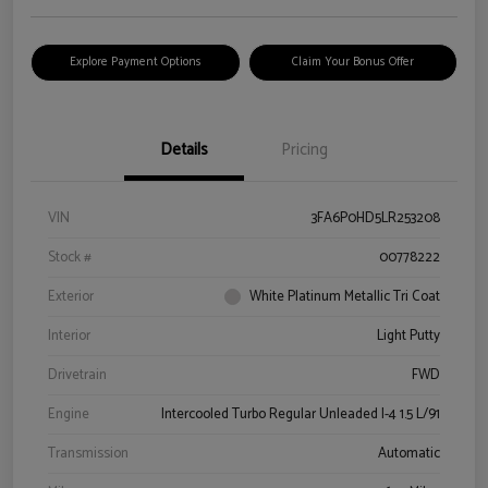
Explore Payment Options
Claim Your Bonus Offer
Details
Pricing
VIN
3FA6P0HD5LR253208
Stock #
00778222
Exterior
White Platinum Metallic Tri Coat
Interior
Light Putty
Drivetrain
FWD
Engine
Intercooled Turbo Regular Unleaded I-4 1.5 L/91
Transmission
Automatic