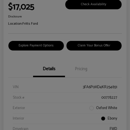
$17,025
Check Availability
Disclosure
Location:
Fritts Ford
Explore Payment Options
Claim Your Bonus Offer
Details
Pricing
VIN
3FA6P0HD4KR254851
Stock #
00778227
Exterior
Oxford White
Interior
Ebony
Drivetrain
FWD