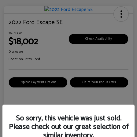
2022 Ford Escape SE
Your Price
$18,002
Check Availability
Disclosure
Location:
Fritts Ford
Explore Payment Options
Claim Your Bonus Offer
Details
Pricing
So sorry, this vehicle was just sold.
Please check out our great selection of
VIN
1FMCU0G6XNUB62385
similar inventory.