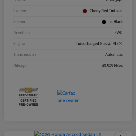
Stock #
0060314A
Exterior
Cherry Red Tintcoat
Interior
Jet Black
Drivetrain
FWD
Engine
Turbocharged Gas I4 1.5L/92
Transmission
Automatic
Mileage
48,509 Miles