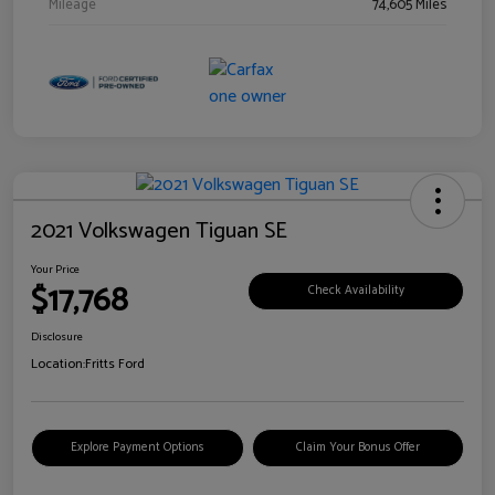
Mileage
74,605 Miles
2021 Volkswagen Tiguan SE
Your Price
$17,768
Check Availability
Disclosure
Location:
Fritts Ford
Explore Payment Options
Claim Your Bonus Offer