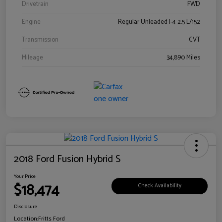
Drivetrain
FWD
Engine
Regular Unleaded I-4 2.5 L/152
Transmission
CVT
Mileage
34,890 Miles
2018 Ford Fusion Hybrid S
Your Price
$18,474
Check Availability
Disclosure
Location:
Fritts Ford