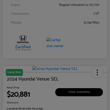
Engine
Regular Unleaded I-4 1.8 L/110
Transmission
CVT
Mileage
57,734 Miles
Great Deal
2024 Hyundai Venue SEL
Retail Price
$20,881
Check Availability
Disclosure
Location:
Riverside Hyundai