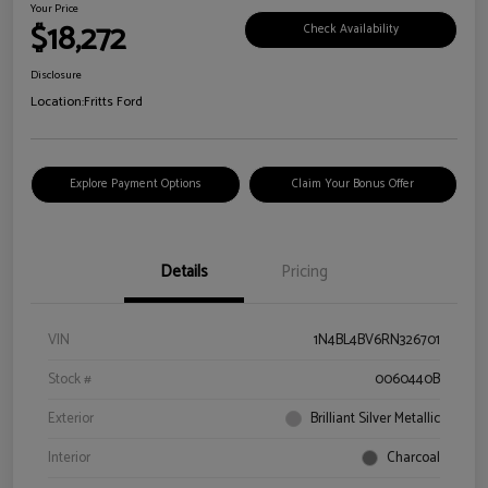
Your Price
$18,272
Check Availability
Disclosure
Location:
Fritts Ford
Explore Payment Options
Claim Your Bonus Offer
Details
Pricing
VIN
1N4BL4BV6RN326701
Stock #
0060440B
Exterior
Brilliant Silver Metallic
Interior
Charcoal