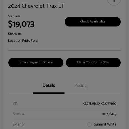
2024 Chevrolet Trax LT
Your Price
$19,073
Check Availability
Disclosure
Location:
Fritts Ford
Explore Payment Options
Claim Your Bonus Offer
Details
Pricing
VIN
KL77LHE2XRC077160
Stock #
00778143
Exterior
Summit White