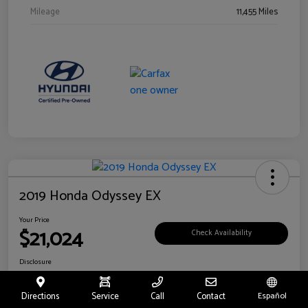
Mileage
11,455 Miles
2019 Honda Odyssey EX
Your Price
$21,024
Check Availability
Disclosure
Location:
Fritts Ford
Directions
Service
Call
Contact
Español