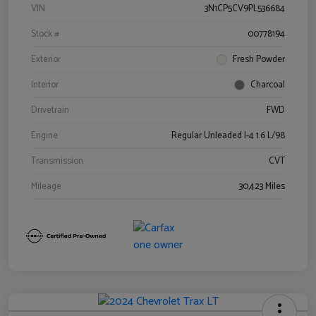
VIN
3N1CP5CV9PL536684
Stock #
00778194
Exterior
Fresh Powder
Interior
Charcoal
Drivetrain
FWD
Engine
Regular Unleaded I-4 1.6 L/98
Transmission
CVT
Mileage
30,423 Miles