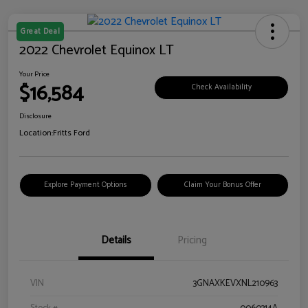
Great Deal
2022 Chevrolet Equinox LT
Your Price
$16,584
Check Availability
Disclosure
Location:
Fritts Ford
Explore Payment Options
Claim Your Bonus Offer
Details
Pricing
VIN
3GNAXKEVXNL210963