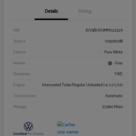
Details
Pricing
VIN
3VV3B7AX9MM022529
Stock #
0050829B
Exterior
Pure White
Interior
Gray
Drivetrain
FWD
Engine
Intercooled Turbo Regular Unleaded I-4 2.0 L/121
Transmission
Automatic
Mileage
57,660 Miles