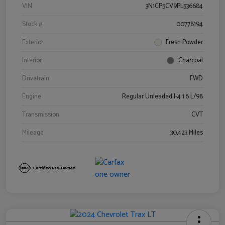
VIN
3N1CP5CV9PL536684
Stock #
00778194
Exterior
Fresh Powder
Interior
Charcoal
Drivetrain
FWD
Engine
Regular Unleaded I-4 1.6 L/98
Transmission
CVT
Mileage
30,423 Miles