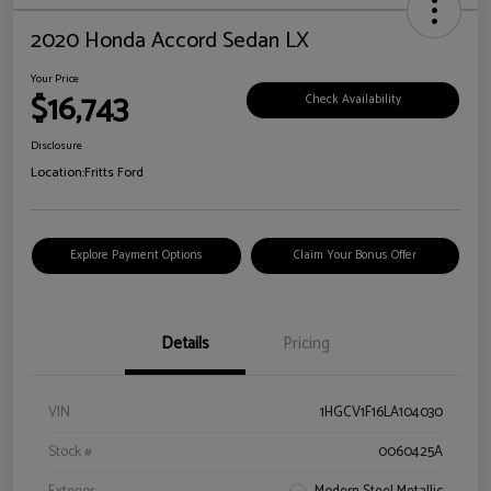
2020 Honda Accord Sedan LX
Your Price
$16,743
Check Availability
Disclosure
Location:
Fritts Ford
Explore Payment Options
Claim Your Bonus Offer
Details
Pricing
VIN
1HGCV1F16LA104030
Stock #
0060425A