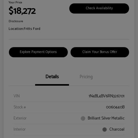
Your Price
$18,272
Check Availability
Disclosure
Location:
Fritts Ford
Explore Payment Options
Claim Your Bonus Offer
Details
Pricing
VIN
1N4BL4BV6RN326701
Stock #
0060440B
Exterior
Brilliant Silver Metallic
Interior
Charcoal