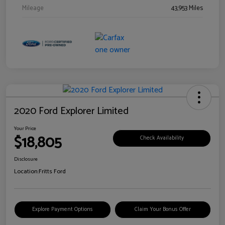
Mileage
43,953 Miles
2020 Ford Explorer Limited
Your Price
$18,805
Check Availability
Disclosure
Location:
Fritts Ford
Explore Payment Options
Claim Your Bonus Offer