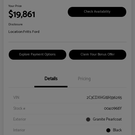
Your Price
$19,861
Check Availability
Disclosure
Location:
Fritts Ford
Explore Payment Options
Claim Your Bonus Offer
Details
Pricing
VIN
2C3CDXHG8JH336265
Stock #
0040968Y
Exterior
Granite Pearlcoat
Interior
Black