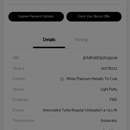
Explore Payment Options
Claim Your Bonus Offer
Details
Pricing
VIN
3FA6P0HD5LR253208
Stock #
00778222
Exterior
White Platinum Metallic Tri Coat
Interior
Light Putty
Drivetrain
FWD
Engine
Intercooled Turbo Regular Unleaded I-4 1.5 L/91
Transmission
Automatic