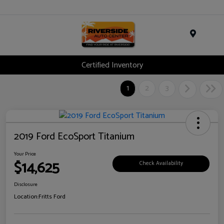
Menu
Certified Inventory
1
2
3
2019 Ford EcoSport Titanium
Your Price
$14,625
Check Availability
Disclosure
Location:
Fritts Ford