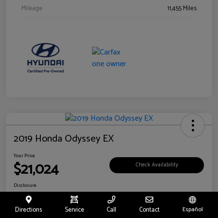
Mileage
11,455 Miles
2019 Honda Odyssey EX
Your Price
$21,024
Check Availability
Disclosure
Location:
Fritts Ford
Directions
Service
Call
Contact
Español