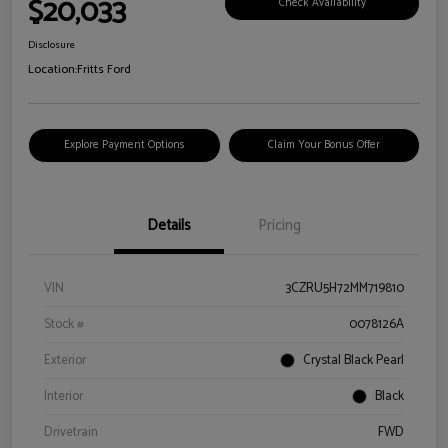
$20,033
Check Availability
Disclosure
Location:
Fritts Ford
Explore Payment Options
Claim Your Bonus Offer
Details
Pricing
VIN
3CZRU5H72MM719810
Stock #
0078126A
Exterior
Crystal Black Pearl
Interior
Black
Drivetrain
FWD