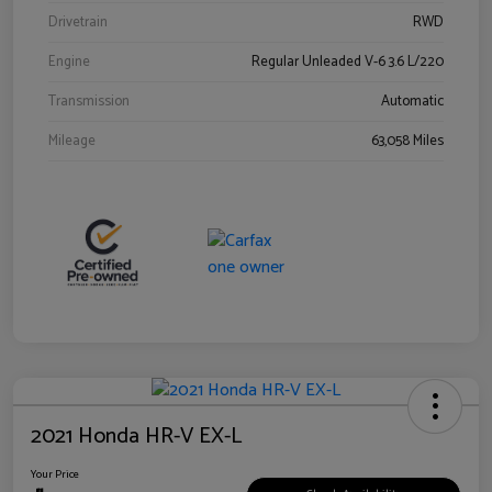
Drivetrain
RWD
Engine
Regular Unleaded V-6 3.6 L/220
Transmission
Automatic
Mileage
63,058 Miles
2021 Honda HR-V EX-L
Your Price