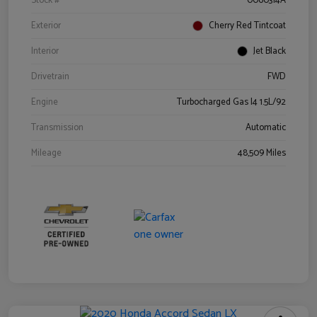
Stock #
0060314A
Exterior
Cherry Red Tintcoat
Interior
Jet Black
Drivetrain
FWD
Engine
Turbocharged Gas I4 1.5L/92
Transmission
Automatic
Mileage
48,509 Miles