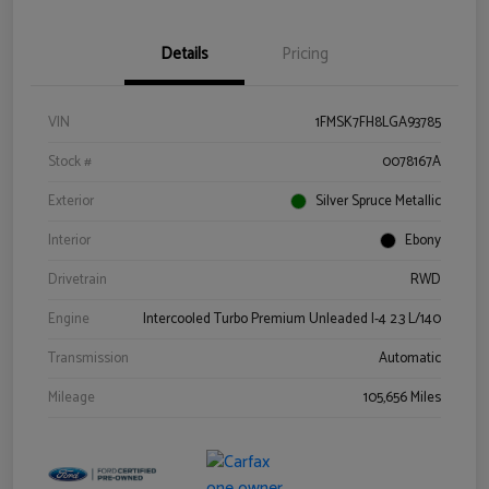
Details
Pricing
VIN
1FMSK7FH8LGA93785
Stock #
0078167A
Exterior
Silver Spruce Metallic
Interior
Ebony
Drivetrain
RWD
Engine
Intercooled Turbo Premium Unleaded I-4 2.3 L/140
Transmission
Automatic
Mileage
105,656 Miles