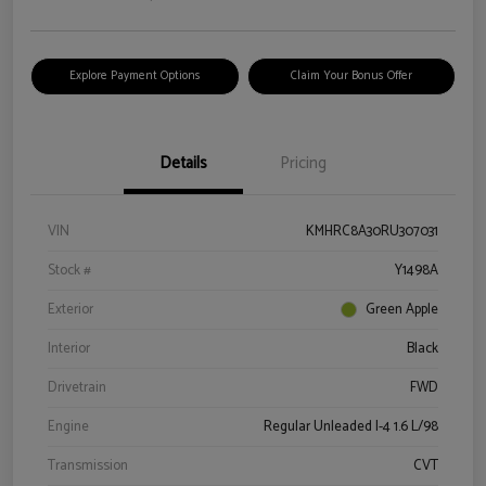
Explore Payment Options
Claim Your Bonus Offer
Details
Pricing
VIN
KMHRC8A30RU307031
Stock #
Y1498A
Exterior
Green Apple
Interior
Black
Drivetrain
FWD
Engine
Regular Unleaded I-4 1.6 L/98
Transmission
CVT