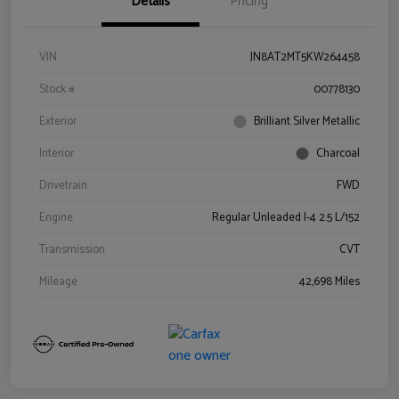
Details
Pricing
VIN
JN8AT2MT5KW264458
Stock #
00778130
Exterior
Brilliant Silver Metallic
Interior
Charcoal
Drivetrain
FWD
Engine
Regular Unleaded I-4 2.5 L/152
Transmission
CVT
Mileage
42,698 Miles