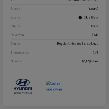
VIN
KM8K62AB6PU967018
Stock #
Y2015A
Exterior
Ultra Black
Interior
Black
Drivetrain
FWD
Engine
Regular Unleaded I-4 2.0 L/122
Transmission
CVT
Mileage
70,205 Miles