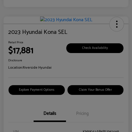
2023 Hyundai Kona SEL
Retail Price
$17,881
Check Availability
Disclosure
Location:
Riverside Hyundai
Explore Payment Options
Claim Your Bonus Offer
Details
Pricing