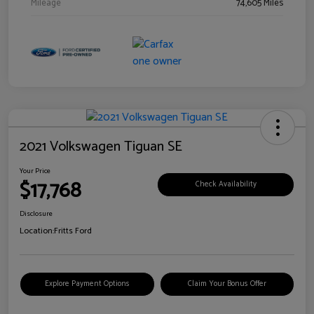
Mileage
74,605 Miles
2021 Volkswagen Tiguan SE
Your Price
$17,768
Check Availability
Disclosure
Location:
Fritts Ford
Explore Payment Options
Claim Your Bonus Offer