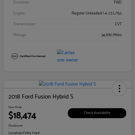
Drivetrain
FWD
Engine
Regular Unleaded I-4 2.5 L/152
Transmission
CVT
Mileage
34,890 Miles
2018 Ford Fusion Hybrid S
Your Price
$18,474
Check Availability
Disclosure
Location:
Fritts Ford