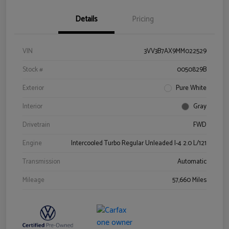
Details
Pricing
VIN
3VV3B7AX9MM022529
Stock #
0050829B
Exterior
Pure White
Interior
Gray
Drivetrain
FWD
Engine
Intercooled Turbo Regular Unleaded I-4 2.0 L/121
Transmission
Automatic
Mileage
57,660 Miles