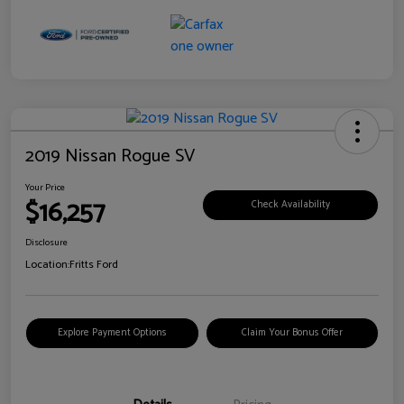
2019 Nissan Rogue SV
Your Price
$16,257
Check Availability
Disclosure
Location:
Fritts Ford
Explore Payment Options
Claim Your Bonus Offer