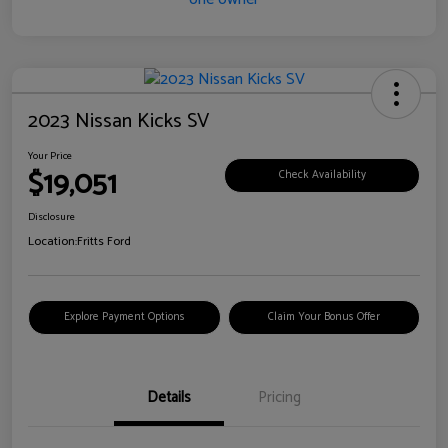
2023 Nissan Kicks SV
Your Price
$19,051
Check Availability
Disclosure
Location:
Fritts Ford
Explore Payment Options
Claim Your Bonus Offer
Details
Pricing