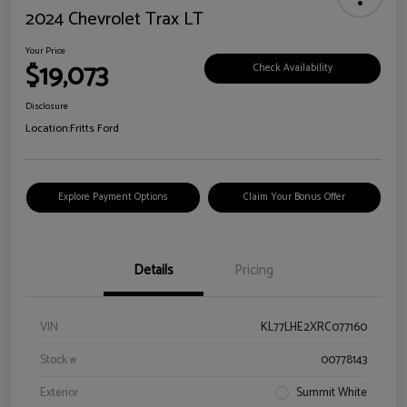
2024 Chevrolet Trax LT
Your Price
$19,073
Check Availability
Disclosure
Location:
Fritts Ford
Explore Payment Options
Claim Your Bonus Offer
Details
Pricing
VIN
KL77LHE2XRC077160
Stock #
00778143
Exterior
Summit White