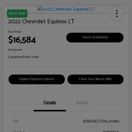
Great Deal
2022 Chevrolet Equinox LT
Your Price
$16,584
Check Availability
Disclosure
Location:
Fritts Ford
Explore Payment Options
Claim Your Bonus Offer
Details
Pricing
VIN
3GNAXKEVXNL210963