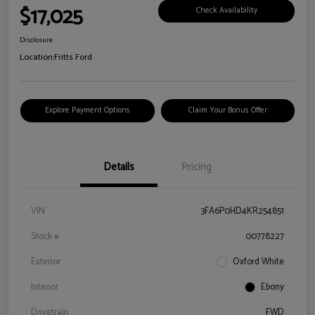
$17,025
Check Availability
Disclosure
Location:
Fritts Ford
Explore Payment Options
Claim Your Bonus Offer
Details
Pricing
VIN
3FA6P0HD4KR254851
Stock #
00778227
Exterior
Oxford White
Interior
Ebony
Drivetrain
FWD