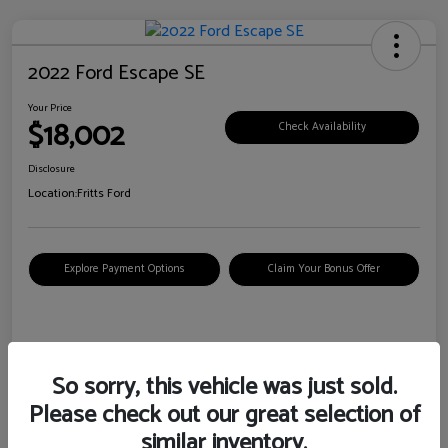
2022 Ford Escape SE
Your Price
$18,002
Check Availability
Disclosure
Location:
Fritts Ford
Explore Payment Options
Claim Your Bonus Offer
Details
Pricing
So sorry, this vehicle was just sold.
Please check out our great selection of
VIN
1FMCU0G6XNUB62385
similar inventory.