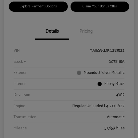
Explore Payment Options
Claim Your Bonus Offer
Details
Pricing
VIN
MAJ6S3KL1KC283822
Stock #
0078118A
Exterior
Moondust Silver Metallic
Interior
Ebony Black
Drivetrain
4WD
Engine
Regular Unleaded I-4 2.0 L/122
Transmission
Automatic
Mileage
57,659 Miles