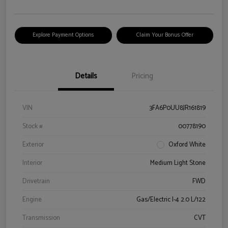
Explore Payment Options
Claim Your Bonus Offer
Details
Pricing
VIN
3FA6P0UU8JR161819
Stock #
00778190
Exterior
Oxford White
Interior
Medium Light Stone
Drivetrain
FWD
Engine
Gas/Electric I-4 2.0 L/122
Transmission
CVT