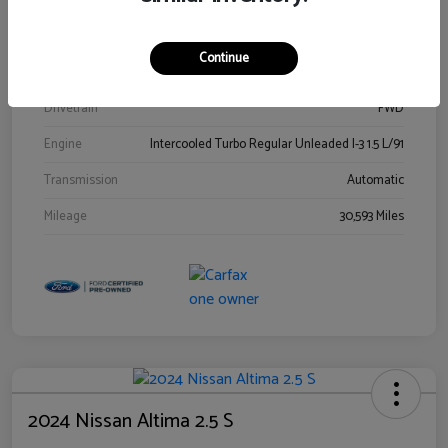
Stock #
00778144
Exterior
Blue Metallic
Continue
Interior
Gray
Drivetrain
FWD
Engine
Intercooled Turbo Regular Unleaded I-3 1.5 L/91
Transmission
Automatic
Mileage
30,593 Miles
2024 Nissan Altima 2.5 S