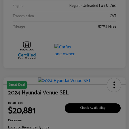
Engine
Regular Unleaded I-4 1.8 L/110
Transmission
CVT
Mileage
57,734 Miles
Great Deal
2024 Hyundai Venue SEL
Retail Price
$20,881
Check Availability
Disclosure
Location:
Riverside Hyundai