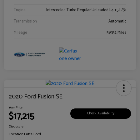
Engine
Intercooled Turbo Regular Unleaded I-4 1.5 L/91
Transmission
Automatic
Mileage
59,332 Miles
2020 Ford Fusion SE
Your Price
$17,215
Check Availability
Disclosure
Location:
Fritts Ford