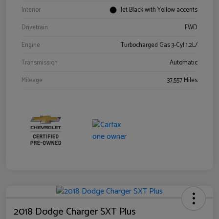
Interior
Jet Black with Yellow accents
Drivetrain
FWD
Engine
Turbocharged Gas 3-Cyl 1.2L/
Transmission
Automatic
Mileage
37,557 Miles
2018 Dodge Charger SXT Plus