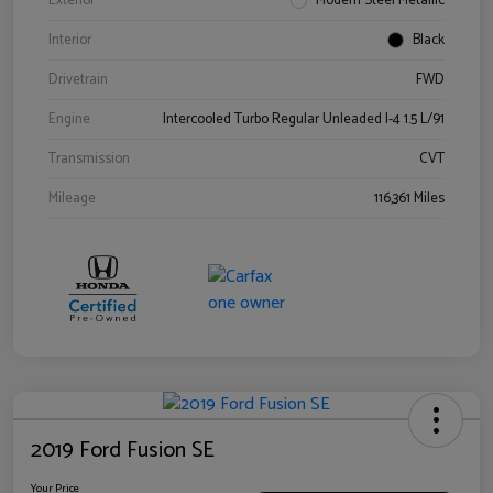
Exterior
Modern Steel Metallic
Interior
Black
Drivetrain
FWD
Engine
Intercooled Turbo Regular Unleaded I-4 1.5 L/91
Transmission
CVT
Mileage
116,361 Miles
2019 Ford Fusion SE
Your Price