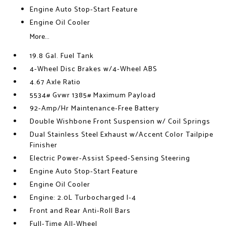
Engine Auto Stop-Start Feature
Engine Oil Cooler
More...
19.8 Gal. Fuel Tank
4-Wheel Disc Brakes w/4-Wheel ABS
4.67 Axle Ratio
5534# Gvwr 1385# Maximum Payload
92-Amp/Hr Maintenance-Free Battery
Double Wishbone Front Suspension w/ Coil Springs
Dual Stainless Steel Exhaust w/Accent Color Tailpipe
Finisher
Electric Power-Assist Speed-Sensing Steering
Engine Auto Stop-Start Feature
Engine Oil Cooler
Engine: 2.0L Turbocharged I-4
Front and Rear Anti-Roll Bars
Full-Time All-Wheel