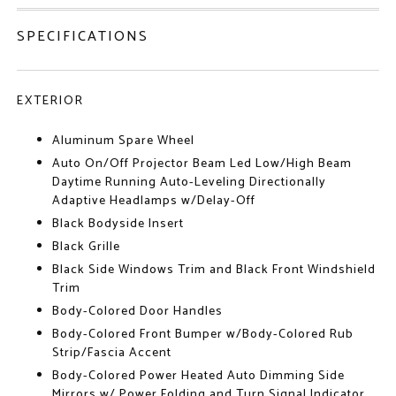
SPECIFICATIONS
EXTERIOR
Aluminum Spare Wheel
Auto On/Off Projector Beam Led Low/High Beam
Daytime Running Auto-Leveling Directionally
Adaptive Headlamps w/Delay-Off
Black Bodyside Insert
Black Grille
Black Side Windows Trim and Black Front Windshield
Trim
Body-Colored Door Handles
Body-Colored Front Bumper w/Body-Colored Rub
Strip/Fascia Accent
Body-Colored Power Heated Auto Dimming Side
Mirrors w/ Power Folding and Turn Signal Indicator