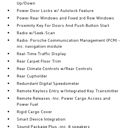
Up/Down
Power Door Locks w/ Autolock Feature
Power Rear Windows and Fixed 3rd Row Windows
Proximity Key For Doors And Push Button Start
Radio w/Seek-Scan
Radio: Porsche Communication Management (PCM) -
inc: navigation module
Real-Time Traffic Display
Rear Carpet Floor Trim
Rear Climate Controls w/Rear Controls
Rear Cupholder
Redundant Digital Speedometer
Remote Keyless Entry w/Integrated Key Transmitter
Remote Releases -Inc: Power Cargo Access and
Power Fuel
Rigid Cargo Cover
Smart Device Integration
Sound Package Plus -inc: 8 speakers