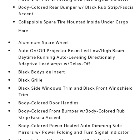
Body-Colored Rear Bumper w/ Black Rub Strip/Fascia
Accent
Collapsible Spare Tire Mounted Inside Under Cargo
More...
Aluminum Spare Wheel
Auto On/Off Projector Beam Led Low/High Beam
Daytime Running Auto-Leveling Directionally
Adaptive Headlamps w/Delay-Off
Black Bodyside Insert
Black Grille
Black Side Windows Trim and Black Front Windshield
Trim
Body-Colored Door Handles
Body-Colored Front Bumper w/Body-Colored Rub
Strip/Fascia Accent
Body-Colored Power Heated Auto Dimming Side
Mirrors w/ Power Folding and Turn Signal Indicator