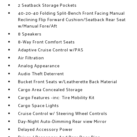
2 Seatback Storage Pockets
40-20-40 Folding Split-Bench Front Facing Manual
Reclining Flip Forward Cushion/Seatback Rear Seat
w/Manual Fore/Aft
8 Speakers
8-Way Front Comfort Seats
Adaptive Cruise Control w/PAS
Air Filtration
Analog Appearance
Audio Theft Deterrent
Bucket Front Seats w/Leatherette Back Material
Cargo Area Concealed Storage
Cargo Features -inc: Tire Mobility Kit
Cargo Space Lights
Cruise Control w/ Steering Wheel Controls
Day-Night Auto-Dimming Rear view Mirror
Delayed Accessory Power