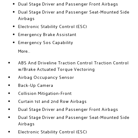
Dual Stage Driver and Passenger Front Airbags
Dual Stage Driver and Passenger Seat-Mounted Side
Airbags
Electronic Stability Control (ESC)
Emergency Brake Assistant
Emergency Sos Capability
More...
ABS And Driveline Traction Control Traction Control
w/Brake Actuated Torque Vectoring
Airbag Occupancy Sensor
Back-Up Camera
Collision Mitigation-Front
Curtain 1st and 2nd Row Airbags
Dual Stage Driver and Passenger Front Airbags
Dual Stage Driver and Passenger Seat-Mounted Side
Airbags
Electronic Stability Control (ESC)