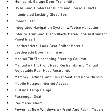
HomeLink Garage Door Transmitter
HVAC -inc: Underseat Ducts and Console Ducts
Illuminated Locking Glove Box
Immobilizer
Integrated Navigation System w/Voice Activation
Interior Trim -inc: Piano Black/Metal-Look Instrument
Panel Insert
Leather/Metal-Look Gear Shifter Material
Leatherette Door Trim Insert
Manual Tilt/Telescoping Steering Column
Manual w/ Tilt Front Head Restraints and Manual
Adjustable Rear Head Restraints
Memory Settings -inc: Driver Seat and Door Mirrors
Mobile Hotspot Internet Access
Outside Temp Gauge
Passenger Seat
Perimeter Alarm
Power 1st Row Windows w/ Front And Rear 1-Touch