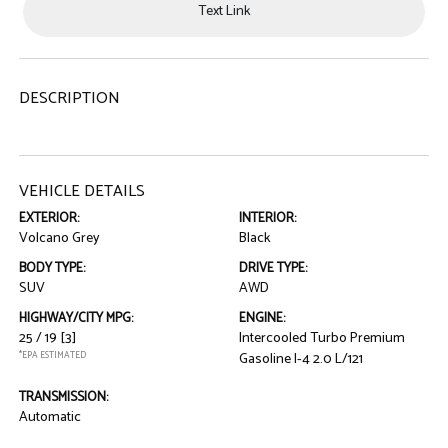
Text Link
DESCRIPTION
VEHICLE DETAILS
EXTERIOR:
INTERIOR:
Volcano Grey
Black
BODY TYPE:
DRIVE TYPE:
SUV
AWD
HIGHWAY/CITY MPG:
ENGINE:
25 / 19
[3]
Intercooled Turbo Premium
*EPA ESTIMATED
Gasoline I-4 2.0 L/121
TRANSMISSION:
Automatic