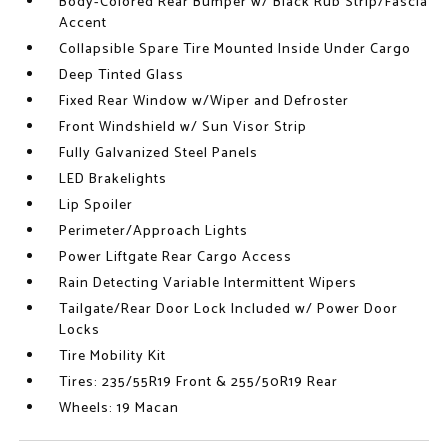
Body-Colored Rear Bumper w/ Black Rub Strip/Fascia
Accent
Collapsible Spare Tire Mounted Inside Under Cargo
Deep Tinted Glass
Fixed Rear Window w/Wiper and Defroster
Front Windshield w/ Sun Visor Strip
Fully Galvanized Steel Panels
LED Brakelights
Lip Spoiler
Perimeter/Approach Lights
Power Liftgate Rear Cargo Access
Rain Detecting Variable Intermittent Wipers
Tailgate/Rear Door Lock Included w/ Power Door
Locks
Tire Mobility Kit
Tires: 235/55R19 Front & 255/50R19 Rear
Wheels: 19 Macan