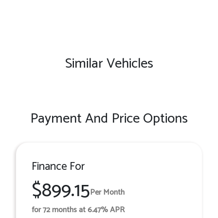
Similar Vehicles
Payment And Price Options
Finance For
$899.15
Per Month
for 72 months at 6.47% APR