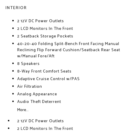
INTERIOR
2 12V DC Power Outlets
2 LCD Monitors In The Front
2 Seatback Storage Pockets
40-20-40 Folding Split-Bench Front Facing Manual
Reclining Flip Forward Cushion/Seatback Rear Seat
w/Manual Fore/Aft
8 Speakers
8-Way Front Comfort Seats
Adaptive Cruise Control w/PAS
Air Filtration
Analog Appearance
Audio Theft Deterrent
More...
2 12V DC Power Outlets
2 LCD Monitors In The Front