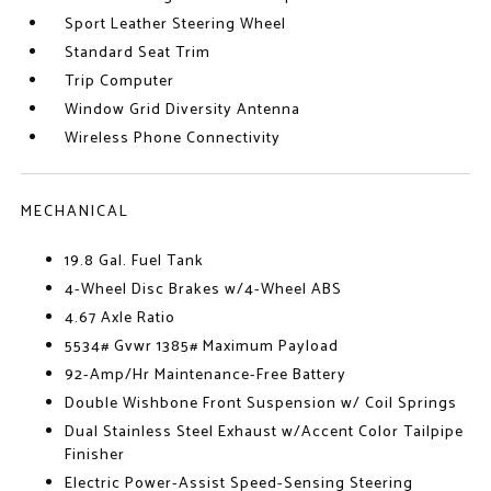
Sport Leather Steering Wheel
Standard Seat Trim
Trip Computer
Window Grid Diversity Antenna
Wireless Phone Connectivity
MECHANICAL
19.8 Gal. Fuel Tank
4-Wheel Disc Brakes w/4-Wheel ABS
4.67 Axle Ratio
5534# Gvwr 1385# Maximum Payload
92-Amp/Hr Maintenance-Free Battery
Double Wishbone Front Suspension w/ Coil Springs
Dual Stainless Steel Exhaust w/Accent Color Tailpipe
Finisher
Electric Power-Assist Speed-Sensing Steering