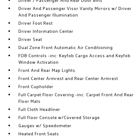
Driver / Passenger And Rear Door Bins
Driver And Passenger Visor Vanity Mirrors w/ Driver
And Passenger Illumination
Driver Foot Rest
Driver Information Center
Driver Seat
Dual Zone Front Automatic Air Conditioning
FOB Controls -inc: Keyfob Cargo Access and Keyfob
Window Activation
Front And Rear Map Lights
Front Center Armrest and Rear Center Armrest
Front Cupholder
Full Carpet Floor Covering -inc: Carpet Front And Rear
Floor Mats
Full Cloth Headliner
Full Floor Console w/Covered Storage
Gauges w/ Speedometer
Heated Front Seats