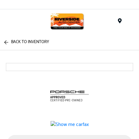
Menu
BACK TO INVENTORY