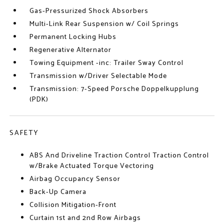
Gas-Pressurized Shock Absorbers
Multi-Link Rear Suspension w/ Coil Springs
Permanent Locking Hubs
Regenerative Alternator
Towing Equipment -inc: Trailer Sway Control
Transmission w/Driver Selectable Mode
Transmission: 7-Speed Porsche Doppelkupplung
(PDK)
SAFETY
ABS And Driveline Traction Control Traction Control
w/Brake Actuated Torque Vectoring
Airbag Occupancy Sensor
Back-Up Camera
Collision Mitigation-Front
Curtain 1st and 2nd Row Airbags