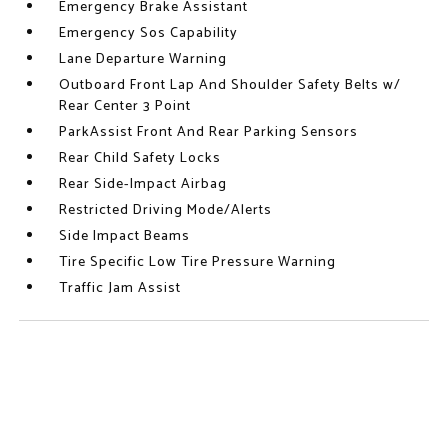
Emergency Brake Assistant
Emergency Sos Capability
Lane Departure Warning
Outboard Front Lap And Shoulder Safety Belts w/
Rear Center 3 Point
ParkAssist Front And Rear Parking Sensors
Rear Child Safety Locks
Rear Side-Impact Airbag
Restricted Driving Mode/Alerts
Side Impact Beams
Tire Specific Low Tire Pressure Warning
Traffic Jam Assist