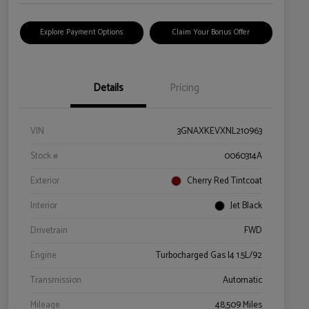
Explore Payment Options
Claim Your Bonus Offer
Details
Pricing
VIN
3GNAXKEVXNL210963
Stock #
0060314A
Exterior
Cherry Red Tintcoat
Interior
Jet Black
Drivetrain
FWD
Engine
Turbocharged Gas I4 1.5L/92
Transmission
Automatic
Mileage
48,509 Miles