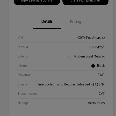
Explore Payment Options
Claim Your Bonus Offer
Details
Pricing
VIN
1HGCV1F16LA104030
Stock #
0060425A
Exterior
Modern Steel Metallic
Interior
Black
Drivetrain
FWD
Engine
Intercooled Turbo Regular Unleaded I-4 1.5 L/91
Transmission
CVT
Mileage
116,361 Miles