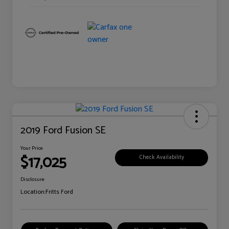
2019 Ford Fusion SE
Your Price
$17,025
Check Availability
Disclosure
Location:
Fritts Ford