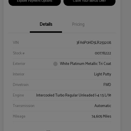
Explore Payment Options
Claim Your Bonus Offer
Details
Pricing
VIN
3FA6P0HD5LR253208
Stock #
00778222
Exterior
White Platinum Metallic Tri Coat
Interior
Light Putty
Drivetrain
FWD
Engine
Intercooled Turbo Regular Unleaded I-4 1.5 L/91
Transmission
Automatic
Mileage
74,605 Miles