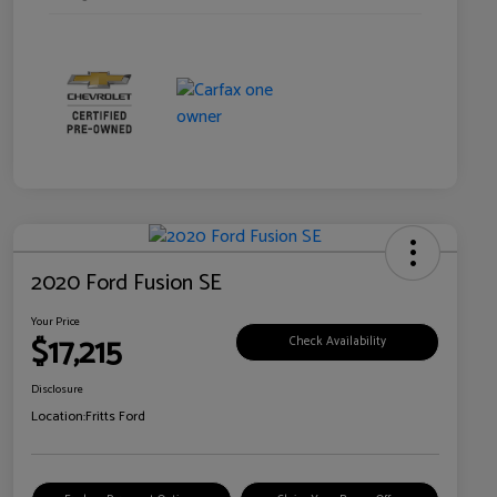
2020 Ford Fusion SE
Your Price
$17,215
Check Availability
Disclosure
Location:
Fritts Ford