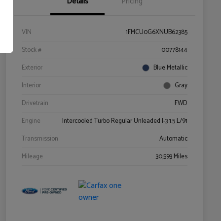
Details
Pricing
VIN
1FMCU0G6XNUB62385
Stock #
00778144
Exterior
Blue Metallic
Interior
Gray
Drivetrain
FWD
Engine
Intercooled Turbo Regular Unleaded I-3 1.5 L/91
Transmission
Automatic
Mileage
30,593 Miles