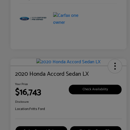
2020 Honda Accord Sedan LX
Your Price
$16,743
Check Availability
Disclosure
Location:
Fritts Ford