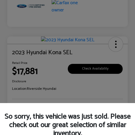
2023 Hyundai Kona SEL
Retail Price
$17,881
Check Availability
Disclosure
Location:
Riverside Hyundai
Explore Payment Options
Claim Your Bonus Offer
So sorry, this vehicle was just sold. Please
check out our great selection of similar
inventory.