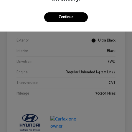
Details
Pricing
Continue
VIN
KM8K62AB6PU967018
Stock #
Y2015A
Exterior
Ultra Black
Interior
Black
Drivetrain
FWD
Engine
Regular Unleaded I-4 2.0 L/122
Transmission
CVT
Mileage
70,205 Miles