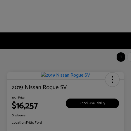
1
2019 Nissan Rogue SV
Your Price
$16,257
Check Availability
Disclosure
Location:
Fritts Ford