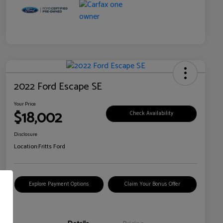
2022 Ford Escape SE
Your Price
$18,002
Check Availability
Disclosure
Location:
Fritts Ford
Explore Payment Options
Claim Your Bonus Offer