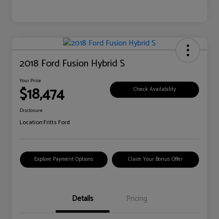
2018 Ford Fusion Hybrid S
Your Price
$18,474
Check Availability
Disclosure
Location:
Fritts Ford
Explore Payment Options
Claim Your Bonus Offer
Details
Pricing