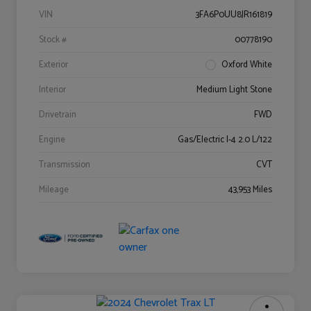
VIN
3FA6P0UU8JR161819
Stock #
00778190
Exterior
Oxford White
Interior
Medium Light Stone
Drivetrain
FWD
Engine
Gas/Electric I-4 2.0 L/122
Transmission
CVT
Mileage
43,953 Miles