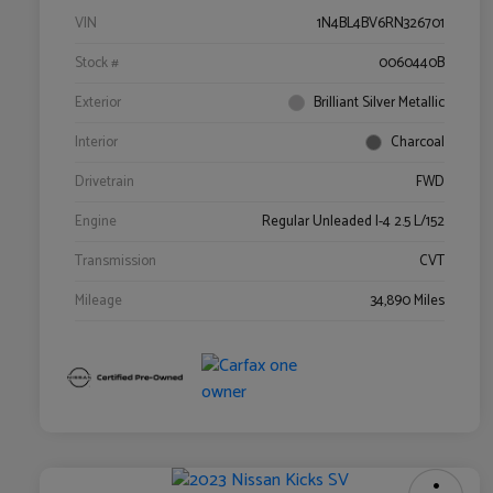
VIN
1N4BL4BV6RN326701
Stock #
0060440B
Exterior
Brilliant Silver Metallic
Interior
Charcoal
Drivetrain
FWD
Engine
Regular Unleaded I-4 2.5 L/152
Transmission
CVT
Mileage
34,890 Miles