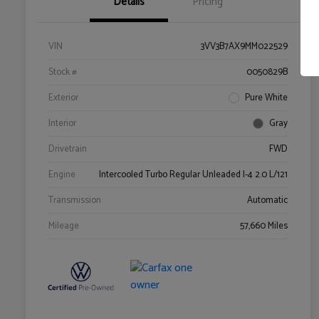
Details
Pricing
VIN
3VV3B7AX9MM022529
Stock #
0050829B
Exterior
Pure White
Interior
Gray
Drivetrain
FWD
Engine
Intercooled Turbo Regular Unleaded I-4 2.0 L/121
Transmission
Automatic
Mileage
57,660 Miles