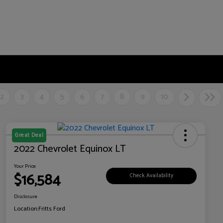
2
3
4
5
6
7
8
9
10
Great Deal
2022 Chevrolet Equinox LT
Your Price
$16,584
Check Availability
Disclosure
Location:
Fritts Ford