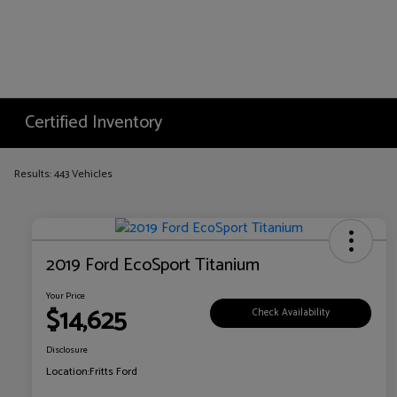
Certified Inventory
Results: 443 Vehicles
2019 Ford EcoSport Titanium
Your Price
$14,625
Check Availability
Disclosure
Location:
Fritts Ford