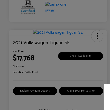
2021 Volkswagen Tiguan SE
Your Price
$17,768
Check Availability
Disclosure
Location:
Fritts Ford
Explore Payment Options
Claim Your Bonus Offer