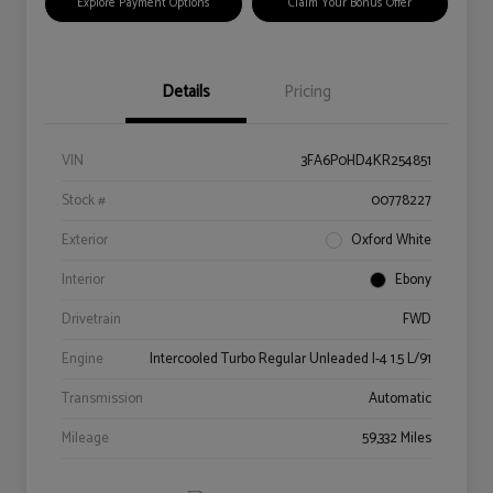
Explore Payment Options
Claim Your Bonus Offer
Details
Pricing
VIN
3FA6P0HD4KR254851
Stock #
00778227
Exterior
Oxford White
Interior
Ebony
Drivetrain
FWD
Engine
Intercooled Turbo Regular Unleaded I-4 1.5 L/91
Transmission
Automatic
Mileage
59,332 Miles