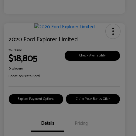
2020 Ford Explorer Limited
Your Price
$18,805
Check Availability
Disclosure
Location:
Fritts Ford
Explore Payment Options
Claim Your Bonus Offer
Details
Pricing