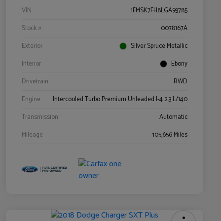
VIN
1FMSK7FH8LGA93785
Stock #
0078167A
Exterior
Silver Spruce Metallic
Interior
Ebony
Drivetrain
RWD
Engine
Intercooled Turbo Premium Unleaded I-4 2.3 L/140
Transmission
Automatic
Mileage
105,656 Miles