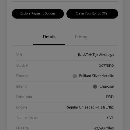
Explore Payment Options
Claim Your Bonus Offer
Details
Pricing
VIN
JN8AT2MT5KW264458
Stock #
00778130
Exterior
Brilliant Silver Metallic
Interior
Charcoal
Drivetrain
FWD
Engine
Regular Unleaded I-4 2.5 L/152
Transmission
CVT
Mileage
42,698 Miles