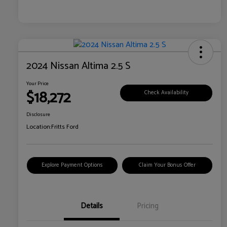
2024 Nissan Altima 2.5 S
Your Price
$18,272
Check Availability
Disclosure
Location:
Fritts Ford
Explore Payment Options
Claim Your Bonus Offer
Details
Pricing