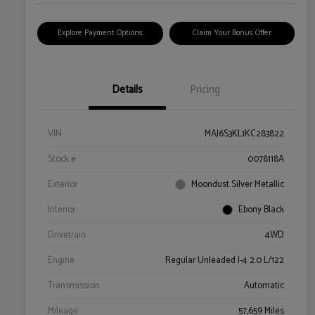
Explore Payment Options
Claim Your Bonus Offer
Details
Pricing
VIN
MAJ6S3KL1KC283822
Stock #
0078118A
Exterior
Moondust Silver Metallic
Interior
Ebony Black
Drivetrain
4WD
Engine
Regular Unleaded I-4 2.0 L/122
Transmission
Automatic
Mileage
57,659 Miles