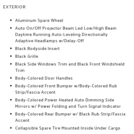
EXTERIOR
Aluminum Spare Wheel
Auto On/Off Projector Beam Led Low/High Beam
Daytime Running Auto-Leveling Directionally
Adaptive Headlamps w/Delay-Off
Black Bodyside Insert
Black Grille
Black Side Windows Trim and Black Front Windshield
Trim
Body-Colored Door Handles
Body-Colored Front Bumper w/Body-Colored Rub
Strip/Fascia Accent
Body-Colored Power Heated Auto Dimming Side
Mirrors w/ Power Folding and Turn Signal Indicator
Body-Colored Rear Bumper w/ Black Rub Strip/Fascia
Accent
Collapsible Spare Tire Mounted Inside Under Cargo