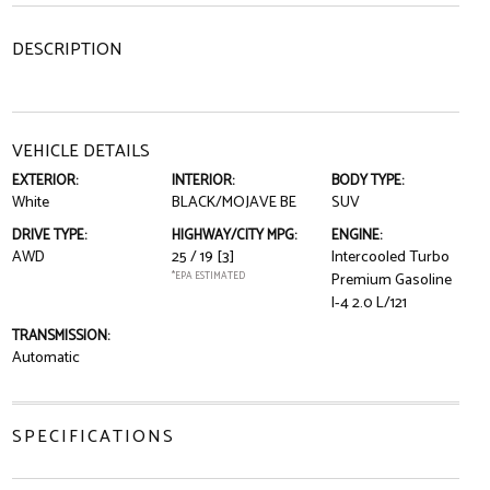
DESCRIPTION
VEHICLE DETAILS
EXTERIOR:
INTERIOR:
BODY TYPE:
White
BLACK/MOJAVE BE
SUV
DRIVE TYPE:
HIGHWAY/CITY MPG:
ENGINE:
AWD
25 / 19
[3]
Intercooled Turbo
*EPA ESTIMATED
Premium Gasoline
I-4 2.0 L/121
TRANSMISSION:
Automatic
SPECIFICATIONS