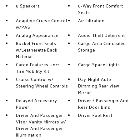
8 Speakers
8-Way Front Comfort
Seats
Adaptive Cruise Control
Air Filtration
w/PAS
Analog Appearance
Audio Theft Deterrent
Bucket Front Seats
Cargo Area Concealed
w/Leatherette Back
Storage
Material
Cargo Features -inc:
Cargo Space Lights
Tire Mobility Kit
Cruise Control w/
Day-Night Auto-
Steering Wheel Controls
Dimming Rear view
Mirror
Delayed Accessory
Driver / Passenger And
Power
Rear Door Bins
Driver And Passenger
Driver Foot Rest
Visor Vanity Mirrors w/
Driver And Passenger
Illumination