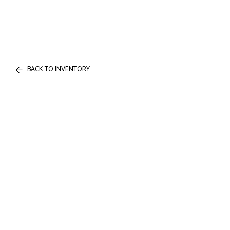
BACK TO INVENTORY