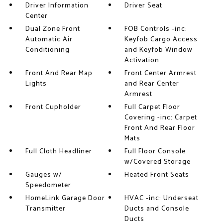
Driver Information
Driver Seat
Center
Dual Zone Front
FOB Controls -inc:
Automatic Air
Keyfob Cargo Access
Conditioning
and Keyfob Window
Activation
Front And Rear Map
Front Center Armrest
Lights
and Rear Center
Armrest
Front Cupholder
Full Carpet Floor
Covering -inc: Carpet
Front And Rear Floor
Mats
Full Cloth Headliner
Full Floor Console
w/Covered Storage
Gauges w/
Heated Front Seats
Speedometer
HomeLink Garage Door
HVAC -inc: Underseat
Transmitter
Ducts and Console
Ducts