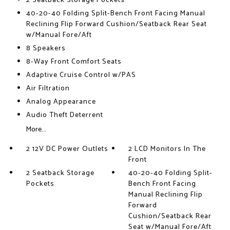
2 Seatback Storage Pockets
40-20-40 Folding Split-Bench Front Facing Manual
Reclining Flip Forward Cushion/Seatback Rear Seat
w/Manual Fore/Aft
8 Speakers
8-Way Front Comfort Seats
Adaptive Cruise Control w/PAS
Air Filtration
Analog Appearance
Audio Theft Deterrent
More...
2 12V DC Power Outlets
2 LCD Monitors In The
Front
2 Seatback Storage
40-20-40 Folding Split-
Pockets
Bench Front Facing
Manual Reclining Flip
Forward
Cushion/Seatback Rear
Seat w/Manual Fore/Aft