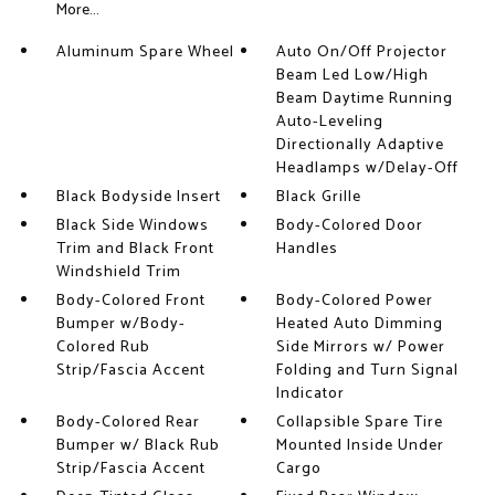
More...
Aluminum Spare Wheel
Auto On/Off Projector
Beam Led Low/High
Beam Daytime Running
Auto-Leveling
Directionally Adaptive
Headlamps w/Delay-Off
Black Bodyside Insert
Black Grille
Black Side Windows
Body-Colored Door
Trim and Black Front
Handles
Windshield Trim
Body-Colored Front
Body-Colored Power
Bumper w/Body-
Heated Auto Dimming
Colored Rub
Side Mirrors w/ Power
Strip/Fascia Accent
Folding and Turn Signal
Indicator
Body-Colored Rear
Collapsible Spare Tire
Bumper w/ Black Rub
Mounted Inside Under
Strip/Fascia Accent
Cargo