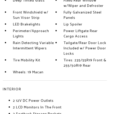
Deep Tinted Glass
Fixed Rear Window
w/Wiper and Defroster
Front Windshield w/
Fully Galvanized Steel
Sun Visor Strip
Panels
LED Brakelights
Lip Spoiler
Perimeter/Approach
Power Liftgate Rear
Lights
Cargo Access
Rain Detecting Variable
Tailgate/Rear Door Lock
Intermittent Wipers
Included w/ Power Door
Locks
Tire Mobility Kit
Tires: 235/55R19 Front &
255/50R19 Rear
Wheels: 19 Macan
INTERIOR
2 12V DC Power Outlets
2 LCD Monitors In The Front