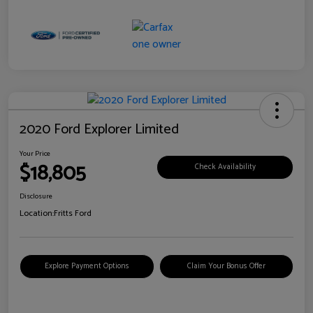
2020 Ford Explorer Limited
Your Price
$18,805
Check Availability
Disclosure
Location:
Fritts Ford
Explore Payment Options
Claim Your Bonus Offer