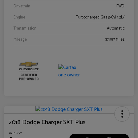
Drivetrain
FWD
Engine
Turbocharged Gas 3-Cyl 1.2L/
Transmission
Automatic
Mileage
37,557 Miles
2018 Dodge Charger SXT Plus
Your Price