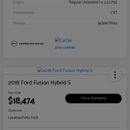
Engine
Regular Unleaded I-4 2.5 L/152
Transmission
CVT
Mileage
34,890 Miles
2018 Ford Fusion Hybrid S
Your Price
$18,474
Check Availability
Disclosure
Location:
Fritts Ford