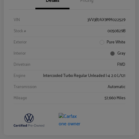
Details
Pricing
VIN
3VV3B7AX9MM022529
Stock #
0050829B
Exterior
Pure White
Interior
Gray
Drivetrain
FWD
Engine
Intercooled Turbo Regular Unleaded I-4 2.0 L/121
Transmission
Automatic
Mileage
57,660 Miles