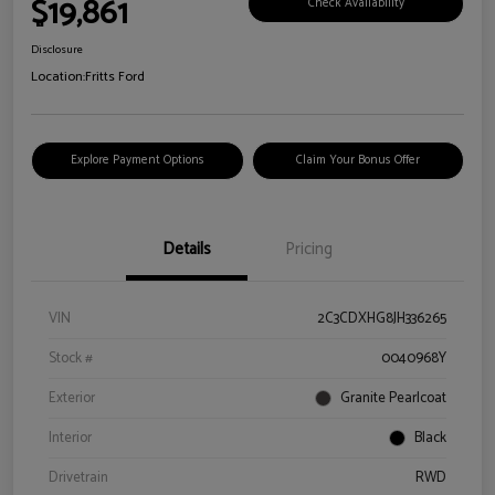
$19,861
Check Availability
Disclosure
Location:
Fritts Ford
Explore Payment Options
Claim Your Bonus Offer
Details
Pricing
VIN
2C3CDXHG8JH336265
Stock #
0040968Y
Exterior
Granite Pearlcoat
Interior
Black
Drivetrain
RWD