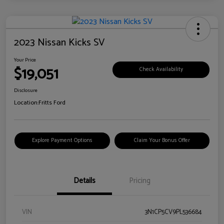
2023 Nissan Kicks SV
Your Price
$19,051
Check Availability
Disclosure
Location:
Fritts Ford
Explore Payment Options
Claim Your Bonus Offer
Details
Pricing
VIN
3N1CP5CV9PL536684