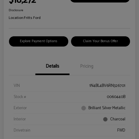
$18,272
Disclosure
Location:
Fritts Ford
Explore Payment Options
Claim Your Bonus Offer
Details
Pricing
VIN
1N4BL4BV6RN326701
Stock #
0060440B
Exterior
Brilliant Silver Metallic
Interior
Charcoal
Drivetrain
FWD