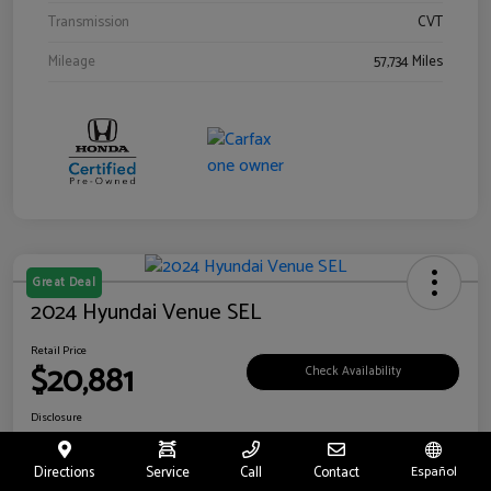
Transmission
CVT
Mileage
57,734 Miles
Great Deal
2024 Hyundai Venue SEL
Retail Price
$20,881
Check Availability
Disclosure
Location:
Riverside Hyundai
Directions
Service
Call
Contact
Español