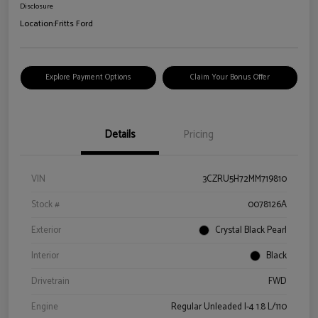
Disclosure
Location:
Fritts Ford
Explore Payment Options
Claim Your Bonus Offer
Details
Pricing
VIN
3CZRU5H72MM719810
Stock #
0078126A
Exterior
Crystal Black Pearl
Interior
Black
Drivetrain
FWD
Engine
Regular Unleaded I-4 1.8 L/110