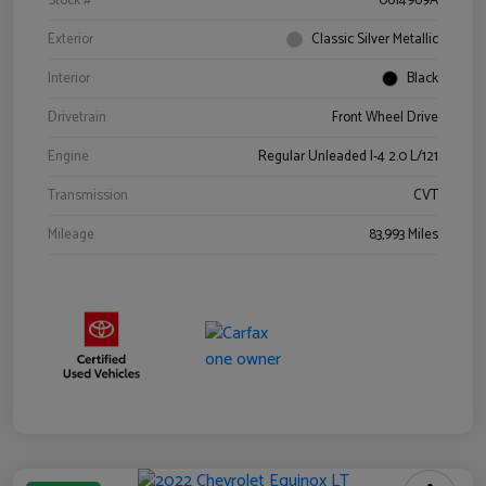
Stock #
0614969A
Exterior
Classic Silver Metallic
Interior
Black
Drivetrain
Front Wheel Drive
Engine
Regular Unleaded I-4 2.0 L/121
Transmission
CVT
Mileage
83,993 Miles