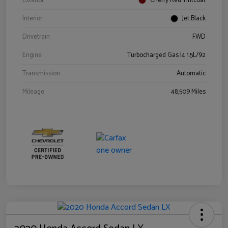
Exterior
Cherry Red Tintcoat
Interior
Jet Black
Drivetrain
FWD
Engine
Turbocharged Gas I4 1.5L/92
Transmission
Automatic
Mileage
48,509 Miles