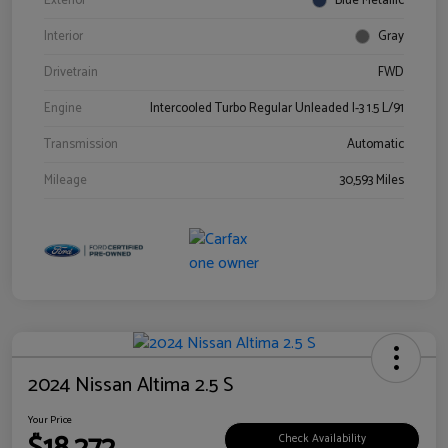
Exterior
Blue Metallic
Interior
Gray
Drivetrain
FWD
Engine
Intercooled Turbo Regular Unleaded I-3 1.5 L/91
Transmission
Automatic
Mileage
30,593 Miles
2024 Nissan Altima 2.5 S
Your Price
Check Availability