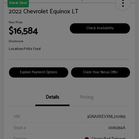
Great Deal
2022 Chevrolet Equinox LT
Your Price
$16,584
Check Availability
Disclosure
Location:
Fritts Ford
Explore Payment Options
Claim Your Bonus Offer
Details
Pricing
VIN
3GNAXKEVXNL210963
Stock #
0060314A