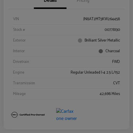
Details
Pricing
VIN
JN8AT2MT5KW264458
Stock #
00778130
Exterior
Brilliant Silver Metallic
Interior
Charcoal
Drivetrain
FWD
Engine
Regular Unleaded I-4 2.5 L/152
Transmission
CVT
Mileage
42,698 Miles