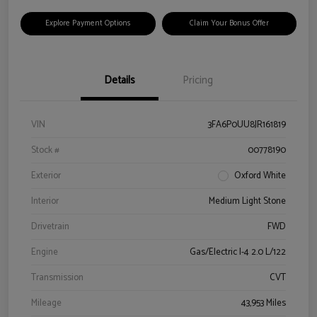
Explore Payment Options
Claim Your Bonus Offer
Details
Pricing
VIN
3FA6P0UU8JR161819
Stock #
00778190
Exterior
Oxford White
Interior
Medium Light Stone
Drivetrain
FWD
Engine
Gas/Electric I-4 2.0 L/122
Transmission
CVT
Mileage
43,953 Miles