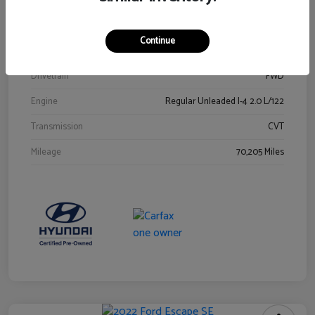
Stock #
Y2015A
Exterior
Ultra Black
Continue
Interior
Black
Drivetrain
FWD
Engine
Regular Unleaded I-4 2.0 L/122
Transmission
CVT
Mileage
70,205 Miles