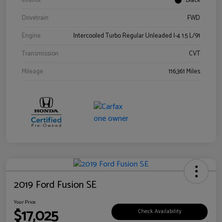
Interior
Black
Drivetrain
FWD
Engine
Intercooled Turbo Regular Unleaded I-4 1.5 L/91
Transmission
CVT
Mileage
116,361 Miles
2019 Ford Fusion SE
Your Price
$17,025
Check Availability