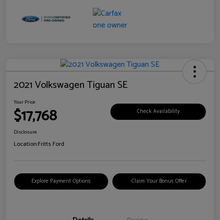
2021 Volkswagen Tiguan SE
Your Price
$17,768
Check Availability
Disclosure
Location:
Fritts Ford
Explore Payment Options
Claim Your Bonus Offer