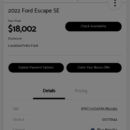
2022 Ford Escape SE
Your Price
$18,002
Check Availability
Disclosure
Location:
Fritts Ford
Explore Payment Options
Claim Your Bonus Offer
Details
Pricing
VIN
1FMCU0G6XNUB62385
Stock #
00778144