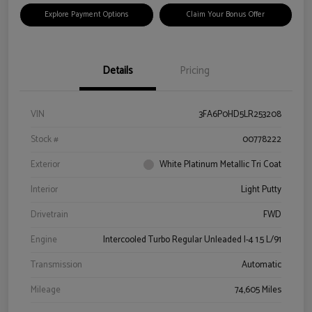
Explore Payment Options
Claim Your Bonus Offer
Details
Pricing
VIN
3FA6P0HD5LR253208
Stock #
00778222
Exterior
White Platinum Metallic Tri Coat
Interior
Light Putty
Drivetrain
FWD
Engine
Intercooled Turbo Regular Unleaded I-4 1.5 L/91
Transmission
Automatic
Mileage
74,605 Miles