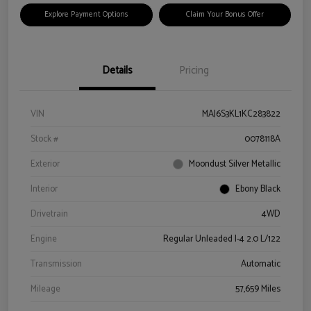
Explore Payment Options
Claim Your Bonus Offer
Details
Pricing
VIN
MAJ6S3KL1KC283822
Stock #
0078118A
Exterior
Moondust Silver Metallic
Interior
Ebony Black
Drivetrain
4WD
Engine
Regular Unleaded I-4 2.0 L/122
Transmission
Automatic
Mileage
57,659 Miles