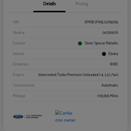
Details
Pricing
VIN
1FMSK7FH8LGA93785
Stock #
0078167A
Exterior
Silver Spruce Metallic
Interior
Ebony
Drivetrain
RWD
Engine
Intercooled Turbo Premium Unleaded I-4 2.3 L/140
Transmission
Automatic
Mileage
105,656 Miles