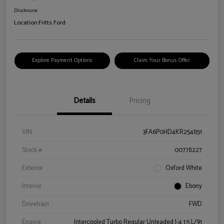
Disclosure
Location:
Fritts Ford
Explore Payment Options
Claim Your Bonus Offer
Details
Pricing
VIN
3FA6P0HD4KR254851
Stock #
00778227
Exterior
Oxford White
Interior
Ebony
Drivetrain
FWD
Engine
Intercooled Turbo Regular Unleaded I-4 1.5 L/91