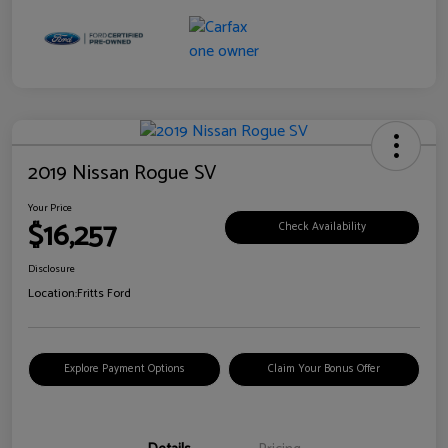
2019 Nissan Rogue SV
Your Price
$16,257
Check Availability
Disclosure
Location:
Fritts Ford
Explore Payment Options
Claim Your Bonus Offer