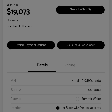
Your Price
$19,073
Check Availability
Disclosure
Location:
Fritts Ford
Explore Payment Options
Claim Your Bonus Offer
Details
Pricing
VIN
KL77LHE2XRC077160
Stock #
00778143
Exterior
Summit White
Interior
Jet Black with Yellow accents