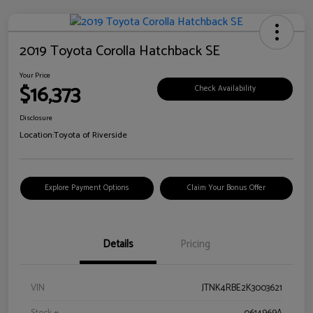
2019 Toyota Corolla Hatchback SE
Your Price
$16,373
Check Availability
Disclosure
Location:
Toyota of Riverside
Explore Payment Options
Claim Your Bonus Offer
Details
Pricing
VIN
JTNK4RBE2K3003621