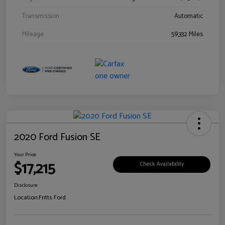
Transmission
Automatic
Mileage
59,332 Miles
2020 Ford Fusion SE
Your Price
$17,215
Check Availability
Disclosure
Location:
Fritts Ford