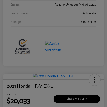
Engine
Regular Unleaded V-6 3.6 L/220
Transmission
Automatic
Mileage
63,058 Miles
2021 Honda HR-V EX-L
Your Price
$20,033
Check Availability