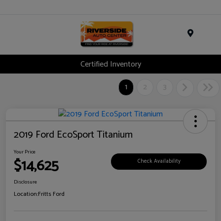
Menu
Certified Inventory
1
2
3
2019 Ford EcoSport Titanium
Your Price
$14,625
Check Availability
Disclosure
Location:
Fritts Ford