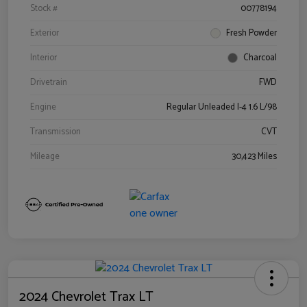
Stock #
00778194
Exterior
Fresh Powder
Interior
Charcoal
Drivetrain
FWD
Engine
Regular Unleaded I-4 1.6 L/98
Transmission
CVT
Mileage
30,423 Miles
2024 Chevrolet Trax LT