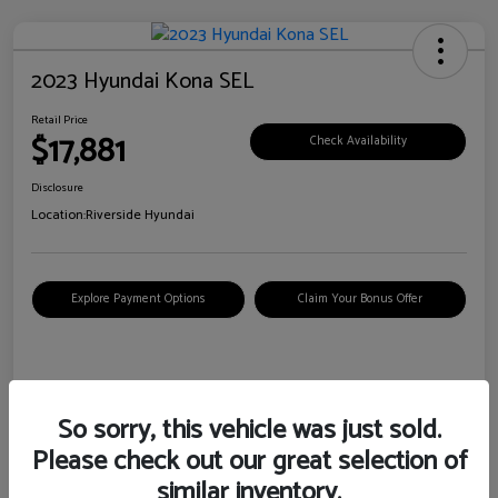
2023 Hyundai Kona SEL
Retail Price
$17,881
Check Availability
Disclosure
Location:
Riverside Hyundai
Explore Payment Options
Claim Your Bonus Offer
Details
Pricing
So sorry, this vehicle was just sold.
Please check out our great selection of
VIN
KM8K62AB6PU967018
similar inventory.