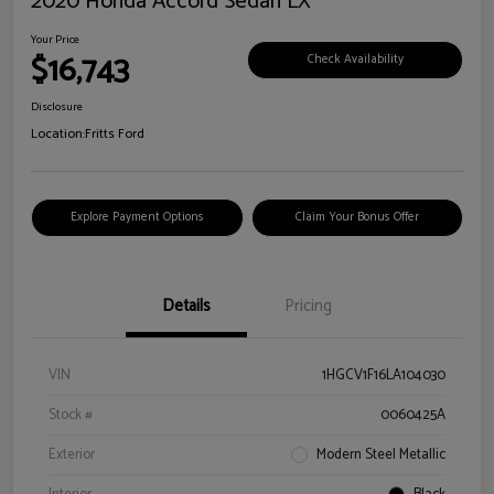
2020 Honda Accord Sedan LX
Your Price
$16,743
Check Availability
Disclosure
Location:
Fritts Ford
Explore Payment Options
Claim Your Bonus Offer
Details
Pricing
VIN
1HGCV1F16LA104030
Stock #
0060425A
Exterior
Modern Steel Metallic