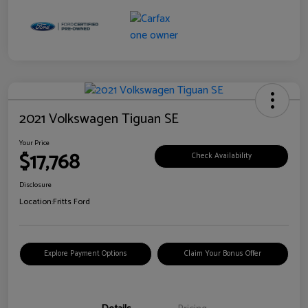
2021 Volkswagen Tiguan SE
Your Price
$17,768
Check Availability
Disclosure
Location:
Fritts Ford
Explore Payment Options
Claim Your Bonus Offer