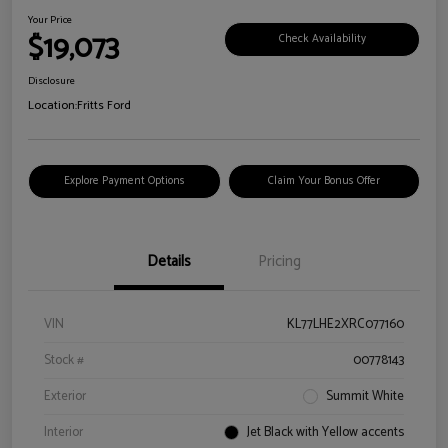
Your Price
$19,073
Check Availability
Disclosure
Location:
Fritts Ford
Explore Payment Options
Claim Your Bonus Offer
Details
Pricing
VIN
KL77LHE2XRC077160
Stock #
00778143
Exterior
Summit White
Interior
Jet Black with Yellow accents