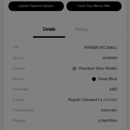
Explore Payment Options
Claim Your Bonus Offer
Details
Pricing
VIN
MAJ6S3KL1KC283822
Stock #
0078118A
Exterior
Moondust Silver Metallic
Interior
Ebony Black
Drivetrain
4WD
Engine
Regular Unleaded I-4 2.0 L/122
Transmission
Automatic
Mileage
57,659 Miles