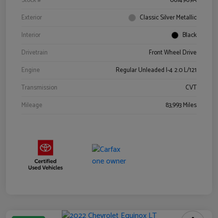
Stock #
0614969A
Exterior
Classic Silver Metallic
Interior
Black
Drivetrain
Front Wheel Drive
Engine
Regular Unleaded I-4 2.0 L/121
Transmission
CVT
Mileage
83,993 Miles