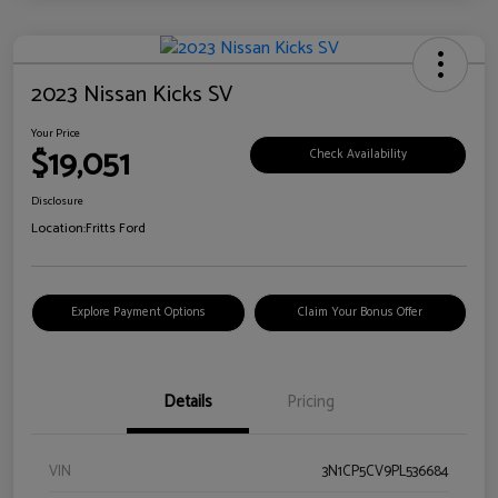
2023 Nissan Kicks SV
Your Price
$19,051
Check Availability
Disclosure
Location:
Fritts Ford
Explore Payment Options
Claim Your Bonus Offer
Details
Pricing
VIN
3N1CP5CV9PL536684