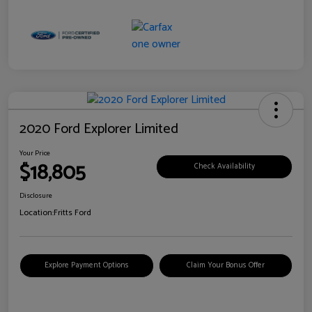
2020 Ford Explorer Limited
Your Price
$18,805
Check Availability
Disclosure
Location:
Fritts Ford
Explore Payment Options
Claim Your Bonus Offer