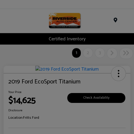
Menu
Certified Inventory
1
2
3
2019 Ford EcoSport Titanium
Your Price
$14,625
Check Availability
Disclosure
Location:
Fritts Ford