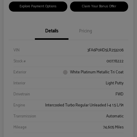
Explore Payment Options
Claim Your Bonus Offer
Details
Pricing
VIN
3FA6P0HD5LR253208
Stock #
00778222
Exterior
White Platinum Metallic Tri Coat
Interior
Light Putty
Drivetrain
FWD
Engine
Intercooled Turbo Regular Unleaded I-4 1.5 L/91
Transmission
Automatic
Mileage
74,605 Miles