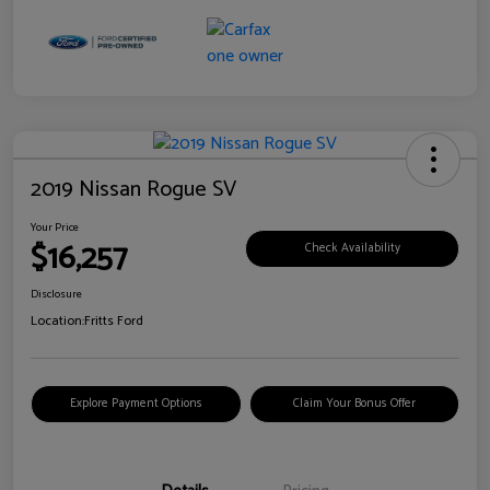
2019 Nissan Rogue SV
Your Price
$16,257
Check Availability
Disclosure
Location:
Fritts Ford
Explore Payment Options
Claim Your Bonus Offer