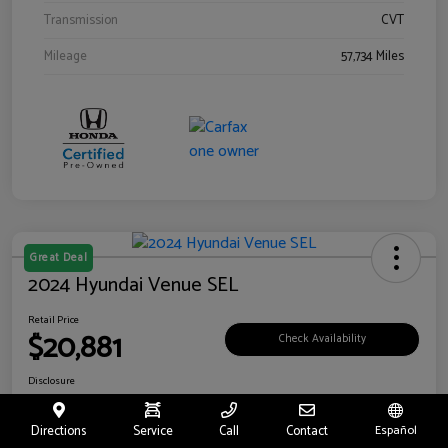
Transmission
CVT
Mileage
57,734 Miles
Great Deal
2024 Hyundai Venue SEL
Retail Price
$20,881
Check Availability
Disclosure
Location:
Riverside Hyundai
Directions
Service
Call
Contact
Español