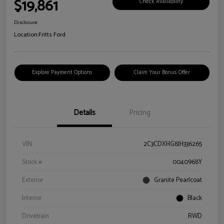
$19,861
Check Availability
Disclosure
Location:
Fritts Ford
Explore Payment Options
Claim Your Bonus Offer
Details
Pricing
VIN
2C3CDXHG8JH336265
Stock #
0040968Y
Exterior
Granite Pearlcoat
Interior
Black
Drivetrain
RWD