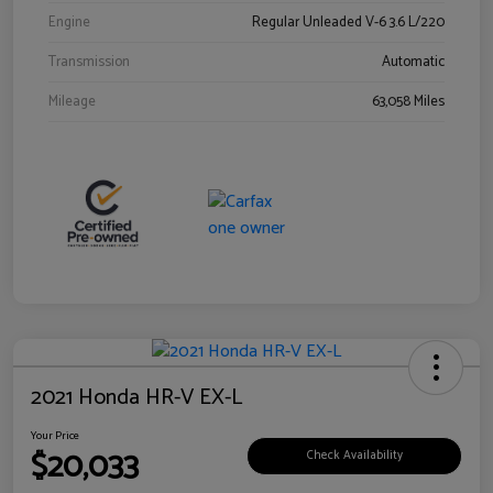
Engine
Regular Unleaded V-6 3.6 L/220
Transmission
Automatic
Mileage
63,058 Miles
2021 Honda HR-V EX-L
Your Price
$20,033
Check Availability