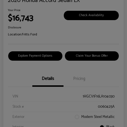
2020 Honda Accord Sedan LX
Your Price
$16,743
Check Availability
Disclosure
Location:
Fritts Ford
Explore Payment Options
Claim Your Bonus Offer
Details
Pricing
VIN
1HGCV1F16LA104030
Stock #
0060425A
Exterior
Modern Steel Metallic