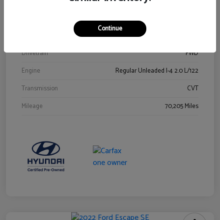
Stock #
Y2015A
Exterior
Ultra Black
Continue
Interior
Black
Drivetrain
FWD
Engine
Regular Unleaded I-4 2.0 L/122
Transmission
CVT
Mileage
70,205 Miles