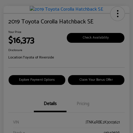
2019 Toyota Corolla Hatchback SE
Your Price
$16,373
Check Availability
Disclosure
Location:
Toyota of Riverside
Explore Payment Options
Claim Your Bonus Offer
Details
Pricing
VIN
JTNK4RBE2K3003621