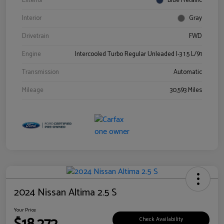
Exterior
Blue Metallic
Interior
Gray
Drivetrain
FWD
Engine
Intercooled Turbo Regular Unleaded I-3 1.5 L/91
Transmission
Automatic
Mileage
30,593 Miles
2024 Nissan Altima 2.5 S
Your Price
Check Availability