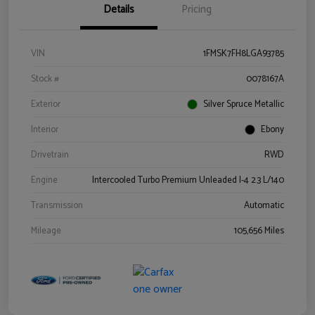
Details
Pricing
VIN
1FMSK7FH8LGA93785
Stock #
0078167A
Exterior
Silver Spruce Metallic
Interior
Ebony
Drivetrain
RWD
Engine
Intercooled Turbo Premium Unleaded I-4 2.3 L/140
Transmission
Automatic
Mileage
105,656 Miles