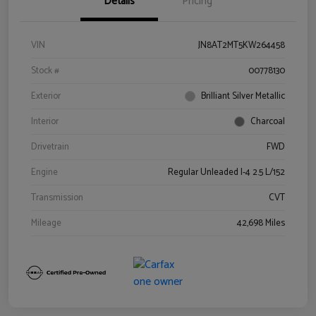
Details
Pricing
VIN
JN8AT2MT5KW264458
Stock #
00778130
Exterior
Brilliant Silver Metallic
Interior
Charcoal
Drivetrain
FWD
Engine
Regular Unleaded I-4 2.5 L/152
Transmission
CVT
Mileage
42,698 Miles