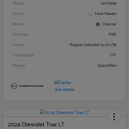
Stock #
00778194
Exterior
Fresh Powder
Interior
Charcoal
Drivetrain
FWD
Engine
Regular Unleaded I-4 1.6 L/98
Transmission
CVT
Mileage
30,423 Miles
2024 Chevrolet Trax LT