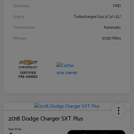
Drivetrain
FWD
Engine
Turbocharged Gas 3-Cyl 1.2L/
Transmission
Automatic
Mileage
37,557 Miles
2018 Dodge Charger SXT Plus
Your Price