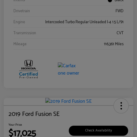
Interior
Black
Drivetrain
FWD
Engine
Intercooled Turbo Regular Unleaded I-4 1.5 L/91
Transmission
CVT
Mileage
116,361 Miles
2019 Ford Fusion SE
Your Price
$17,025
Check Availability