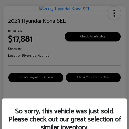
2023 Hyundai Kona SEL
Retail Price
$17,881
Check Availability
Disclosure
Location:
Riverside Hyundai
Explore Payment Options
Claim Your Bonus Offer
Details
Pricing
So sorry, this vehicle was just sold.
Please check out our great selection of
VIN
KM8K62AB6PU967018
similar inventory.