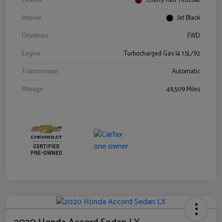
Exterior
Cherry Red Tintcoat
Interior
Jet Black
Drivetrain
FWD
Engine
Turbocharged Gas I4 1.5L/92
Transmission
Automatic
Mileage
48,509 Miles