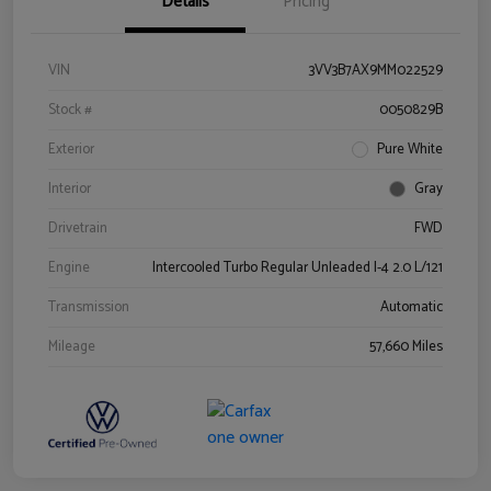
Details
Pricing
VIN
3VV3B7AX9MM022529
Stock #
0050829B
Exterior
Pure White
Interior
Gray
Drivetrain
FWD
Engine
Intercooled Turbo Regular Unleaded I-4 2.0 L/121
Transmission
Automatic
Mileage
57,660 Miles