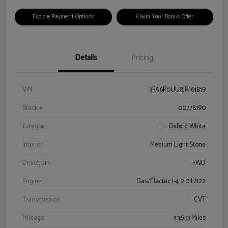
Explore Payment Options
Claim Your Bonus Offer
Details
Pricing
VIN
3FA6P0UU8JR161819
Stock #
00778190
Exterior
Oxford White
Interior
Medium Light Stone
Drivetrain
FWD
Engine
Gas/Electric I-4 2.0 L/122
Transmission
CVT
Mileage
43,953 Miles