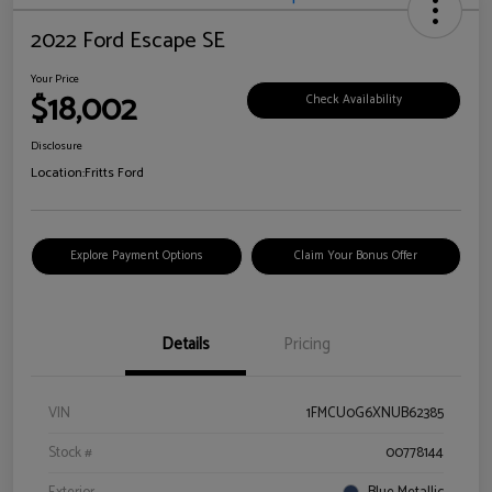
2022 Ford Escape SE
Your Price
$18,002
Check Availability
Disclosure
Location:
Fritts Ford
Explore Payment Options
Claim Your Bonus Offer
Details
Pricing
VIN
1FMCU0G6XNUB62385
Stock #
00778144