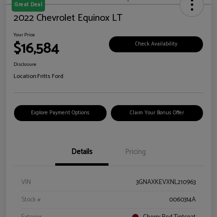
Great Deal
2022 Chevrolet Equinox LT
Your Price
$16,584
Check Availability
Disclosure
Location:
Fritts Ford
Explore Payment Options
Claim Your Bonus Offer
Details
Pricing
VIN
3GNAXKEVXNL210963
Stock #
0060314A