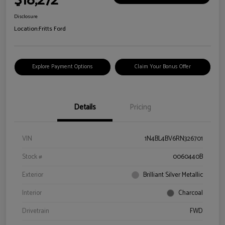
$18,272
Disclosure
Location:
Fritts Ford
Explore Payment Options
Claim Your Bonus Offer
Details
Pricing
VIN
1N4BL4BV6RN326701
Stock #
0060440B
Exterior
Brilliant Silver Metallic
Interior
Charcoal
Drivetrain
FWD