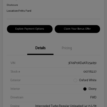
Disclosure
Location:
Fritts Ford
Explore Payment Options
Claim Your Bonus Offer
Details
Pricing
VIN
3FA6P0HD4KR254851
Stock #
00778227
Exterior
Oxford White
Interior
Ebony
Drivetrain
FWD
Engine
Intercooled Turbo Regular Unleaded I-4 1.5 L/91