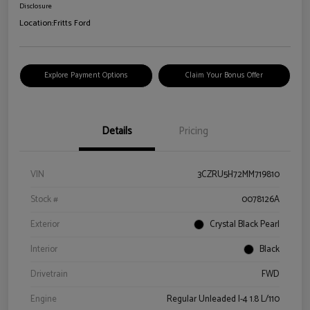
Disclosure
Location:
Fritts Ford
Explore Payment Options
Claim Your Bonus Offer
Details
Pricing
VIN
3CZRU5H72MM719810
Stock #
0078126A
Exterior
Crystal Black Pearl
Interior
Black
Drivetrain
FWD
Engine
Regular Unleaded I-4 1.8 L/110