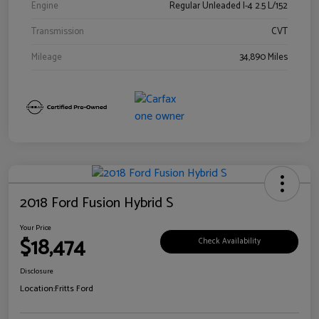
Engine
Regular Unleaded I-4 2.5 L/152
Transmission
CVT
Mileage
34,890 Miles
2018 Ford Fusion Hybrid S
Your Price
$18,474
Check Availability
Disclosure
Location:
Fritts Ford