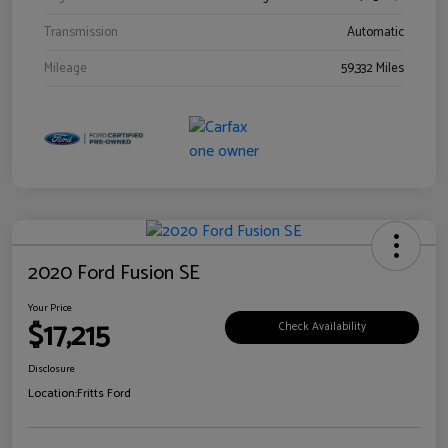
Transmission
Automatic
Mileage
59,332 Miles
2020 Ford Fusion SE
Your Price
$17,215
Check Availability
Disclosure
Location:
Fritts Ford