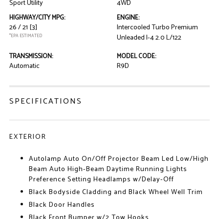
Sport Utility
4WD
HIGHWAY/CITY MPG:
ENGINE:
26 / 21
[3]
Intercooled Turbo Premium
*EPA ESTIMATED
Unleaded I-4 2.0 L/122
TRANSMISSION:
MODEL CODE:
Automatic
R9D
SPECIFICATIONS
EXTERIOR
Autolamp Auto On/Off Projector Beam Led Low/High
Beam Auto High-Beam Daytime Running Lights
Preference Setting Headlamps w/Delay-Off
Black Bodyside Cladding and Black Wheel Well Trim
Black Door Handles
Black Front Bumper w/2 Tow Hooks