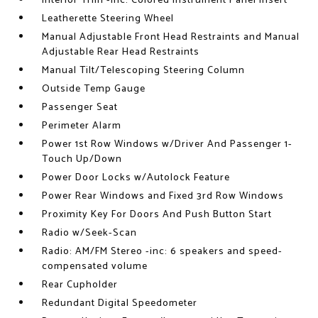
Interior Trim -inc: Colored Instrument Panel Insert
Leatherette Steering Wheel
Manual Adjustable Front Head Restraints and Manual
Adjustable Rear Head Restraints
Manual Tilt/Telescoping Steering Column
Outside Temp Gauge
Passenger Seat
Perimeter Alarm
Power 1st Row Windows w/Driver And Passenger 1-
Touch Up/Down
Power Door Locks w/Autolock Feature
Power Rear Windows and Fixed 3rd Row Windows
Proximity Key For Doors And Push Button Start
Radio w/Seek-Scan
Radio: AM/FM Stereo -inc: 6 speakers and speed-
compensated volume
Rear Cupholder
Redundant Digital Speedometer