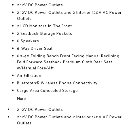
2 12V DC Power Outlets
2 12V DC Power Outlets and 2 Interior 120V AC Power
Outlets
2 LCD Monitors In The Front
2 Seatback Storage Pockets
6 Speakers
6-Way Driver Seat
60-40 Folding Bench Front Facing Manual Reclining
Fold Forward Seatback Premium Cloth Rear Seat
w/Manual Fore/Aft
Air Filtration
Bluetooth® Wireless Phone Connectivity
Cargo Area Concealed Storage
More...
2 12V DC Power Outlets
2 12V DC Power Outlets and 2 Interior 120V AC Power
Outlets