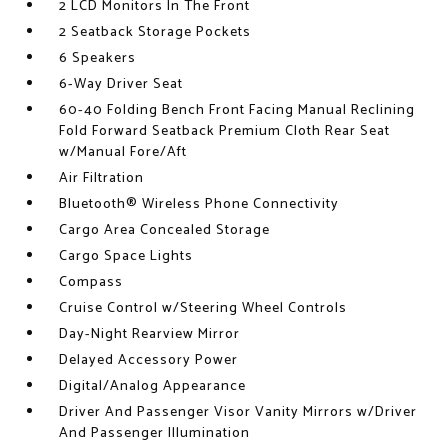
2 LCD Monitors In The Front
2 Seatback Storage Pockets
6 Speakers
6-Way Driver Seat
60-40 Folding Bench Front Facing Manual Reclining
Fold Forward Seatback Premium Cloth Rear Seat
w/Manual Fore/Aft
Air Filtration
Bluetooth® Wireless Phone Connectivity
Cargo Area Concealed Storage
Cargo Space Lights
Compass
Cruise Control w/Steering Wheel Controls
Day-Night Rearview Mirror
Delayed Accessory Power
Digital/Analog Appearance
Driver And Passenger Visor Vanity Mirrors w/Driver
And Passenger Illumination