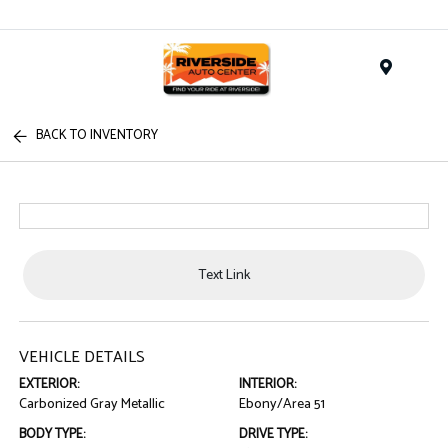
Menu
BACK TO INVENTORY
Text Link
VEHICLE DETAILS
EXTERIOR:
INTERIOR:
Carbonized Gray Metallic
Ebony/Area 51
BODY TYPE:
DRIVE TYPE: