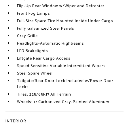
Flip-Up Rear Window w/Wiper and Defroster
Front Fog Lamps
Full-Size Spare Tire Mounted Inside Under Cargo
Fully Galvanized Steel Panels
Gray Grille
Headlights-Automatic Highbeams
LED Brakelights
Liftgate Rear Cargo Access
Speed Sensitive Variable Intermittent Wipers
Steel Spare Wheel
Tailgate/Rear Door Lock Included w/Power Door
Locks
Tires: 225/65R17 All Terrain
Wheels: 17 Carbonized Gray-Painted Aluminum
INTERIOR