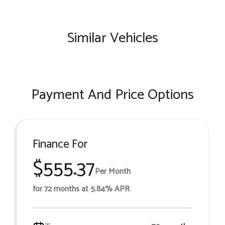
Similar Vehicles
Payment And Price Options
Finance For
$555.37
Per Month
for 72 months at 5.84% APR