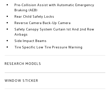
Pre-Collision Assist with Automatic Emergency
Braking (AEB)
Rear Child Safety Locks
Reverse Camera Back-Up Camera
Safety Canopy System Curtain 1st And 2nd Row
Airbags
Side Impact Beams
Tire Specific Low Tire Pressure Warning
RESEARCH MODELS
WINDOW STICKER