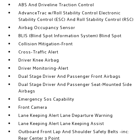
ABS And Driveline Traction Control
AdvanceTrac w/Roll Stability Control Electronic
Stability Control (ESC) And Roll Stability Control (RSC)
Airbag Occupancy Sensor
BLIS (Blind Spot Information System) Blind Spot
Collision Mitigation-Front
Cross-Traffic Alert
Driver Knee Airbag
Driver Monitoring-Alert
Dual Stage Driver And Passenger Front Airbags
Dual Stage Driver And Passenger Seat-Mounted Side
Airbags
Emergency Sos Capability
Front Camera
Lane Keeping Alert Lane Departure Warning
Lane Keeping Alert Lane Keeping Assist
Outboard Front Lap And Shoulder Safety Belts -inc:
Rear Center 3 Point