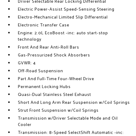
Driver Selectable Rear Locking Differential
Electric Power-Assist Speed-Sensing Steering
Electro-Mechanical Limited Slip Differential
Electronic Transfer Case
Engine: 2.0L EcoBoost -inc: auto start-stop
technology
Front And Rear Anti-Roll Bars
Gas-Pressurized Shock Absorbers
GVWR: 4
Off-Road Suspension
Part And Full-Time Four-Wheel Drive
Permanent Locking Hubs
Quasi-Dual Stainless Steel Exhaust
Short And Long Arm Rear Suspension w/Coil Springs
Strut Front Suspension w/Coil Springs
Transmission w/Driver Selectable Mode and Oil
Cooler
Transmission: 8-Speed SelectShift Automatic -inc: