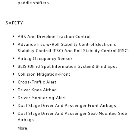
paddle shifters
SAFETY
ABS And Driveline Traction Control
AdvanceTrac w/Roll Stability Control Electronic
Stability Control (ESC) And Roll Stability Control (RSC)
Airbag Occupancy Sensor
BLIS (Blind Spot Information System) Blind Spot
Collision Mitigation-Front
Cross-Traffic Alert
Driver Knee Airbag
Driver Monitoring-Alert
Dual Stage Driver And Passenger Front Airbags
Dual Stage Driver And Passenger Seat-Mounted Side
Airbags
More...