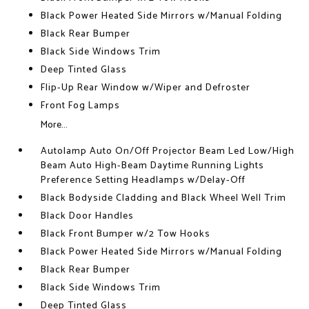
Black Power Heated Side Mirrors w/Manual Folding
Black Rear Bumper
Black Side Windows Trim
Deep Tinted Glass
Flip-Up Rear Window w/Wiper and Defroster
Front Fog Lamps
More...
Autolamp Auto On/Off Projector Beam Led Low/High
Beam Auto High-Beam Daytime Running Lights
Preference Setting Headlamps w/Delay-Off
Black Bodyside Cladding and Black Wheel Well Trim
Black Door Handles
Black Front Bumper w/2 Tow Hooks
Black Power Heated Side Mirrors w/Manual Folding
Black Rear Bumper
Black Side Windows Trim
Deep Tinted Glass