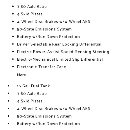
3.80 Axle Ratio
4 Skid Plates
4-Wheel Disc Brakes w/4-Wheel ABS
50-State Emissions System
Battery w/Run Down Protection
Driver Selectable Rear Locking Differential
Electric Power-Assist Speed-Sensing Steering
Electro-Mechanical Limited Slip Differential
Electronic Transfer Case
More...
16 Gal. Fuel Tank
3.80 Axle Ratio
4 Skid Plates
4-Wheel Disc Brakes w/4-Wheel ABS
50-State Emissions System
Battery w/Run Down Protection