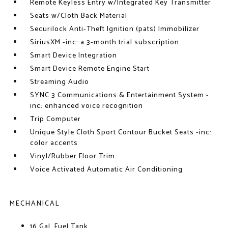
Remote Keyless Entry w/Integrated Key Transmitter
Seats w/Cloth Back Material
Securilock Anti-Theft Ignition (pats) Immobilizer
SiriusXM -inc: a 3-month trial subscription
Smart Device Integration
Smart Device Remote Engine Start
Streaming Audio
SYNC 3 Communications & Entertainment System -
inc: enhanced voice recognition
Trip Computer
Unique Style Cloth Sport Contour Bucket Seats -inc:
color accents
Vinyl/Rubber Floor Trim
Voice Activated Automatic Air Conditioning
MECHANICAL
16 Gal. Fuel Tank