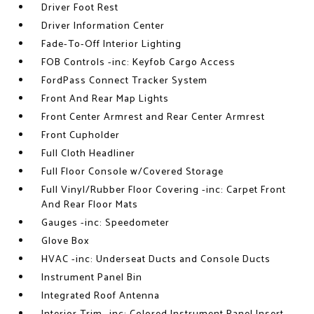
Driver Foot Rest
Driver Information Center
Fade-To-Off Interior Lighting
FOB Controls -inc: Keyfob Cargo Access
FordPass Connect Tracker System
Front And Rear Map Lights
Front Center Armrest and Rear Center Armrest
Front Cupholder
Full Cloth Headliner
Full Floor Console w/Covered Storage
Full Vinyl/Rubber Floor Covering -inc: Carpet Front
And Rear Floor Mats
Gauges -inc: Speedometer
Glove Box
HVAC -inc: Underseat Ducts and Console Ducts
Instrument Panel Bin
Integrated Roof Antenna