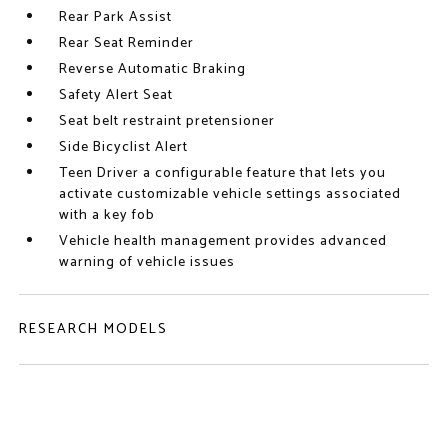
Rear Park Assist
Rear Seat Reminder
Reverse Automatic Braking
Safety Alert Seat
Seat belt restraint pretensioner
Side Bicyclist Alert
Teen Driver a configurable feature that lets you
activate customizable vehicle settings associated
with a key fob
Vehicle health management provides advanced
warning of vehicle issues
RESEARCH MODELS