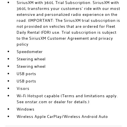
SiriusXM with 360L Trial Subscription. SiriusXM with
360L transforms your customers' ride with our most
extensive and personalized radio experience on the
road. (IMPORTANT: The SiriusXM trial subscription is
not provided on vehicles that are ordered for Fleet
Daily Rental (FDR) use. Trial subscription is subject
to the SiriusXM Customer Agreement and privacy
policy
Speedometer
Steering wheel
Steering wheel
USB ports
USB ports
Visors
Wi-Fi Hotspot capable (Terms and limitations apply.
See onstar.com or dealer for details.)
Windows
Wireless Apple CarPlay/Wireless Android Auto