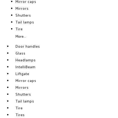
Mirror caps
Mirrors
Shutters
Tail lamps
Tire
More...
Door handles
Glass
Headlamps
IntelliBeam
Liftgate
Mirror caps
Mirrors
Shutters
Tail lamps
Tire
Tires