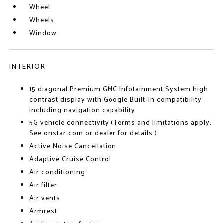
Wheel
Wheels
Window
INTERIOR
15 diagonal Premium GMC Infotainment System high
contrast display with Google Built-In compatibility
including navigation capability
5G vehicle connectivity (Terms and limitations apply.
See onstar.com or dealer for details.)
Active Noise Cancellation
Adaptive Cruise Control
Air conditioning
Air filter
Air vents
Armrest