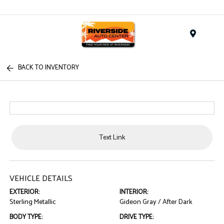
Menu
BACK TO INVENTORY
Text Link
VEHICLE DETAILS
EXTERIOR:
INTERIOR:
Sterling Metallic
Gideon Gray / After Dark
BODY TYPE:
DRIVE TYPE: