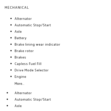
MECHANICAL
Alternator
Automatic Stop/Start
Axle
Battery
Brake lining wear indicator
Brake rotor
Brakes
Capless Fuel Fill
Drive Mode Selector
Engine
More...
Alternator
Automatic Stop/Start
Axle