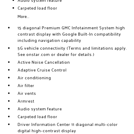
Audio system feature
Carpeted load floor
More...
15 diagonal Premium GMC Infotainment System high
contrast display with Google Built-In compatibility
including navigation capability
5G vehicle connectivity (Terms and limitations apply.
See onstar.com or dealer for details.)
Active Noise Cancellation
Adaptive Cruise Control
Air conditioning
Air filter
Air vents
Armrest
Audio system feature
Carpeted load floor
Driver Information Center 11 diagonal multi-color
digital high-contrast display