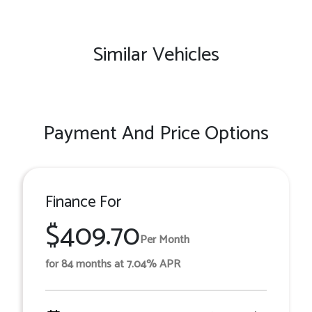
Similar Vehicles
Payment And Price Options
Finance For
$409.70
Per Month
for 84 months at 7.04% APR