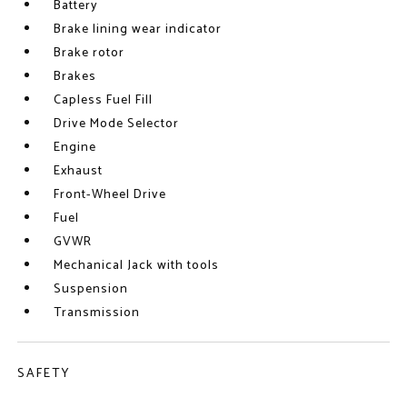
Battery
Brake lining wear indicator
Brake rotor
Brakes
Capless Fuel Fill
Drive Mode Selector
Engine
Exhaust
Front-Wheel Drive
Fuel
GVWR
Mechanical Jack with tools
Suspension
Transmission
SAFETY