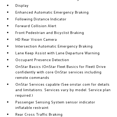
Display
Enhanced Automatic Emergency Braking
Following Distance Indicator
Forward Collision Alert
Front Pedestrian and Bicyclist Braking
HD Rear Vision Camera
Intersection Automatic Emergency Braking
Lane Keep Assist with Lane Departure Warning
Occupant Presence Detection
OnStar Basics (OnStar Fleet Basics for Fleet) Drive
confidently with core OnStar services including
remote commands
OnStar Services capable (See onstar.com for details
and limitations. Services vary by model. Service plan
required.)
Passenger Sensing System sensor indicator
inflatable restraint
Rear Cross Traffic Braking