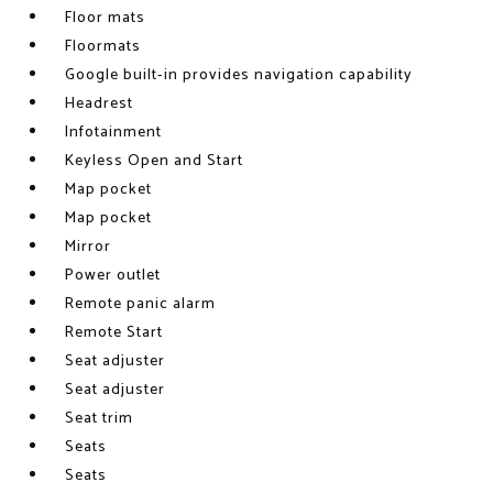
Floor mats
Floormats
Google built-in provides navigation capability
Headrest
Infotainment
Keyless Open and Start
Map pocket
Map pocket
Mirror
Power outlet
Remote panic alarm
Remote Start
Seat adjuster
Seat adjuster
Seat trim
Seats
Seats