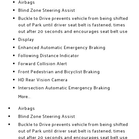
Airbags
Blind Zone Steering Assist
Buckle to Drive prevents vehicle from being shifted
out of Park until driver seat belt is fastened; times
out after 20 seconds and encourages seat belt use
Display
Enhanced Automatic Emergency Braking
Following Distance Indicator
Forward Collision Alert
Front Pedestrian and Bicyclist Braking
HD Rear Vision Camera
Intersection Automatic Emergency Braking
More...
Airbags
Blind Zone Steering Assist
Buckle to Drive prevents vehicle from being shifted
out of Park until driver seat belt is fastened; times
out after 20 seconds and encourages seat belt use