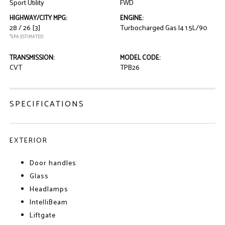
Sport Utility
FWD
HIGHWAY/CITY MPG:
ENGINE:
28 / 26
[3]
Turbocharged Gas I4 1.5L/90
*EPA ESTIMATED
TRANSMISSION:
MODEL CODE:
CVT
TPB26
SPECIFICATIONS
EXTERIOR
Door handles
Glass
Headlamps
IntelliBeam
Liftgate